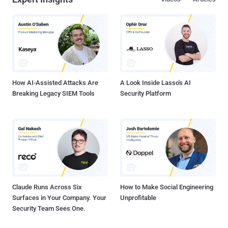
automate your SaaS stack security Misconfigurations Abound
Enterprises can have over 40 million knobs, check boxes, and
toggles in their employees' SaaS apps. The security team is
responsible to secure each of these settings, user roles and
permissions to ensure they comply with industry and company
policy. Not only because of their obvious risk or misalignment with
security policies, misconfigurations are overwhelmingly challenging
to secure ma...
How AI-Assisted Attacks Are
A Look Inside Lasso's AI
Breaking Legacy SIEM Tools
Security Platform
Claude Runs Across Six
How to Make Social Engineering
Surfaces in Your Company. Your
Unprofitable
Security Team Sees One.