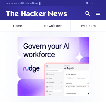
Bits, Bytes, and Breaking News





Home
Newsletter
Webinars