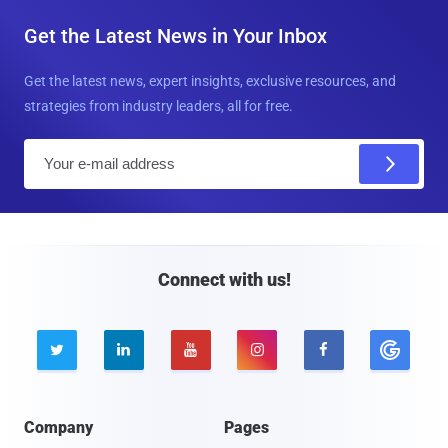
Get the Latest News in Your Inbox
Get the latest news, expert insights, exclusive resources, and
strategies from industry leaders, all for free.
E
m
a
i
l
Connect with us!





Company
Pages