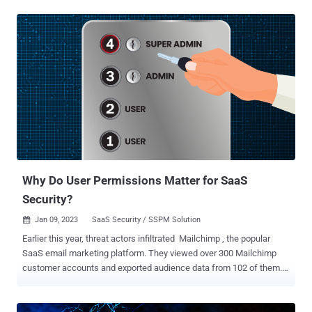
the organization is responsible for securing their data. What’s far
murkier, however, is where the data responsibility lies on the
organization’s side. For large organizations, this is a particularly
challenging question. They store terabytes of customer data,
employee data, financial data, strategic data, and other sensitive
data records online. SaaS data breaches and SaaS ransomware
attacks can lead to the loss or public exposure of that data.
Depending on the industry, some businesses could face stiff
regulatory penalties for data breaches on top of the negative PR and
loss of faith these breaches bring with them. Finding the right
security model is the first step before deploying any type of SSPM or
...
Why Do User Permissions Matter for SaaS
Security?
Jan 09, 2023
SaaS Security / SSPM Solution

Earlier this year, threat actors infiltrated Mailchimp , the popular
SaaS email marketing platform. They viewed over 300 Mailchimp
customer accounts and exported audience data from 102 of them.
The breach was preceded by a successful phishing attempt and led
to malicious attacks against Mailchimp’s customers’ end users.
Three months later, Mailchimp was hit with another attack . Once