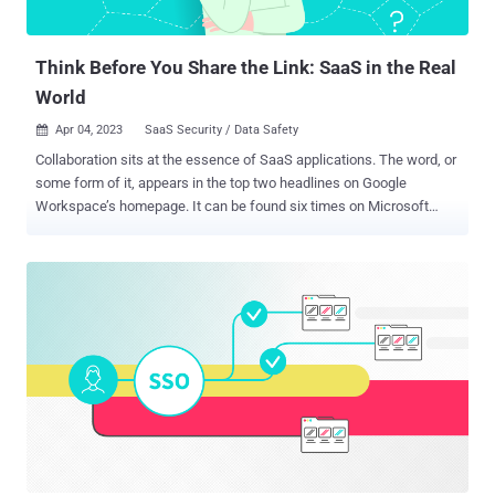
Think Before You Share the Link: SaaS in the Real
World
Apr 04, 2023
SaaS Security / Data Safety

Collaboration sits at the essence of SaaS applications. The word, or
some form of it, appears in the top two headlines on Google
Workspace’s homepage. It can be found six times on Microsoft
365’s homepage, three times on Box, and once on Workday. Visit
nearly any SaaS site, and odds are ‘collaboration’ will appear as part
of the app’s key selling point. By sitting on the cloud, content within
the applications is immediately shareable, making it easier than
ever to work with others. However, that shareability is a two-sided
coin. On the flip side are often sensitive links sitting on public-facing
websites that can be easily accessed. The exposure caused by
leaked documents can cause tremendous harm, from competitors
trying to gather corporate secrets to whistleblowers sharing internal
information with reporters or legislators. As integral as collaboration
is to SaaS, sharing links creates a high-risk situation, and real-life
breaches, that can be mitigated through the righ...