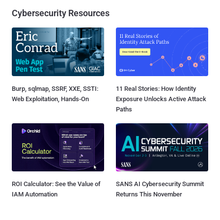
Cybersecurity Resources
Burp, sqlmap, SSRF, XXE, SSTI:
11 Real Stories: How Identity
Web Exploitation, Hands-On
Exposure Unlocks Active Attack
Paths
ROI Calculator: See the Value of
SANS AI Cybersecurity Summit
IAM Automation
Returns This November