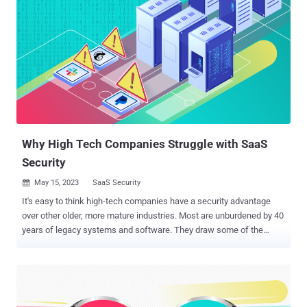
Why High Tech Companies Struggle with SaaS
Security
May 15, 2023
SaaS Security

It's easy to think high-tech companies have a security advantage
over other older, more mature industries. Most are unburdened by 40
years of legacy systems and software. They draw some of the
world’s youngest, brightest digital natives to their ranks, all of whom
consider cybersecurity issues their entire lives. Perhaps it is due to
their familiarity with technology that causes them to overlook SaaS
security configurations. During the last Christmas holiday season,
Slack had some private code stolen from its GitHub repository.