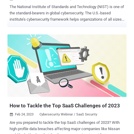
The National Institute of Standards and Technology (NIST) is one of
the standard-bearers in global cybersecurity. The U.S.-based
institute’s cybersecurity framework helps organizations of all sizes
understand, manage, and reduce their cyber-risk levels and better
protect their data. Its importance in the fight against cyberattacks
can’t be overstated. While NIST hasn’t directly developed standards
related to securing the SaaS ecosystem, they are instrumental in the
way we approach SaaS security. NIST recently released its Guide to
a Secure Enterprise Network Landscape . In it, they discuss the
transformation from on-premise networks to multiple cloud servers.
Access to these servers, and the accompanying SaaS apps, is
through both secure and unsecured devices and locations across
disparate geography. The move to the cloud has effectively
obliterated the network perimeter. As a result, companies have
increased their attack surface and are experiencing an escalation of
attacks t...
How to Tackle the Top SaaS Challenges of 2023
Feb 24, 2023
Cybersecurity Webinar / SaaS Security

Are you prepared to tackle the top SaaS challenges of 2023? With
high-profile data breaches affecting major companies like Nissan