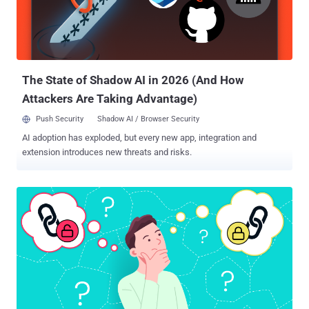
live off-premises is misplaced trust in a security tool that was only
designed to secure either your cloud or your SaaS stack. It's
absolutely vital for decision makers to understand the difference
between CSPM and SSPM, the value derived from each solution,
and that both complement each other....
The State of Shadow AI in 2026 (And How
Attackers Are Taking Advantage)
Push Security
Shadow AI / Browser Security
AI adoption has exploded, but every new app, integration and
extension introduces new threats and risks.