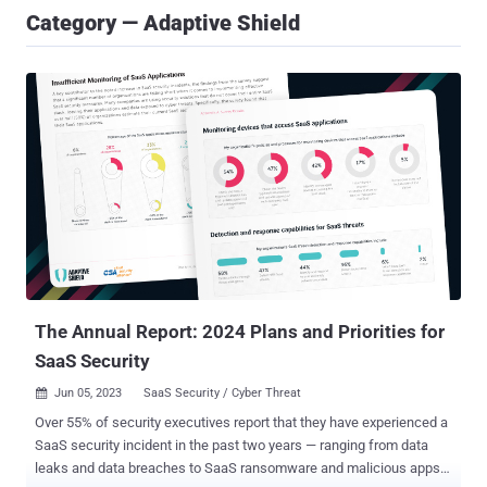
Category — Adaptive Shield
The Annual Report: 2024 Plans and Priorities for
SaaS Security
Jun 05, 2023
SaaS Security / Cyber Threat

Over 55% of security executives report that they have experienced a
SaaS security incident in the past two years — ranging from data
leaks and data breaches to SaaS ransomware and malicious apps