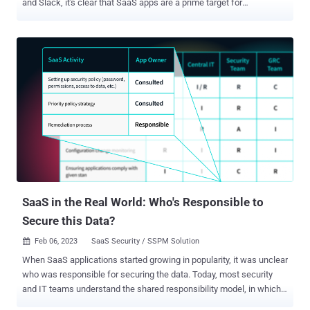
and Slack, it's clear that SaaS apps are a prime target for
cyberattacks. The vast amounts of valuable information stored in
these apps make them a goldmine for hackers. But don't panic just
yet. With the right knowledge and tools, you can protect your
company's sensitive data and prevent cyberattacks from wreaking
havoc on your business. Join us for an upcoming webinar that will
equip you with the insights you need to overcome the top SaaS
challenges of 2023 . Led by Maor Bin, CEO and Co-Founder of
Adaptive Shield, this highly informative session will provide practical
tips and actionable strategies for safeguarding your SaaS
applications from potential threats. To better prepare and effectively
safeguard your organization, it is crucial to have a comprehensive
understanding of the potential entry points and challenges within
the ever...
SaaS in the Real World: Who's Responsible to
Secure this Data?
Feb 06, 2023
SaaS Security / SSPM Solution

When SaaS applications started growing in popularity, it was unclear
who was responsible for securing the data. Today, most security
and IT teams understand the shared responsibility model, in which
the SaaS vendor is responsible for securing the application, while