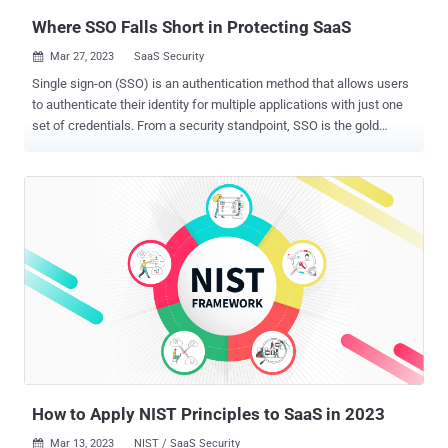
Where SSO Falls Short in Protecting SaaS
Mar 27, 2023
SaaS Security

Single sign-on (SSO) is an authentication method that allows users
to authenticate their identity for multiple applications with just one
set of credentials. From a security standpoint, SSO is the gold
standard. It ensures access without forcing users to remember
multiple passwords and can be further secured with MFA.
Furthermore, an estimated 61% of attacks stem from stolen
credentials. By removing usernames and passwords, the attack
surface is reduced as well. SSO helps companies meet strict
compliance regulations by not only enabling businesses to secure
their accounts, but by helping them demonstrate that they've taken
the necessary steps to meet regulatory requirements. While SSO is
an important step in securing SaaS apps and their data, having just
SSOs in place to secure the SaaS stack in its entirety is not enough.
SSO alone won't prevent a threat actor from accessing a SaaS app.
It also won't protect SaaS apps that are onboarded without the IT
team's knowledg...
How to Apply NIST Principles to SaaS in 2023
Mar 13, 2023
NIST / SaaS Security
