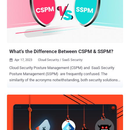
According to Slack, the stolen code didn’t impact production, and no
customer data was taken. Still, the breach should serve as a
warning sign to other tech companies. Stolen tokens allowed threat
actors to access the GitHub instance and download the code. If this
type of attack can happen to Slack on GitHub, it can happen to any
high-tech company. Tech companies must take SaaS security
seriously to prevent resources from leaking or being stolen. App
Bre...
What's the Difference Between CSPM & SSPM?
Apr 17, 2023
Cloud Security / SaaS Security

Cloud Security Posture Management (CSPM) and SaaS Security
Posture Management (SSPM) are frequently confused. The
similarity of the acronyms notwithstanding, both security solutions
focus on securing data in the cloud. In a world where the terms
cloud and SaaS are used interchangeably, this confusion is
understandable. This confusion, though, is dangerous to
organizations that need to secure data that exists within cloud
infrastructures like AWS, Google Cloud, and Microsoft Azure, as
well as data within SaaS applications like Salesforce, Microsoft
365, Google Workspace, Jira, Zoom, Slack and more. Assuming that
either your CSPM or SSPM will secure your company resources that