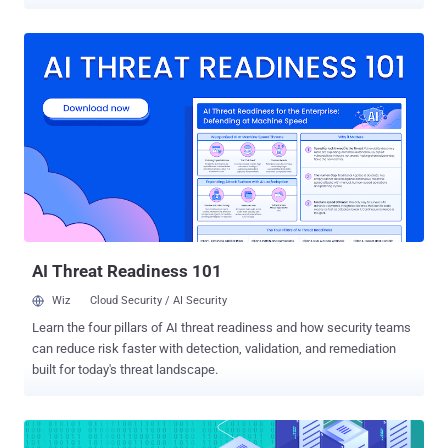
(as seen in figures 1 and 2). Figure 1. How many organizations have
experienced a SaaS security incident within the past two years The
SaaS Security Survey Report: Plans and Priorities for 2024 ,
developed by CSA in conjunction with Adaptive Shield, dives into
these SaaS security incidents and more. This report shares the
perspective of over 1,000 CISOs and other security professionals
and shines a light on SaaS risks, existing threats, and the way
organizations are preparing for 2024. Click here to download the full
report . SaaS Security Incidents Are on the Rise Anecdotally, it was
clear that SaaS security incidents increased over the last year. More
headlines and stories covered SaaS breaches and data leaks than
ever before. However, this report provides a stunning context ...
AI Threat Readiness 101
Wiz
Cloud Security / AI Security
Learn the four pillars of AI threat readiness and how security teams
can reduce risk faster with detection, validation, and remediation
built for today's threat landscape.