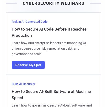
CYBERSECURITY WEBINARS
l
Risk in AI-Generated Code
How to Secure AI Code Before It Reaches
Production
Learn how 300 enterprise leaders are managing AI-
driven open-source risk, remediation debt, and
governance at scale.
Reserve My Spot
Build AI Securely
How to Secure AI-Built Software at Machine
Speed
Learn how to govern risk, secure AI-built software, and