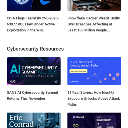
CISA Flags TeamCity CVE-2026-
Snowflake Hacker Pleads Guilty
63077 RCE Flaw Under Active
Over Breaches Affecting at
Exploitation in the Wild...
Least 100 Million People...
Cybersecurity Resources
SANS AI Cybersecurity Summit
11 Real Stories: How Identity
Returns This November
Exposure Unlocks Active Attack
Paths