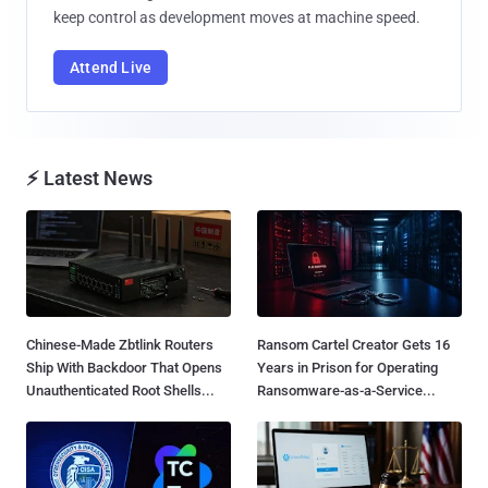
keep control as development moves at machine speed.
Attend Live
⚡ Latest News
Chinese-Made Zbtlink Routers
Ransom Cartel Creator Gets 16
Ship With Backdoor That Opens
Years in Prison for Operating
Unauthenticated Root Shells...
Ransomware-as-a-Service...