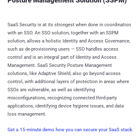
Posture Management Solution (SSPM)
SaaS Security is at its strongest when done in coordination
with an SSO. An SSO solution, together with an SSPM
solution, allows a holistic Identity and Access Governance,
such as de-provisioning users — SSO handles access
control and is an integral part of Identity and Access
Management. SaaS Security Posture Management
solutions, like Adaptive Shield, also go beyond access
control, with additional layers of protection in areas where
SSOs are vulnerable, as well as identifying
misconfigurations, recognizing connected third-party
applications, identifying device hygiene issues, and data
loss management.
Get a 15-minute demo how you can secure your SaaS stack