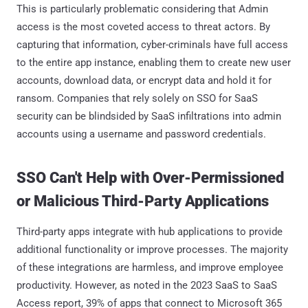
This is particularly problematic considering that Admin
access is the most coveted access to threat actors. By
capturing that information, cyber-criminals have full access
to the entire app instance, enabling them to create new user
accounts, download data, or encrypt data and hold it for
ransom. Companies that rely solely on SSO for SaaS
security can be blindsided by SaaS infiltrations into admin
accounts using a username and password credentials.
SSO Can't Help with Over-Permissioned
or Malicious Third-Party Applications
Third-party apps integrate with hub applications to provide
additional functionality or improve processes. The majority
of these integrations are harmless, and improve employee
productivity. However, as noted in the 2023 SaaS to SaaS
Access report, 39% of apps that connect to Microsoft 365