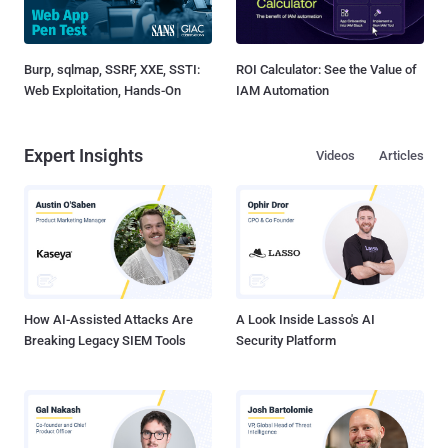
Burp, sqlmap, SSRF, XXE, SSTI:
ROI Calculator: See the Value of
Web Exploitation, Hands-On
IAM Automation
Expert Insights
Videos
Articles
How AI-Assisted Attacks Are
A Look Inside Lasso's AI
Breaking Legacy SIEM Tools
Security Platform