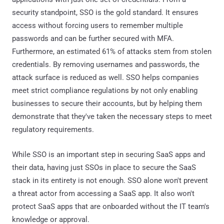
security standpoint, SSO is the gold standard. It ensures
access without forcing users to remember multiple
passwords and can be further secured with MFA.
Furthermore, an estimated 61% of attacks stem from stolen
credentials. By removing usernames and passwords, the
attack surface is reduced as well. SSO helps companies
meet strict compliance regulations by not only enabling
businesses to secure their accounts, but by helping them
demonstrate that they've taken the necessary steps to meet
regulatory requirements.
While SSO is an important step in securing SaaS apps and
their data, having just SSOs in place to secure the SaaS
stack in its entirety is not enough. SSO alone won't prevent
a threat actor from accessing a SaaS app. It also won't
protect SaaS apps that are onboarded without the IT team's
knowledge or approval.