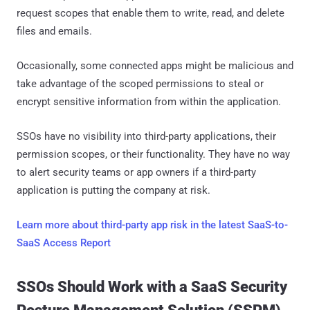
request scopes that enable them to write, read, and delete
files and emails.
Occasionally, some connected apps might be malicious and
take advantage of the scoped permissions to steal or
encrypt sensitive information from within the application.
SSOs have no visibility into third-party applications, their
permission scopes, or their functionality. They have no way
to alert security teams or app owners if a third-party
application is putting the company at risk.
Learn more about third-party app risk in the latest SaaS-to-
SaaS Access Report
SSOs Should Work with a SaaS Security