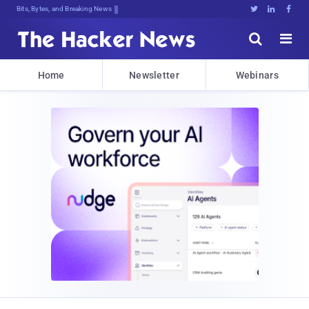
Bits, Bytes, and Breaking News





Home
Newsletter
Webinars