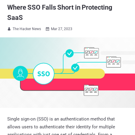
Where SSO Falls Short in Protecting
SaaS
The Hacker News
Mar 27, 2023


Single sign-on (SSO) is an authentication method that
allows users to authenticate their identity for multiple
applications with just one set of credentials. From a