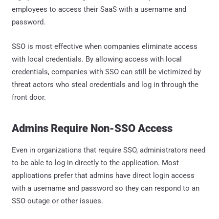
employees to access their SaaS with a username and
password.
SSO is most effective when companies eliminate access
with local credentials. By allowing access with local
credentials, companies with SSO can still be victimized by
threat actors who steal credentials and log in through the
front door.
Admins Require Non-SSO Access
Even in organizations that require SSO, administrators need
to be able to log in directly to the application. Most
applications prefer that admins have direct login access
with a username and password so they can respond to an
SSO outage or other issues.