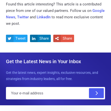
Found this article interesting?
This article is a contributed
piece from one of our valued partners.
Follow us on
Google
News
,
Twitter
and
LinkedIn
to read more exclusive content
we post.
Tweet
Share
Share



Get the Latest News in Your Inbox
Get the latest news, expert insights, exclusive resources, and
strategies from industry leaders, all for free.
E
m
a
i