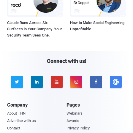
Claude Runs Across Six
How to Make Social Engineering
Surfaces in Your Company. Your
Unprofitable
Security Team Sees One.
Connect with us!





Company
Pages
About THN
Webinars
Advertise with us
Awards
Contact
Privacy Policy