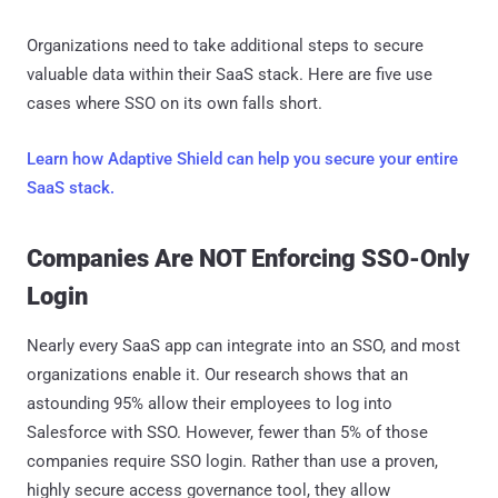
Organizations need to take additional steps to secure
valuable data within their SaaS stack. Here are five use
cases where SSO on its own falls short.
Learn how Adaptive Shield can help you secure your entire
SaaS stack.
Companies Are NOT Enforcing SSO-Only
Login
Nearly every SaaS app can integrate into an SSO, and most
organizations enable it. Our research shows that an
astounding 95% allow their employees to log into
Salesforce with SSO. However, fewer than 5% of those
companies require SSO login. Rather than use a proven,
highly secure access governance tool, they allow