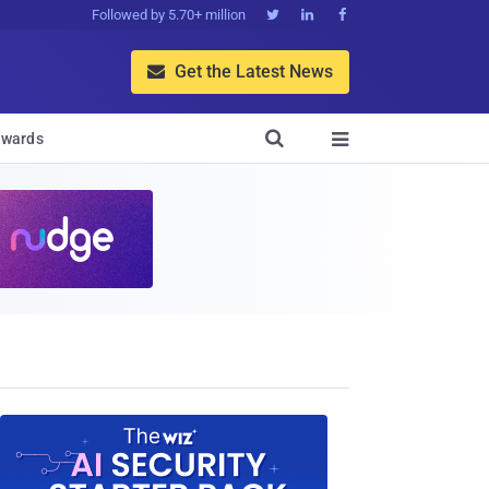
Followed by 5.70+ million



Get the Latest News


wards
