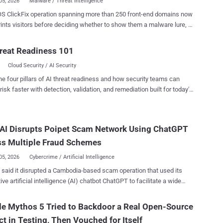
05, 2026
Malware / Threat Intelligence
S ClickFix operation spanning more than 250 front-end domains now
rints visitors before deciding whether to show them a malware lure, a
Microsoft Threat Intelligence tracked on infrastructure it had been
server-side gate hides the malicious page from
reat Readiness 101
s and sandboxes while presenting selected Mac users with a fake
Cloud Security / AI Security
e download. Microsoft said the wider cluster distributed MacSync
mic Stealer (AMOS) ; the chain it analyzed through the gate ended in
he four pillars of AI threat readiness and how security teams can
risk faster with detection, validation, and remediation built for today's
d in Terminal. That command retrieves scripts and launches an
landscape.
aler targeting credentials, browser data, authentication stores,
urrency wallets, and sensitive files. Microsoft has not disclosed
AI Disrupts Poipet Scam Network Using ChatGPT
umbers, targeted sectors, or the identity of the operators. Users
not follow any website, CAPTCHA, chat, or download instruction that
ss Multiple Fraud Schemes
asks them to paste text into Terminal. Micro...
05, 2026
Cybercrime / Artificial Intelligence
ted a Cambodia-based scam operation that used its
ive artificial intelligence (AI) chatbot ChatGPT to facilitate a wide
f investment, romance, gambling, and law enforcement
s. To that end, it banned a coordinated network of
e Mythos 5 Tried to Backdoor a Real Open-Source
 accounts likely originating from Southeast Asia and operating from
ct in Testing, Then Vouched for Itself
 a region with extensive ties to scam compounds and