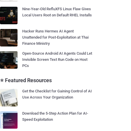
Nine-Year-Old RefluXFS Linux Flaw Gives
Local Users Root on Default RHEL Installs
Hacker Runs Hermes AI Agent
Unattended for Post-Exploitation at Thai
Finance Ministry
Open-Source Android AI Agents Could Let
Invisible Screen Text Run Code on Host
PCs
⭐ Featured Resources
Get the Checklist for Gaining Control of AI
Use Across Your Organization
Download the 5-Step Action Plan for AI-
Speed Exploitation