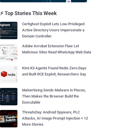
⚡ Top Stories This Week
Certighost Exploit Lets Low-Privileged
Active Directory Users Impersonate a
Domain Controller
Adobe Acrobat Extension Flaw Let
Malicious Sites Read WhatsApp Web Data
Kimi K3 Agents Found Redis Zero-Days
and Built RCE Exploit, Researchers Say
Malvertising Sends Malware in Pieces,
Then Makes the Browser Build the
Executable
ThreatsDay: Android Spyware, PLC
Attacks, AI Image Prompt Injection + 12
More Stories