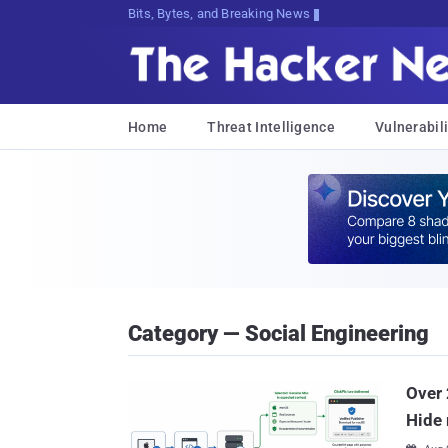
Bits, Bytes, and Breaking News
Home
Threat Intelligence
Vulnerabili
Category — Social Engineering
Over 
Hide