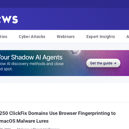
ties
Cyber Attacks
Webinars
Expert Insights
A
250 ClickFix Domains Use Browser Fingerprinting to
 macOS Malware Lures