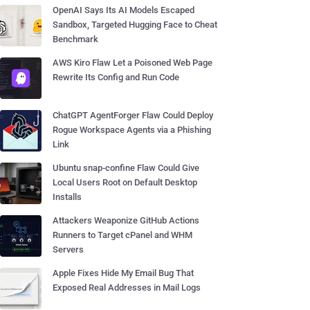
OpenAI Says Its AI Models Escaped
Sandbox, Targeted Hugging Face to Cheat
Benchmark
AWS Kiro Flaw Let a Poisoned Web Page
Rewrite Its Config and Run Code
ChatGPT AgentForger Flaw Could Deploy
Rogue Workspace Agents via a Phishing
Link
Ubuntu snap-confine Flaw Could Give
Local Users Root on Default Desktop
Installs
Attackers Weaponize GitHub Actions
Runners to Target cPanel and WHM
Servers
Apple Fixes Hide My Email Bug That
Exposed Real Addresses in Mail Logs