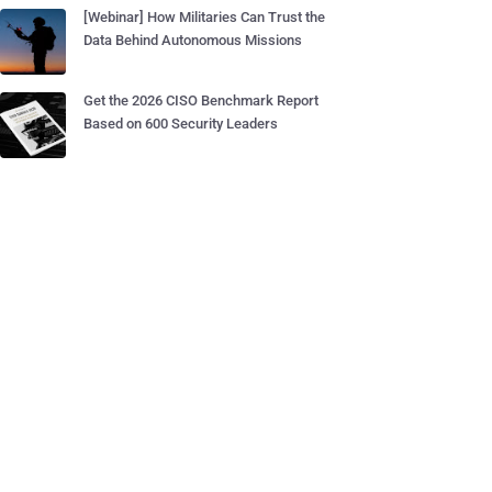
[Webinar] How Militaries Can Trust the
Data Behind Autonomous Missions
Get the 2026 CISO Benchmark Report
Based on 600 Security Leaders