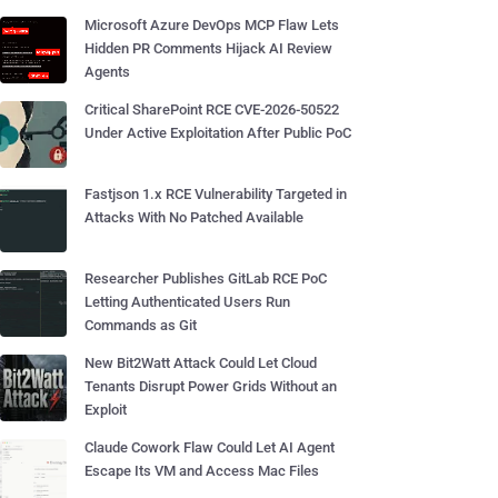
Microsoft Azure DevOps MCP Flaw Lets
Hidden PR Comments Hijack AI Review
Agents
Critical SharePoint RCE CVE-2026-50522
Under Active Exploitation After Public PoC
Fastjson 1.x RCE Vulnerability Targeted in
Attacks With No Patched Available
Researcher Publishes GitLab RCE PoC
Letting Authenticated Users Run
Commands as Git
New Bit2Watt Attack Could Let Cloud
Tenants Disrupt Power Grids Without an
Exploit
Claude Cowork Flaw Could Let AI Agent
Escape Its VM and Access Mac Files