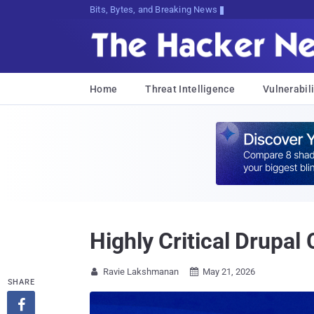
Bits, Bytes, and Breaking News
Home
Threat Intelligence
Vulnerabili
Highly Critical Drupa
Ravie Lakshmanan
May 21, 2026


SHARE
