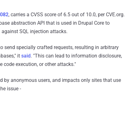
9082
, carries a CVSS score of 6.5 out of 10.0, per CVE.org.
abase abstraction API that is used in Drupal Core to
d against SQL injection attacks.
to send specially crafted requests, resulting in arbitrary
bases," it
said
. "This can lead to information disclosure,
 code execution, or other attacks."
ted by anonymous users, and impacts only sites that use
he issue -