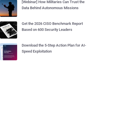
[Webinar] How Militaries Can Trust the
Data Behind Autonomous Missions
Get the 2026 CISO Benchmark Report
Based on 600 Security Leaders
Download the 5-Step Action Plan for AI-
Speed Exploitation