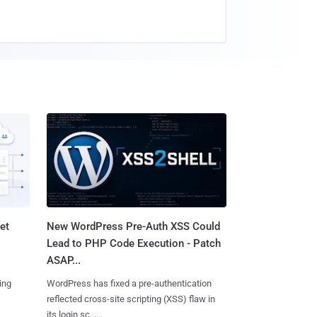
et
New WordPress Pre-Auth XSS Could
Lead to PHP Code Execution - Patch
ASAP...
ing
WordPress has fixed a pre-authentication
reflected cross-site scripting (XSS) flaw in
its login sc......