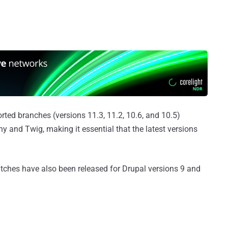
orted branches (versions 11.3, 11.2, 10.6, and 10.5)
 and Twig, making it essential that the latest versions
ches have also been released for Drupal versions 9 and