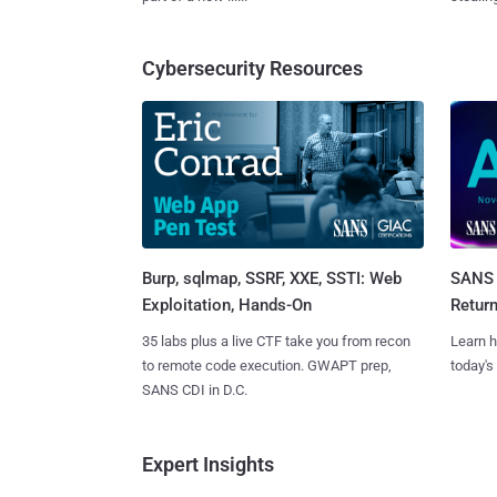
Cybersecurity Resources
Burp, sqlmap, SSRF, XXE, SSTI: Web
SANS 
Exploitation, Hands-On
Retur
35 labs plus a live CTF take you from recon
Learn h
to remote code execution. GWAPT prep,
today's
SANS CDI in D.C.
Expert Insights