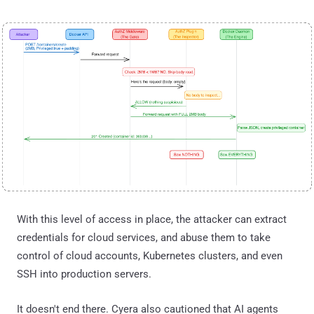
With this level of access in place, the attacker can extract
credentials for cloud services, and abuse them to take
control of cloud accounts, Kubernetes clusters, and even
SSH into production servers.
It doesn't end there. Cyera also cautioned that AI agents