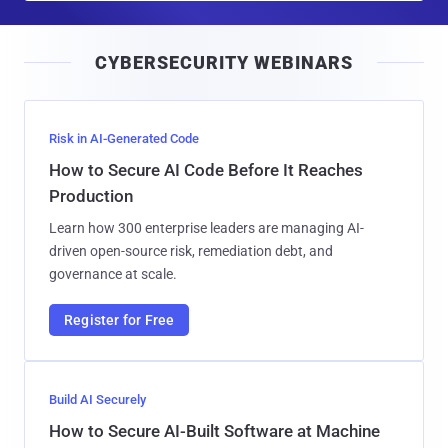
a
i
CYBERSECURITY WEBINARS
l
Risk in AI-Generated Code
How to Secure AI Code Before It Reaches
Production
Learn how 300 enterprise leaders are managing AI-
driven open-source risk, remediation debt, and
governance at scale.
Register for Free
Build AI Securely
How to Secure AI-Built Software at Machine