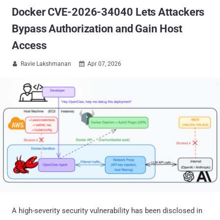
Docker CVE-2026-34040 Lets Attackers
Bypass Authorization and Gain Host
Access
Ravie Lakshmanan
Apr 07, 2026


A high-severity security vulnerability has been disclosed in