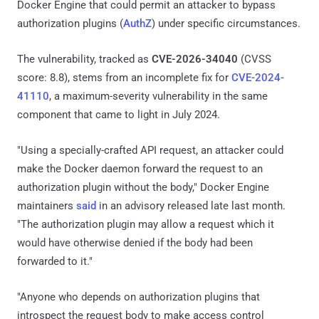
Docker Engine that could permit an attacker to bypass
authorization plugins (
AuthZ
) under specific circumstances.
The vulnerability, tracked as
CVE-2026-34040
(CVSS
score: 8.8), stems from an incomplete fix for
CVE-2024-
41110
, a maximum-severity vulnerability in the same
component that came to light in July 2024.
"Using a specially-crafted API request, an attacker could
make the Docker daemon forward the request to an
authorization plugin without the body," Docker Engine
maintainers
said
in an advisory released late last month.
"The authorization plugin may allow a request which it
would have otherwise denied if the body had been
forwarded to it."
"Anyone who depends on authorization plugins that
introspect the request body to make access control