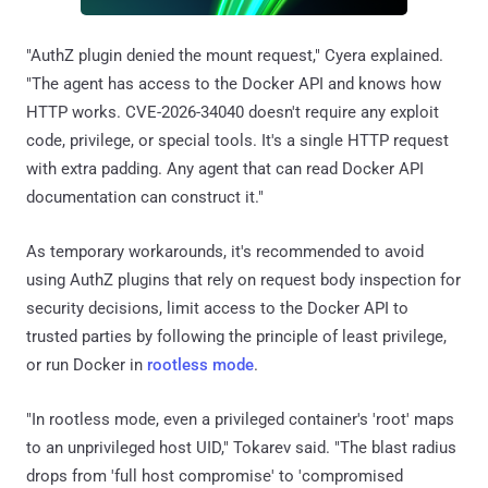
"AuthZ plugin denied the mount request," Cyera explained.
"The agent has access to the Docker API and knows how
HTTP works. CVE-2026-34040 doesn't require any exploit
code, privilege, or special tools. It's a single HTTP request
with extra padding. Any agent that can read Docker API
documentation can construct it."
As temporary workarounds, it's recommended to avoid
using AuthZ plugins that rely on request body inspection for
security decisions, limit access to the Docker API to
trusted parties by following the principle of least privilege,
or run Docker in
rootless mode
.
"In rootless mode, even a privileged container's 'root' maps
to an unprivileged host UID," Tokarev said. "The blast radius
drops from 'full host compromise' to 'compromised