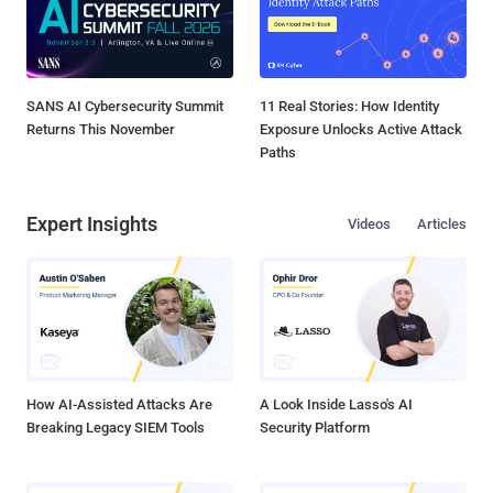
SANS AI Cybersecurity Summit
11 Real Stories: How Identity
Returns This November
Exposure Unlocks Active Attack
Paths
Expert Insights
Videos
Articles
How AI-Assisted Attacks Are
A Look Inside Lasso's AI
Breaking Legacy SIEM Tools
Security Platform