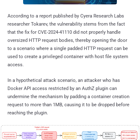
According to a report published by Cyera Research Labs
researcher Tokarev, the vulnerability stems from the fact
that the fix for CVE-2024-41110 did not properly handle
oversized HTTP request bodies, thereby opening the door
to a scenario where a single padded HTTP request can be
used to create a privileged container with host file system
access.
In a hypothetical attack scenario, an attacker who has
Docker API access restricted by an AuthZ plugin can
undermine the mechanism by padding a container creation
request to more than 1MB, causing it to be dropped before
reaching the plugin.