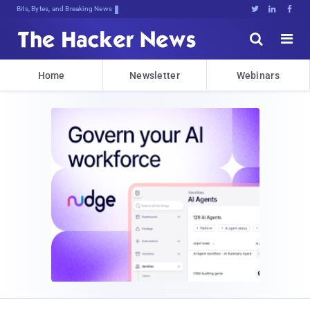
Bits, Bytes, and Breaking News





Home
Newsletter
Webinars