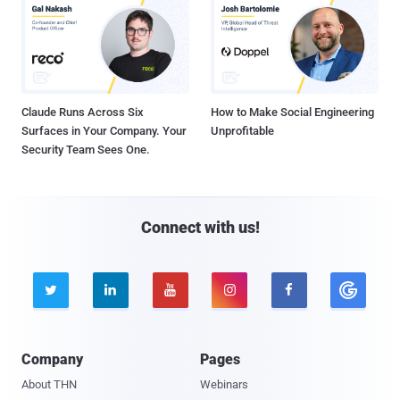
Claude Runs Across Six
How to Make Social Engineering
Surfaces in Your Company. Your
Unprofitable
Security Team Sees One.
Connect with us!





Company
Pages
About THN
Webinars