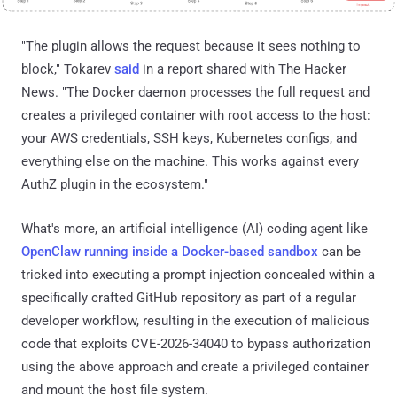
"The plugin allows the request because it sees nothing to
block," Tokarev
said
in a report shared with The Hacker
News. "The Docker daemon processes the full request and
creates a privileged container with root access to the host:
your AWS credentials, SSH keys, Kubernetes configs, and
everything else on the machine. This works against every
AuthZ plugin in the ecosystem."
What's more, an artificial intelligence (AI) coding agent like
OpenClaw running inside a Docker-based sandbox
can be
tricked into executing a prompt injection concealed within a
specifically crafted GitHub repository as part of a regular
developer workflow, resulting in the execution of malicious
code that exploits CVE-2026-34040 to bypass authorization
using the above approach and create a privileged container
and mount the host file system.