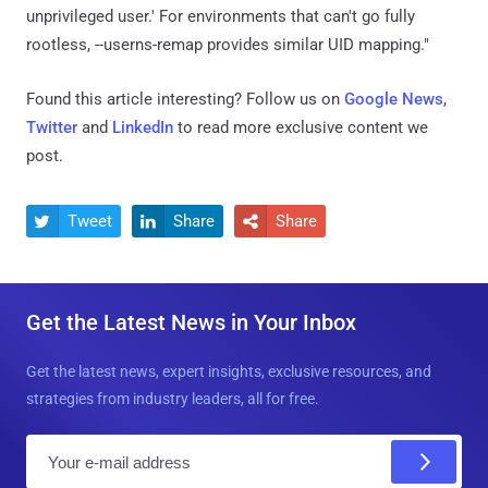
unprivileged user.' For environments that can't go fully
rootless, --userns-remap provides similar UID mapping."
Found this article interesting? Follow us on
Google News
,
Twitter
and
LinkedIn
to read more exclusive content we
post.
Tweet
Share
Share



Get the Latest News in Your Inbox
Get the latest news, expert insights, exclusive resources, and
strategies from industry leaders, all for free.
E
m