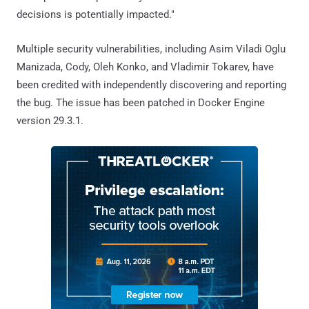
decisions is potentially impacted."
Multiple security vulnerabilities, including Asim Viladi Oglu
Manizada, Cody, Oleh Konko, and Vladimir Tokarev, have
been credited with independently discovering and reporting
the bug. The issue has been patched in Docker Engine
version 29.3.1.