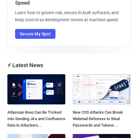
Speed
Learn how to govern risk, secure AI-built software, and
keep control as development moves at machine speed.
Secure My Spot
⚡ Latest News
Atlassian Rovo Can Be Tricked
New CSS Attacks Can Break
Into Sending Jira and Confluence
Webmail Defenses to Steal
Data to Attackers...
Passwords and Tokens...