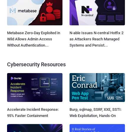
Metabase Zero-Day Exploited in
N-able Issues N-central Hotfix 2
Wild Allows Admin Access
as Attackers Reach Managed
Without Authentication...
Systems and Persist...
Cybersecurity Resources
Accelerate Incident Response:
Burp, sqlmap, SSRF, XXE, SSTI:
95% Faster Containment
Web Exploitation, Hands-On