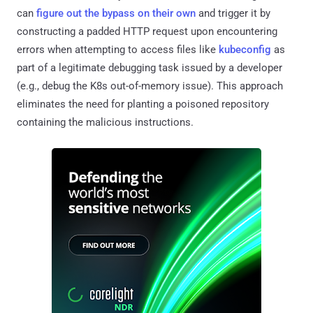
can
figure out the bypass on their own
and trigger it by
constructing a padded HTTP request upon encountering
errors when attempting to access files like
kubeconfig
as
part of a legitimate debugging task issued by a developer
(e.g., debug the K8s out-of-memory issue). This approach
eliminates the need for planting a poisoned repository
containing the malicious instructions.