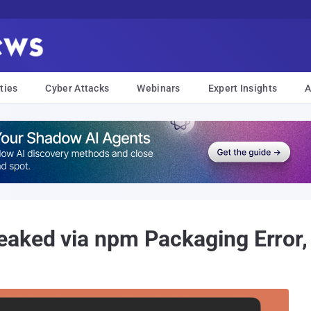
ties
Cyber Attacks
Webinars
Expert Insights
A
aked via npm Packaging Error,