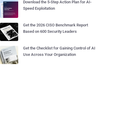
Download the 5-Step Action Plan for AI-
Speed Exploitation
Get the 2026 CISO Benchmark Report
Based on 600 Security Leaders
Get the Checklist for Gaining Control of AI
Use Across Your Organization