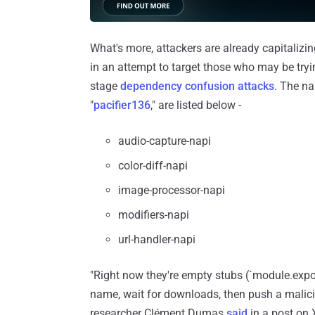
What's more, attackers are already capitaliz
in an attempt to target those who may be try
stage
dependency confusion attacks
. The n
"
pacifier136
," are listed below -
audio-capture-napi
color-diff-napi
image-processor-napi
modifiers-napi
url-handler-napi
"Right now they're empty stubs (`module.expor
name, wait for downloads, then push a malicio
researcher Clément Dumas
said
in a post on 