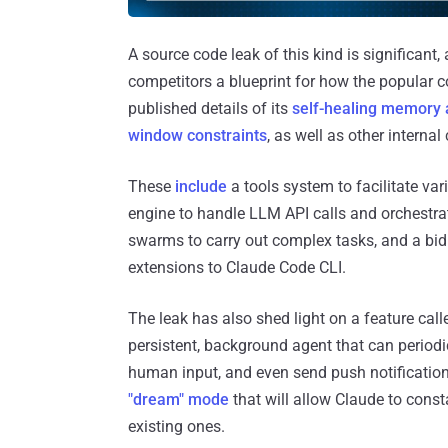
A source code leak of this kind is significant,
competitors a blueprint for how the popular 
published details of its
self-healing memory 
window constraints
, as well as other interna
These
include
a tools system to facilitate vari
engine to handle LLM API calls and orchestrat
swarms to carry out complex tasks, and a bid
extensions to Claude Code CLI.
The leak has also shed light on a feature cal
persistent, background agent that can periodic
human input, and even send push notificatio
"dream" mode
that will allow Claude to const
existing ones.