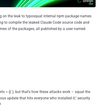
ing on the leak to typosquat internal npm package names
ing to compile the leaked Claude Code source code and
ames of the packages, all published by a user named
ts = {}`), but that's how these attacks work – squat the
us update that hits everyone who installed it," security
X.