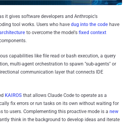
 as it gives software developers and Anthropic's
coding tool works. Users who have
dug into the code
have
architecture
to overcome the model's
fixed context
l components.
ous capabilities like file read or bash execution, a query
ion, multi-agent orchestration to spawn "sub-agents" or
irectional communication layer that connects IDE
led
KAIROS
that allows Claude Code to operate as a
ally fix errors or run tasks on its own without waiting for
ns to users. Complementing this proactive mode is a
new
antly think in the background to develop ideas and iterate