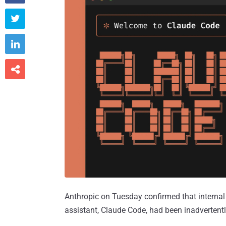



Anthropic on Tuesday confirmed that internal co
assistant, Claude Code, had been inadvertentl