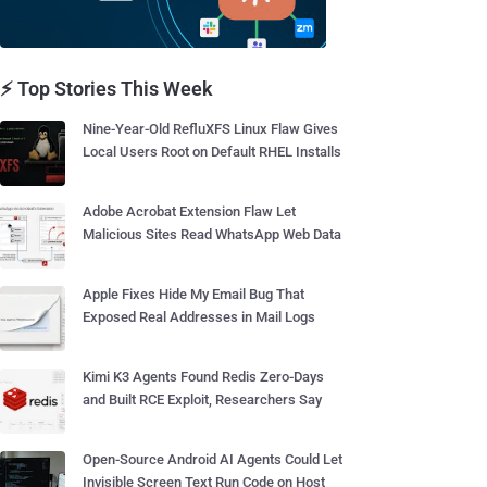
⚡ Top Stories This Week
Nine-Year-Old RefluXFS Linux Flaw Gives
Local Users Root on Default RHEL Installs
Adobe Acrobat Extension Flaw Let
Malicious Sites Read WhatsApp Web Data
Apple Fixes Hide My Email Bug That
Exposed Real Addresses in Mail Logs
Kimi K3 Agents Found Redis Zero-Days
and Built RCE Exploit, Researchers Say
Open-Source Android AI Agents Could Let
Invisible Screen Text Run Code on Host