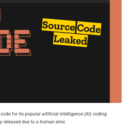
de for its popular artificial intelligence (AI) coding
y released due to a human error.