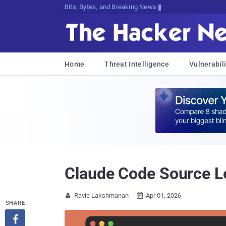
Bits, Bytes, and Breaking News
Home
Threat Intelligence
Vulnerabili
Claude Code Source Le
Ravie Lakshmanan
Apr 01, 2026


SHARE
