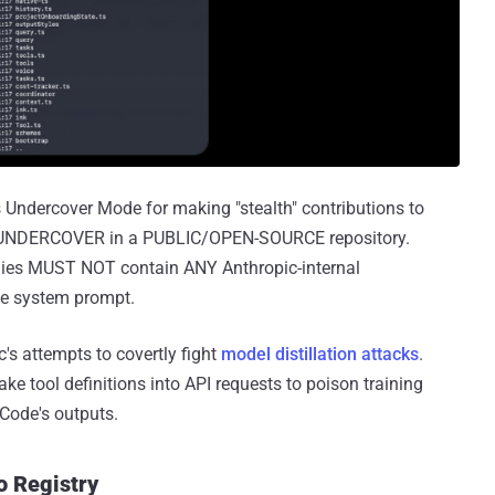
's Undercover Mode for making "stealth" contributions to
ng UNDERCOVER in a PUBLIC/OPEN-SOURCE repository.
dies MUST NOT contain ANY Anthropic-internal
the system prompt.
's attempts to covertly fight
model distillation attacks
.
fake tool definitions into API requests to poison training
 Code's outputs.
 Registry