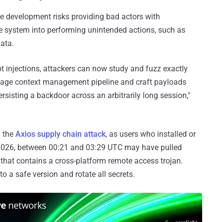
he development risks providing bad actors with
e system into performing unintended actions, such as
ata.
pt injections, attackers can now study and fuzz exactly
tage context management pipeline and craft payloads
rsisting a backdoor across an arbitrarily long session,"
m the
Axios supply chain attack
, as users who installed or
2026, between 00:21 and 03:29 UTC may have pulled
t that contains a cross-platform remote access trojan.
 a safe version and rotate all secrets.