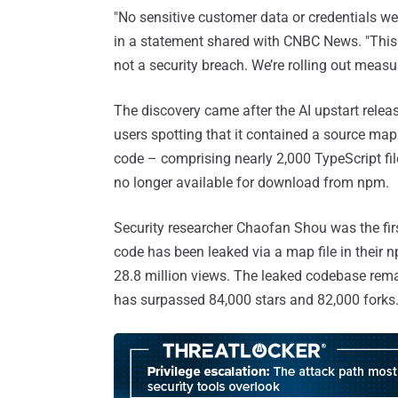
"No sensitive customer data or credentials w
in a statement shared with CNBC News. "This
not a security breach. We’re rolling out meas
The discovery came after the AI upstart rele
users spotting that it contained a source map
code – comprising nearly 2,000 TypeScript fil
no longer available for download from npm.
Security researcher Chaofan Shou was the fir
code has been leaked via a map file in their
28.8 million views. The leaked codebase rema
has surpassed 84,000 stars and 82,000 forks