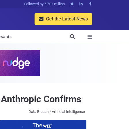
Followed by 5.70+ million



Get the Latest News


wards

 Anthropic Confirms
Data Breach / Artificial Intelligence