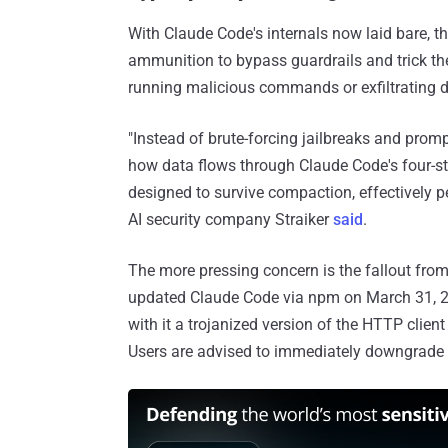
With Claude Code's internals now laid bare, t
ammunition to bypass guardrails and trick th
running malicious commands or exfiltrating d
"Instead of brute-forcing jailbreaks and prom
how data flows through Claude Code's four-s
designed to survive compaction, effectively pe
AI security company Straiker
said
.
The more pressing concern is the fallout fro
updated Claude Code via npm on March 31, 
with it a trojanized version of the HTTP clien
Users are advised to immediately downgrade to