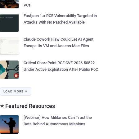
PCs
Fastjson 1.x RCE Vulnerability Targeted in
Attacks With No Patched Available
Claude Cowork Flaw Could Let AI Agent
Escape Its VM and Access Mac Files
Critical SharePoint RCE CVE-2026-50522
Under Active Exploitation After Public PoC
LOAD MORE ▼
⭐ Featured Resources
[Webinar] How Militaries Can Trust the
Data Behind Autonomous Missions