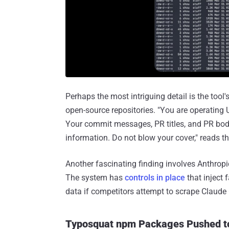
Perhaps the most intriguing detail is the tool
open-source repositories. "You are operati
Your commit messages, PR titles, and PR bo
information. Do not blow your cover," reads 
Another fascinating finding involves Anthropic
The system has
controls in place
that inject 
data if competitors attempt to scrape Claude
Typosquat npm Packages Pushed to