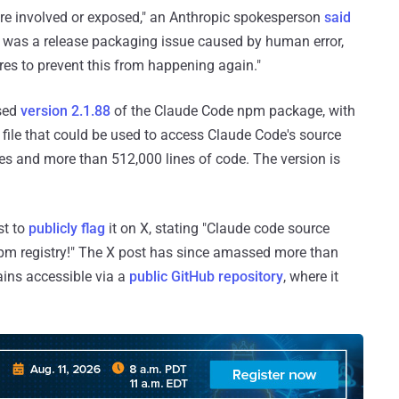
ere involved or exposed," an Anthropic spokesperson
said
 was a release packaging issue caused by human error,
ures to prevent this from happening again."
ased
version 2.1.88
of the Claude Code npm package, with
 file that could be used to access Claude Code's source
es and more than 512,000 lines of code. The version is
st to
publicly flag
it on X, stating "Claude code source
 npm registry!" The X post has since amassed more than
ins accessible via a
public GitHub repository
, where it
.