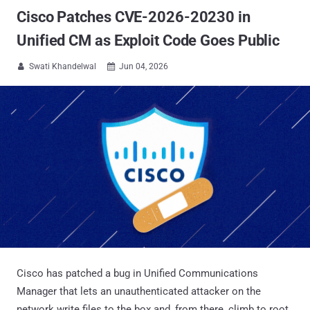
Cisco Patches CVE-2026-20230 in
Unified CM as Exploit Code Goes Public
Swati Khandelwal
Jun 04, 2026


Cisco has patched a bug in Unified Communications
Manager that lets an unauthenticated attacker on the
network write files to the box and, from there, climb to root.