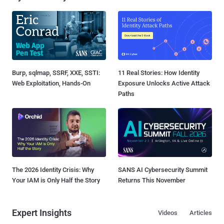
Burp, sqlmap, SSRF, XXE, SSTI:
11 Real Stories: How Identity
Web Exploitation, Hands-On
Exposure Unlocks Active Attack
Paths
The 2026 Identity Crisis: Why
SANS AI Cybersecurity Summit
Your IAM is Only Half the Story
Returns This November
Expert Insights
Videos
Articles