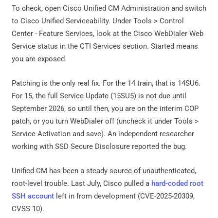
To check, open Cisco Unified CM Administration and switch
to Cisco Unified Serviceability. Under Tools > Control
Center - Feature Services, look at the Cisco WebDialer Web
Service status in the CTI Services section. Started means
you are exposed.
Patching is the only real fix. For the 14 train, that is 14SU6.
For 15, the full Service Update (15SU5) is not due until
September 2026, so until then, you are on the interim COP
patch, or you turn WebDialer off (uncheck it under Tools >
Service Activation and save). An independent researcher
working with SSD Secure Disclosure reported the bug.
Unified CM has been a steady source of unauthenticated,
root-level trouble. Last July, Cisco pulled a
hard-coded root
SSH account
left in from development (CVE-2025-20309,
CVSS 10).