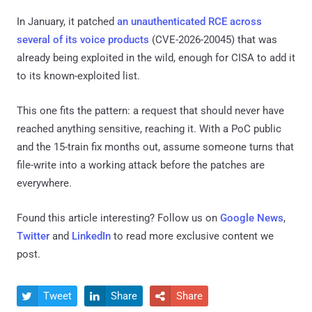
In January, it patched
an unauthenticated RCE across
several of its voice products
(CVE-2026-20045) that was
already being exploited in the wild, enough for CISA to add it
to its known-exploited list.
This one fits the pattern: a request that should never have
reached anything sensitive, reaching it. With a PoC public
and the 15-train fix months out, assume someone turns that
file-write into a working attack before the patches are
everywhere.
Found this article interesting? Follow us on
Google News
,
Twitter
and
LinkedIn
to read more exclusive content we
post.
Tweet
Share
Share


