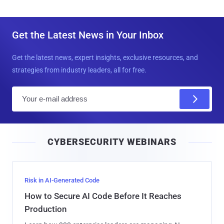
Get the Latest News in Your Inbox
Get the latest news, expert insights, exclusive resources, and
strategies from industry leaders, all for free.
E
m
a
i
CYBERSECURITY WEBINARS
l
Risk in AI-Generated Code
How to Secure AI Code Before It Reaches
Production