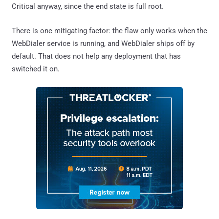
Critical anyway, since the end state is full root.
There is one mitigating factor: the flaw only works when the
WebDialer service is running, and WebDialer ships off by
default. That does not help any deployment that has
switched it on.