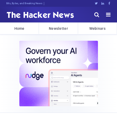
Bits, Bytes, and Breaking News





Home
Newsletter
Webinars