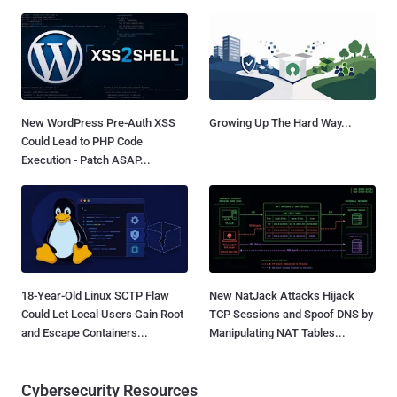
New WordPress Pre-Auth XSS
Growing Up The Hard Way...
Could Lead to PHP Code
Execution - Patch ASAP...
18-Year-Old Linux SCTP Flaw
New NatJack Attacks Hijack
Could Let Local Users Gain Root
TCP Sessions and Spoof DNS by
and Escape Containers...
Manipulating NAT Tables...
Cybersecurity Resources