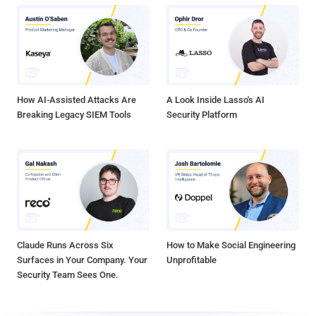
How AI-Assisted Attacks Are
A Look Inside Lasso's AI
Breaking Legacy SIEM Tools
Security Platform
Claude Runs Across Six
How to Make Social Engineering
Surfaces in Your Company. Your
Unprofitable
Security Team Sees One.