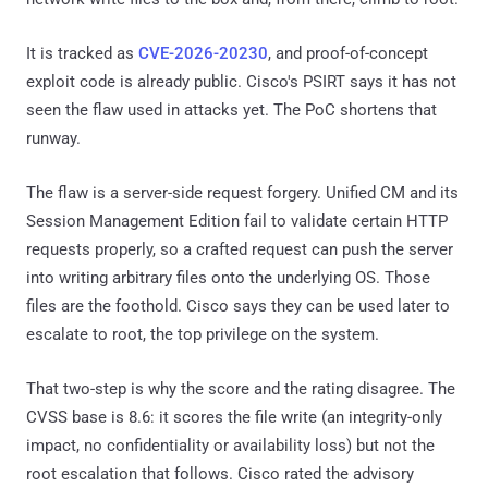
It is tracked as
CVE-2026-20230
, and proof-of-concept
exploit code is already public. Cisco's PSIRT says it has not
seen the flaw used in attacks yet. The PoC shortens that
runway.
The flaw is a server-side request forgery. Unified CM and its
Session Management Edition fail to validate certain HTTP
requests properly, so a crafted request can push the server
into writing arbitrary files onto the underlying OS. Those
files are the foothold. Cisco says they can be used later to
escalate to root, the top privilege on the system.
That two-step is why the score and the rating disagree. The
CVSS base is 8.6: it scores the file write (an integrity-only
impact, no confidentiality or availability loss) but not the
root escalation that follows. Cisco rated the advisory