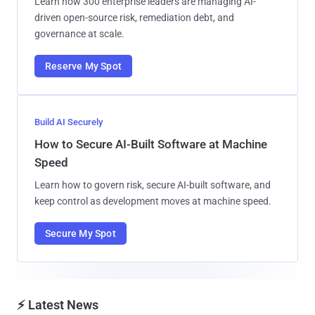
Learn how 300 enterprise leaders are managing AI-
driven open-source risk, remediation debt, and
governance at scale.
Reserve My Spot
Build AI Securely
How to Secure AI-Built Software at Machine
Speed
Learn how to govern risk, secure AI-built software, and
keep control as development moves at machine speed.
Secure My Spot
⚡ Latest News