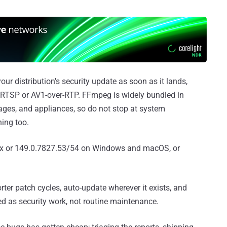
our distribution's security update as soon as it lands,
ed RTSP or AV1-over-RTP. FFmpeg is widely bundled in
ages, and appliances, so do not stop at system
ing too.
ux or 149.0.7827.53/54 on Windows and macOS, or
er patch cycles, auto-update wherever it exists, and
d as security work, not routine maintenance.