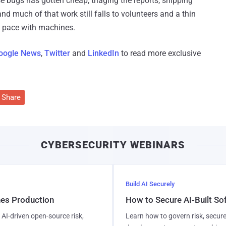
se bugs has gotten cheap; triaging the reports, shipping
and much of that work still falls to volunteers and a thin
p pace with machines.
oogle News
,
Twitter
and
LinkedIn
to read more exclusive
Share
CYBERSECURITY WEBINARS
Build AI Securely
hes Production
How to Secure AI-Built S
AI-driven open-source risk,
Learn how to govern risk, secure