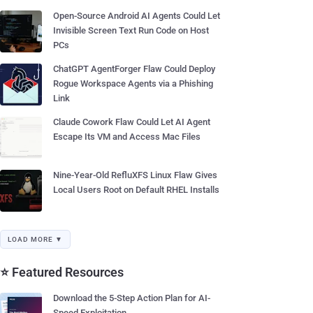
Open-Source Android AI Agents Could Let
Invisible Screen Text Run Code on Host
PCs
ChatGPT AgentForger Flaw Could Deploy
Rogue Workspace Agents via a Phishing
Link
Claude Cowork Flaw Could Let AI Agent
Escape Its VM and Access Mac Files
Nine-Year-Old RefluXFS Linux Flaw Gives
Local Users Root on Default RHEL Installs
LOAD MORE ▼
⭐ Featured Resources
Download the 5-Step Action Plan for AI-
Speed Exploitation