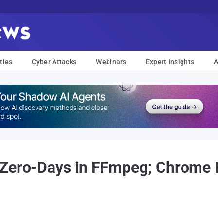
ties
Cyber Attacks
Webinars
Expert Insights
A
 Zero-Days in FFmpeg; Chrome 