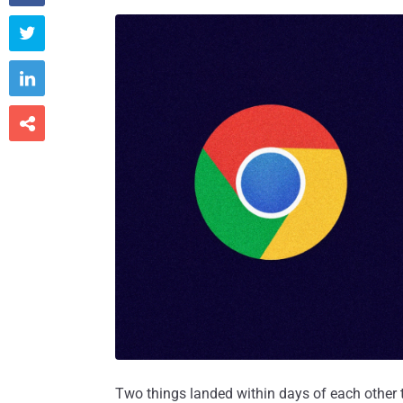



Two things landed within days of each other t