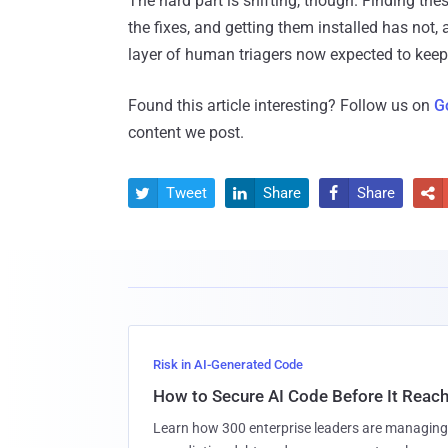
The hard part is shifting, though. Finding the
the fixes, and getting them installed has not, 
layer of human triagers now expected to kee
Found this article interesting? Follow us on
G
content we post.
Tweet
Share
Share




Risk in AI-Generated Code
How to Secure AI Code Before It Reac
Learn how 300 enterprise leaders are managing 