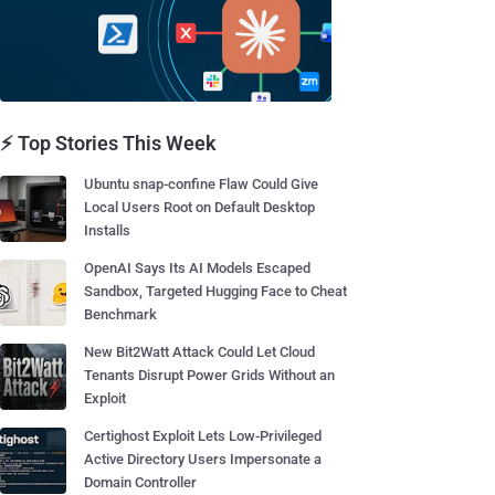
⚡ Top Stories This Week
Ubuntu snap-confine Flaw Could Give
Local Users Root on Default Desktop
Installs
OpenAI Says Its AI Models Escaped
Sandbox, Targeted Hugging Face to Cheat
Benchmark
New Bit2Watt Attack Could Let Cloud
Tenants Disrupt Power Grids Without an
Exploit
Certighost Exploit Lets Low-Privileged
Active Directory Users Impersonate a
Domain Controller