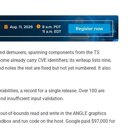
s and demuxers, spanning components from the TS
me already carry CVE identifiers; its writeup lists nine,
otes the rest are fixed but not yet numbered. It also
bilities, a record for a single release. Over 100 are
and insufficient input validation.
 out-of-bounds read and write in the ANGLE graphics
andbox and run code on the host. Google paid $97,000 for