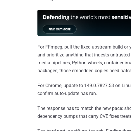
For FFmpeg, pull the fixed upstream build or y
and prioritize anything that ingests untrust
media pipelines, Python wheels, container im
packages; those embedded copies need patch
For Chrome, update to 149.0.7827.53 on Lin
confirm auto-update has run.
The response has to match the new pace: short
dependency bumps that carry CVE fixes treate