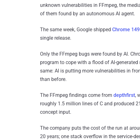
unknown vulnerabilities in FFmpeg, the media 
of them found by an autonomous AI agent.
The same week, Google shipped
Chrome 149
single release.
Only the FFmpeg bugs were found by AI. Chro
program to cope with a flood of AI-generated 
same: AI is putting more vulnerabilities in fr
than before.
The FFmpeg findings come from
depthfirst
, 
roughly 1.5 million lines of C and produced 2
concept input.
The company puts the cost of the run at aroun
20 years; one stack overflow in the service-d