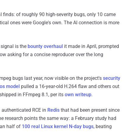
l finds: of roughly 90 high-severity bugs, only 10 came
itical ones were Google's own. The AI connection is more
 signal is the
bounty overhaul
it made in April, prompted
ow asking for a concise reproducer over the long
mpeg bugs last year, now visible on the project's
security
os model
pulled a 16-year-old H.264 flaw and others out
shipped in FFmpeg 8.1, per its
own writeup
.
 authenticated RCE in
Redis
that had been present since
The research points the same way: a February study had
an half of
100 real Linux kernel N-day bugs
, beating