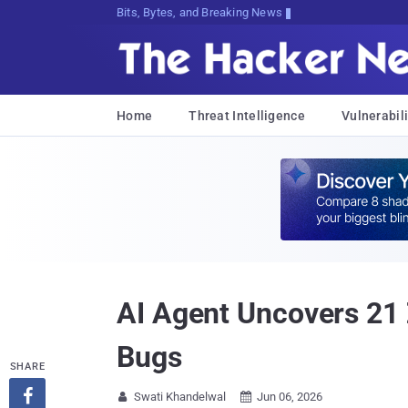
Bits, Bytes, and Breaking News
Home
Threat Intelligence
Vulnerabili
AI Agent Uncovers 21
Bugs
SHARE

Swati Khandelwal
Jun 06, 2026

