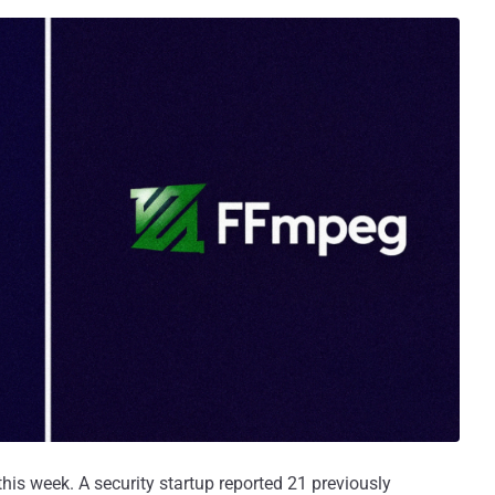
his week. A security startup reported 21 previously