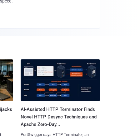
speed.
ijacks
AI-Assisted HTTP Terminator Finds
d
Novel HTTP Desync Techniques and
Apache Zero-Day...
d
PortSwigger says HTTP Terminator, an