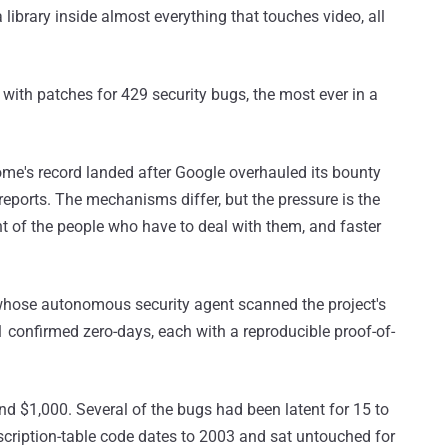
library inside almost everything that touches video, all
with patches for 429 security bugs, the most ever in a
me's record landed after Google overhauled its bounty
reports. The mechanisms differ, but the pressure is the
ont of the people who have to deal with them, and faster
whose autonomous security agent scanned the project's
1 confirmed zero-days, each with a reproducible proof-of-
d $1,000. Several of the bugs had been latent for 15 to
escription-table code dates to 2003 and sat untouched for