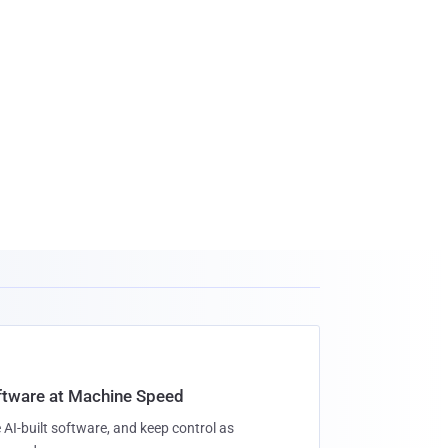
oftware at Machine Speed
 AI-built software, and keep control as