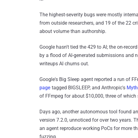
The highest-severity bugs were mostly interna
from outside researchers, and 19 of the 22 cr
about volume than authorship.
Google hasn't tied the 429 to AI; the on-record
by a flood of AI-generated submissions and n
writeups AI churns out.
Google's Big Sleep agent reported a run of FF
page
tagged BIGSLEEP, and Anthropic's
Myth
of FFmpeg for about $10,000, three of which 
Days ago, another autonomous tool found an
version 7.2.0, unnoticed for over two years. 
an agent reproduce working PoCs for more th
fuzzing.