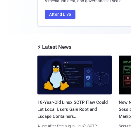
remediation debt, and governance at scale.
Attend Live
⚡ Latest News
18-Year-Old Linux SCTP Flaw Could
New N
Let Local Users Gain Root and
Sessi
Escape Containers...
Manipu
A use-after-free bug in Linux's SCTP
Securit