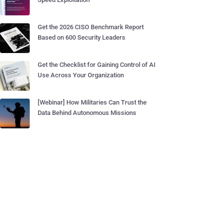
Get the 2026 CISO Benchmark Report
Based on 600 Security Leaders
Get the Checklist for Gaining Control of AI
Use Across Your Organization
[Webinar] How Militaries Can Trust the
Data Behind Autonomous Missions