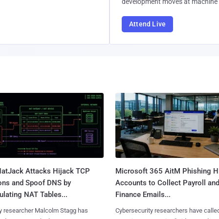
development moves at machine 
Attend Live
atJack Attacks Hijack TCP
Microsoft 365 AitM Phishing H
ons and Spoof DNS by
Accounts to Collect Payroll an
lating NAT Tables...
Finance Emails...
y researcher Malcolm Stagg has
Cybersecurity researchers have calle