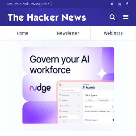
Bits, Bytes, and Breaking News





Home
Newsletter
Webinars