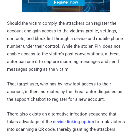
Should the victim comply, the attackers can register the
account and gain access to the victim's profile, settings,
contacts, and block list through a device and mobile phone
number under their control. While the stolen PIN does not
enable access to the victim's past conversations, a threat
actor can use it to capture incoming messages and send
messages posing as the victim.
That target user, who has by now lost access to their
account, is then instructed by the threat actor disguised as
the support chatbot to register for a new account.
There also exists an alternative infection sequence that
takes advantage of the
device linking option
to trick victims
into scanning a QR code, thereby granting the attackers