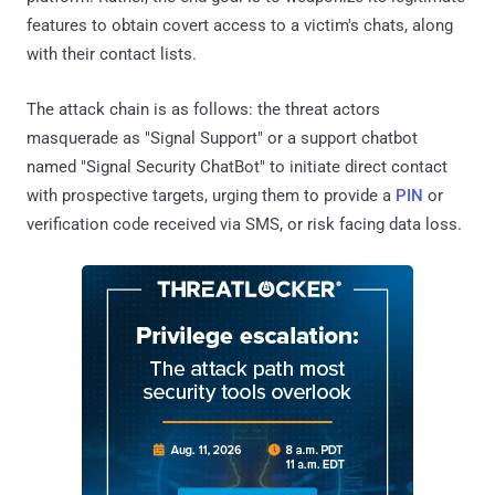
features to obtain covert access to a victim's chats, along
with their contact lists.
The attack chain is as follows: the threat actors
masquerade as "Signal Support" or a support chatbot
named "Signal Security ChatBot" to initiate direct contact
with prospective targets, urging them to provide a
PIN
or
verification code received via SMS, or risk facing data loss.