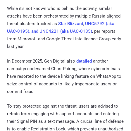
While it's not known who is behind the activity, similar
attacks have been orchestrated by multiple Russia-aligned
threat clusters tracked as
Star Blizzard
,
UNC5792 (aka
UAC-0195), and UNC4221 (aka UAC-0185)
, per reports
from Microsoft and Google Threat Intelligence Group early
last year.
In December 2025, Gen Digital also
detailed
another
campaign codenamed GhostPairing, where cybercriminals
have resorted to the device linking feature on WhatsApp to
seize control of accounts to likely impersonate users or
commit fraud.
To stay protected against the threat, users are advised to
refrain from engaging with support accounts and entering
their Signal PIN as a text message. A crucial line of defense
is to enable Registration Lock, which prevents unauthorized