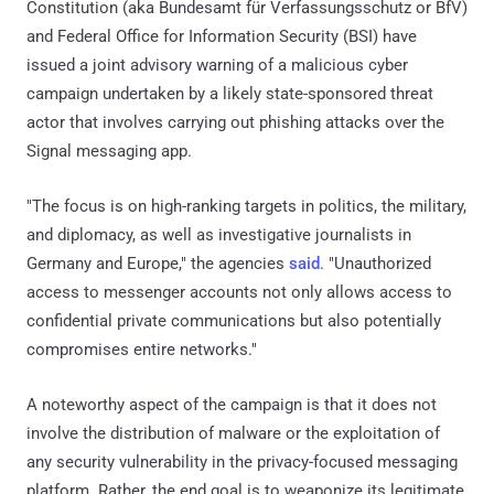
Constitution (aka Bundesamt für Verfassungsschutz or BfV)
and Federal Office for Information Security (BSI) have
issued a joint advisory warning of a malicious cyber
campaign undertaken by a likely state-sponsored threat
actor that involves carrying out phishing attacks over the
Signal messaging app.
"The focus is on high-ranking targets in politics, the military,
and diplomacy, as well as investigative journalists in
Germany and Europe," the agencies
said
. "Unauthorized
access to messenger accounts not only allows access to
confidential private communications but also potentially
compromises entire networks."
A noteworthy aspect of the campaign is that it does not
involve the distribution of malware or the exploitation of
any security vulnerability in the privacy-focused messaging
platform. Rather, the end goal is to weaponize its legitimate