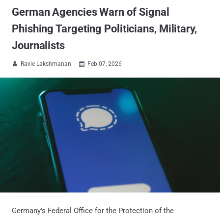
German Agencies Warn of Signal
Phishing Targeting Politicians, Military,
Journalists
Ravie Lakshmanan
Feb 07, 2026


Germany's Federal Office for the Protection of the