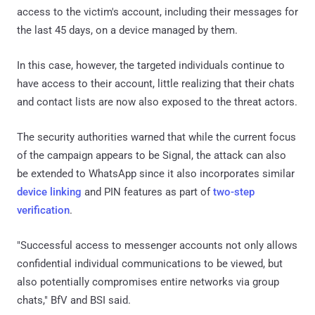
access to the victim's account, including their messages for
the last 45 days, on a device managed by them.
In this case, however, the targeted individuals continue to
have access to their account, little realizing that their chats
and contact lists are now also exposed to the threat actors.
The security authorities warned that while the current focus
of the campaign appears to be Signal, the attack can also
be extended to WhatsApp since it also incorporates similar
device linking
and PIN features as part of
two-step
verification
.
"Successful access to messenger accounts not only allows
confidential individual communications to be viewed, but
also potentially compromises entire networks via group
chats," BfV and BSI said.