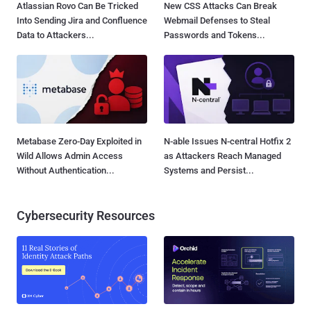
Atlassian Rovo Can Be Tricked
New CSS Attacks Can Break
Into Sending Jira and Confluence
Webmail Defenses to Steal
Data to Attackers...
Passwords and Tokens...
Metabase Zero-Day Exploited in
N-able Issues N-central Hotfix 2
Wild Allows Admin Access
as Attackers Reach Managed
Without Authentication...
Systems and Persist...
Cybersecurity Resources