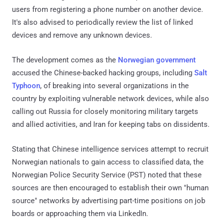
users from registering a phone number on another device.
It's also advised to periodically review the list of linked
devices and remove any unknown devices.
The development comes as the
Norwegian government
accused the Chinese-backed hacking groups, including
Salt
Typhoon
, of breaking into several organizations in the
country by exploiting vulnerable network devices, while also
calling out Russia for closely monitoring military targets
and allied activities, and Iran for keeping tabs on dissidents.
Stating that Chinese intelligence services attempt to recruit
Norwegian nationals to gain access to classified data, the
Norwegian Police Security Service (PST) noted that these
sources are then encouraged to establish their own "human
source" networks by advertising part-time positions on job
boards or approaching them via LinkedIn.