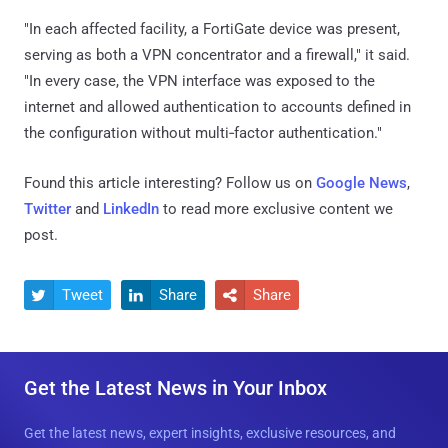
"In each affected facility, a FortiGate device was present,
serving as both a VPN concentrator and a firewall," it said.
"In every case, the VPN interface was exposed to the
internet and allowed authentication to accounts defined in
the configuration without multi‑factor authentication."
Found this article interesting? Follow us on
Google News
,
Twitter
and
LinkedIn
to read more exclusive content we
post.
Tweet
Share
Share



Get the Latest News in Your Inbox
Get the latest news, expert insights, exclusive resources, and