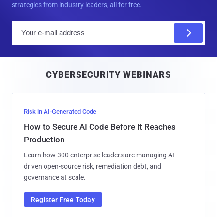
strategies from industry leaders, all for free.
E
m
a
i
CYBERSECURITY WEBINARS
l
Risk in AI-Generated Code
How to Secure AI Code Before It Reaches
Production
Learn how 300 enterprise leaders are managing AI-
driven open-source risk, remediation debt, and
governance at scale.
Register Free Today