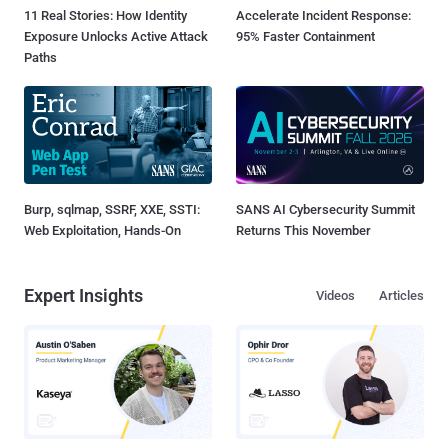
11 Real Stories: How Identity
Accelerate Incident Response:
Exposure Unlocks Active Attack
95% Faster Containment
Paths
Burp, sqlmap, SSRF, XXE, SSTI:
SANS AI Cybersecurity Summit
Web Exploitation, Hands-On
Returns This November
Expert Insights
Videos
Articles