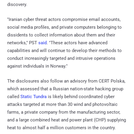
discovery.
"Iranian cyber threat actors compromise email accounts,
social media profiles, and private computers belonging to
dissidents to collect information about them and their
networks," PST
said
. "These actors have advanced
capabilities and will continue to develop their methods to
conduct increasingly targeted and intrusive operations
against individuals in Norway."
The disclosures also follow an advisory from CERT Polska,
which assessed that a Russian nation-state hacking group
called
Static Tundra
is likely behind coordinated cyber
attacks targeted at more than 30 wind and photovoltaic
farms, a private company from the manufacturing sector,
and a large combined heat and power plant (CHP) supplying
heat to almost half a million customers in the country.