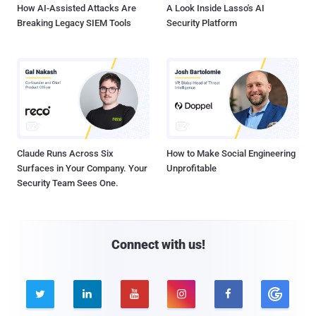
How AI-Assisted Attacks Are
A Look Inside Lasso's AI
Breaking Legacy SIEM Tools
Security Platform
Claude Runs Across Six
How to Make Social Engineering
Surfaces in Your Company. Your
Unprofitable
Security Team Sees One.
Connect with us!




