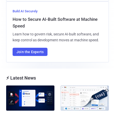
Build AI Securely
How to Secure AI-Built Software at Machine
Speed
Learn how to govern risk, secure AI-built software, and
keep control as development moves at machine speed.
Join the Experts
⚡ Latest News