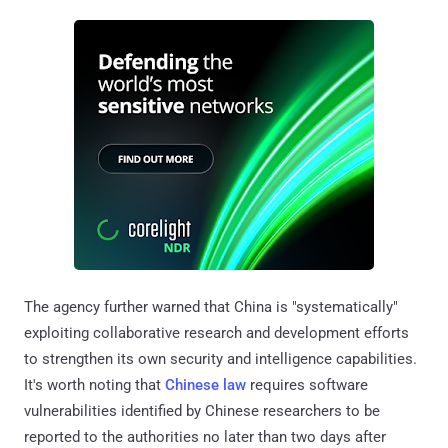
The agency further warned that China is "systematically"
exploiting collaborative research and development efforts
to strengthen its own security and intelligence capabilities.
It's worth noting that
Chinese law
requires software
vulnerabilities identified by Chinese researchers to be
reported to the authorities no later than two days after