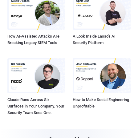
How AI-Assisted Attacks Are
A Look Inside Lasso's AI
Breaking Legacy SIEM Tools
Security Platform
Claude Runs Across Six
How to Make Social Engineering
Surfaces in Your Company. Your
Unprofitable
Security Team Sees One.