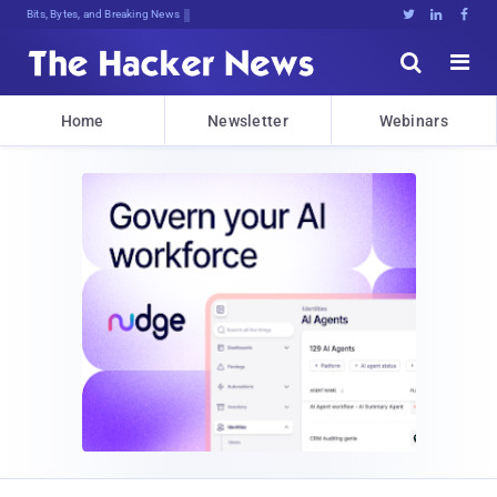
Bits, Bytes, and Breaking News





Home
Newsletter
Webinars