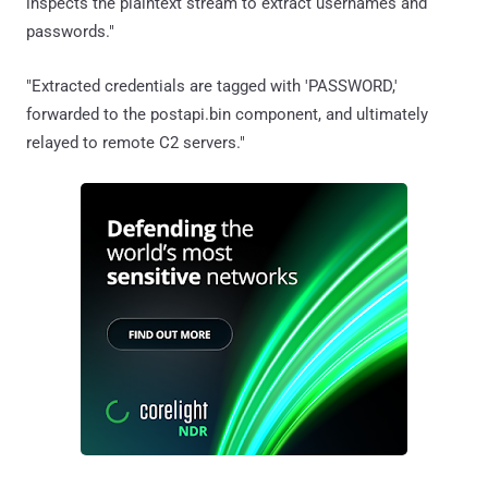
inspects the plaintext stream to extract usernames and
passwords."
"Extracted credentials are tagged with 'PASSWORD,'
forwarded to the postapi.bin component, and ultimately
relayed to remote C2 servers."