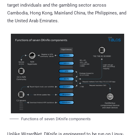
target individuals and the gambling sector across
Cambodia, Hong Kong, Mainland China, the Philippines, and
the United Arab Emirates.
Functions of seven DKnife components
Unlike WizardNet, DKnife is engineered to be run on Linux-