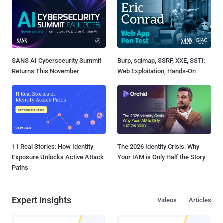
SANS AI Cybersecurity Summit
Burp, sqlmap, SSRF, XXE, SSTI:
Returns This November
Web Exploitation, Hands-On
11 Real Stories: How Identity
The 2026 Identity Crisis: Why
Exposure Unlocks Active Attack
Your IAM is Only Half the Story
Paths
Expert Insights
Videos
Articles