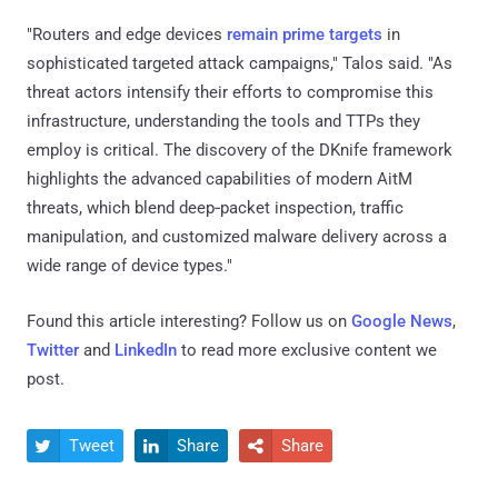
"Routers and edge devices
remain prime targets
in
sophisticated targeted attack campaigns," Talos said. "As
threat actors intensify their efforts to compromise this
infrastructure, understanding the tools and TTPs they
employ is critical. The discovery of the DKnife framework
highlights the advanced capabilities of modern AitM
threats, which blend deep‑packet inspection, traffic
manipulation, and customized malware delivery across a
wide range of device types."
Found this article interesting? Follow us on
Google News
,
Twitter
and
LinkedIn
to read more exclusive content we
post.
Tweet
Share
Share


