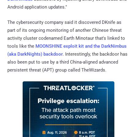
Android application updates."
The cybersecurity company said it discovered DKnife as
part of its ongoing monitoring of another Chinese threat
activity cluster codenamed Earth Minotaur that's linked to
tools like the
MOONSHINE exploit kit and the DarkNimbus
(aka DarkNights) backdoor
. Interestingly, the backdoor has
also been put to use by a third China-aligned advanced
persistent threat (APT) group called TheWizards.