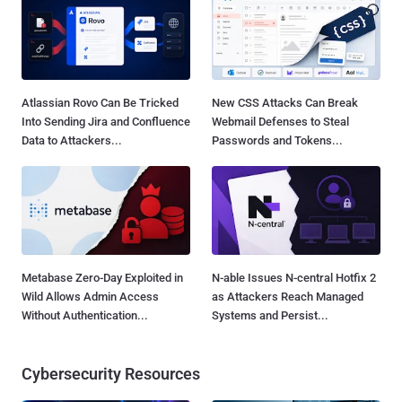
Atlassian Rovo Can Be Tricked
New CSS Attacks Can Break
Into Sending Jira and Confluence
Webmail Defenses to Steal
Data to Attackers...
Passwords and Tokens...
Metabase Zero-Day Exploited in
N-able Issues N-central Hotfix 2
Wild Allows Admin Access
as Attackers Reach Managed
Without Authentication...
Systems and Persist...
Cybersecurity Resources