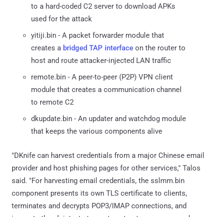
to a hard-coded C2 server to download APKs
used for the attack
yitiji.bin - A packet forwarder module that
creates a
bridged TAP interface
on the router to
host and route attacker-injected LAN traffic
remote.bin - A peer-to-peer (P2P) VPN client
module that creates a communication channel
to remote C2
dkupdate.bin - An updater and watchdog module
that keeps the various components alive
"DKnife can harvest credentials from a major Chinese email
provider and host phishing pages for other services," Talos
said. "For harvesting email credentials, the sslmm.bin
component presents its own TLS certificate to clients,
terminates and decrypts POP3/IMAP connections, and