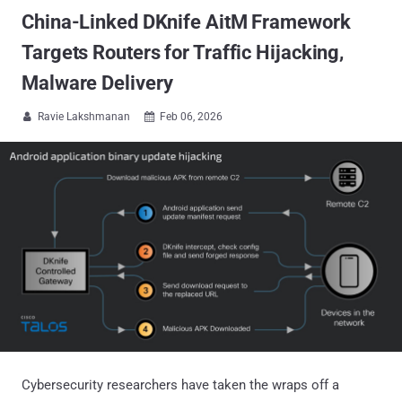
China-Linked DKnife AitM Framework
Targets Routers for Traffic Hijacking,
Malware Delivery
Ravie Lakshmanan
Feb 06, 2026


Cybersecurity researchers have taken the wraps off a