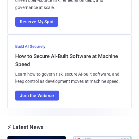
driven open-source risk, remediation debt, and
governance at scale.
Reserve My Spot
Build AI Securely
How to Secure AI-Built Software at Machine
Speed
Learn how to govern risk, secure AI-built software, and
keep control as development moves at machine speed.
Join the Webinar
⚡ Latest News