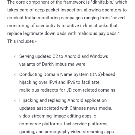
The core component of the framework is "dknife.bin," which
takes care of deep packet inspection, allowing operators to
conduct traffic monitoring campaigns ranging from "covert
monitoring of user activity to active in-line attacks that
replace legitimate downloads with malicious payloads."
This includes -
Serving updated C2 to Android and Windows
variants of DarkNimbus malware
Conducting Domain Name System (DNS)-based
hijacking over IPv4 and IPv6 to facilitate
malicious redirects for JD.com-related domains
Hijacking and replacing Android application
updates associated with Chinese news media,
video streaming, image editing apps, e-
commerce platforms, taxi-service platforms,
gaming, and pornography video streaming apps