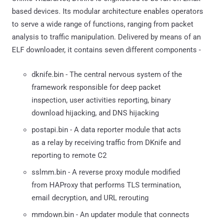
based devices. Its modular architecture enables operators
to serve a wide range of functions, ranging from packet
analysis to traffic manipulation. Delivered by means of an
ELF downloader, it contains seven different components -
dknife.bin - The central nervous system of the
framework responsible for deep packet
inspection, user activities reporting, binary
download hijacking, and DNS hijacking
postapi.bin - A data reporter module that acts
as a relay by receiving traffic from DKnife and
reporting to remote C2
sslmm.bin - A reverse proxy module modified
from HAProxy that performs TLS termination,
email decryption, and URL rerouting
mmdown.bin - An updater module that connects