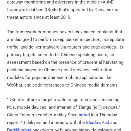
gateway-monitoring and adversary-in-the-middle (AitM)
framework dubbed
DKnife
that's operated by China-nexus
threat actors since at least 2019.
The framework comprises seven Linux-based implants that
are designed to perform deep packet inspection, manipulate
traffic, and deliver malware via routers and edge devices. Its
primary targets seem to be Chinese-speaking users, an
assessment based on the presence of credential harvesting
phishing pages for Chinese email services, exfiltration
modules for popular Chinese mobile applications like
WeChat, and code references to Chinese media domains.
"DKnife's attacks target a wide range of devices, including
PCs, mobile devices, and Internet of Things (IoT) devices,"
Cisco Talos researcher Ashley Shen
noted
in a Thursday
report. "It delivers and interacts with the
ShadowPad
and
DarkNimbus
backdoors by hijacking binary downloads and