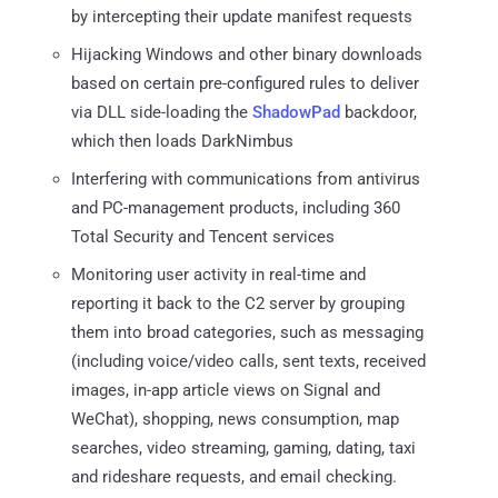
by intercepting their update manifest requests
Hijacking Windows and other binary downloads
based on certain pre-configured rules to deliver
via DLL side-loading the
ShadowPad
backdoor,
which then loads DarkNimbus
Interfering with communications from antivirus
and PC-management products, including 360
Total Security and Tencent services
Monitoring user activity in real-time and
reporting it back to the C2 server by grouping
them into broad categories, such as messaging
(including voice/video calls, sent texts, received
images, in-app article views on Signal and
WeChat), shopping, news consumption, map
searches, video streaming, gaming, dating, taxi
and rideshare requests, and email checking.