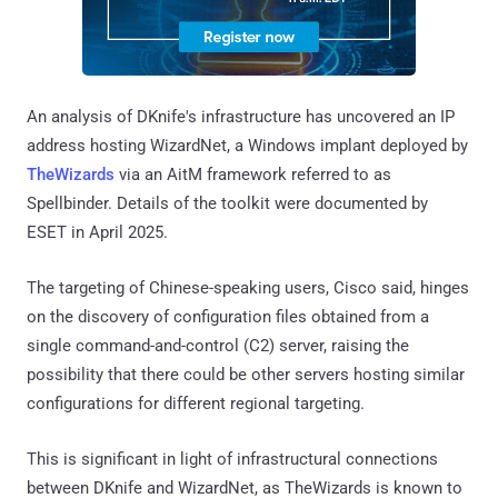
An analysis of DKnife's infrastructure has uncovered an IP
address hosting WizardNet, a Windows implant deployed by
TheWizards
via an AitM framework referred to as
Spellbinder. Details of the toolkit were documented by
ESET in April 2025.
The targeting of Chinese-speaking users, Cisco said, hinges
on the discovery of configuration files obtained from a
single command-and-control (C2) server, raising the
possibility that there could be other servers hosting similar
configurations for different regional targeting.
This is significant in light of infrastructural connections
between DKnife and WizardNet, as TheWizards is known to