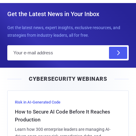
Get the Latest News in Your Inbox
Get the latest news, expert insights, exclusive resources, and
strategies from industry leaders, all for free.
E
m
a
i
CYBERSECURITY WEBINARS
l
Risk in AI-Generated Code
How to Secure AI Code Before It Reaches
Production
Learn how 300 enterprise leaders are managing AI-