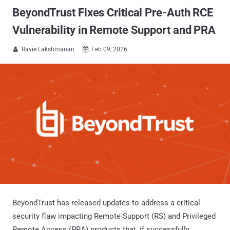
BeyondTrust Fixes Critical Pre-Auth RCE
Vulnerability in Remote Support and PRA
Ravie Lakshmanan
Feb 09, 2026


BeyondTrust has released updates to address a critical
security flaw impacting Remote Support (RS) and Privileged
Remote Access (PRA) products that, if successfully