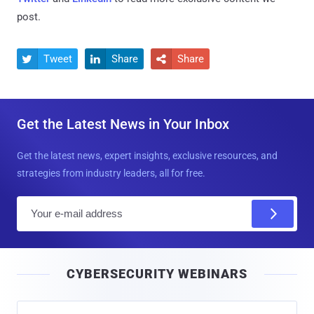
post.
Tweet
Share
Share



Get the Latest News in Your Inbox
Get the latest news, expert insights, exclusive resources, and
strategies from industry leaders, all for free.
E
m
a
i
CYBERSECURITY WEBINARS
l