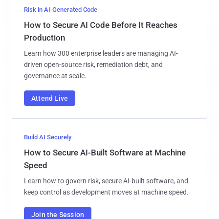
Risk in AI-Generated Code
How to Secure AI Code Before It Reaches
Production
Learn how 300 enterprise leaders are managing AI-
driven open-source risk, remediation debt, and
governance at scale.
Attend Live
Build AI Securely
How to Secure AI-Built Software at Machine
Speed
Learn how to govern risk, secure AI-built software, and
keep control as development moves at machine speed.
Join the Session