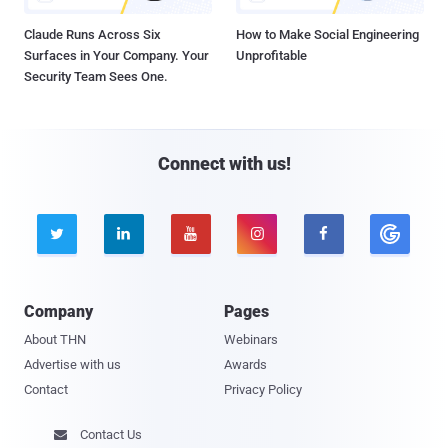
Claude Runs Across Six
How to Make Social Engineering
Surfaces in Your Company. Your
Unprofitable
Security Team Sees One.
Connect with us!





Company
Pages
About THN
Webinars
Advertise with us
Awards
Contact
Privacy Policy
Contact Us
