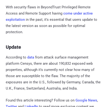
With security flaws in BeyondTrust Privileged Remote
Access and Remote Support having
come under
active
exploitation
in the past, it's essential that users update to
the latest version as soon as possible for optimal
protection.
Update
According to
data
from attack surface management
platform Censys, there are about 190,832 exposed web
properties, although it's currently not clear how many of
those are susceptible to the flaw. The majority of the
exposures are in the U.S., followed by Germany, Canada, the
U.K., France, Switzerland, Australia, and India.
Found this article interesting? Follow us on
Google News
,
Twitter
and
LinkedIn
to read more exclusive content we