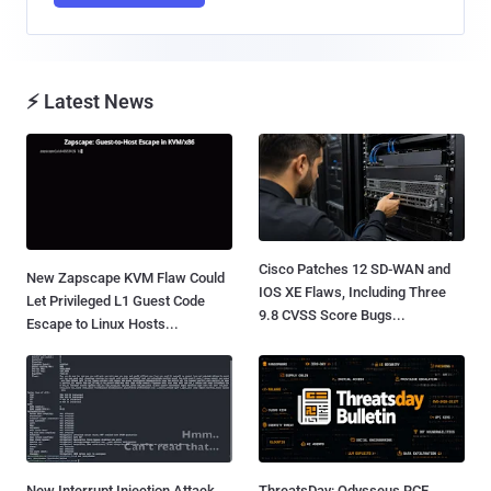
⚡ Latest News
Cisco Patches 12 SD-WAN and
New Zapscape KVM Flaw Could
IOS XE Flaws, Including Three
Let Privileged L1 Guest Code
9.8 CVSS Score Bugs...
Escape to Linux Hosts...
New Interrupt Injection Attack
ThreatsDay: Odysseus RCE,