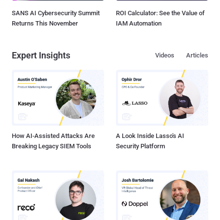
SANS AI Cybersecurity Summit
ROI Calculator: See the Value of
Returns This November
IAM Automation
Expert Insights
Videos
Articles
How AI-Assisted Attacks Are
A Look Inside Lasso's AI
Breaking Legacy SIEM Tools
Security Platform