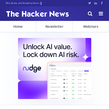
Bits, Bytes, and Breaking News





Home
Newsletter
Webinars