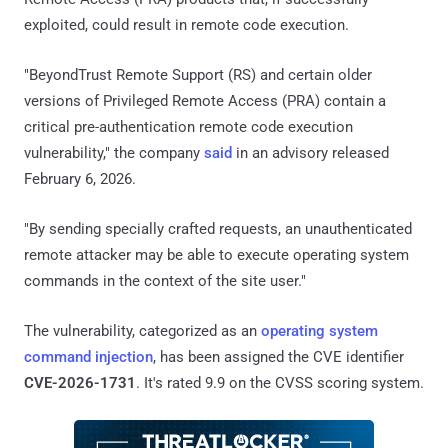
exploited, could result in remote code execution.
"BeyondTrust Remote Support (RS) and certain older
versions of Privileged Remote Access (PRA) contain a
critical pre-authentication remote code execution
vulnerability," the company
said
in an advisory released
February 6, 2026.
"By sending specially crafted requests, an unauthenticated
remote attacker may be able to execute operating system
commands in the context of the site user."
The vulnerability, categorized as an
operating system
command injection
, has been assigned the CVE identifier
CVE-2026-1731
. It's rated 9.9 on the CVSS scoring system.