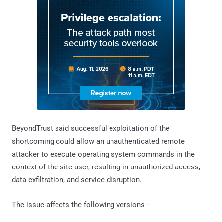
BeyondTrust said successful exploitation of the
shortcoming could allow an unauthenticated remote
attacker to execute operating system commands in the
context of the site user, resulting in unauthorized access,
data exfiltration, and service disruption.
The issue affects the following versions -