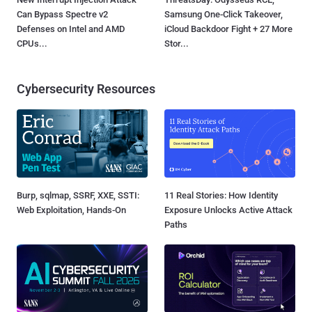
Can Bypass Spectre v2
Samsung One-Click Takeover,
Defenses on Intel and AMD
iCloud Backdoor Fight + 27 More
CPUs...
Stor...
Cybersecurity Resources
Burp, sqlmap, SSRF, XXE, SSTI:
11 Real Stories: How Identity
Web Exploitation, Hands-On
Exposure Unlocks Active Attack
Paths