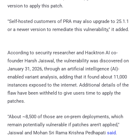
version to apply this patch.
"Self-hosted customers of PRA may also upgrade to 25.1.1
or a newer version to remediate this vulnerability," it added.
According to security researcher and Hacktron AI co-
founder Harsh Jaiswal, the vulnerability was discovered on
January 31, 2026, through an artificial intelligence (AI)-
enabled variant analysis, adding that it found about 11,000
instances exposed to the internet. Additional details of the
flaw have been withheld to give users time to apply the
patches.
"About ~8,500 of those are on-prem deployments, which
remain potentially vulnerable if patches aren't applied,"
Jaiswal and Mohan Sri Rama Krishna Pedhapati
said
.