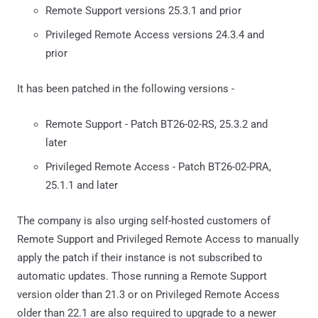
Remote Support versions 25.3.1 and prior
Privileged Remote Access versions 24.3.4 and
prior
It has been patched in the following versions -
Remote Support - Patch BT26-02-RS, 25.3.2 and
later
Privileged Remote Access - Patch BT26-02-PRA,
25.1.1 and later
The company is also urging self-hosted customers of
Remote Support and Privileged Remote Access to manually
apply the patch if their instance is not subscribed to
automatic updates. Those running a Remote Support
version older than 21.3 or on Privileged Remote Access
older than 22.1 are also required to upgrade to a newer