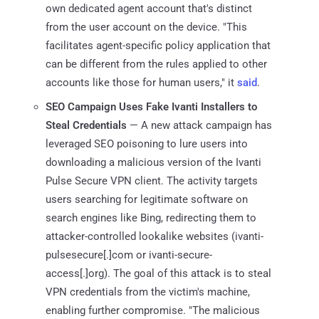
own dedicated agent account that's distinct
from the user account on the device. "This
facilitates agent-specific policy application that
can be different from the rules applied to other
accounts like those for human users," it
said
.
SEO Campaign Uses Fake Ivanti Installers to
Steal Credentials
— A new attack campaign has
leveraged SEO poisoning to lure users into
downloading a malicious version of the Ivanti
Pulse Secure VPN client. The activity targets
users searching for legitimate software on
search engines like Bing, redirecting them to
attacker-controlled lookalike websites (ivanti-
pulsesecure[.]com or ivanti-secure-
access[.]org). The goal of this attack is to steal
VPN credentials from the victim's machine,
enabling further compromise. "The malicious