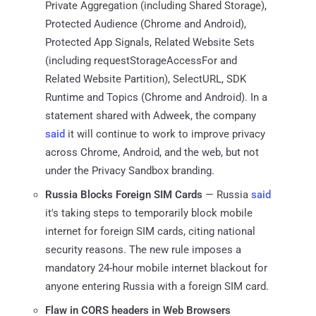
Private Aggregation (including Shared Storage),
Protected Audience (Chrome and Android),
Protected App Signals, Related Website Sets
(including requestStorageAccessFor and
Related Website Partition), SelectURL, SDK
Runtime and Topics (Chrome and Android). In a
statement shared with Adweek, the company
said
it will continue to work to improve privacy
across Chrome, Android, and the web, but not
under the Privacy Sandbox branding.
Russia Blocks Foreign SIM Cards
— Russia
said
it's taking steps to temporarily block mobile
internet for foreign SIM cards, citing national
security reasons. The new rule imposes a
mandatory 24-hour mobile internet blackout for
anyone entering Russia with a foreign SIM card.
Flaw in CORS headers in Web Browsers