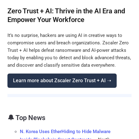
Zero Trust + AI: Thrive in the AI Era and
Empower Your Workforce
It’s no surprise, hackers are using AI in creative ways to
compromise users and breach organizations. Zscaler Zero
Trust + AI helps defeat ransomware and AI-power attacks
today by enabling you to detect and block advanced threats,
and discover and classify sensitive data everywhere.
Learn more about Zscaler Zero Trust + AI ➝
🔔 Top News
N. Korea Uses EtherHiding to Hide Malware