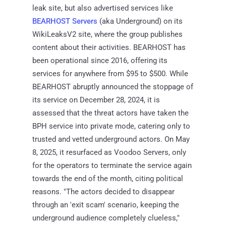
leak site, but also advertised services like
BEARHOST Servers
(aka Underground) on its
WikiLeaksV2 site, where the group publishes
content about their activities. BEARHOST has
been operational since 2016, offering its
services for anywhere from $95 to $500. While
BEARHOST abruptly announced the stoppage of
its service on December 28, 2024, it is
assessed that the threat actors have taken the
BPH service into private mode, catering only to
trusted and vetted underground actors. On May
8, 2025, it resurfaced as Voodoo Servers, only
for the operators to terminate the service again
towards the end of the month, citing political
reasons. "The actors decided to disappear
through an 'exit scam' scenario, keeping the
underground audience completely clueless,"