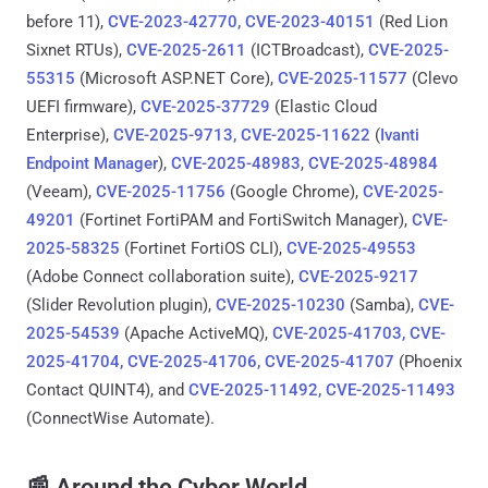
before 11),
CVE-2023-42770, CVE-2023-40151
(Red Lion
Sixnet RTUs),
CVE-2025-2611
(ICTBroadcast),
CVE-2025-
55315
(Microsoft ASP.NET Core),
CVE-2025-11577
(Clevo
UEFI firmware),
CVE-2025-37729
(Elastic Cloud
Enterprise),
CVE-2025-9713, CVE-2025-11622
(
Ivanti
Endpoint Manager
),
CVE-2025-48983
,
CVE-2025-48984
(Veeam),
CVE-2025-11756
(Google Chrome),
CVE-2025-
49201
(Fortinet FortiPAM and FortiSwitch Manager),
CVE-
2025-58325
(Fortinet FortiOS CLI),
CVE-2025-49553
(Adobe Connect collaboration suite),
CVE-2025-9217
(Slider Revolution plugin),
CVE-2025-10230
(Samba),
CVE-
2025-54539
(Apache ActiveMQ),
CVE-2025-41703, CVE-
2025-41704, CVE-2025-41706, CVE-2025-41707
(Phoenix
Contact QUINT4), and
CVE-2025-11492, CVE-2025-11493
(ConnectWise Automate).
📰 Around the Cyber World