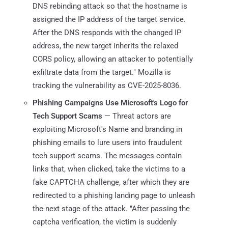
DNS rebinding attack so that the hostname is
assigned the IP address of the target service.
After the DNS responds with the changed IP
address, the new target inherits the relaxed
CORS policy, allowing an attacker to potentially
exfiltrate data from the target." Mozilla is
tracking the vulnerability as CVE-2025-8036.
Phishing Campaigns Use Microsoft's Logo for
Tech Support Scams
— Threat actors are
exploiting Microsoft's Name and branding in
phishing emails to lure users into fraudulent
tech support scams. The messages contain
links that, when clicked, take the victims to a
fake CAPTCHA challenge, after which they are
redirected to a phishing landing page to unleash
the next stage of the attack. "After passing the
captcha verification, the victim is suddenly