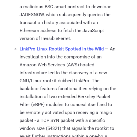
a malicious BSC smart contract to download
JADESNOW, which subsequently queries the
transaction history associated with an
Ethereum address to fetch the JavaScript
version of InvisibleFerret.
LinkPro Linux Rootkit Spotted in the Wild
— An
investigation into the compromise of an
Amazon Web Services (AWS)-hosted
infrastructure led to the discovery of a new
GNU/Linux rootkit dubbed LinkPro. The
backdoor features functionalities relying on the
installation of two extended Berkeley Packet
Filter (eBPF) modules to conceal itself and to
be remotely activated upon receiving a magic
packet - a TCP SYN packet with a specific
window size (54321) that signals the rootkit to
await further instructions within a one-hour