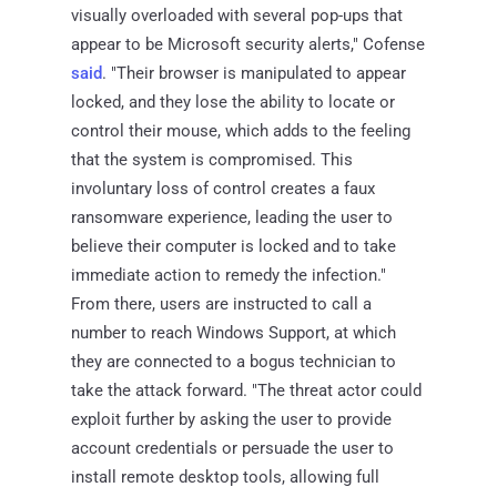
visually overloaded with several pop-ups that
appear to be Microsoft security alerts," Cofense
said
. "Their browser is manipulated to appear
locked, and they lose the ability to locate or
control their mouse, which adds to the feeling
that the system is compromised. This
involuntary loss of control creates a faux
ransomware experience, leading the user to
believe their computer is locked and to take
immediate action to remedy the infection."
From there, users are instructed to call a
number to reach Windows Support, at which
they are connected to a bogus technician to
take the attack forward. "The threat actor could
exploit further by asking the user to provide
account credentials or persuade the user to
install remote desktop tools, allowing full