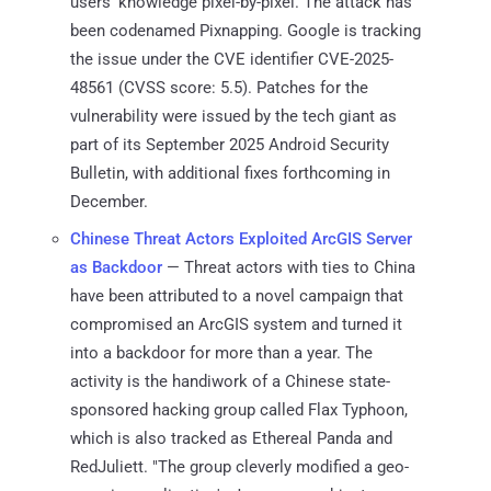
users' knowledge pixel-by-pixel. The attack has
been codenamed Pixnapping. Google is tracking
the issue under the CVE identifier CVE-2025-
48561 (CVSS score: 5.5). Patches for the
vulnerability were issued by the tech giant as
part of its September 2025 Android Security
Bulletin, with additional fixes forthcoming in
December.
Chinese Threat Actors Exploited ArcGIS Server
as Backdoor
— Threat actors with ties to China
have been attributed to a novel campaign that
compromised an ArcGIS system and turned it
into a backdoor for more than a year. The
activity is the handiwork of a Chinese state-
sponsored hacking group called Flax Typhoon,
which is also tracked as Ethereal Panda and
RedJuliett. "The group cleverly modified a geo-