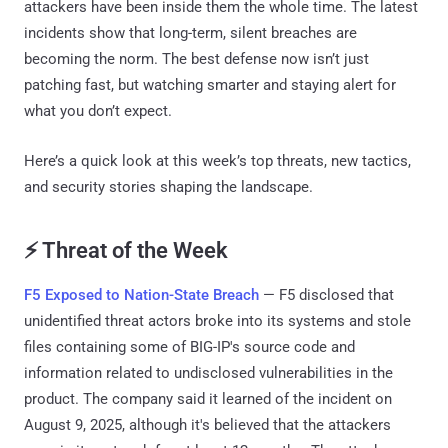
attackers have been inside them the whole time. The latest
incidents show that long-term, silent breaches are
becoming the norm. The best defense now isn’t just
patching fast, but watching smarter and staying alert for
what you don’t expect.
Here’s a quick look at this week’s top threats, new tactics,
and security stories shaping the landscape.
⚡ Threat of the Week
F5 Exposed to Nation-State Breach
— F5 disclosed that
unidentified threat actors broke into its systems and stole
files containing some of BIG-IP's source code and
information related to undisclosed vulnerabilities in the
product. The company said it learned of the incident on
August 9, 2025, although it's believed that the attackers