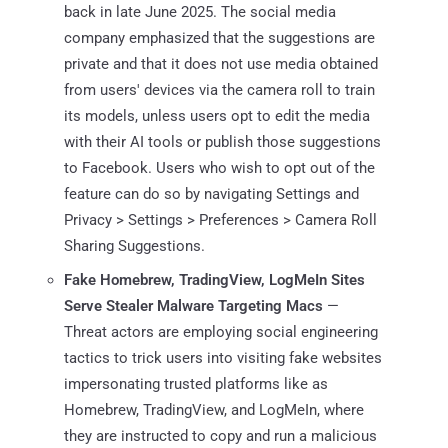
back in late June 2025. The social media
company emphasized that the suggestions are
private and that it does not use media obtained
from users' devices via the camera roll to train
its models, unless users opt to edit the media
with their AI tools or publish those suggestions
to Facebook. Users who wish to opt out of the
feature can do so by navigating Settings and
Privacy > Settings > Preferences > Camera Roll
Sharing Suggestions.
Fake Homebrew, TradingView, LogMeIn Sites
Serve Stealer Malware Targeting Macs
—
Threat actors are employing social engineering
tactics to trick users into visiting fake websites
impersonating trusted platforms like as
Homebrew, TradingView, and LogMeIn, where
they are instructed to copy and run a malicious