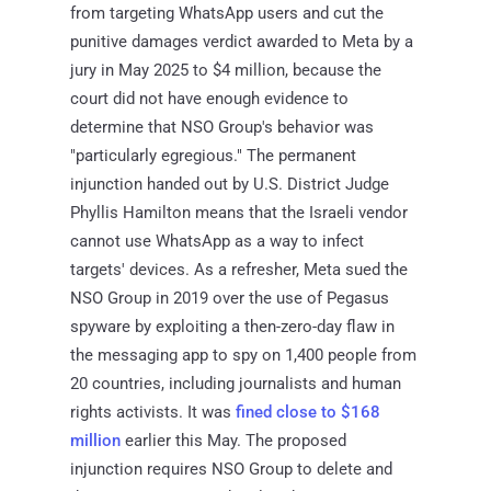
from targeting WhatsApp users and cut the
punitive damages verdict awarded to Meta by a
jury in May 2025 to $4 million, because the
court did not have enough evidence to
determine that NSO Group's behavior was
"particularly egregious." The permanent
injunction handed out by U.S. District Judge
Phyllis Hamilton means that the Israeli vendor
cannot use WhatsApp as a way to infect
targets' devices. As a refresher, Meta sued the
NSO Group in 2019 over the use of Pegasus
spyware by exploiting a then-zero-day flaw in
the messaging app to spy on 1,400 people from
20 countries, including journalists and human
rights activists. It was
fined close to $168
million
earlier this May. The proposed
injunction requires NSO Group to delete and