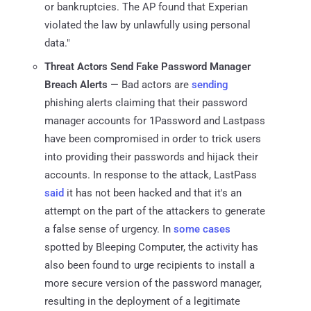
or bankruptcies. The AP found that Experian
violated the law by unlawfully using personal
data."
Threat Actors Send Fake Password Manager
Breach Alerts
— Bad actors are
sending
phishing alerts claiming that their password
manager accounts for 1Password and Lastpass
have been compromised in order to trick users
into providing their passwords and hijack their
accounts. In response to the attack, LastPass
said
it has not been hacked and that it's an
attempt on the part of the attackers to generate
a false sense of urgency. In
some cases
spotted by Bleeping Computer, the activity has
also been found to urge recipients to install a
more secure version of the password manager,
resulting in the deployment of a legitimate