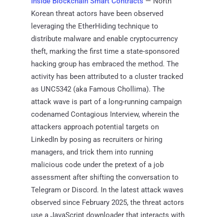
Inside Blockchain Smart Contracts
— North
Korean threat actors have been observed
leveraging the EtherHiding technique to
distribute malware and enable cryptocurrency
theft, marking the first time a state-sponsored
hacking group has embraced the method. The
activity has been attributed to a cluster tracked
as UNC5342 (aka Famous Chollima). The
attack wave is part of a long-running campaign
codenamed Contagious Interview, wherein the
attackers approach potential targets on
LinkedIn by posing as recruiters or hiring
managers, and trick them into running
malicious code under the pretext of a job
assessment after shifting the conversation to
Telegram or Discord. In the latest attack waves
observed since February 2025, the threat actors
use a JavaScript downloader that interacts with