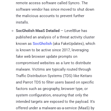
remote access software called Syncro. The
software vendor has since moved to shut down
the malicious accounts to prevent further
installs.
SocGholish MaaS Detailed
— LevelBlue has
published an analysis of a threat activity cluster
known as
SocGholish
(aka FakeUpdates), which
is known to be active since 2017, leveraging
fake web browser update prompts on
compromised websites as a lure to distribute
malware. Victims are typically routed through
Traffic Distribution Systems (TDS) like Keitaro
and Parrot TDS to filter users based on specific
factors such as geography, browser type, or
system configuration, ensuring that only the
intended targets are exposed to the payload. It's
offered under a malware-as-a-service (MaaS) by