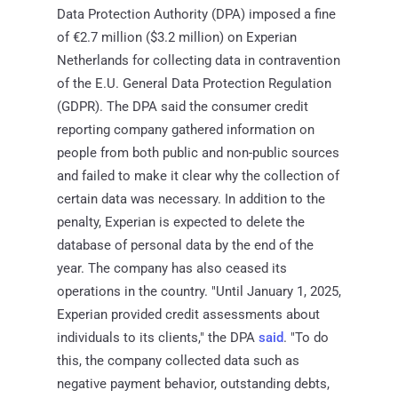
Data Protection Authority (DPA) imposed a fine
of €2.7 million ($3.2 million) on Experian
Netherlands for collecting data in contravention
of the E.U. General Data Protection Regulation
(GDPR). The DPA said the consumer credit
reporting company gathered information on
people from both public and non-public sources
and failed to make it clear why the collection of
certain data was necessary. In addition to the
penalty, Experian is expected to delete the
database of personal data by the end of the
year. The company has also ceased its
operations in the country. "Until January 1, 2025,
Experian provided credit assessments about
individuals to its clients," the DPA
said
. "To do
this, the company collected data such as
negative payment behavior, outstanding debts,