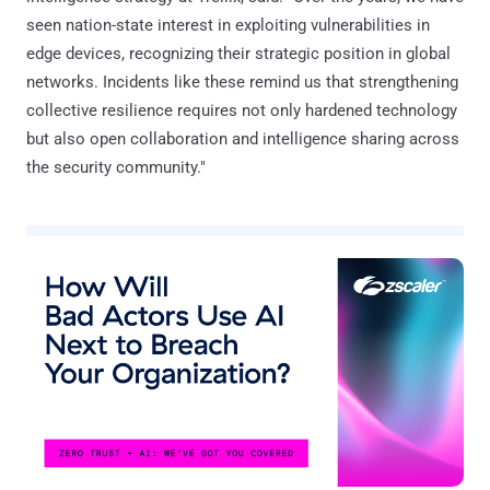
seen nation-state interest in exploiting vulnerabilities in
edge devices, recognizing their strategic position in global
networks. Incidents like these remind us that strengthening
collective resilience requires not only hardened technology
but also open collaboration and intelligence sharing across
the security community."