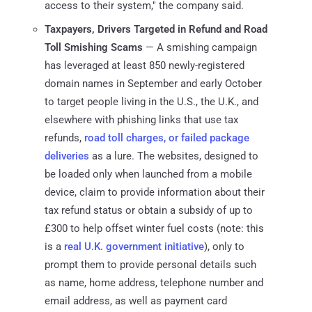
access to their system," the company said.
Taxpayers, Drivers Targeted in Refund and Road
Toll Smishing Scams
— A smishing campaign
has leveraged at least 850 newly-registered
domain names in September and early October
to target people living in the U.S., the U.K., and
elsewhere with phishing links that use tax
refunds,
road toll charges, or failed package
deliveries
as a lure. The websites, designed to
be loaded only when launched from a mobile
device, claim to provide information about their
tax refund status or obtain a subsidy of up to
£300 to help offset winter fuel costs (note: this
is a
real U.K. government initiative
), only to
prompt them to provide personal details such
as name, home address, telephone number and
email address, as well as payment card