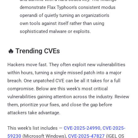
demonstrate Flax Typhoon's consistent modus
operandi of quietly turning an organization's
own tools against itself rather than using
sophisticated malware or exploits.
‎️‍🔥 Trending CVEs
Hackers move fast. They often exploit new vulnerabilities
within hours, turning a single missed patch into a major
breach. One unpatched CVE can be all it takes for a full
compromise. Below are this week’s most critical
vulnerabilities gaining attention across the industry. Review
them, prioritize your fixes, and close the gap before
attackers take advantage.
This week’s list includes —
CVE-2025-24990, CVE-2025-
59230
(Microsoft Windows),
CVE-2025-47827
(IGEL OS