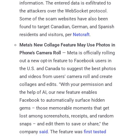
information. The entered data is exfiltrated to
the attackers over the WebSocket protocol.
Some of the scam websites have also been
found to target Canadian, German, and Spanish
residents and visitors, per
Netcraft
.
Meta's New Collage Feature May Use Photos in
Phone's Camera Roll
— Meta is officially rolling
out a new opt-in feature to Facebook users in
the U.S. and Canada to suggest the best photos
and videos from users' camera roll and create
collages and edits. "With your permission and
the help of AI, our new feature enables
Facebook to automatically surface hidden
gems – those memorable moments that get
lost among screenshots, receipts, and random
snaps – and edit them to save or share," the
company
said
. The feature was
first tested