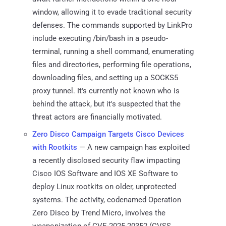
window, allowing it to evade traditional security
defenses. The commands supported by LinkPro
include executing /bin/bash in a pseudo-
terminal, running a shell command, enumerating
files and directories, performing file operations,
downloading files, and setting up a SOCKS5
proxy tunnel. It's currently not known who is
behind the attack, but it's suspected that the
threat actors are financially motivated.
Zero Disco Campaign Targets Cisco Devices
with Rootkits
— A new campaign has exploited
a recently disclosed security flaw impacting
Cisco IOS Software and IOS XE Software to
deploy Linux rootkits on older, unprotected
systems. The activity, codenamed Operation
Zero Disco by Trend Micro, involves the
weaponization of CVE-2025-20352 (CVSS