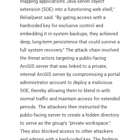
mapping application's Java server object
extension (SOE) into a functioning web shell,"
ReliaQuest said. "By gating access with a
hardcoded key for exclusive control and
embedding it in system backups, they achieved
deep, long-term persistence that could survive a
full system recovery." The attack chain involved
the threat actors targeting a public-facing
ArcGIS server that was linked to a private,
internal ArcGIS server by compromising a portal
administrator account to deploy a malicious
SOE, thereby allowing them to blend in with
normal traffic and maintain access for extended
periods. The attackers then instructed the
public-facing server to create a hidden directory
to serve as the group's "private workspace."
They also blocked access to other attackers
and admins with a hard-coded key. The findings