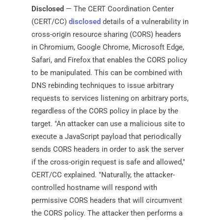
Disclosed
— The CERT Coordination Center
(CERT/CC)
disclosed
details of a vulnerability in
cross-origin resource sharing (CORS) headers
in Chromium, Google Chrome, Microsoft Edge,
Safari, and Firefox that enables the CORS policy
to be manipulated. This can be combined with
DNS rebinding techniques to issue arbitrary
requests to services listening on arbitrary ports,
regardless of the CORS policy in place by the
target. "An attacker can use a malicious site to
execute a JavaScript payload that periodically
sends CORS headers in order to ask the server
if the cross-origin request is safe and allowed,"
CERT/CC explained. "Naturally, the attacker-
controlled hostname will respond with
permissive CORS headers that will circumvent
the CORS policy. The attacker then performs a