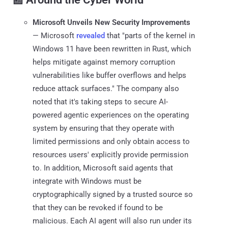
Microsoft Unveils New Security Improvements
— Microsoft
revealed
that "parts of the kernel in
Windows 11 have been rewritten in Rust, which
helps mitigate against memory corruption
vulnerabilities like buffer overflows and helps
reduce attack surfaces." The company also
noted that it's taking steps to secure AI-
powered agentic experiences on the operating
system by ensuring that they operate with
limited permissions and only obtain access to
resources users' explicitly provide permission
to. In addition, Microsoft said agents that
integrate with Windows must be
cryptographically signed by a trusted source so
that they can be revoked if found to be
malicious. Each AI agent will also run under its