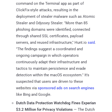
command on the Terminal app as part of
ClickFix-style attacks, resulting in the
deployment of stealer malware such as Atomic
Stealer and Odyssey Stealer. "More than 85
phishing domains were identified, connected
through shared SSL certificates, payload
servers, and reused infrastructure," Hunt.io
said
.
"The findings suggest a coordinated and
ongoing campaign in which operators
continuously adapt their infrastructure and
tactics to maintain persistence and evade
detection within the macOS ecosystem." It's
suspected that users are driven to these
websites via
sponsored ads on search engines
like Bing and Google.
Dutch Data Protection Watchdog Fines Experian
$3.2 Million for Privacy Violations
— The Dutch