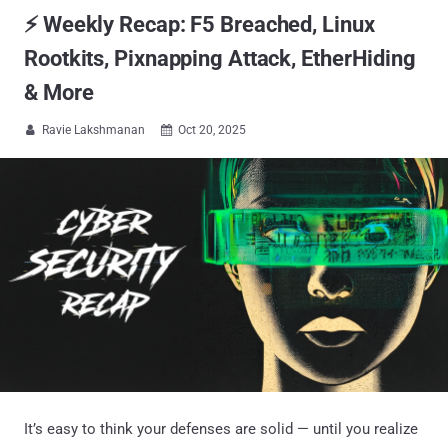
⚡ Weekly Recap: F5 Breached, Linux
Rootkits, Pixnapping Attack, EtherHiding
& More
Ravie Lakshmanan
Oct 20, 2025


It’s easy to think your defenses are solid — until you realize