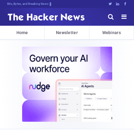
Dec%xsEef:e3.WZb!5TWzuGJ(J9ZxesJtE(





Home
Newsletter
Webinars