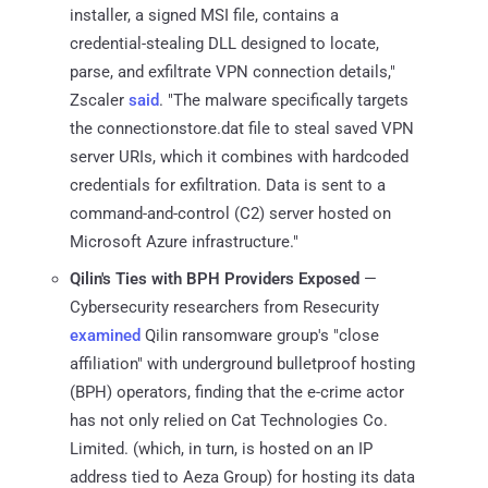
installer, a signed MSI file, contains a
credential-stealing DLL designed to locate,
parse, and exfiltrate VPN connection details,"
Zscaler
said
. "The malware specifically targets
the connectionstore.dat file to steal saved VPN
server URIs, which it combines with hardcoded
credentials for exfiltration. Data is sent to a
command-and-control (C2) server hosted on
Microsoft Azure infrastructure."
Qilin's Ties with BPH Providers Exposed
—
Cybersecurity researchers from Resecurity
examined
Qilin ransomware group's "close
affiliation" with underground bulletproof hosting
(BPH) operators, finding that the e-crime actor
has not only relied on Cat Technologies Co.
Limited. (which, in turn, is hosted on an IP
address tied to Aeza Group) for hosting its data