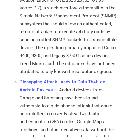
score: 7.7), a stack overflow vulnerability in the
Simple Network Management Protocol (SNMP)
subsystem that could allow an authenticated,
remote attacker to execute arbitrary code by
sending crafted SNMP packets to a susceptible
device. The operation primarily impacted Cisco
9400, 9300, and legacy 3750G series devices,
Trend Micro said. The intrusions have not been
attributed to any known threat actor or group.
Pixnapping Attack Leads to Data Theft on
Android Devices
— Android devices from
Google and Samsung have been found
vulnerable to a side-channel attack that could
be exploited to covertly steal two-factor
authentication (2FA) codes, Google Maps
timelines, and other sensitive data without the