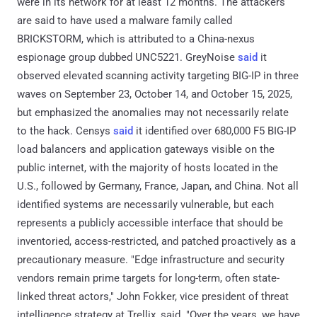
were in its network for at least 12 months. The attackers
are said to have used a malware family called
BRICKSTORM, which is attributed to a China-nexus
espionage group dubbed UNC5221. GreyNoise
said
it
observed elevated scanning activity targeting BIG-IP in three
waves on September 23, October 14, and October 15, 2025,
but emphasized the anomalies may not necessarily relate
to the hack. Censys
said
it identified over 680,000 F5 BIG-IP
load balancers and application gateways visible on the
public internet, with the majority of hosts located in the
U.S., followed by Germany, France, Japan, and China. Not all
identified systems are necessarily vulnerable, but each
represents a publicly accessible interface that should be
inventoried, access-restricted, and patched proactively as a
precautionary measure. "Edge infrastructure and security
vendors remain prime targets for long-term, often state-
linked threat actors," John Fokker, vice president of threat
intelligence strategy at Trellix, said. "Over the years, we have