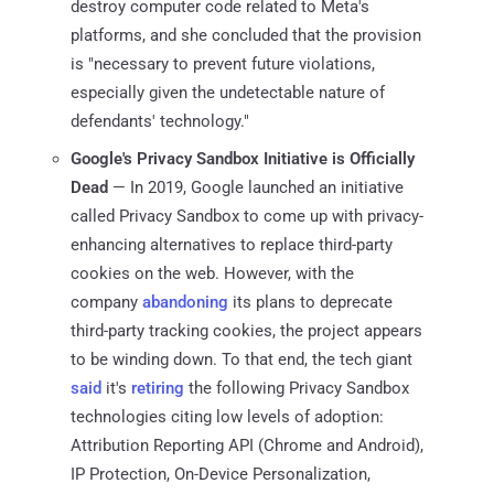
destroy computer code related to Meta's
platforms, and she concluded that the provision
is "necessary to prevent future violations,
especially given the undetectable nature of
defendants' technology."
Google's Privacy Sandbox Initiative is Officially
Dead
— In 2019, Google launched an initiative
called Privacy Sandbox to come up with privacy-
enhancing alternatives to replace third-party
cookies on the web. However, with the
company
abandoning
its plans to deprecate
third-party tracking cookies, the project appears
to be winding down. To that end, the tech giant
said
it's
retiring
the following Privacy Sandbox
technologies citing low levels of adoption:
Attribution Reporting API (Chrome and Android),
IP Protection, On-Device Personalization,