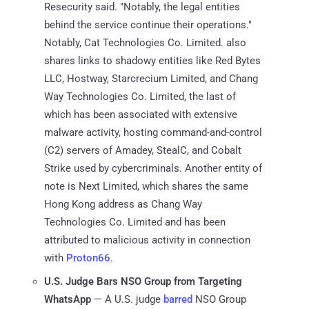
Resecurity said. "Notably, the legal entities
behind the service continue their operations."
Notably, Cat Technologies Co. Limited. also
shares links to shadowy entities like Red Bytes
LLC, Hostway, Starcrecium Limited, and Chang
Way Technologies Co. Limited, the last of
which has been associated with extensive
malware activity, hosting command-and-control
(C2) servers of Amadey, StealC, and Cobalt
Strike used by cybercriminals. Another entity of
note is Next Limited, which shares the same
Hong Kong address as Chang Way
Technologies Co. Limited and has been
attributed to malicious activity in connection
with
Proton66
.
U.S. Judge Bars NSO Group from Targeting
WhatsApp
— A U.S. judge
barred
NSO Group