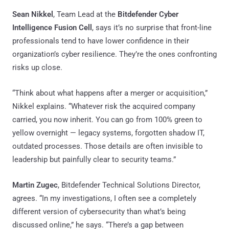
Sean Nikkel
, Team Lead at the
Bitdefender Cyber
Intelligence Fusion Cell
, says it’s no surprise that front-line
professionals tend to have lower confidence in their
organization’s cyber resilience. They’re the ones confronting
risks up close.
“Think about what happens after a merger or acquisition,”
Nikkel explains. “Whatever risk the acquired company
carried, you now inherit. You can go from 100% green to
yellow overnight — legacy systems, forgotten shadow IT,
outdated processes. Those details are often invisible to
leadership but painfully clear to security teams.”
Martin Zugec
, Bitdefender Technical Solutions Director,
agrees. “In my investigations, I often see a completely
different version of cybersecurity than what’s being
discussed online,” he says. “There’s a gap between