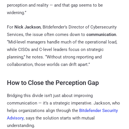
perception and reality — and that gap seems to be
widening.”
For
Nick Jackson
, Bitdefender’s Director of Cybersecurity
Services, the issue often comes down to
communication
.
“Mid-level managers handle much of the operational load,
while CISOs and C-level leaders focus on strategic
planning,” he notes. “Without strong reporting and
collaboration, those worlds can drift apart.”
How to Close the Perception Gap
Bridging this divide isn’t just about improving
communication — it’s a strategic imperative. Jackson, who
helps organizations align through the
Bitdefender Security
Advisory
, says the solution starts with mutual
understanding.