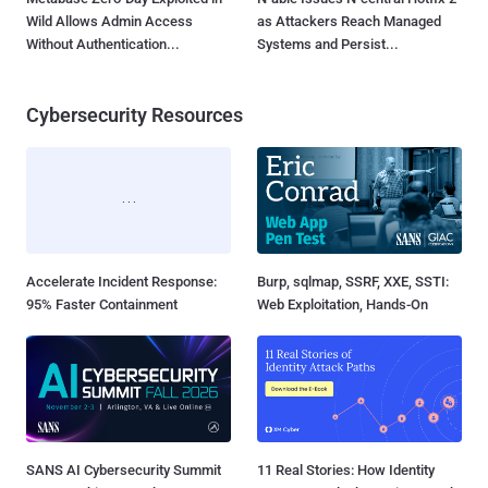
Wild Allows Admin Access
as Attackers Reach Managed
Without Authentication...
Systems and Persist...
Cybersecurity Resources
Accelerate Incident Response:
Burp, sqlmap, SSRF, XXE, SSTI:
95% Faster Containment
Web Exploitation, Hands-On
SANS AI Cybersecurity Summit
11 Real Stories: How Identity