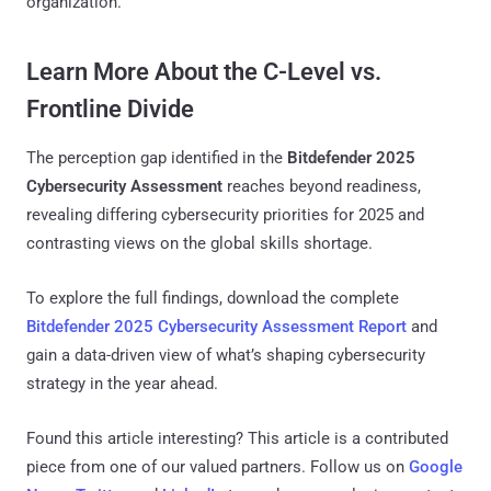
organization.
Learn More About the C-Level vs.
Frontline Divide
The perception gap identified in the
Bitdefender 2025
Cybersecurity Assessment
reaches beyond readiness,
revealing differing cybersecurity priorities for 2025 and
contrasting views on the global skills shortage.
To explore the full findings, download the complete
Bitdefender 2025 Cybersecurity Assessment Report
and
gain a data-driven view of what’s shaping cybersecurity
strategy in the year ahead.
Found this article interesting?
This article is a contributed
piece from one of our valued partners.
Follow us on
Google