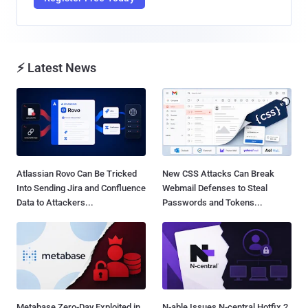
⚡ Latest News
Atlassian Rovo Can Be Tricked
New CSS Attacks Can Break
Into Sending Jira and Confluence
Webmail Defenses to Steal
Data to Attackers...
Passwords and Tokens...
Metabase Zero-Day Exploited in
N-able Issues N-central Hotfix 2