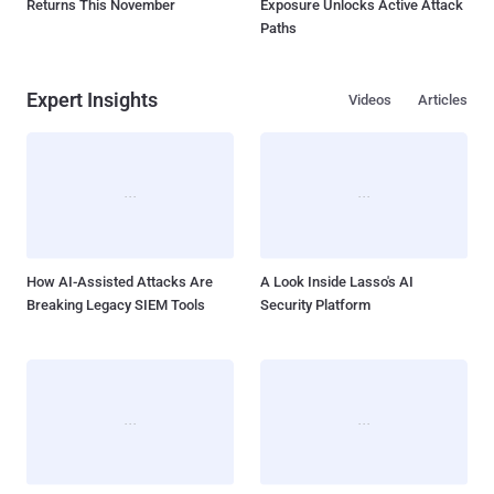
Returns This November
Exposure Unlocks Active Attack
Paths
Expert Insights
Videos
Articles
How AI-Assisted Attacks Are
A Look Inside Lasso's AI
Breaking Legacy SIEM Tools
Security Platform