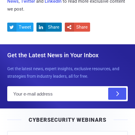
News
,
Twitter
and
LinkedIn
to read more exclusive content
we post.
Tweet
Share
Share



Get the Latest News in Your Inbox
Get the latest news, expert insights, exclusive resources, and
strategies from industry leaders, all for free.
E
m
a
i
CYBERSECURITY WEBINARS
l