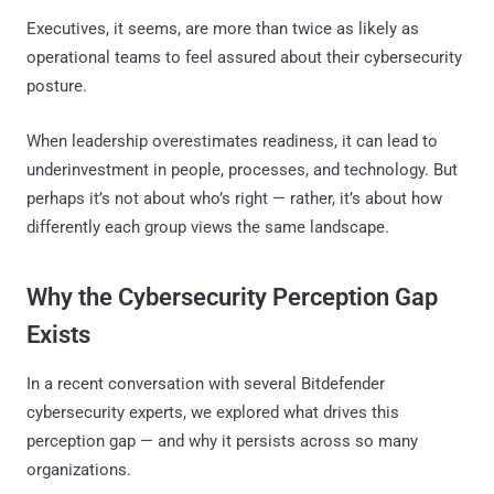
Executives, it seems, are more than twice as likely as
operational teams to feel assured about their cybersecurity
posture.
When leadership overestimates readiness, it can lead to
underinvestment in people, processes, and technology. But
perhaps it’s not about who’s right — rather, it’s about how
differently each group views the same landscape.
Why the Cybersecurity Perception Gap
Exists
In a recent conversation with several Bitdefender
cybersecurity experts, we explored what drives this
perception gap — and why it persists across so many
organizations.