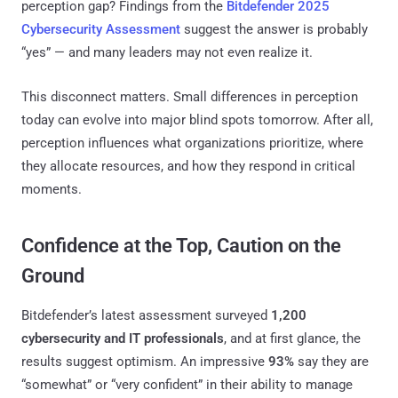
perception gap? Findings from the
Bitdefender 2025
Cybersecurity Assessment
suggest the answer is probably
“yes” — and many leaders may not even realize it.
This disconnect matters. Small differences in perception
today can evolve into major blind spots tomorrow. After all,
perception influences what organizations prioritize, where
they allocate resources, and how they respond in critical
moments.
Confidence at the Top, Caution on the
Ground
Bitdefender’s latest assessment surveyed
1,200
cybersecurity and IT professionals
, and at first glance, the
results suggest optimism. An impressive
93%
say they are
“somewhat” or “very confident” in their ability to manage