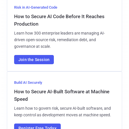
Risk in AI-Generated Code
How to Secure AI Code Before It Reaches
Production
Learn how 300 enterprise leaders are managing AI-
driven open-source risk, remediation debt, and
governance at scale.
Join the Session
Build AI Securely
How to Secure AI-Built Software at Machine
Speed
Learn how to govern risk, secure AI-built software, and
keep control as development moves at machine speed.
Register Free Today