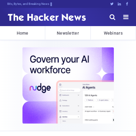
Bits, Bytes, and Breaking News





Home
Newsletter
Webinars