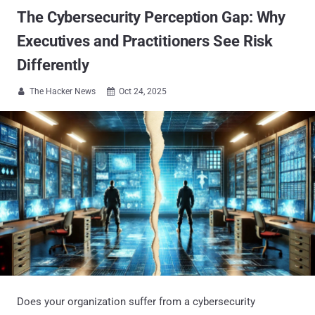
The Cybersecurity Perception Gap: Why
Executives and Practitioners See Risk
Differently
The Hacker News
Oct 24, 2025


Does your organization suffer from a cybersecurity