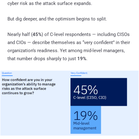
cyber risk as the attack surface expands.
But dig deeper, and the optimism begins to split.
Nearly half (
45%
) of C-level respondents — including CISOs
and CIOs — describe themselves as “very confident” in their
organization’s readiness. Yet among mid-level managers,
that number drops sharply to just
19%
.