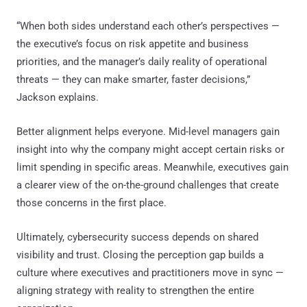
“When both sides understand each other’s perspectives —
the executive’s focus on risk appetite and business
priorities, and the manager’s daily reality of operational
threats — they can make smarter, faster decisions,”
Jackson explains.
Better alignment helps everyone. Mid-level managers gain
insight into why the company might accept certain risks or
limit spending in specific areas. Meanwhile, executives gain
a clearer view of the on-the-ground challenges that create
those concerns in the first place.
Ultimately, cybersecurity success depends on shared
visibility and trust. Closing the perception gap builds a
culture where executives and practitioners move in sync —
aligning strategy with reality to strengthen the entire