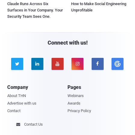
Claude Runs Across Six
How to Make Social Engineering
Surfaces in Your Company. Your
Unprofitable
Security Team Sees One.
Connect with us!





Company
Pages
About THN
Webinars
Advertise with us
Awards
Contact
Privacy Policy
Contact Us
