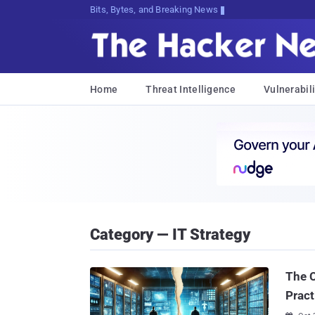
Bits, Bytes, and Breaking News
Home
Threat Intelligence
Vulnerabili
Category — IT Strategy
The C
Pract