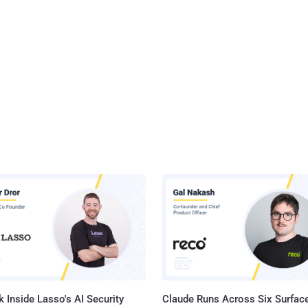
 Inside Lasso's AI Security
Claude Runs Across Six Surface