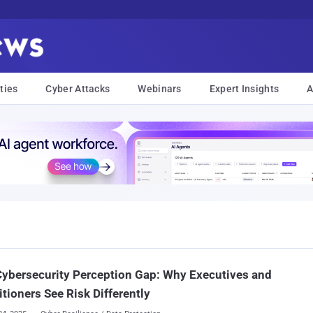
ties
Cyber Attacks
Webinars
Expert Insights
A
ybersecurity Perception Gap: Why Executives and
itioners See Risk Differently