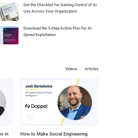
Get the Checklist for Gaining Control of AI
Use Across Your Organization
Download the 5-Step Action Plan for AI-
Speed Exploitation
Videos
Articles
s in
How to Make Social Engineering