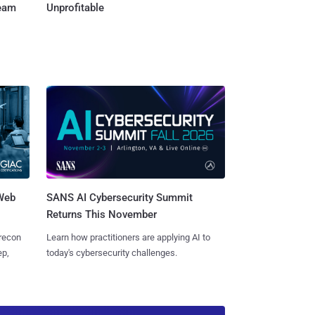
Team
Unprofitable
 Web
SANS AI Cybersecurity Summit
Returns This November
 recon
Learn how practitioners are applying AI to
ep,
today's cybersecurity challenges.