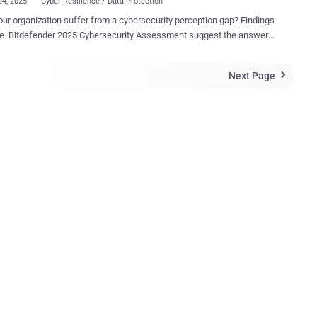
24, 2025
Cyber Resilience / Data Protection
ur organization suffer from a cybersecurity perception gap? Findings
Bitdefender 2025 Cybersecurity Assessment suggest the answer
bly “yes” — and many leaders may not even realize it. This
ect matters. Small differences in perception today can evolve into
Next Page

lind spots tomorrow. After all, perception influences what
ations prioritize, where they allocate resources, and how they
l moments. Confidence at the Top, Caution on the Ground
nder’s latest assessment surveyed 1,200 cybersecurity and IT
ionals , and at first glance, the results suggest optimism. An
what” or “very confident” in their ability
cyber risk as the attack surface expands. But dig deeper, and the
plit. Nearly half ( 45% ) of C-level respondents —
ng CISOs and CIOs — describe themselves as “very confident” in their
ation’s readiness. Yet among mid-l...