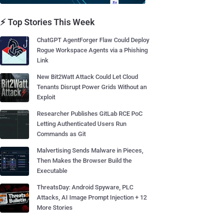
⚡ Top Stories This Week
ChatGPT AgentForger Flaw Could Deploy
Rogue Workspace Agents via a Phishing
Link
New Bit2Watt Attack Could Let Cloud
Tenants Disrupt Power Grids Without an
Exploit
Researcher Publishes GitLab RCE PoC
Letting Authenticated Users Run
Commands as Git
Malvertising Sends Malware in Pieces,
Then Makes the Browser Build the
Executable
ThreatsDay: Android Spyware, PLC
Attacks, AI Image Prompt Injection + 12
More Stories