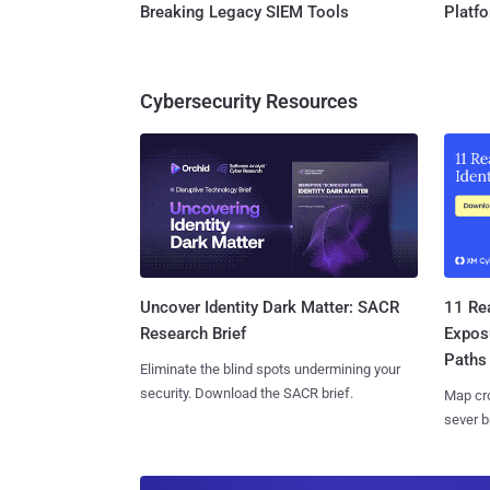
Breaking Legacy SIEM Tools
Platf
Cybersecurity Resources
11 Rea
Uncover Identity Dark Matter: SACR
Expos
Research Brief
Paths
Eliminate the blind spots undermining your
security. Download the SACR brief.
Map cro
sever b