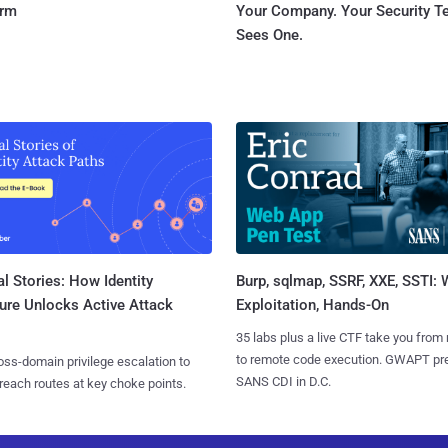
orm
Your Company. Your Security 
Sees One.
l Stories: How Identity
Burp, sqlmap, SSRF, XXE, SSTI:
ure Unlocks Active Attack
Exploitation, Hands-On
35 labs plus a live CTF take you from
to remote code execution. GWAPT pr
ss-domain privilege escalation to
SANS CDI in D.C.
reach routes at key choke points.