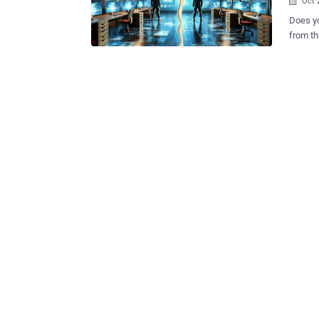
Oct 

Does yo
from the 
is proba
disconn
major b
organiz
respond in critica
Bitdefe
profess
impressive 93% say they are “some
to manage 
optimism begins to s
includi
organiz