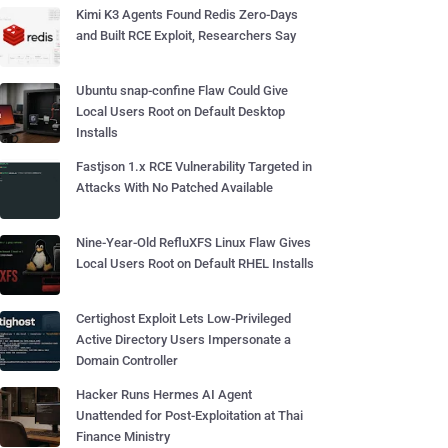
Kimi K3 Agents Found Redis Zero-Days
and Built RCE Exploit, Researchers Say
Ubuntu snap-confine Flaw Could Give
Local Users Root on Default Desktop
Installs
Fastjson 1.x RCE Vulnerability Targeted in
Attacks With No Patched Available
Nine-Year-Old RefluXFS Linux Flaw Gives
Local Users Root on Default RHEL Installs
Certighost Exploit Lets Low-Privileged
Active Directory Users Impersonate a
Domain Controller
Hacker Runs Hermes AI Agent
Unattended for Post-Exploitation at Thai
Finance Ministry