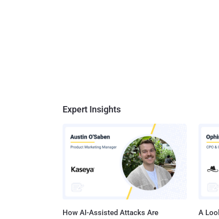
Expert Insights
How AI-Assisted Attacks Are
A Look