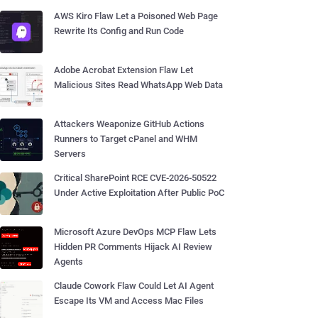
AWS Kiro Flaw Let a Poisoned Web Page
Rewrite Its Config and Run Code
Adobe Acrobat Extension Flaw Let
Malicious Sites Read WhatsApp Web Data
Attackers Weaponize GitHub Actions
Runners to Target cPanel and WHM
Servers
Critical SharePoint RCE CVE-2026-50522
Under Active Exploitation After Public PoC
Microsoft Azure DevOps MCP Flaw Lets
Hidden PR Comments Hijack AI Review
Agents
Claude Cowork Flaw Could Let AI Agent
Escape Its VM and Access Mac Files