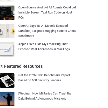
Open-Source Android AI Agents Could Let
Invisible Screen Text Run Code on Host
PCs
OpenAI Says Its AI Models Escaped
Sandbox, Targeted Hugging Face to Cheat
Benchmark
Apple Fixes Hide My Email Bug That
Exposed Real Addresses in Mail Logs
⭐ Featured Resources
Get the 2026 CISO Benchmark Report
Based on 600 Security Leaders
[Webinar] How Militaries Can Trust the
Data Behind Autonomous Missions