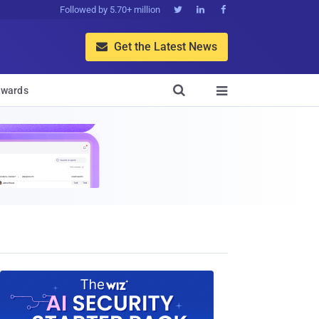
Followed by 5.70+ million



Get the Latest News


wards
