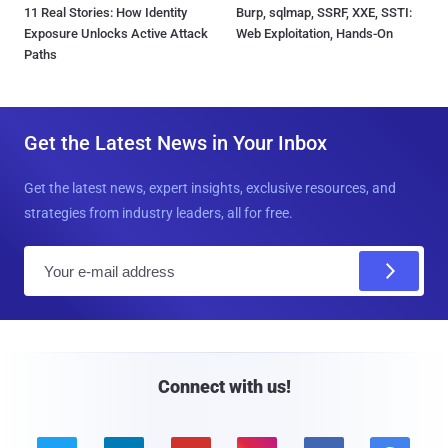
11 Real Stories: How Identity
Burp, sqlmap, SSRF, XXE, SSTI:
Exposure Unlocks Active Attack
Web Exploitation, Hands-On
Paths
Get the Latest News in Your Inbox
Get the latest news, expert insights, exclusive resources, and
strategies from industry leaders, all for free.
E
m
a
i
l
Connect with us!