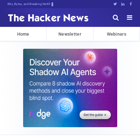
Bits, Bytes, and Breaking News





Home
Newsletter
Webinars