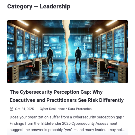
Category — Leadership
The Cybersecurity Perception Gap: Why
Executives and Practitioners See Risk Differently
Oct 24, 2025
Cyber Resilience / Data Protection

Does your organization suffer from a cybersecurity perception gap?
Findings from the Bitdefender 2025 Cybersecurity Assessment
suggest the answer is probably “yes” — and many leaders may not