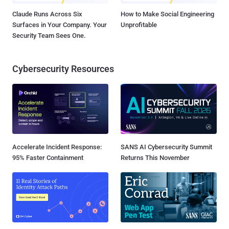
Claude Runs Across Six
How to Make Social Engineering
Surfaces in Your Company. Your
Unprofitable
Security Team Sees One.
Cybersecurity Resources
Accelerate Incident Response:
SANS AI Cybersecurity Summit
95% Faster Containment
Returns This November