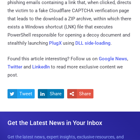
phishing emails containing a link that, when clicked, directs
the victim to a fake Cloudflare CAPTCHA verification page
that leads to the download a ZIP archive, within which there
exists a Windows shortcut (LNK) file that executes
PowerShell responsible for opening a decoy document and
stealthily launching
PlugX
using
DLL side-loading
.
Found this article interesting? Follow us on
Google News
,
Twitter
and
LinkedIn
to read more exclusive content we
post.
Tweet
Share
Share



Get the Latest News in Your Inbox
Get the latest news, expert insights, exclusive resources, and