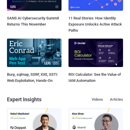
SANS AI Cybersecurity Summit
11 Real Stories: How Identity
Returns This November
Exposure Unlocks Active Attack
Paths
Burp, sqlmap, SSRF, XXE, SSTI:
ROI Calculator: See the Value of
Web Exploitation, Hands-On
IAM Automation
Expert Insights
Videos
Articles