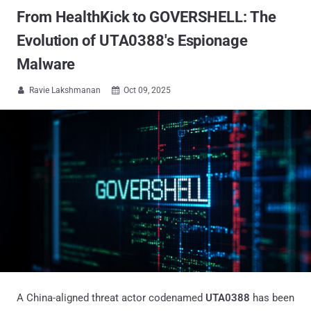
From HealthKick to GOVERSHELL: The
Evolution of UTA0388's Espionage
Malware
Ravie Lakshmanan
Oct 09, 2025


A China-aligned threat actor codenamed
UTA0388
has been