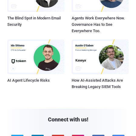
The Blind Spot in Modern Email
Agents Work Everywhere Now.
Security
Governance Has to See
Everywhere Too.
AI Agent Lifecycle Risks
How AI-Assisted Attacks Are
Breaking Legacy SIEM Tools
Connect with us!