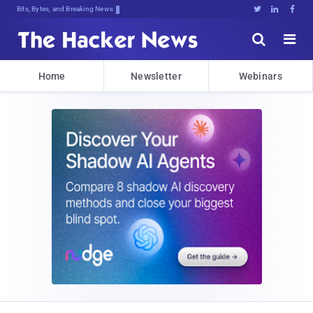
Bits, Bytes, and Breaking News





Home
Newsletter
Webinars