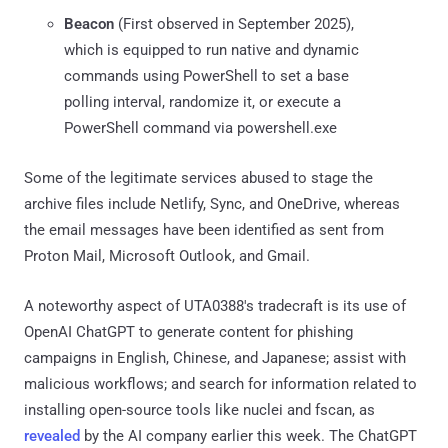
Beacon
(First observed in September 2025),
which is equipped to run native and dynamic
commands using PowerShell to set a base
polling interval, randomize it, or execute a
PowerShell command via powershell.exe
Some of the legitimate services abused to stage the
archive files include Netlify, Sync, and OneDrive, whereas
the email messages have been identified as sent from
Proton Mail, Microsoft Outlook, and Gmail.
A noteworthy aspect of UTA0388's tradecraft is its use of
OpenAI ChatGPT to generate content for phishing
campaigns in English, Chinese, and Japanese; assist with
malicious workflows; and search for information related to
installing open-source tools like nuclei and fscan, as
revealed
by the AI company earlier this week. The ChatGPT