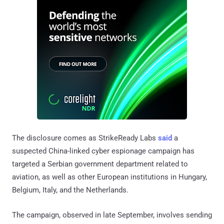
The disclosure comes as StrikeReady Labs
said
a
suspected China-linked cyber espionage campaign has
targeted a Serbian government department related to
aviation, as well as other European institutions in Hungary,
Belgium, Italy, and the Netherlands.
The campaign, observed in late September, involves sending