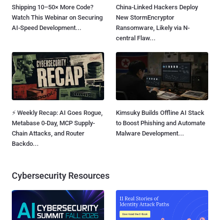
Shipping 10–50× More Code?
China-Linked Hackers Deploy
Watch This Webinar on Securing
New StormEncryptor
AI-Speed Development...
Ransomware, Likely via N-
central Flaw...
⚡ Weekly Recap: AI Goes Rogue,
Kimsuky Builds Offline AI Stack
Metabase 0-Day, MCP Supply-
to Boost Phishing and Automate
Chain Attacks, and Router
Malware Development...
Backdo...
Cybersecurity Resources