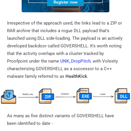
Irrespective of the approach used, the links lead to a ZIP or
RAR archive that includes a rogue DLL payload that's
launched using DLL side-loading. The payload is an actively
developed backdoor called GOVERSHELL. It's worth noting
that the activity overlaps with a cluster tracked by
Proofpoint under the name
UNK_DropPitch
, with Volexity
characterizing GOVERSHELL as a successor to a C++
malware family referred to as
HealthKick
.
As many as five distinct variants of GOVERSHELL have
been identified to date -