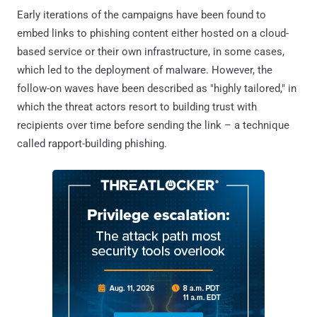
Early iterations of the campaigns have been found to
embed links to phishing content either hosted on a cloud-
based service or their own infrastructure, in some cases,
which led to the deployment of malware. However, the
follow-on waves have been described as "highly tailored," in
which the threat actors resort to building trust with
recipients over time before sending the link – a technique
called rapport-building phishing.