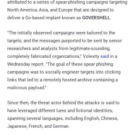
attributed to a series of spear-phishing campaigns targeting
North America, Asia, and Europe that are designed to
deliver a Go-based implant known as
GOVERSHELL
.
"The initially observed campaigns were tailored to the
targets, and the messages purported to be sent by senior
researchers and analysts from legitimate-sounding,
completely fabricated organizations," Volexity
said
in a
Wednesday report. "The goal of these spear phishing
campaigns was to socially engineer targets into clicking
links that led to a remotely hosted archive containing a
malicious payload."
Since then, the threat actor behind the attacks is said to
have leveraged different lures and fictional identities,
spanning several languages, including English, Chinese,
Japanese, French, and German.