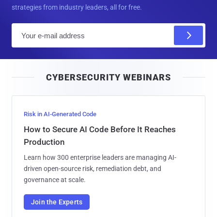
strategies from industry leaders, all for free.
E
m
a
i
CYBERSECURITY WEBINARS
l
Risk in AI-Generated Code
How to Secure AI Code Before It Reaches
Production
Learn how 300 enterprise leaders are managing AI-
driven open-source risk, remediation debt, and
governance at scale.
Join the Experts