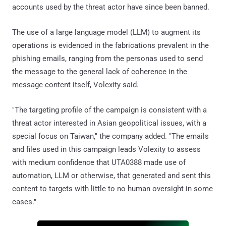
accounts used by the threat actor have since been banned.
The use of a large language model (LLM) to augment its
operations is evidenced in the fabrications prevalent in the
phishing emails, ranging from the personas used to send
the message to the general lack of coherence in the
message content itself, Volexity said.
"The targeting profile of the campaign is consistent with a
threat actor interested in Asian geopolitical issues, with a
special focus on Taiwan," the company added. "The emails
and files used in this campaign leads Volexity to assess
with medium confidence that UTA0388 made use of
automation, LLM or otherwise, that generated and sent this
content to targets with little to no human oversight in some
cases."