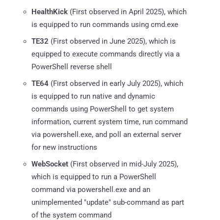
HealthKick
(First observed in April 2025), which
is equipped to run commands using cmd.exe
TE32
(First observed in June 2025), which is
equipped to execute commands directly via a
PowerShell reverse shell
TE64
(First observed in early July 2025), which
is equipped to run native and dynamic
commands using PowerShell to get system
information, current system time, run command
via powershell.exe, and poll an external server
for new instructions
WebSocket
(First observed in mid-July 2025),
which is equipped to run a PowerShell
command via powershell.exe and an
unimplemented "update" sub-command as part
of the system command