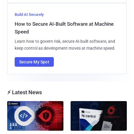
Build AI Securely
How to Secure AI-Built Software at Machine
Speed
Learn how to govern risk, secure AI-built software, and
keep control as development moves at machine speed.
Secure My Spot
⚡ Latest News