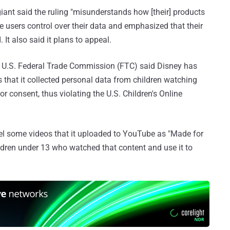
iant said the ruling "misunderstands how [their] products
e users control over their data and emphasized that their
 It also said it plans to appeal.
e U.S. Federal Trade Commission (FTC) said Disney has
s that it collected personal data from children watching
r consent, thus violating the U.S. Children's Online
bel some videos that it uploaded to YouTube as "Made for
ildren under 13 who watched that content and use it to