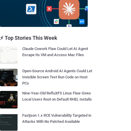
⚡ Top Stories This Week
Claude Cowork Flaw Could Let AI Agent
Escape Its VM and Access Mac Files
Open-Source Android AI Agents Could Let
Invisible Screen Text Run Code on Host
PCs
Nine-Year-Old RefluXFS Linux Flaw Gives
Local Users Root on Default RHEL Installs
Fastjson 1.x RCE Vulnerability Targeted in
Attacks With No Patched Available