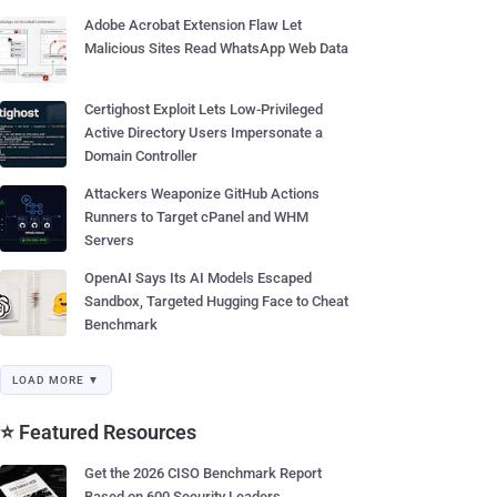
Adobe Acrobat Extension Flaw Let
Malicious Sites Read WhatsApp Web Data
Certighost Exploit Lets Low-Privileged
Active Directory Users Impersonate a
Domain Controller
Attackers Weaponize GitHub Actions
Runners to Target cPanel and WHM
Servers
OpenAI Says Its AI Models Escaped
Sandbox, Targeted Hugging Face to Cheat
Benchmark
LOAD MORE ▼
⭐ Featured Resources
Get the 2026 CISO Benchmark Report
Based on 600 Security Leaders