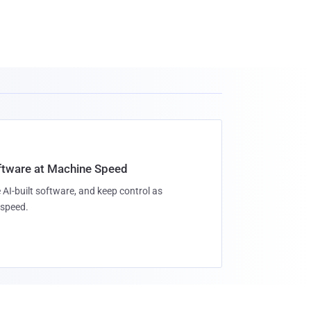
oftware at Machine Speed
 AI-built software, and keep control as
speed.