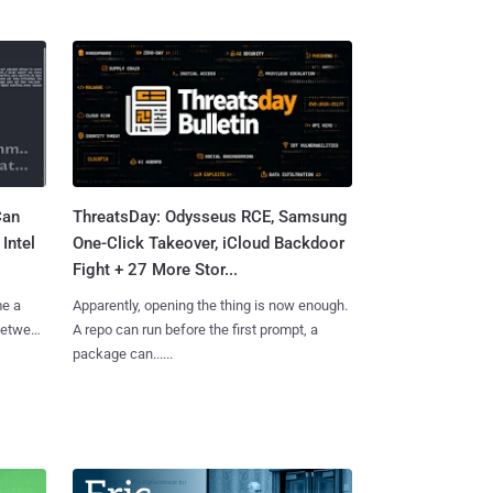
Can
ThreatsDay: Odysseus RCE, Samsung
Intel
One-Click Takeover, iCloud Backdoor
Fight + 27 More Stor...
me a
Apparently, opening the thing is now enough.
 between
A repo can run before the first prompt, a
package can......