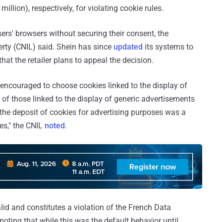
illion), respectively, for violating cookie rules.
rs' browsers without securing their consent, the
rty (CNIL) said. Shein has since
updated
its systems to
that the retailer plans to appeal the decision.
encouraged to choose cookies linked to the display of
 of those linked to the display of generic advertisements
 the deposit of cookies for advertising purposes was a
es," the CNIL
noted
.
lid and constitutes a violation of the French Data
h noting that while this was the default behavior until