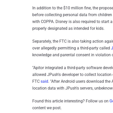
In addition to the $10 million fine, the propo
before collecting personal data from childre
with COPPA. Disney is also required to start 
properly designated as intended for kids.
Separately, the FTC is also taking action aga
over allegedly permitting a third-party called
knowledge and parental consent in violation
"Apitor integrated a third-party software deve
allowed JPush's developer to collect location 
FTC
said
. "After Android users download the A
location data with JPush's servers, unbeknowns
Found this article interesting? Follow us on
G
content we post.