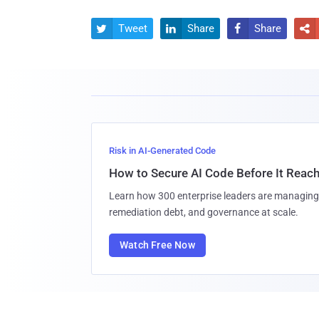
Tweet
Share
Share




Risk in AI-Generated Code
How to Secure AI Code Before It Reac
Learn how 300 enterprise leaders are managing 
remediation debt, and governance at scale.
Watch Free Now