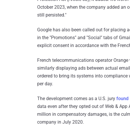
October 2023, when the company added an opt
still persisted."
Google has also been called out for placing 
in the "Promotions" and "Social" tabs of Gmail
explicit consent in accordance with the Fre
French telecommunications operator Orange
similarly displaying ads between actual ema
ordered to bring its systems into compliance 
per day.
The development comes as a U.S. jury
found
data even after they opted out of Web & App 
million in compensatory damages, is the culmi
company in July 2020.