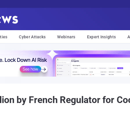
ties
Cyber Attacks
Webinars
Expert Insights
A
lion by French Regulator for C