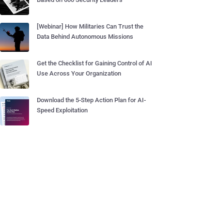
[Webinar] How Militaries Can Trust the
Data Behind Autonomous Missions
Get the Checklist for Gaining Control of AI
Use Across Your Organization
Download the 5-Step Action Plan for AI-
Speed Exploitation