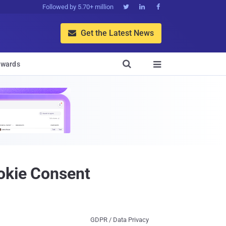
Followed by 5.70+ million



Get the Latest News


wards

ookie Consent
GDPR / Data Privacy