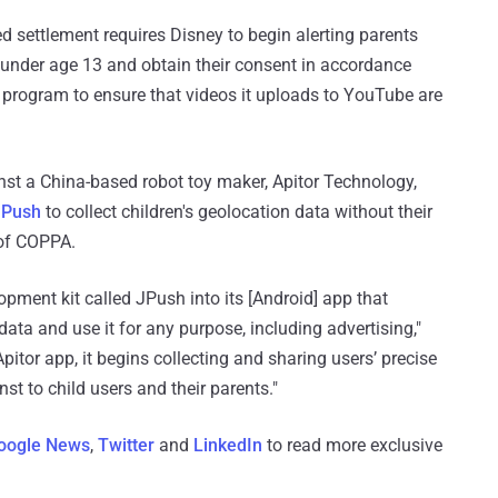
sed settlement requires Disney to begin alerting parents
n under age 13 and obtain their consent in accordance
a program to ensure that videos it uploads to YouTube are
inst a China-based robot toy maker, Apitor Technology,
JPush
to collect children's geolocation data without their
 of COPPA.
lopment kit called JPush into its [Android] app that
data and use it for any purpose, including advertising,"
pitor app, it begins collecting and sharing users’ precise
t to child users and their parents."
oogle News
,
Twitter
and
LinkedIn
to read more exclusive