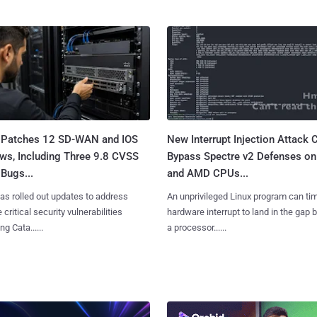
 Patches 12 SD-WAN and IOS
New Interrupt Injection Attack 
ws, Including Three 9.8 CVSS
Bypass Spectre v2 Defenses on 
Bugs...
and AMD CPUs...
as rolled out updates to address
An unprivileged Linux program can ti
 critical security vulnerabilities
hardware interrupt to land in the gap
g Cata......
a processor......