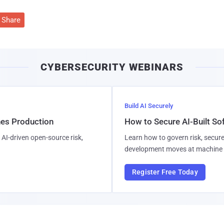
Share
CYBERSECURITY WEBINARS
Build AI Securely
hes Production
How to Secure AI-Built S
AI-driven open-source risk,
Learn how to govern risk, secure
development moves at machine 
Register Free Today