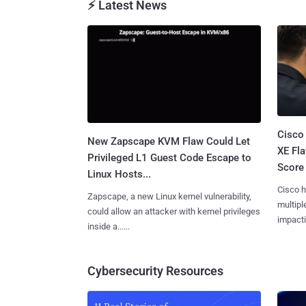
⚡ Latest News
Cisco
New Zapscape KVM Flaw Could Let
XE Fla
Privileged L1 Guest Code Escape to
Score 
Linux Hosts...
Cisco h
Zapscape, a new Linux kernel vulnerability,
multiple
could allow an attacker with kernel privileges
impactin
inside a......
Cybersecurity Resources