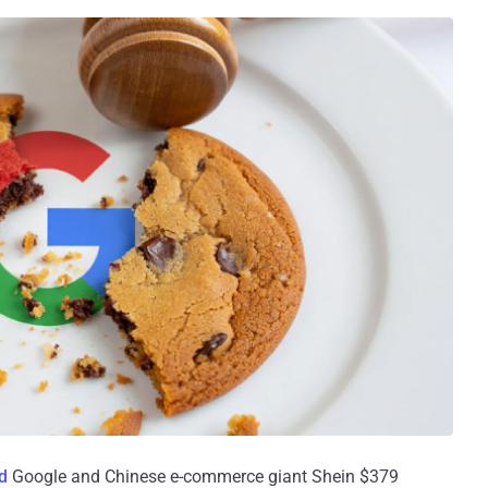
d
Google and Chinese e-commerce giant Shein $379