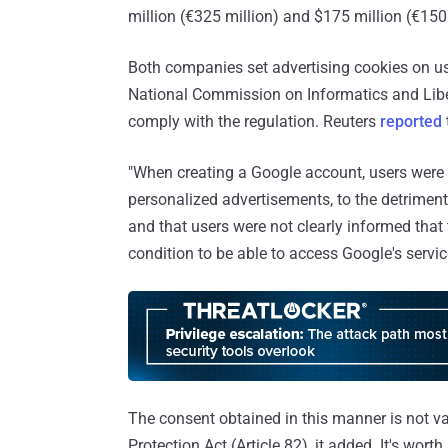
million (€325 million) and $175 million (€150 m
Both companies set advertising cookies on use
National Commission on Informatics and Libe
comply with the regulation. Reuters
reported
"When creating a Google account, users were 
personalized advertisements, to the detriment
and that users were not clearly informed that
condition to be able to access Google's servic
The consent obtained in this manner is not va
Protection Act (Article 82), it added. It's wort