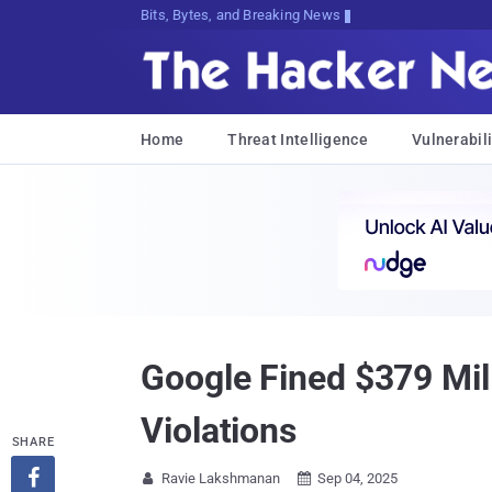
Bits, Bytes, and Breaking News
Home
Threat Intelligence
Vulnerabili
Google Fined $379 Mil
Violations
SHARE

Ravie Lakshmanan
Sep 04, 2025

