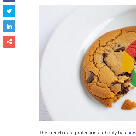



The French data protection authority has
fine