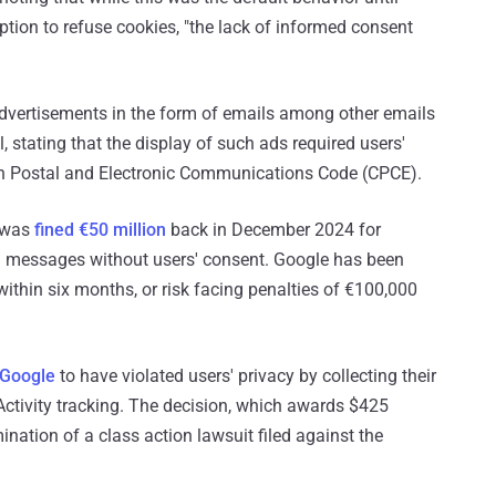
ion to refuse cookies, "the lack of informed consent
advertisements in the form of emails among other emails
, stating that the display of such ads required users'
nch Postal and Electronic Communications Code (CPCE).
 was
fined €50 million
back in December 2024 for
il messages without users' consent. Google has been
within six months, or risk facing penalties of €100,000
 Google
to have violated users' privacy by collecting their
Activity tracking. The decision, which awards $425
nation of a class action lawsuit filed against the