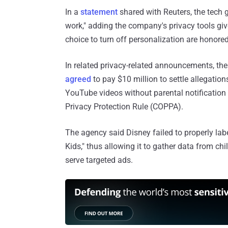
In a
statement
shared with Reuters, the tech g
work," adding the company's privacy tools giv
choice to turn off personalization are honored.
In related privacy-related announcements, th
agreed
to pay $10 million to settle allegation
YouTube videos without parental notification o
Privacy Protection Rule (COPPA).
The agency said Disney failed to properly la
Kids," thus allowing it to gather data from ch
serve targeted ads.