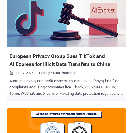
European Privacy Group Sues TikTok and
AliExpress for Illicit Data Transfers to China
Jan 17, 2025
Privacy / Data Protection

Austrian privacy non-profit None of Your Business (noyb) has filed
complaints accusing companies like TikTok, AliExpress, SHEIN,
Temu, WeChat, and Xiaomi of violating data protection regulations in
the European Union by unlawfully transferring users' data to China.
The advocacy group is seeking an immediate suspension of such
transfers, stating the companies in question cannot shield user data
from being potentially accessed by the Chinese government. The
complaints have been filed in Austria, Belgium, Greece, Italy, and the
Netherlands. "Given that China is an authoritarian surveillance state,