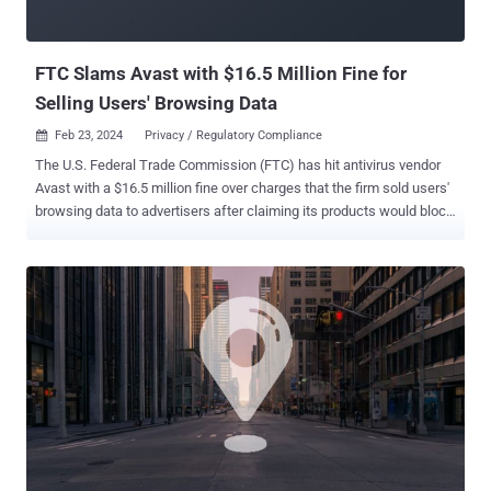
FTC Slams Avast with $16.5 Million Fine for
Selling Users' Browsing Data
Feb 23, 2024
Privacy / Regulatory Compliance

The U.S. Federal Trade Commission (FTC) has hit antivirus vendor
Avast with a $16.5 million fine over charges that the firm sold users'
browsing data to advertisers after claiming its products would block
online tracking. In addition, the company has been banned from
selling or licensing any web browsing data for advertising purposes.
It will also have to notify users whose browsing data was sold to
third-parties without their consent. The FTC, in its complaint, said
Avast "unfairly collected consumers' browsing information through
the company's browser extensions and antivirus software, stored it
indefinitely, and sold it without adequate notice and without
consumer consent." It also accused the U.K.-based company of
deceiving users by claiming that the software would block third-
party tracking and protect users' privacy, but failing to inform them
that it would sell their "detailed, re-identifiable browsing data" to
more than 100 third-partie...