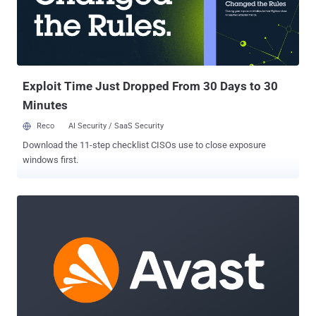
Administrative Procedure Act (APA)’s text is clear, agency
interpretations of statutes are not entitled to deference. The ruling
emphasized that courts must exercise independent judgment in
deciding whether an agency has acted within its statutory authority.
This decision shifts the power of statutory interpretation from
federal agencies ...
Exploit Time Just Dropped From 30 Days to 30
Minutes
Reco
AI Security / SaaS Security
Download the 11-step checklist CISOs use to close exposure
windows first.