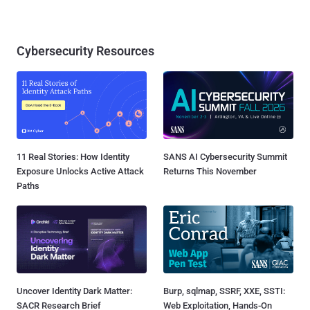
Cybersecurity Resources
11 Real Stories: How Identity
SANS AI Cybersecurity Summit
Exposure Unlocks Active Attack
Returns This November
Paths
Uncover Identity Dark Matter:
Burp, sqlmap, SSRF, XXE, SSTI:
SACR Research Brief
Web Exploitation, Hands-On