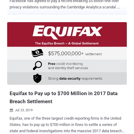
Facebook has agreed to pay a record-breaking $5 billion fine over
privacy violations surrounding the Cambridge Analytica scandal .
Besides the multibillion-dollar penalty, the company has also
accepted a 20-year-long agreement that enforces it to implement a
new organizational framework designed to strengthen its data
privacy practices and policies. The agreement requires Facebook to
make some major structural changes, as explained below, that will
hold the company accountable for the decisions it makes about its
users' privacy and information it collects on them. "The order
requires Facebook to restructure its approach to privacy from the
corporate board-level down, and establishes strong new
mechanisms to ensure that Facebook executives are accountable
for the decisions they make about privacy and that those decisions
are subject to meaningful oversight," the FTC said in a press release
. Ac...
Equifax to Pay up to $700 Million in 2017 Data
Breach Settlement
Jul 23, 2019

Equifax, one of the three largest credit-reporting firms in the United
States, has to pay up to $700 million in fines to settle a series of
state and federal investigations into the massive 2017 data breach