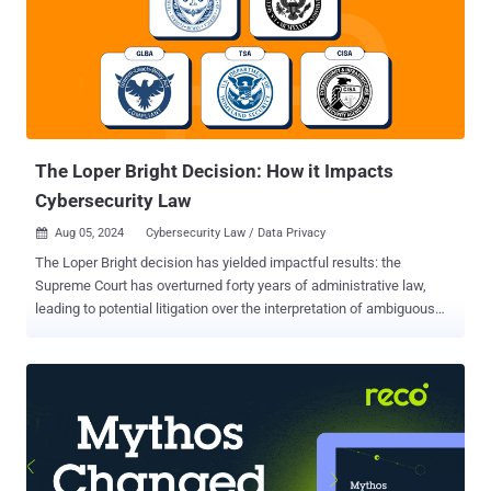
it is crystal clear that China doesn't offer the same level of data
protection as the E.U.," Kleanthi Sardeli, data protection lawyer at
noyb, said . "Transferring Europeans' personal data is clearly
unlawful – and must be terminated immediately." Noyb noted that
the companies have no choice but to comply with Chinese
authorities' requests for access to d...
The Loper Bright Decision: How it Impacts
Cybersecurity Law
Aug 05, 2024
Cybersecurity Law / Data Privacy

The Loper Bright decision has yielded impactful results: the
Supreme Court has overturned forty years of administrative law,
leading to potential litigation over the interpretation of ambiguous
laws previously decided by federal agencies. This article explores
key questions for cybersecurity professionals and leaders as we
enter a more contentious period of cybersecurity law. Background
What is the Loper Bright Decision? The Loper Bright decision by the
U.S. Supreme Court overruled the Chevron deference , stating that
courts, not agencies, will decide all relevant questions of law arising
on review of agency action. The Court held that because the