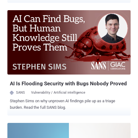
companies set advertising cookies on users' browsers without
securing their consent, the National Commission on Informatics and
Liberty (CNIL) said. Shein has since updated its systems to comply
with the regulation. Reuters reported that the retailer plans to appeal
the decision. "When creating a Google account, users were
encouraged to choose cookies linked to the display of personalized
advertisements, to the detriment of those linked to the display of
generic advertisements and that users were not clearly informed
that the deposit of cookies for advertising purposes was a condition
to be able to access Google's services," the CNIL noted . The
consent obtained in this manner is not valid and constitutes a
violation of the French Data Protection Act (Article 82), it...
AI Is Flooding Security with Bugs Nobody Proved
SANS
Vulnerability / Artificial intelligence
Stephen Sims on why unproven AI findings pile up as a triage
burden. Read the full SANS blog.