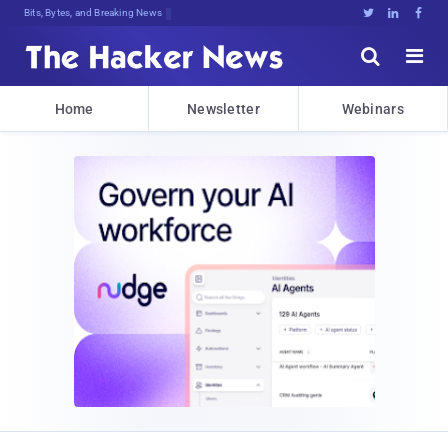
Bits, Bytes, and Breaking News





Home
Newsletter
Webinars