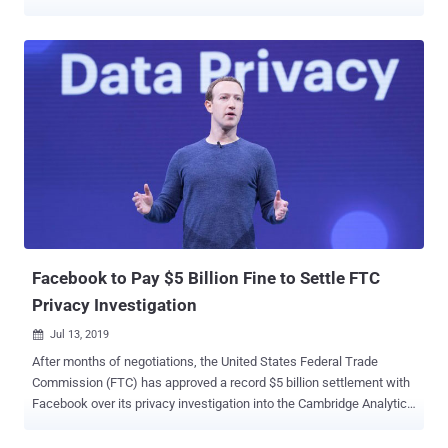
that exposed the personal and financial data of nearly 150 million
Americans—that's almost half the country. According to an official
announcement by the U.S. Federal Trade Commission (FTC) today,
Equifax has agreed to pay at least $575 million in fines, but this
penalty could rise to up to $700 million depending on the amount of
compensation people claim. Up to $425 million of the fines will go to
a fund that will provide credit monitoring services to affected
customers and compensate anyone who bought such services from
the company and paid other related expenses as a result of the
breach . Rest $175 million and $100 million will go to civil penalties
across 50 states and to the Consumer Financial Protection Bureau
(CFPB), respectively. Besides the penalty, the co...
Facebook to Pay $5 Billion Fine to Settle FTC
Privacy Investigation
Jul 13, 2019

After months of negotiations, the United States Federal Trade
Commission (FTC) has approved a record $5 billion settlement with
Facebook over its privacy investigation into the Cambridge Analytica
scandal . The settlement will put an end to a wide-ranging probe that
began more than a year ago and centers around the violation of a