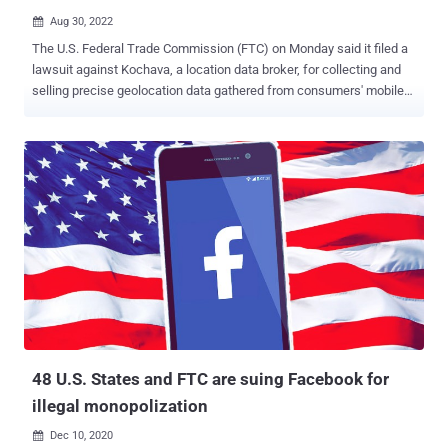
Aug 30, 2022

The U.S. Federal Trade Commission (FTC) on Monday said it filed a
lawsuit against Kochava, a location data broker, for collecting and
selling precise geolocation data gathered from consumers' mobile
devices. The complaint alleges that the U.S. company amasses a
"wealth of information" about users by purchasing data from other
data brokers to sell to its own clients. "Kochava then sells
customized data feeds to its clients to, among other purposes,
assist in advertising and analyzing foot traffic at stores or other
locations," the FTC said . "Among other categories, Kochava sells
timestamped latitude and longitude coordinates showing the
location of mobile devices." The Idaho-based company advertises
itself as a "real-time data solutions company" and the "largest
independent data marketplace for connected devices." It also
claims its Kochava Collective data marketplace provides "premium
data feeds, audience targeting, a...
48 U.S. States and FTC are suing Facebook for
illegal monopolization
Dec 10, 2020
