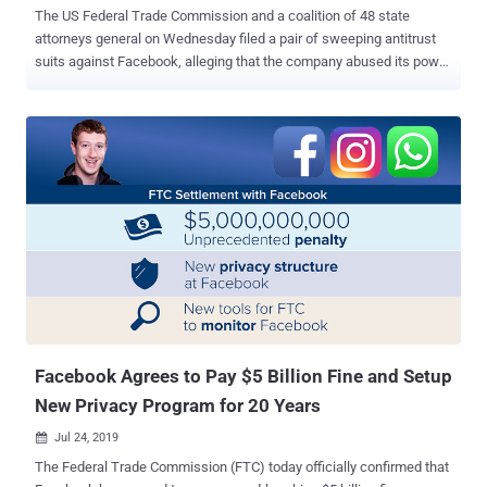
The US Federal Trade Commission and a coalition of 48 state
attorneys general on Wednesday filed a pair of sweeping antitrust
suits against Facebook, alleging that the company abused its power
in the marketplace to neutralize competitors through its acquisitions
of Instagram and WhatsApp and depriving users of better privacy-
friendly alternatives. "Facebook has engaged in a systematic
strategy — including its 2012 acquisition of up-and-coming rival
Instagram, its 2014 acquisition of the mobile messaging app
WhatsApp, and the imposition of anti-competitive conditions on
software developers — to eliminate threats to its monopoly," the
FTC said in its complaint. A separate lawsuit filed by New York
Attorney General Letitia James also claimed that in illegally
acquiring competitors in a predatory manner, the social media
company stripped users of the benefits of competition, limited
consumer choices, and their access to rivals with better privacy
practices. Spec...
Facebook Agrees to Pay $5 Billion Fine and Setup
New Privacy Program for 20 Years
Jul 24, 2019

The Federal Trade Commission (FTC) today officially confirmed that