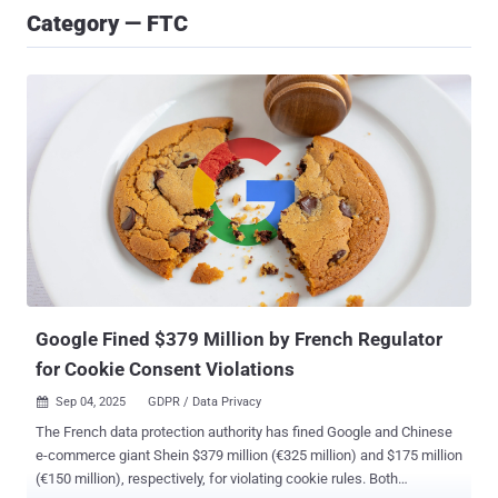
Category — FTC
Google Fined $379 Million by French Regulator
for Cookie Consent Violations
Sep 04, 2025
GDPR / Data Privacy

The French data protection authority has fined Google and Chinese
e-commerce giant Shein $379 million (€325 million) and $175 million
(€150 million), respectively, for violating cookie rules. Both