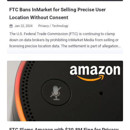
FTC Bans InMarket for Selling Precise User
Location Without Consent
Jan 22, 2024
Privacy / Technology

The U.S. Federal Trade Commission (FTC) is continuing to clamp
down on data brokers by prohibiting InMarket Media from selling or
licensing precise location data. The settlement is part of allegations
that the Texas-based company did not inform or seek consent from
consumers before using their location information for advertising
and marketing purposes. "InMarket will also be prohibited from
selling, licensing, transferring, or sharing any product or service that
categorizes or targets consumers based on sensitive location data,"
the FTC said last week. In addition, it has been ordered to destroy
all the location data it previously collected subject to users' assent,
as well as provide a mechanism for consumers to withdraw their
consent and request for deletion of the information previously
collected. The development makes InMarket the second data
aggregator to face a ban in as many weeks after Outlogic (formerly
X-Mode Social), which faced accusations tha...
FTC Slams Amazon with $30.8M Fine for Privacy