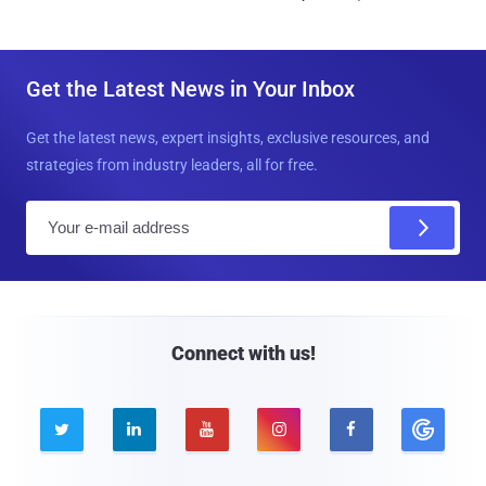
Get the Latest News in Your Inbox
Get the latest news, expert insights, exclusive resources, and
strategies from industry leaders, all for free.
E
m
a
i
l
Connect with us!




