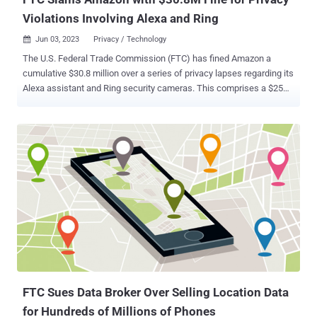
Violations Involving Alexa and Ring
Jun 03, 2023
Privacy / Technology

The U.S. Federal Trade Commission (FTC) has fined Amazon a
cumulative $30.8 million over a series of privacy lapses regarding its
Alexa assistant and Ring security cameras. This comprises a $25
million penalty for breaching children's privacy laws by retaining their
Alexa voice recordings for indefinite time periods and preventing
parents from exercising their deletion rights. "Amazon's history of
misleading parents, keeping children's recordings indefinitely, and
flouting parents' deletion requests violated COPPA and sacrificed
privacy for profits," FTC's Samuel Levine said. As part of the court
order, the retail giant has been mandated to delete the collected
information, including inactive child accounts, geolocation data, and
voice recordings, and prohibited from gathering such data to train its
algorithms. It's also required to disclose to customers its data
retention practices. Amazon has also agreed to fork out an
additional $5.8 million ...
FTC Sues Data Broker Over Selling Location Data
for Hundreds of Millions of Phones