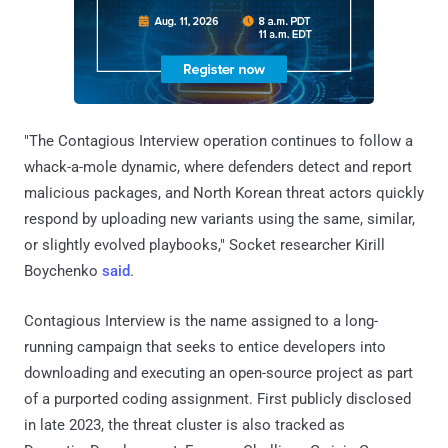
"The Contagious Interview operation continues to follow a
whack-a-mole dynamic, where defenders detect and report
malicious packages, and North Korean threat actors quickly
respond by uploading new variants using the same, similar,
or slightly evolved playbooks," Socket researcher Kirill
Boychenko
said
.
Contagious Interview is the name assigned to a long-
running campaign that seeks to entice developers into
downloading and executing an open-source project as part
of a purported coding assignment. First publicly disclosed
in late 2023, the threat cluster is also tracked as