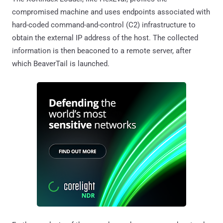
compromised machine and uses endpoints associated with
hard-coded command-and-control (C2) infrastructure to
obtain the external IP address of the host. The collected
information is then beaconed to a remote server, after
which BeaverTail is launched.