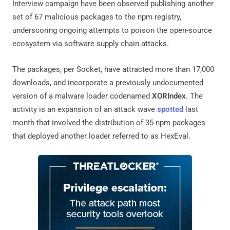
Interview campaign have been observed publishing another
set of 67 malicious packages to the npm registry,
underscoring ongoing attempts to poison the open-source
ecosystem via software supply chain attacks.
The packages, per Socket, have attracted more than 17,000
downloads, and incorporate a previously undocumented
version of a malware loader codenamed
XORIndex
. The
activity is an expansion of an attack wave
spotted
last
month that involved the distribution of 35 npm packages
that deployed another loader referred to as HexEval.