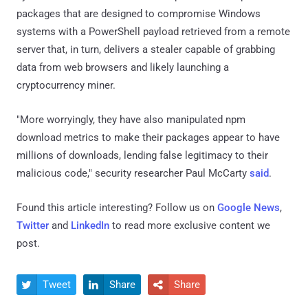
packages that are designed to compromise Windows
systems with a PowerShell payload retrieved from a remote
server that, in turn, delivers a stealer capable of grabbing
data from web browsers and likely launching a
cryptocurrency miner.
"More worryingly, they have also manipulated npm
download metrics to make their packages appear to have
millions of downloads, lending false legitimacy to their
malicious code," security researcher Paul McCarty
said
.
Found this article interesting? Follow us on
Google News
,
Twitter
and
LinkedIn
to read more exclusive content we
post.
Tweet
Share
Share


