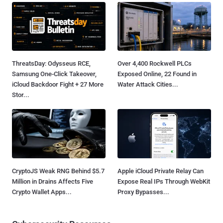
ThreatsDay: Odysseus RCE,
Over 4,400 Rockwell PLCs
Samsung One-Click Takeover,
Exposed Online, 22 Found in
iCloud Backdoor Fight + 27 More
Water Attack Cities...
Stor...
CryptoJS Weak RNG Behind $5.7
Apple iCloud Private Relay Can
Million in Drains Affects Five
Expose Real IPs Through WebKit
Crypto Wallet Apps...
Proxy Bypasses...