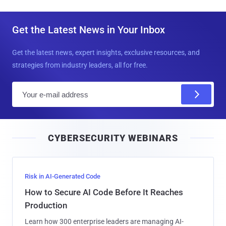
Get the Latest News in Your Inbox
Get the latest news, expert insights, exclusive resources, and
strategies from industry leaders, all for free.
E
m
a
i
CYBERSECURITY WEBINARS
l
Risk in AI-Generated Code
How to Secure AI Code Before It Reaches
Production
Learn how 300 enterprise leaders are managing AI-