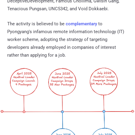
DeceptiveDevelopment, Famous Chollima, Gwisin Gang,
Tenacious Pungsan, UNC5342, and Void Dokkaebi.
The activity is believed to be
complementary
to
Pyongyang's infamous remote information technology (IT)
worker scheme, adopting the strategy of targeting
developers already employed in companies of interest
rather than applying for a job.