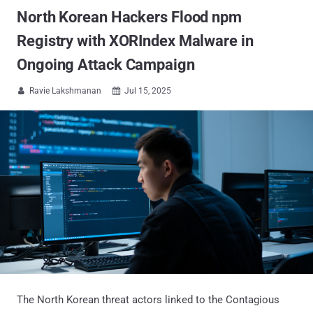
North Korean Hackers Flood npm
Registry with XORIndex Malware in
Ongoing Attack Campaign
Ravie Lakshmanan
Jul 15, 2025


The North Korean threat actors linked to the Contagious