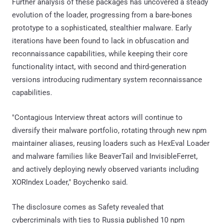
Further analysis of these packages has uncovered a steady
evolution of the loader, progressing from a bare-bones
prototype to a sophisticated, stealthier malware. Early
iterations have been found to lack in obfuscation and
reconnaissance capabilities, while keeping their core
functionality intact, with second and third-generation
versions introducing rudimentary system reconnaissance
capabilities.
"Contagious Interview threat actors will continue to
diversify their malware portfolio, rotating through new npm
maintainer aliases, reusing loaders such as HexEval Loader
and malware families like BeaverTail and InvisibleFerret,
and actively deploying newly observed variants including
XORIndex Loader," Boychenko said.
The disclosure comes as Safety revealed that
cybercriminals with ties to Russia published 10 npm