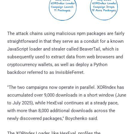
The attack chains using malicious npm packages are fairly
straightforward in that they serve as a conduit for a known
JavaScript loader and stealer called BeaverTail, which is
subsequently used to extract data from web browsers and
cryptocurrency wallets, as well as deploy a Python
backdoor referred to as InvisibleFerret.
"The two campaigns now operate in parallel. XORIndex has
accumulated over 9,000 downloads in a short window (June
to July 2025), while HexEval continues at a steady pace,
with more than 8,000 additional downloads across the
newly discovered packages," Boychenko said.
The XORIndex Loader, like HexEval, profiles the