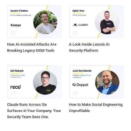
How AI-Assisted Attacks Are
A Look Inside Lasso's AI
Breaking Legacy SIEM Tools
Security Platform
Claude Runs Across Six
How to Make Social Engineering
Surfaces in Your Company. Your
Unprofitable
Security Team Sees One.