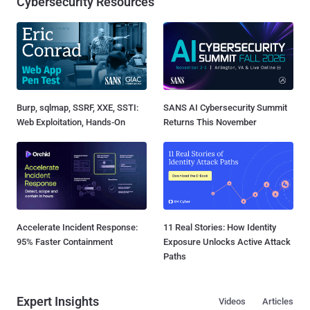
Cybersecurity Resources
Burp, sqlmap, SSRF, XXE, SSTI:
SANS AI Cybersecurity Summit
Web Exploitation, Hands-On
Returns This November
Accelerate Incident Response:
11 Real Stories: How Identity
95% Faster Containment
Exposure Unlocks Active Attack
Paths
Expert Insights
Videos
Articles