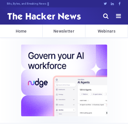
Bits, Bytes, and Breaking News





Home
Newsletter
Webinars