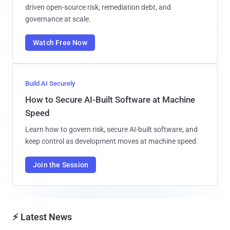
driven open-source risk, remediation debt, and
governance at scale.
Watch Free Now
Build AI Securely
How to Secure AI-Built Software at Machine
Speed
Learn how to govern risk, secure AI-built software, and
keep control as development moves at machine speed.
Join the Session
⚡ Latest News