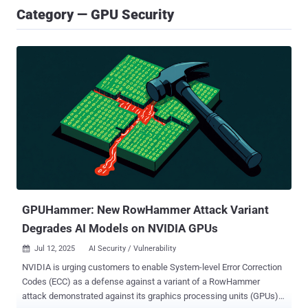
Category — GPU Security
GPUHammer: New RowHammer Attack Variant
Degrades AI Models on NVIDIA GPUs
Jul 12, 2025
AI Security / Vulnerability

NVIDIA is urging customers to enable System-level Error Correction
Codes (ECC) as a defense against a variant of a RowHammer
attack demonstrated against its graphics processing units (GPUs).