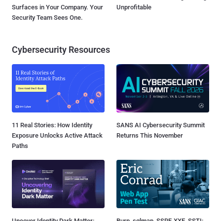
Surfaces in Your Company. Your
Unprofitable
Security Team Sees One.
Cybersecurity Resources
11 Real Stories: How Identity
SANS AI Cybersecurity Summit
Exposure Unlocks Active Attack
Returns This November
Paths
Uncover Identity Dark Matter:
Burp, sqlmap, SSRF, XXE, SSTI: