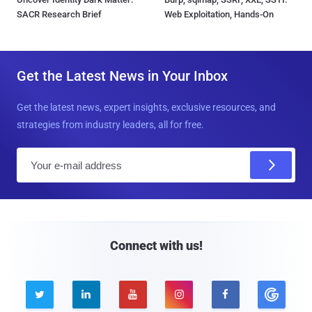
SACR Research Brief
Web Exploitation, Hands-On
Get the Latest News in Your Inbox
Get the latest news, expert insights, exclusive resources, and
strategies from industry leaders, all for free.
E
m
a
i
l
Connect with us!




