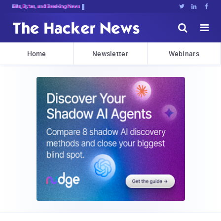
Bits, Bytes, and Breaking News





Home
Newsletter
Webinars