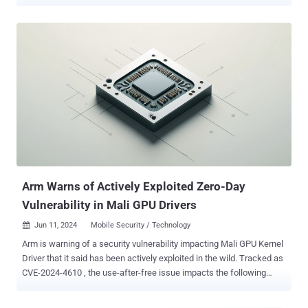
"Risk of successful exploitation from RowHammer attacks varies
based on DRAM device, platform, design specification, and system
settings," the GPU maker said in an advisory released this week.
Dubbed GPUHammer , the attacks mark the first-ever RowHammer
exploit demonstrated against NVIDIA's GPUs (e.g., NVIDIA A6000
GPU with GDDR6 Memory), causing malicious GPU users to tamper
with other users' data by triggering bit flips in GPU memory. The
most concerning consequence of this behavior, University of
Toronto researchers found, is the degradation of an artificial
intelligence (AI) model's accuracy from 80% to less than 1%.
RowHammer is to modern DRAMs just like how Spectre and
Meltdown are to contemporary CPUs. While both are hardware-level
security vulnerabilities, Row...
Arm Warns of Actively Exploited Zero-Day
Vulnerability in Mali GPU Drivers
Jun 11, 2024
Mobile Security / Technology

Arm is warning of a security vulnerability impacting Mali GPU Kernel
Driver that it said has been actively exploited in the wild. Tracked as
CVE-2024-4610 , the use-after-free issue impacts the following
products - Bifrost GPU Kernel Driver (all versions from r34p0 to
r40p0) Valhall GPU Kernel Driver (all versions from r34p0 to r40p0)