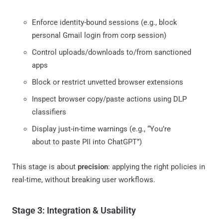
Enforce identity-bound sessions (e.g., block
personal Gmail login from corp session)
Control uploads/downloads to/from sanctioned
apps
Block or restrict unvetted browser extensions
Inspect browser copy/paste actions using DLP
classifiers
Display just-in-time warnings (e.g., “You’re
about to paste PII into ChatGPT”)
This stage is about
precision
: applying the right policies in
real-time, without breaking user workflows.
Stage 3: Integration & Usability