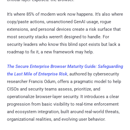
It’s where 85% of modern work now happens. It’s also where
copy/paste actions, unsanctioned GenAI usage, rogue
extensions, and personal devices create a risk surface that
most security stacks weren’t designed to handle. For
security leaders who know this blind spot exists but lack a
roadmap to fix it, a new framework may help.
The Secure Enterprise Browser Maturity Guide: Safeguarding
the Last Mile of Enterprise Risk
, authored by cybersecurity
researcher Francis Odum, offers a pragmatic model to help
CISOs and security teams assess, prioritize, and
operationalize browser-layer security. It introduces a clear
progression from basic visibility to real-time enforcement
and ecosystem integration, built around real-world threats,
organizational realities, and evolving user behavior.