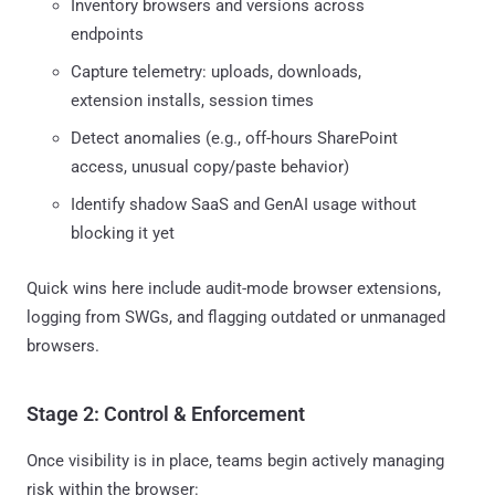
Inventory browsers and versions across
endpoints
Capture telemetry: uploads, downloads,
extension installs, session times
Detect anomalies (e.g., off-hours SharePoint
access, unusual copy/paste behavior)
Identify shadow SaaS and GenAI usage without
blocking it yet
Quick wins here include audit-mode browser extensions,
logging from SWGs, and flagging outdated or unmanaged
browsers.
Stage 2: Control & Enforcement
Once visibility is in place, teams begin actively managing
risk within the browser: