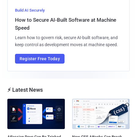
Build AI Securely
How to Secure AI-Built Software at Machine
Speed
Learn how to govern risk, secure AI-built software, and
keep control as development moves at machine speed.
Register Free Today
⚡ Latest News
Atlassian Rovo Can Be Tricked
New CSS Attacks Can Break