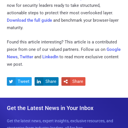
now for security leaders ready to take structured,
actionable steps to protect their most overlooked layer.
Download the full guide
and benchmark your browser-layer
maturity.
Found this article interesting?
This article is a contributed
piece from one of our valued partners.
Follow us on
Google
News
,
Twitter
and
LinkedIn
to read more exclusive content
we post.
Tweet
Share
Share



Get the Latest News in Your Inbox
Get the latest news, expert insights, exclusive resources, and