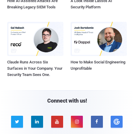
How AI-Assisted Attacks Are
A Look Inside Lasso's AI
Breaking Legacy SIEM Tools
Security Platform
Claude Runs Across Six
How to Make Social Engineering
Surfaces in Your Company. Your
Unprofitable
Security Team Sees One.
Connect with us!




