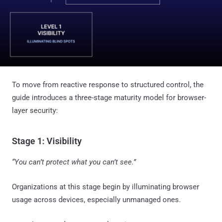
To move from reactive response to structured control, the
guide introduces a three-stage maturity model for browser-
layer security:
Stage 1: Visibility
“You can’t protect what you can’t see.”
Organizations at this stage begin by illuminating browser
usage across devices, especially unmanaged ones.