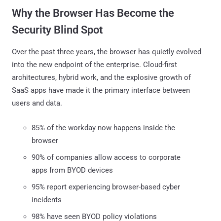
Why the Browser Has Become the
Security Blind Spot
Over the past three years, the browser has quietly evolved
into the new endpoint of the enterprise. Cloud-first
architectures, hybrid work, and the explosive growth of
SaaS apps have made it the primary interface between
users and data.
85% of the workday now happens inside the
browser
90% of companies allow access to corporate
apps from BYOD devices
95% report experiencing browser-based cyber
incidents
98% have seen BYOD policy violations