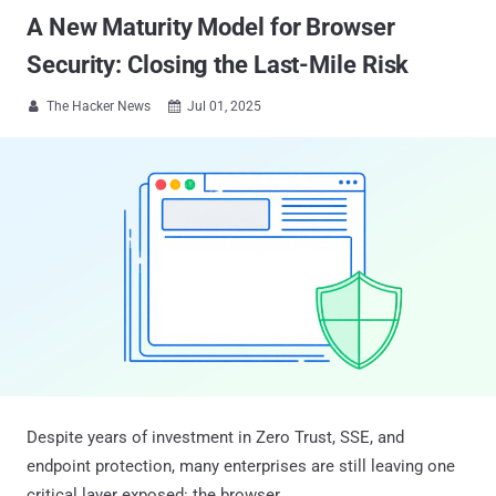
A New Maturity Model for Browser
Security: Closing the Last-Mile Risk
The Hacker News
Jul 01, 2025


Despite years of investment in Zero Trust, SSE, and
endpoint protection, many enterprises are still leaving one
critical layer exposed: the browser.