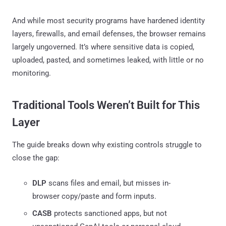
And while most security programs have hardened identity
layers, firewalls, and email defenses, the browser remains
largely ungoverned. It’s where sensitive data is copied,
uploaded, pasted, and sometimes leaked, with little or no
monitoring.
Traditional Tools Weren’t Built for This
Layer
The guide breaks down why existing controls struggle to
close the gap:
DLP
scans files and email, but misses in-
browser copy/paste and form inputs.
CASB
protects sanctioned apps, but not