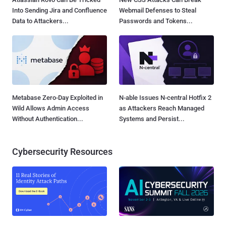
Into Sending Jira and Confluence
Webmail Defenses to Steal
Data to Attackers...
Passwords and Tokens...
Metabase Zero-Day Exploited in
N-able Issues N-central Hotfix 2
Wild Allows Admin Access
as Attackers Reach Managed
Without Authentication...
Systems and Persist...
Cybersecurity Resources