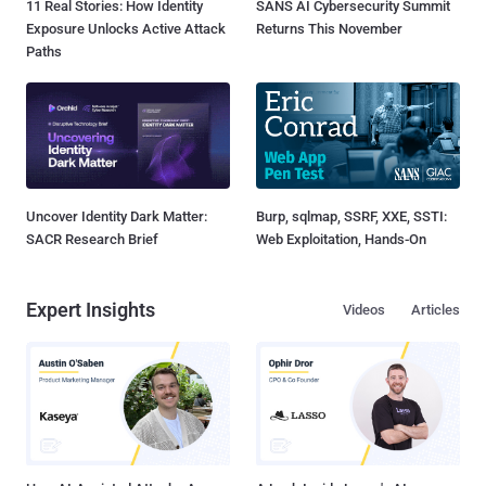
11 Real Stories: How Identity
SANS AI Cybersecurity Summit
Exposure Unlocks Active Attack
Returns This November
Paths
Uncover Identity Dark Matter:
Burp, sqlmap, SSRF, XXE, SSTI:
SACR Research Brief
Web Exploitation, Hands-On
Expert Insights
Videos
Articles