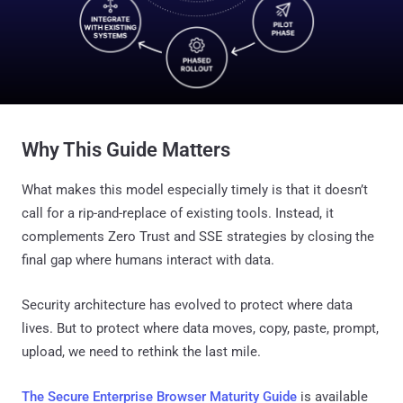
Why This Guide Matters
What makes this model especially timely is that it doesn’t
call for a rip-and-replace of existing tools. Instead, it
complements Zero Trust and SSE strategies by closing the
final gap where humans interact with data.
Security architecture has evolved to protect where data
lives. But to protect where data moves, copy, paste, prompt,
upload, we need to rethink the last mile.
The Secure Enterprise Browser Maturity Guide
is available