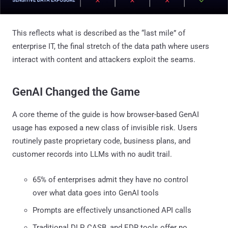
This reflects what is described as the “last mile” of
enterprise IT, the final stretch of the data path where users
interact with content and attackers exploit the seams.
GenAI Changed the Game
A core theme of the guide is how browser-based GenAI
usage has exposed a new class of invisible risk. Users
routinely paste proprietary code, business plans, and
customer records into LLMs with no audit trail.
65% of enterprises admit they have no control
over what data goes into GenAI tools
Prompts are effectively unsanctioned API calls
Traditional DLP, CASB, and EDR tools offer no