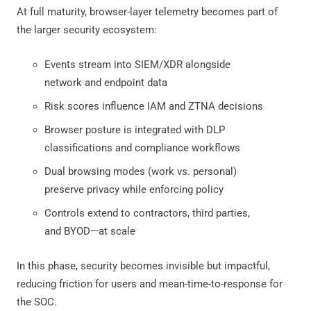
At full maturity, browser-layer telemetry becomes part of
the larger security ecosystem:
Events stream into SIEM/XDR alongside
network and endpoint data
Risk scores influence IAM and ZTNA decisions
Browser posture is integrated with DLP
classifications and compliance workflows
Dual browsing modes (work vs. personal)
preserve privacy while enforcing policy
Controls extend to contractors, third parties,
and BYOD—at scale
In this phase, security becomes invisible but impactful,
reducing friction for users and mean-time-to-response for
the SOC.