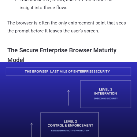
insight into these flows
The browser is often the only enforcement point that sees
the prompt
before
it leaves the user’s screen.
The Secure Enterprise Browser Maturity
Model