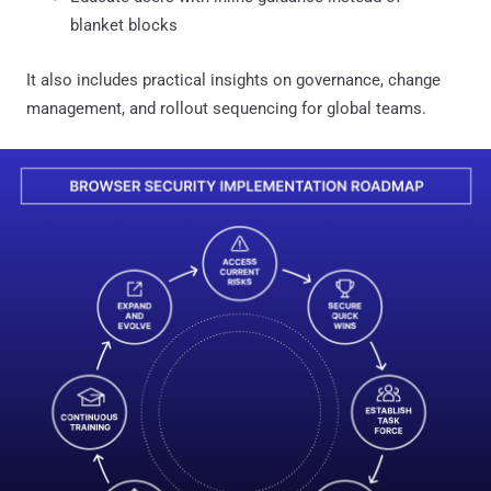
blanket blocks
It also includes practical insights on governance, change
management, and rollout sequencing for global teams.