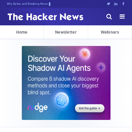
Bits, Bytes, and Breaking News





Home
Newsletter
Webinars