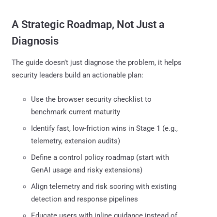
A Strategic Roadmap, Not Just a
Diagnosis
The guide doesn’t just diagnose the problem, it helps
security leaders build an actionable plan:
Use the browser security checklist to
benchmark current maturity
Identify fast, low-friction wins in Stage 1 (e.g.,
telemetry, extension audits)
Define a control policy roadmap (start with
GenAI usage and risky extensions)
Align telemetry and risk scoring with existing
detection and response pipelines
Educate users with inline guidance instead of