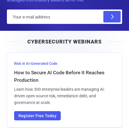
strategies from industry leaders, all for free.
E
m
a
i
CYBERSECURITY WEBINARS
l
Risk in AI-Generated Code
How to Secure AI Code Before It Reaches
Production
Learn how 300 enterprise leaders are managing AI-
driven open-source risk, remediation debt, and
governance at scale.
Register Free Today