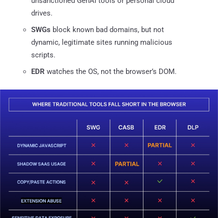
unsanctioned GenAI tools or personal cloud
drives.
SWGs
block known bad domains, but not
dynamic, legitimate sites running malicious
scripts.
EDR
watches the OS, not the browser’s DOM.