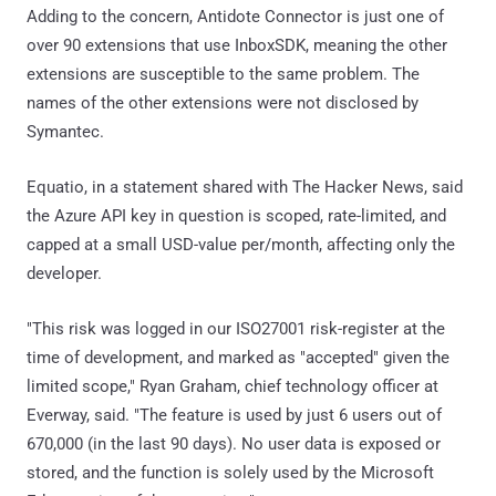
Adding to the concern, Antidote Connector is just one of
over 90 extensions that use InboxSDK, meaning the other
extensions are susceptible to the same problem. The
names of the other extensions were not disclosed by
Symantec.
Equatio, in a statement shared with The Hacker News, said
the Azure API key in question is scoped, rate-limited, and
capped at a small USD-value per/month, affecting only the
developer.
"This risk was logged in our ISO27001 risk-register at the
time of development, and marked as "accepted" given the
limited scope," Ryan Graham, chief technology officer at
Everway, said. "The feature is used by just 6 users out of
670,000 (in the last 90 days). No user data is exposed or
stored, and the function is solely used by the Microsoft