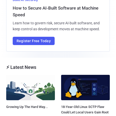
How to Secure AI-Built Software at Machine
Speed
Learn how to govern risk, secure AI-built software, and
keep control as development moves at machine speed.
Register Free Today
⚡ Latest News
Growing Up The Hard Way...
18-Year-Old Linux SCTP Flaw
Could Let Local Users Gain Root