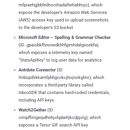
mfpiaehgjbbfednooihadalhehabhcjo), which
expose the developer's Amazon Web Services
(AWS) access key used to upload screenshots
to the developer's S3 bucket
Microsoft Editor – Spelling & Grammar Checker
(ID: gpaiobkfhnonedkhhfjpmhdalgeoebfa),
which exposes a telemetry key named
"StatsApiKey" to log user data for analytics
Antidote Connector
(ID:
lmbopdiikkamfphhgcckcjhojnokgfeo), which
incorporates a third-party library called
InboxSDK that contains hard-coded credentials,
including API keys.
Watch2Gether
(ID:
cimpffimgeipdhnhjohpbehjkcdpjolg), which
exposes a Tenor GIF search API key