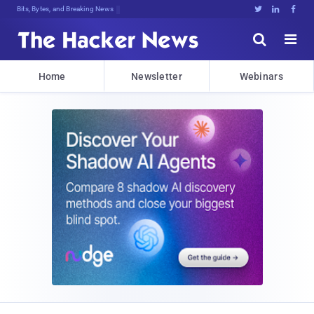
Bits, Bytes, and Breaking News





Home
Newsletter
Webinars