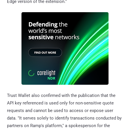
Edge version of the extension."
Trust Wallet also confirmed with the publication that the
API key referenced is used only for non-sensitive quote
requests and cannot be used to access or expose user
data. "It serves solely to identify transactions conducted by
partners on Ramp's platform," a spokesperson for the