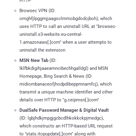
HTTP
Browsec VPN (ID:
omghfjlpggmjjaagoclmmobgdodcjboh), which
uses HTTP to call an uninstall URL at "browsec-
uninstall.s3-website.eu-central-
1.amazonaws[.]com" when a user attempts to
uninstall the extension
MSN New Tab
(ID:
lklfbkdigihjaaeamncibechhgalldgl) and MSN
Homepage, Bing Search & News (ID:
midiombanaceofjhodpdibeppmnamfcj), which
transmit a unique machine identifier and other
details over HTTP to "g.ceipmsn[.]com"
DualSafe Password Manager & Digital Vault
(ID: lgbjhdkjmpgjgcbcdlhkokkckpjmedgc),
which constructs an HTTP-based URL request
to "stats.itopupdate[.]com" along with