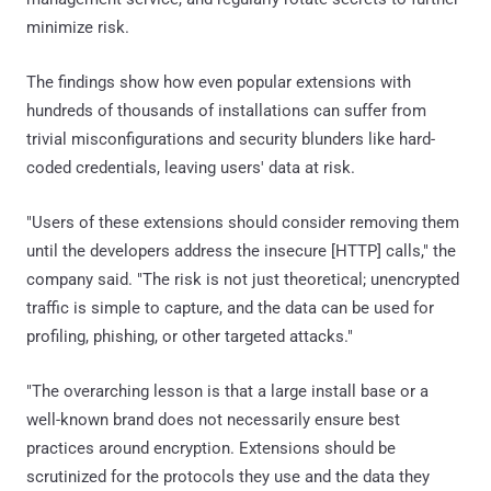
minimize risk.
The findings show how even popular extensions with
hundreds of thousands of installations can suffer from
trivial misconfigurations and security blunders like hard-
coded credentials, leaving users' data at risk.
"Users of these extensions should consider removing them
until the developers address the insecure [HTTP] calls," the
company said. "The risk is not just theoretical; unencrypted
traffic is simple to capture, and the data can be used for
profiling, phishing, or other targeted attacks."
"The overarching lesson is that a large install base or a
well-known brand does not necessarily ensure best
practices around encryption. Extensions should be
scrutinized for the protocols they use and the data they