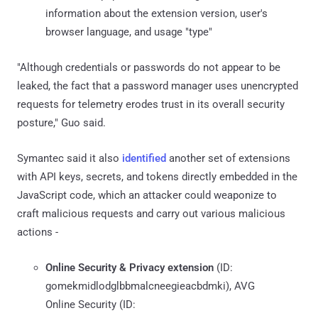
information about the extension version, user's
browser language, and usage "type"
"Although credentials or passwords do not appear to be
leaked, the fact that a password manager uses unencrypted
requests for telemetry erodes trust in its overall security
posture," Guo said.
Symantec said it also
identified
another set of extensions
with API keys, secrets, and tokens directly embedded in the
JavaScript code, which an attacker could weaponize to
craft malicious requests and carry out various malicious
actions -
Online Security & Privacy extension
(ID:
gomekmidlodglbbmalcneegieacbdmki), AVG
Online Security (ID: