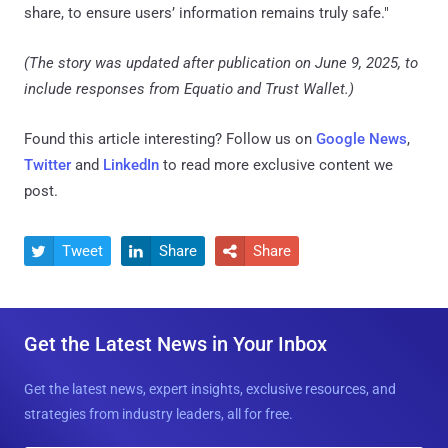
share, to ensure users’ information remains truly safe."
(The story was updated after publication on June 9, 2025, to
include responses from Equatio and Trust Wallet.)
Found this article interesting? Follow us on
Google News
,
Twitter
and
LinkedIn
to read more exclusive content we
post.
Tweet
Share
Share



Get the Latest News in Your Inbox
Get the latest news, expert insights, exclusive resources, and
strategies from industry leaders, all for free.