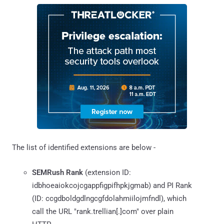
The list of identified extensions are below -
SEMRush Rank
(extension ID:
idbhoeaiokcojcgappfigpifhpkjgmab) and PI Rank
(ID: ccgdboldgdlngcgfdolahmiilojmfndl), which
call the URL "rank.trellian[.]com" over plain