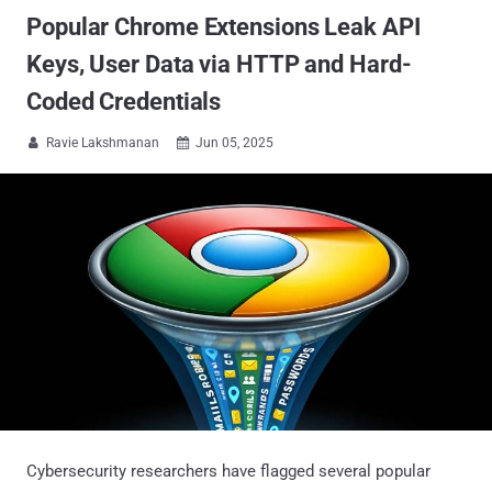
Popular Chrome Extensions Leak API
Keys, User Data via HTTP and Hard-
Coded Credentials
Ravie Lakshmanan
Jun 05, 2025


Cybersecurity researchers have flagged several popular