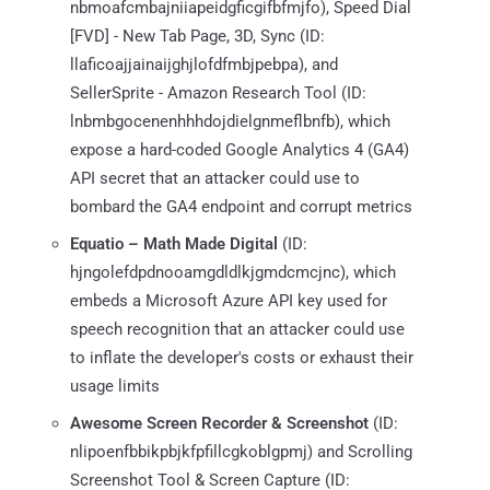
nbmoafcmbajniiapeidgficgifbfmjfo), Speed Dial
[FVD] - New Tab Page, 3D, Sync (ID:
llaficoajjainaijghjlofdfmbjpebpa), and
SellerSprite - Amazon Research Tool (ID:
lnbmbgocenenhhhdojdielgnmeflbnfb), which
expose a hard-coded Google Analytics 4 (GA4)
API secret that an attacker could use to
bombard the GA4 endpoint and corrupt metrics
Equatio – Math Made Digital
(ID:
hjngolefdpdnooamgdldlkjgmdcmcjnc), which
embeds a Microsoft Azure API key used for
speech recognition that an attacker could use
to inflate the developer's costs or exhaust their
usage limits
Awesome Screen Recorder & Screenshot
(ID:
nlipoenfbbikpbjkfpfillcgkoblgpmj) and Scrolling
Screenshot Tool & Screen Capture (ID: