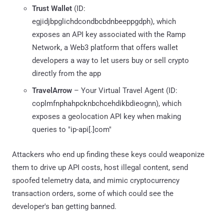
Trust Wallet
(ID:
egjidjbpglichdcondbcbdnbeeppgdph), which
exposes an API key associated with the Ramp
Network, a Web3 platform that offers wallet
developers a way to let users buy or sell crypto
directly from the app
TravelArrow
– Your Virtual Travel Agent (ID:
coplmfnphahpcknbchcehdikbdieognn), which
exposes a geolocation API key when making
queries to "ip-api[.]com"
Attackers who end up finding these keys could weaponize
them to drive up API costs, host illegal content, send
spoofed telemetry data, and mimic cryptocurrency
transaction orders, some of which could see the
developer's ban getting banned.