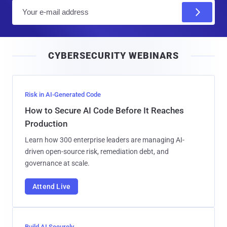
E
m
a
i
CYBERSECURITY WEBINARS
l
Risk in AI-Generated Code
How to Secure AI Code Before It Reaches
Production
Learn how 300 enterprise leaders are managing AI-
driven open-source risk, remediation debt, and
governance at scale.
Attend Live
Build AI Securely