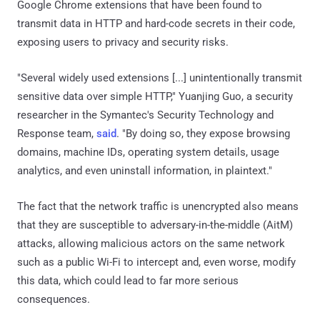
Google Chrome extensions that have been found to
transmit data in HTTP and hard-code secrets in their code,
exposing users to privacy and security risks.
"Several widely used extensions [...] unintentionally transmit
sensitive data over simple HTTP," Yuanjing Guo, a security
researcher in the Symantec's Security Technology and
Response team,
said
. "By doing so, they expose browsing
domains, machine IDs, operating system details, usage
analytics, and even uninstall information, in plaintext."
The fact that the network traffic is unencrypted also means
that they are susceptible to adversary-in-the-middle (AitM)
attacks, allowing malicious actors on the same network
such as a public Wi-Fi to intercept and, even worse, modify
this data, which could lead to far more serious
consequences.