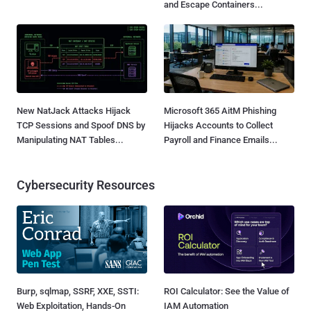
and Escape Containers...
New NatJack Attacks Hijack
Microsoft 365 AitM Phishing
TCP Sessions and Spoof DNS by
Hijacks Accounts to Collect
Manipulating NAT Tables...
Payroll and Finance Emails...
Cybersecurity Resources
Burp, sqlmap, SSRF, XXE, SSTI:
ROI Calculator: See the Value of
Web Exploitation, Hands-On
IAM Automation