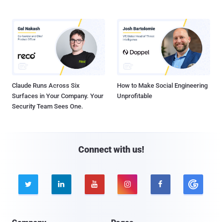
Claude Runs Across Six
How to Make Social Engineering
Surfaces in Your Company. Your
Unprofitable
Security Team Sees One.
Connect with us!




