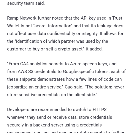
security team said.
Ramp Network further noted that the API key used in Trust
Wallet is not "secret information" and that its leakage does
not affect user data confidentiality or integrity. It allows for
the "identification of which partner was used by the
customer to buy or sell a crypto asset," it added.
"From GA4 analytics secrets to Azure speech keys, and
from AWS S3 credentials to Google-specific tokens, each of
these snippets demonstrates how a few lines of code can
jeopardize an entire service," Guo said. "The solution: never
store sensitive credentials on the client side."
Developers are recommended to switch to HTTPS
whenever they send or receive data, store credentials
securely in a backend server using a credentials
management service, and regularly rotate secrets to further