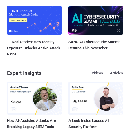
11 Real Stories: How Identity
SANS AI Cybersecurity Summit
Exposure Unlocks Active Attack
Returns This November
Paths
Expert Insights
Videos
Articles
How AI-Assisted Attacks Are
A Look Inside Lasso's AI
Breaking Legacy SIEM Tools
Security Platform