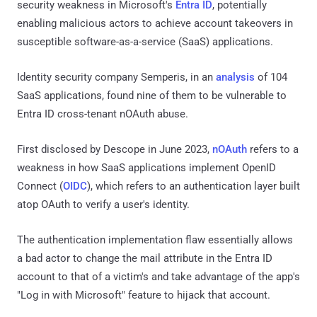
security weakness in Microsoft's
Entra ID
, potentially
enabling malicious actors to achieve account takeovers in
susceptible software-as-a-service (SaaS) applications.
Identity security company Semperis, in an
analysis
of 104
SaaS applications, found nine of them to be vulnerable to
Entra ID cross-tenant nOAuth abuse.
First disclosed by Descope in June 2023,
nOAuth
refers to a
weakness in how SaaS applications implement OpenID
Connect (
OIDC
), which refers to an authentication layer built
atop OAuth to verify a user's identity.
The authentication implementation flaw essentially allows
a bad actor to change the mail attribute in the Entra ID
account to that of a victim's and take advantage of the app's
"Log in with Microsoft" feature to hijack that account.