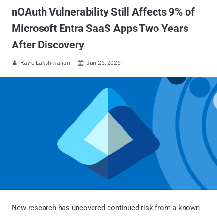
nOAuth Vulnerability Still Affects 9% of
Microsoft Entra SaaS Apps Two Years
After Discovery
Ravie Lakshmanan
Jun 25, 2025


New research has uncovered continued risk from a known