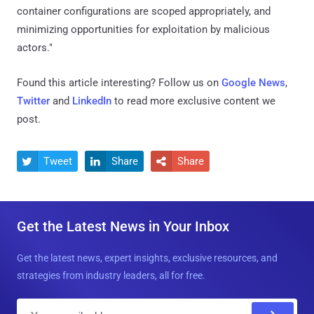
container configurations are scoped appropriately, and
minimizing opportunities for exploitation by malicious
actors."
Found this article interesting? Follow us on
Google News
,
Twitter
and
LinkedIn
to read more exclusive content we
post.
Tweet
Share
Share



Get the Latest News in Your Inbox
Get the latest news, expert insights, exclusive resources, and
strategies from industry leaders, all for free.
E