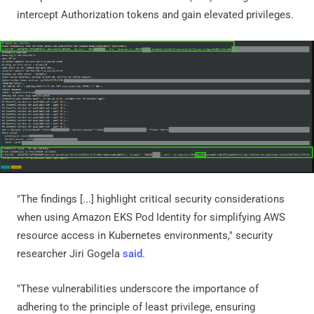
intercept Authorization tokens and gain elevated privileges.
"The findings [...] highlight critical security considerations
when using Amazon EKS Pod Identity for simplifying AWS
resource access in Kubernetes environments," security
researcher Jiri Gogela
said
.
"These vulnerabilities underscore the importance of
adhering to the principle of least privilege, ensuring