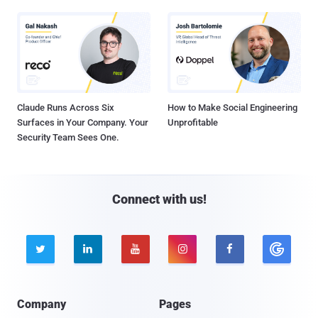
Claude Runs Across Six
How to Make Social Engineering
Surfaces in Your Company. Your
Unprofitable
Security Team Sees One.
Connect with us!





Company
Pages