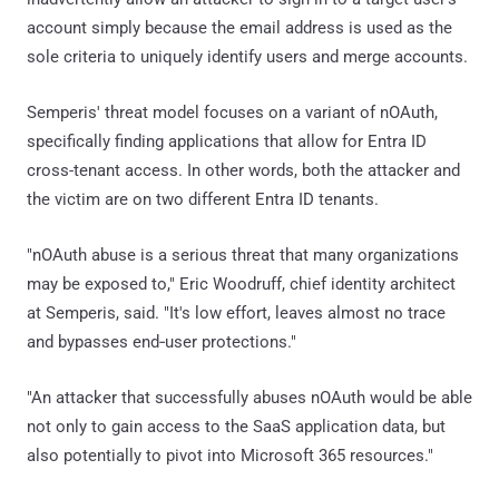
account simply because the email address is used as the
sole criteria to uniquely identify users and merge accounts.
Semperis' threat model focuses on a variant of nOAuth,
specifically finding applications that allow for Entra ID
cross-tenant access. In other words, both the attacker and
the victim are on two different Entra ID tenants.
"nOAuth abuse is a serious threat that many organizations
may be exposed to," Eric Woodruff, chief identity architect
at Semperis, said. "It's low effort, leaves almost no trace
and bypasses end‑user protections."
"An attacker that successfully abuses nOAuth would be able
not only to gain access to the SaaS application data, but
also potentially to pivot into Microsoft 365 resources."