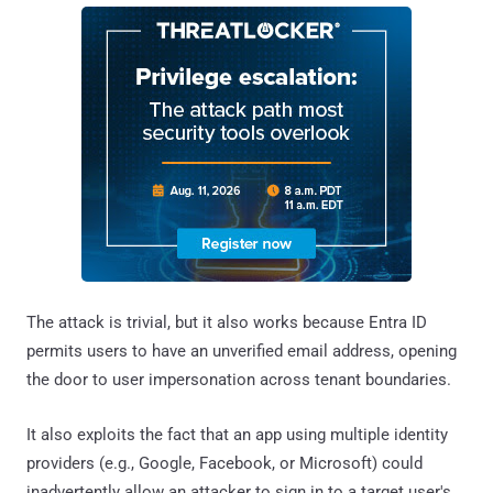
The attack is trivial, but it also works because Entra ID
permits users to have an unverified email address, opening
the door to user impersonation across tenant boundaries.
It also exploits the fact that an app using multiple identity
providers (e.g., Google, Facebook, or Microsoft) could
inadvertently allow an attacker to sign in to a target user's