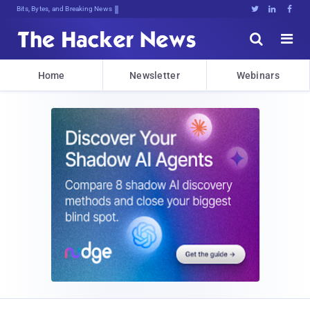
Bits, Bytes, and Breaking News





Home
Newsletter
Webinars