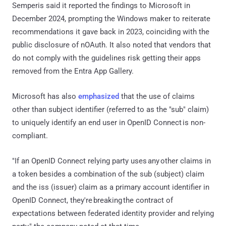
Semperis said it reported the findings to Microsoft in
December 2024, prompting the Windows maker to reiterate
recommendations it gave back in 2023, coinciding with the
public disclosure of nOAuth. It also noted that vendors that
do not comply with the guidelines risk getting their apps
removed from the Entra App Gallery.
Microsoft has also
emphasized
that the use of claims
other than subject identifier (referred to as the "sub" claim)
to uniquely identify an end user in OpenID Connect is non-
compliant.
"If an OpenID Connect relying party uses any other claims in
a token besides a combination of the sub (subject) claim
and the iss (issuer) claim as a primary account identifier in
OpenID Connect, they're breaking the contract of
expectations between federated identity provider and relying