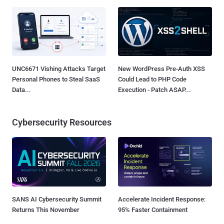
UNC6671 Vishing Attacks Target
New WordPress Pre-Auth XSS
Personal Phones to Steal SaaS
Could Lead to PHP Code
Data...
Execution - Patch ASAP...
Cybersecurity Resources
SANS AI Cybersecurity Summit
Accelerate Incident Response:
Returns This November
95% Faster Containment