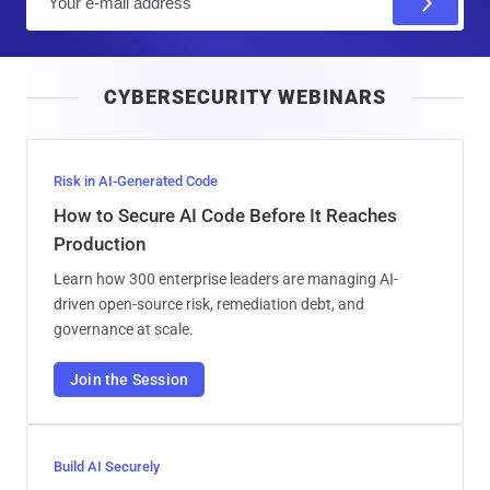
m
a
i
CYBERSECURITY WEBINARS
l
Risk in AI-Generated Code
How to Secure AI Code Before It Reaches
Production
Learn how 300 enterprise leaders are managing AI-
driven open-source risk, remediation debt, and
governance at scale.
Join the Session
Build AI Securely