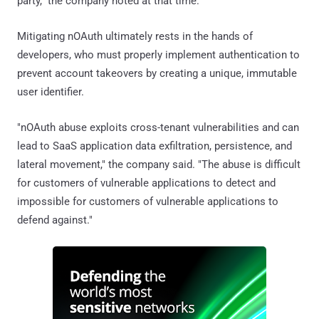
party," the company noted at that time.
Mitigating nOAuth ultimately rests in the hands of
developers, who must properly implement authentication to
prevent account takeovers by creating a unique, immutable
user identifier.
"nOAuth abuse exploits cross-tenant vulnerabilities and can
lead to SaaS application data exfiltration, persistence, and
lateral movement," the company said. "The abuse is difficult
for customers of vulnerable applications to detect and
impossible for customers of vulnerable applications to
defend against."