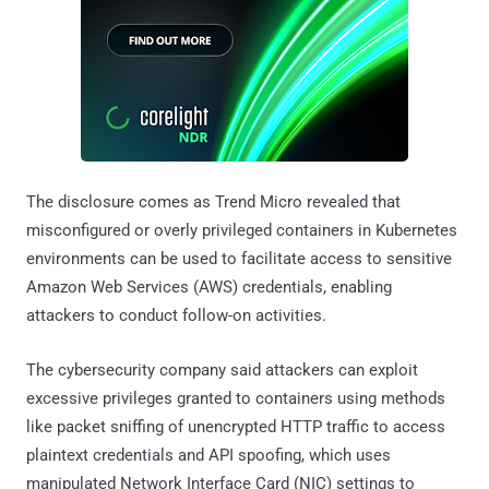
The disclosure comes as Trend Micro revealed that
misconfigured or overly privileged containers in Kubernetes
environments can be used to facilitate access to sensitive
Amazon Web Services (AWS) credentials, enabling
attackers to conduct follow-on activities.
The cybersecurity company said attackers can exploit
excessive privileges granted to containers using methods
like packet sniffing of unencrypted HTTP traffic to access
plaintext credentials and API spoofing, which uses
manipulated Network Interface Card (NIC) settings to