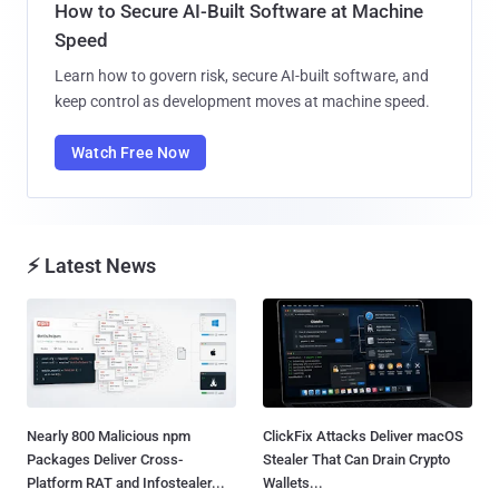
How to Secure AI-Built Software at Machine
Speed
Learn how to govern risk, secure AI-built software, and
keep control as development moves at machine speed.
Watch Free Now
⚡ Latest News
Nearly 800 Malicious npm
ClickFix Attacks Deliver macOS
Packages Deliver Cross-
Stealer That Can Drain Crypto
Platform RAT and Infostealer...
Wallets...