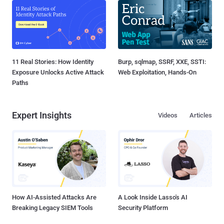
11 Real Stories: How Identity
Burp, sqlmap, SSRF, XXE, SSTI:
Exposure Unlocks Active Attack
Web Exploitation, Hands-On
Paths
Expert Insights
Videos
Articles
How AI-Assisted Attacks Are
A Look Inside Lasso's AI
Breaking Legacy SIEM Tools
Security Platform