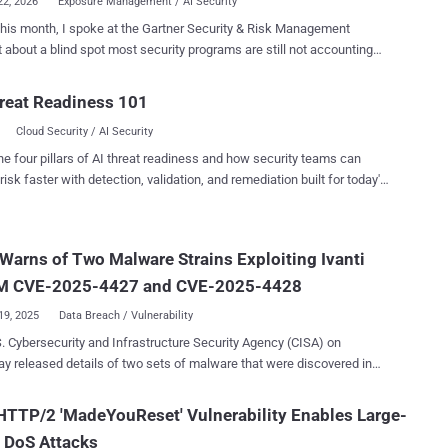
22, 2026
Exposure Management / AI Security
 this month, I spoke at the Gartner Security & Risk Management
counting
ow attackers are circumventing AI security programs by using legacy
 hijack AI agents. AI adoption is moving faster than security
reat Readiness 101
s can account for. Roughly 71% of organizations are piloting AI
Cloud Security / AI Security
across their enterprise applications, and 31% have already moved
ction workflows. For this reason, organizations are
he four pillars of AI threat readiness and how security teams can
ately pouring resources into securing AI workloads against model
risk faster with detection, validation, and remediation built for today's
ng, prompt injection, data leakage, and other emerging threats. Yet
landscape.
misses everything underneath the AI layer. Because an
ed server, a misconfigured Active Directory permission, or a cached
Warns of Two Malware Strains Exploiting Ivanti
ial on a developer's machine are exposures that give attackers a
route to everything your AI agents depend on - knowledge bases,
 CVE-2025-4427 and CVE-2025-4428
torage, Lambda functions, SaaS integrati...
19, 2025
Data Breach / Vulnerability
. Cybersecurity and Infrastructure Security Agency (CISA) on
y released details of two sets of malware that were discovered in
med organization's network following the exploitation of security
anti Endpoint Manager Mobile (EPMM). "Each set contains loaders
TTP/2 'MadeYouReset' Vulnerability Enables Large-
icious listeners that enable cyber threat actors to run arbitrary code
 DoS Attacks
ised server," CISA said in an alert. The vulnerabilities that