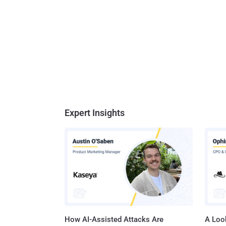
credit 
exploited. The critical Remote Code Execution (RCE) vuln
12617) 
user-suppli
enabled 
Expert Insights
How AI-Assisted Attacks Are
A Look