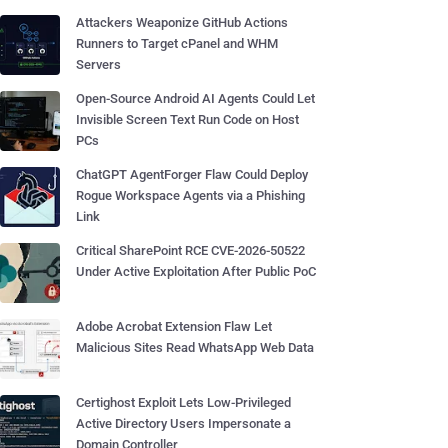
Attackers Weaponize GitHub Actions
Runners to Target cPanel and WHM
Servers
Open-Source Android AI Agents Could Let
Invisible Screen Text Run Code on Host
PCs
ChatGPT AgentForger Flaw Could Deploy
Rogue Workspace Agents via a Phishing
Link
Critical SharePoint RCE CVE-2026-50522
Under Active Exploitation After Public PoC
Adobe Acrobat Extension Flaw Let
Malicious Sites Read WhatsApp Web Data
Certighost Exploit Lets Low-Privileged
Active Directory Users Impersonate a
Domain Controller