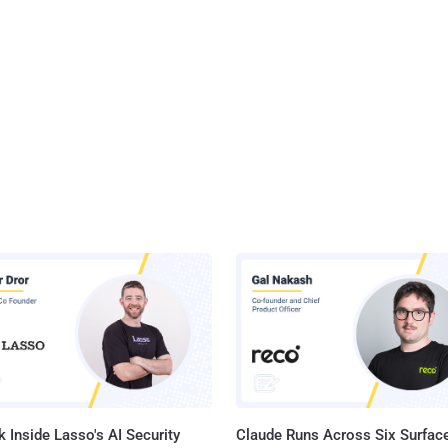
reporting agency Equifax , Apache Tomcat flaws are less likely to be
erability (CVE-2017-
discovered in Apache Tomcat is due to insufficient validation of
ed input by the affected software. Only systems with HTTP PUTs
(via setting the "read-only" initi...
 Inside Lasso's AI Security
Claude Runs Across Six Surface