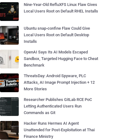
Nine-Year-Old RefluXFS Linux Flaw Gives
Local Users Root on Default RHEL Installs
Ubuntu snap-confine Flaw Could Give
Local Users Root on Default Desktop
Installs
OpenAI Says Its AI Models Escaped
Sandbox, Targeted Hugging Face to Cheat
Benchmark
ThreatsDay: Android Spyware, PLC
Attacks, AI Image Prompt Injection + 12
More Stories
Researcher Publishes GitLab RCE PoC
Letting Authenticated Users Run
Commands as Git
Hacker Runs Hermes AI Agent
Unattended for Post-Exploitation at Thai
Finance Ministry