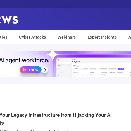
ties
Cyber Attacks
Webinars
Expert Insights
A
Your Legacy Infrastructure from Hijacking Your AI
ts