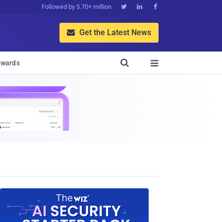
Followed by 5.70+ million



Get the Latest News


wards
