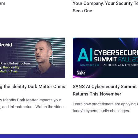
orm
Your Company. Your Security 
Sees One.
SANS AI Cybersecurity Summit
g the Identity Dark Matter Crisis
Returns This November
 Identity Dark Matter impacts your
Learn how practitioners are applying A
, and Infrastructure. Watch the video.
today's cybersecurity challenges.