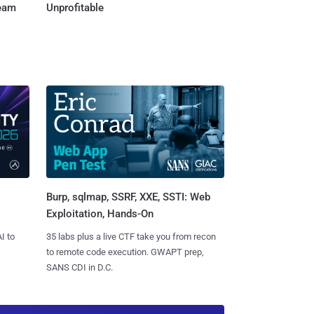
Team
Unprofitable
Burp, sqlmap, SSRF, XXE, SSTI: Web
Exploitation, Hands-On
I to
35 labs plus a live CTF take you from recon
to remote code execution. GWAPT prep,
SANS CDI in D.C.