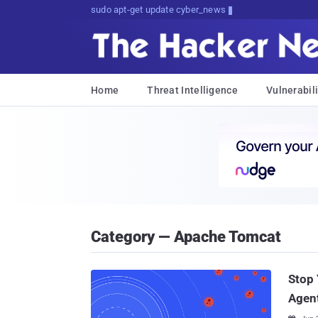
Don't Get Pwned, Get Informed
Home
Threat Intelligence
Vulnerabili
Category — Apache Tomcat
Stop 
Agen