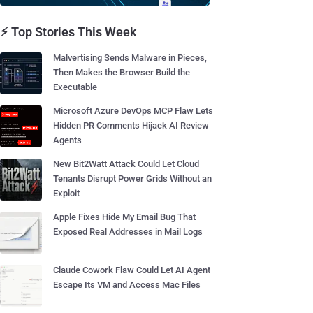
⚡ Top Stories This Week
Malvertising Sends Malware in Pieces,
Then Makes the Browser Build the
Executable
Microsoft Azure DevOps MCP Flaw Lets
Hidden PR Comments Hijack AI Review
Agents
New Bit2Watt Attack Could Let Cloud
Tenants Disrupt Power Grids Without an
Exploit
Apple Fixes Hide My Email Bug That
Exposed Real Addresses in Mail Logs
Claude Cowork Flaw Could Let AI Agent
Escape Its VM and Access Mac Files