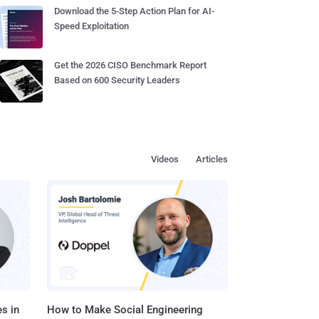
Download the 5-Step Action Plan for AI-
Speed Exploitation
Get the 2026 CISO Benchmark Report
Based on 600 Security Leaders
Videos
Articles
s in
How to Make Social Engineering