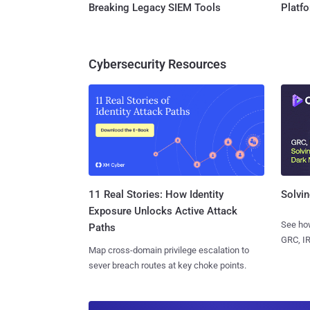
Breaking Legacy SIEM Tools
Platf
Cybersecurity Resources
11 Real Stories: How Identity
Solvin
Exposure Unlocks Active Attack
See how
Paths
GRC, IR
Map cross-domain privilege escalation to
sever breach routes at key choke points.