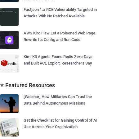
Fastjson 1.x RCE Vulnerability Targeted in
Attacks With No Patched Available
AWS Kiro Flaw Let a Poisoned Web Page
Rewrite Its Config and Run Code
Kimi K3 Agents Found Redis Zero-Days
and Built RCE Exploit, Researchers Say
⭐ Featured Resources
[Webinar] How Militaries Can Trust the
Data Behind Autonomous Missions
Get the Checklist for Gaining Control of AI
Use Across Your Organization