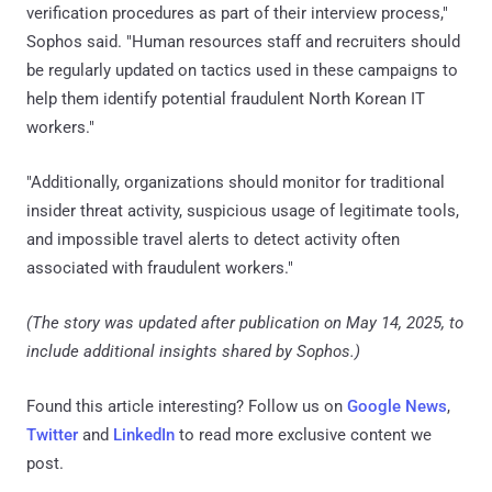
verification procedures as part of their interview process,"
Sophos said. "Human resources staff and recruiters should
be regularly updated on tactics used in these campaigns to
help them identify potential fraudulent North Korean IT
workers."
"Additionally, organizations should monitor for traditional
insider threat activity, suspicious usage of legitimate tools,
and impossible travel alerts to detect activity often
associated with fraudulent workers."
(The story was updated after publication on May 14, 2025, to
include additional insights shared by Sophos.)
Found this article interesting? Follow us on
Google News
,
Twitter
and
LinkedIn
to read more exclusive content we
post.