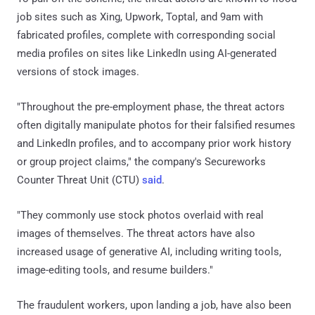
job sites such as Xing, Upwork, Toptal, and 9am with
fabricated profiles, complete with corresponding social
media profiles on sites like LinkedIn using AI-generated
versions of stock images.
"Throughout the pre-employment phase, the threat actors
often digitally manipulate photos for their falsified resumes
and LinkedIn profiles, and to accompany prior work history
or group project claims," the company's Secureworks
Counter Threat Unit (CTU)
said
.
"They commonly use stock photos overlaid with real
images of themselves. The threat actors have also
increased usage of generative AI, including writing tools,
image-editing tools, and resume builders."
The fraudulent workers, upon landing a job, have also been