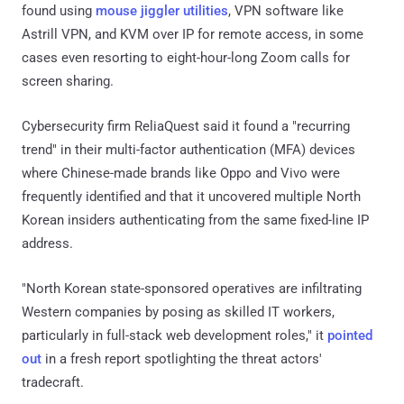
found using
mouse jiggler utilities
, VPN software like
Astrill VPN, and KVM over IP for remote access, in some
cases even resorting to eight-hour-long Zoom calls for
screen sharing.
Cybersecurity firm ReliaQuest said it found a "recurring
trend" in their multi-factor authentication (MFA) devices
where Chinese-made brands like Oppo and Vivo were
frequently identified and that it uncovered multiple North
Korean insiders authenticating from the same fixed-line IP
address.
"North Korean state-sponsored operatives are infiltrating
Western companies by posing as skilled IT workers,
particularly in full-stack web development roles," it
pointed
out
in a fresh report spotlighting the threat actors'
tradecraft.