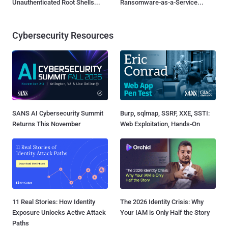
Unauthenticated Root Shells...
Ransomware-as-a-Service...
Cybersecurity Resources
SANS AI Cybersecurity Summit
Burp, sqlmap, SSRF, XXE, SSTI:
Returns This November
Web Exploitation, Hands-On
11 Real Stories: How Identity
The 2026 Identity Crisis: Why
Exposure Unlocks Active Attack
Your IAM is Only Half the Story
Paths