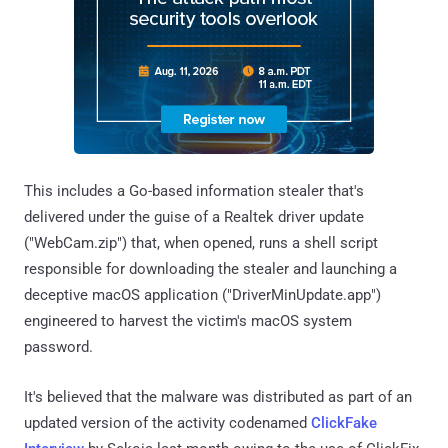
This includes a Go-based information stealer that's
delivered under the guise of a Realtek driver update
("WebCam.zip") that, when opened, runs a shell script
responsible for downloading the stealer and launching a
deceptive macOS application ("DriverMinUpdate.app")
engineered to harvest the victim's macOS system
password.
It's believed that the malware was distributed as part of an
updated version of the activity codenamed
ClickFake