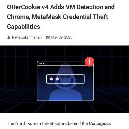
OtterCookie v4 Adds VM Detection and
Chrome, MetaMask Credential Theft
Capabilities
Ravie Lakshmanan
May 09, 2025


The North Korean threat actors behind the
Contagious