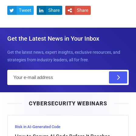
Tweet
Share
Share



Get the Latest News in Your Inbox
Get the latest news, expert insights, exclusive resources, and
strategies from industry leaders, all for free.
E
m
a
i
CYBERSECURITY WEBINARS
l
Risk in AI-Generated Code