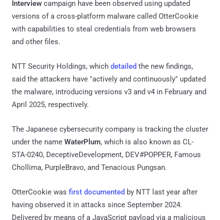
Interview
campaign have been observed using updated
versions of a cross-platform malware called OtterCookie
with capabilities to steal credentials from web browsers
and other files.
NTT Security Holdings, which
detailed
the new findings,
said the attackers have "actively and continuously" updated
the malware, introducing versions v3 and v4 in February and
April 2025, respectively.
The Japanese cybersecurity company is tracking the cluster
under the name
WaterPlum
, which is also known as CL-
STA-0240, DeceptiveDevelopment, DEV#POPPER, Famous
Chollima, PurpleBravo, and Tenacious Pungsan.
OtterCookie was
first documented
by NTT last year after
having observed it in attacks since September 2024.
Delivered by means of a JavaScript payload via a malicious