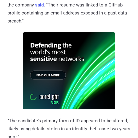
the company
said
. "Their resume was linked to a GitHub
profile containing an email address exposed in a past data
breach."
"The candidate's primary form of ID appeared to be altered,
likely using details stolen in an identity theft case two years
prior."