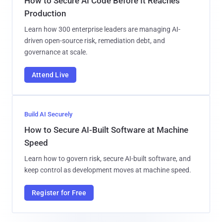
How to Secure AI Code Before It Reaches
Production
Learn how 300 enterprise leaders are managing AI-
driven open-source risk, remediation debt, and
governance at scale.
Attend Live
Build AI Securely
How to Secure AI-Built Software at Machine
Speed
Learn how to govern risk, secure AI-built software, and
keep control as development moves at machine speed.
Register for Free