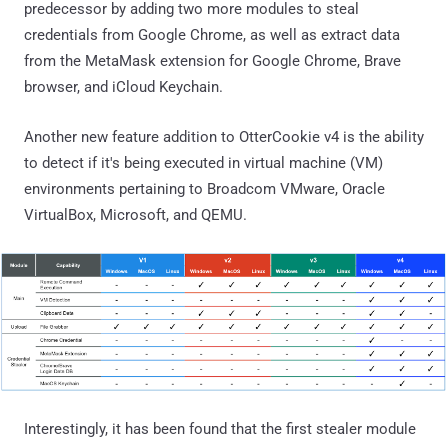
predecessor by adding two more modules to steal
credentials from Google Chrome, as well as extract data
from the MetaMask extension for Google Chrome, Brave
browser, and iCloud Keychain.
Another new feature addition to OtterCookie v4 is the ability
to detect if it's being executed in virtual machine (VM)
environments pertaining to Broadcom VMware, Oracle
VirtualBox, Microsoft, and QEMU.
Interestingly, it has been found that the first stealer module