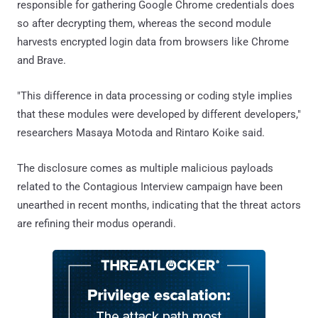
responsible for gathering Google Chrome credentials does
so after decrypting them, whereas the second module
harvests encrypted login data from browsers like Chrome
and Brave.
"This difference in data processing or coding style implies
that these modules were developed by different developers,"
researchers Masaya Motoda and Rintaro Koike said.
The disclosure comes as multiple malicious payloads
related to the Contagious Interview campaign have been
unearthed in recent months, indicating that the threat actors
are refining their modus operandi.