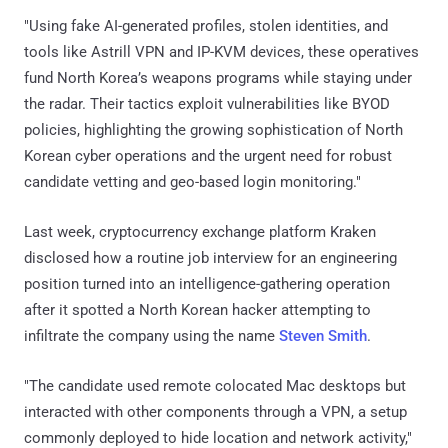
"Using fake AI-generated profiles, stolen identities, and
tools like Astrill VPN and IP-KVM devices, these operatives
fund North Korea’s weapons programs while staying under
the radar. Their tactics exploit vulnerabilities like BYOD
policies, highlighting the growing sophistication of North
Korean cyber operations and the urgent need for robust
candidate vetting and geo-based login monitoring."
Last week, cryptocurrency exchange platform Kraken
disclosed how a routine job interview for an engineering
position turned into an intelligence-gathering operation
after it spotted a North Korean hacker attempting to
infiltrate the company using the name
Steven Smith
.
"The candidate used remote colocated Mac desktops but
interacted with other components through a VPN, a setup
commonly deployed to hide location and network activity,"