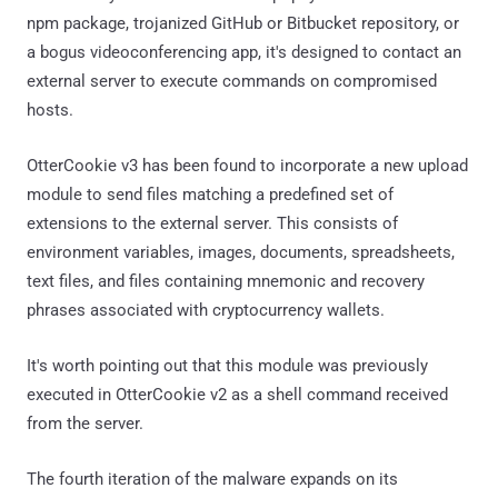
npm package, trojanized GitHub or Bitbucket repository, or
a bogus videoconferencing app, it's designed to contact an
external server to execute commands on compromised
hosts.
OtterCookie v3 has been found to incorporate a new upload
module to send files matching a predefined set of
extensions to the external server. This consists of
environment variables, images, documents, spreadsheets,
text files, and files containing mnemonic and recovery
phrases associated with cryptocurrency wallets.
It's worth pointing out that this module was previously
executed in OtterCookie v2 as a shell command received
from the server.
The fourth iteration of the malware expands on its