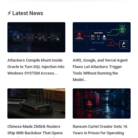
⚡ Latest News
Attackers Compile khunt Inside
AWS, Google, and Vercel Agent
Oracle to Turn SQL Injection Into
Flaws Let Attackers Trigger
Windows SYSTEM Access...
Tools Without Running the
Model...
Chinese-Made Zbtlink Routers
Ransom Cartel Creator Gets 16
Ship With Backdoor That Opens
Years in Prison for Operating