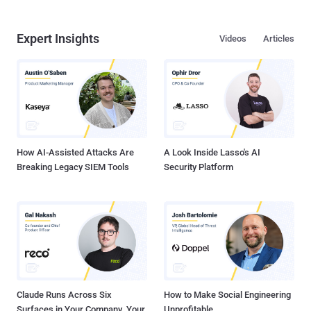
Expert Insights
Videos
Articles
How AI-Assisted Attacks Are
A Look Inside Lasso's AI
Breaking Legacy SIEM Tools
Security Platform
Claude Runs Across Six
How to Make Social Engineering
Surfaces in Your Company. Your
Unprofitable