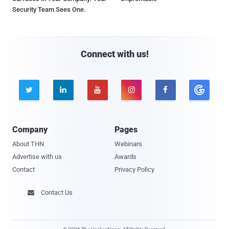
Security Team Sees One.
Connect with us!





Company
Pages
About THN
Webinars
Advertise with us
Awards
Contact
Privacy Policy
Contact Us
