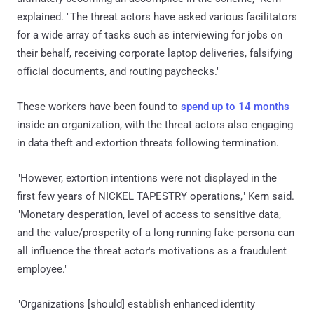
explained. "The threat actors have asked various facilitators
for a wide array of tasks such as interviewing for jobs on
their behalf, receiving corporate laptop deliveries, falsifying
official documents, and routing paychecks."
These workers have been found to
spend up to 14 months
inside an organization, with the threat actors also engaging
in data theft and extortion threats following termination.
"However, extortion intentions were not displayed in the
first few years of NICKEL TAPESTRY operations," Kern said.
"Monetary desperation, level of access to sensitive data,
and the value/prosperity of a long-running fake persona can
all influence the threat actor's motivations as a fraudulent
employee."
"Organizations [should] establish enhanced identity