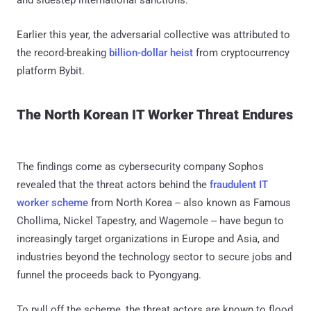
Earlier this year, the adversarial collective was attributed to
the record-breaking
billion-dollar heist
from cryptocurrency
platform Bybit.
The North Korean IT Worker Threat Endures
The findings come as cybersecurity company Sophos
revealed that the threat actors behind the
fraudulent IT
worker scheme
from North Korea -- also known as Famous
Chollima, Nickel Tapestry, and Wagemole -- have begun to
increasingly target organizations in Europe and Asia, and
industries beyond the technology sector to secure jobs and
funnel the proceeds back to Pyongyang.
To pull off the scheme, the threat actors are known to flood