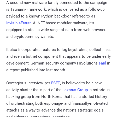
A second new malware family connected to the campaign
is Tsunami-Framework, which is delivered as a follow-up
payload to a known Python backdoor referred to as
InvisibleFerret
. A .NET-based modular malware, it's
equipped to steal a wide range of data from web browsers
and cryptocurrency wallets.
It also incorporates features to log keystrokes, collect files,
and even a botnet component that appears to be under early
development, German security company HiSolutions
said
in
a report published late last month.
Contagious Interview, per
ESET
, is believed to be a new
activity cluster that's part of the
Lazarus Group
, a notorious
hacking group from North Korea that has a storied history
of orchestrating both espionage- and financially-motivated
attacks as a way to advance the nation's strategic goals
and sidestep international sanctions.