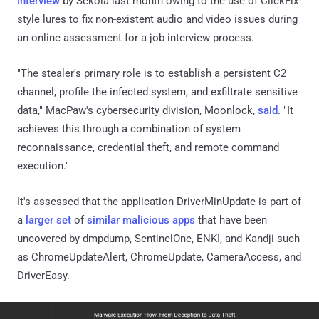
Interview
by Sekoia last month owing to the use of ClickFix-
style lures to fix non-existent audio and video issues during
an online assessment for a job interview process.
"The stealer's primary role is to establish a persistent C2
channel, profile the infected system, and exfiltrate sensitive
data," MacPaw's cybersecurity division, Moonlock,
said
. "It
achieves this through a combination of system
reconnaissance, credential theft, and remote command
execution."
It's assessed that the application DriverMinUpdate is part of
a
larger
set
of
similar
malicious apps
that have been
uncovered by dmpdump, SentinelOne, ENKI, and Kandji such
as ChromeUpdateAlert, ChromeUpdate, CameraAccess, and
DriverEasy.