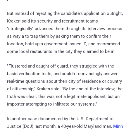
But instead of rejecting the candidate's application outright,
Kraken said its security and recruitment teams
"strategically" advanced them through its interview process
as way a to trap them by asking them to confirm their
location, hold up a government-issued ID, and recommend
some local restaurants in the city they claimed to be in.
"Flustered and caught off guard, they struggled with the
basic verification tests, and couldn't convincingly answer
real-time questions about their city of residence or country
of citizenship," Kraken said. "By the end of the interview, the
truth was clear: this was not a legitimate applicant, but an
imposter attempting to infiltrate our systems."
In another case documented by the U.S. Department of
Justice (DoJ) last month, a 40-year-old Maryland man,
Minh