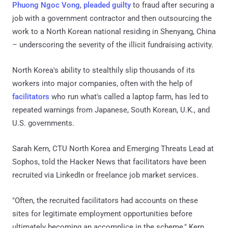
Phuong Ngoc Vong
,
pleaded guilty
to fraud after securing a
job with a government contractor and then outsourcing the
work to a North Korean national residing in Shenyang, China
– underscoring the severity of the illicit fundraising activity.
North Korea's ability to stealthily slip thousands of its
workers into major companies, often with the help of
facilitators
who run what's called a laptop farm, has led to
repeated warnings from Japanese, South Korean, U.K., and
U.S. governments.
Sarah Kern, CTU North Korea and Emerging Threats Lead at
Sophos, told the Hacker News that facilitators have been
recruited via LinkedIn or freelance job market services.
"Often, the recruited facilitators had accounts on these
sites for legitimate employment opportunities before
ultimately becoming an accomplice in the scheme," Kern