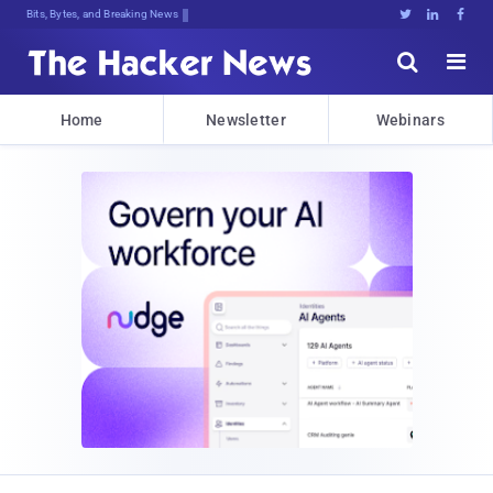
Bits, Bytes, and Breaking News





Home
Newsletter
Webinars