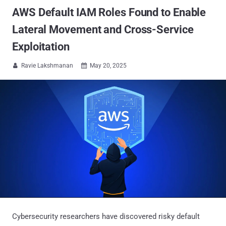
AWS Default IAM Roles Found to Enable
Lateral Movement and Cross-Service
Exploitation
Ravie Lakshmanan
May 20, 2025


Cybersecurity researchers have discovered risky default