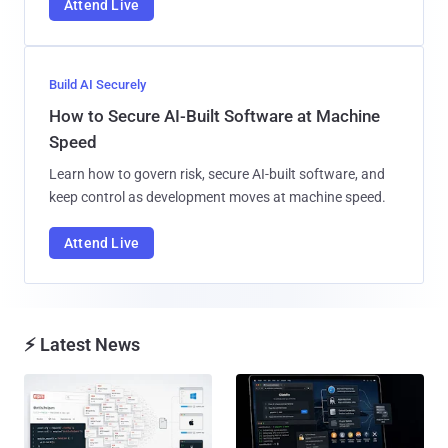
Attend Live
Build AI Securely
How to Secure AI-Built Software at Machine
Speed
Learn how to govern risk, secure AI-built software, and
keep control as development moves at machine speed.
Attend Live
⚡ Latest News