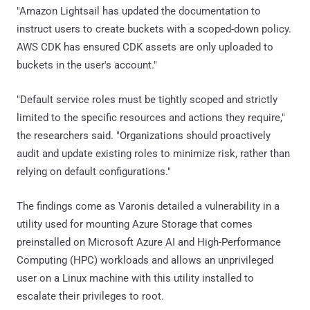
"Amazon Lightsail has updated the documentation to
instruct users to create buckets with a scoped-down policy.
AWS CDK has ensured CDK assets are only uploaded to
buckets in the user's account."
"Default service roles must be tightly scoped and strictly
limited to the specific resources and actions they require,"
the researchers said. "Organizations should proactively
audit and update existing roles to minimize risk, rather than
relying on default configurations."
The findings come as Varonis detailed a vulnerability in a
utility used for mounting Azure Storage that comes
preinstalled on Microsoft Azure AI and High-Performance
Computing (HPC) workloads and allows an unprivileged
user on a Linux machine with this utility installed to
escalate their privileges to root.