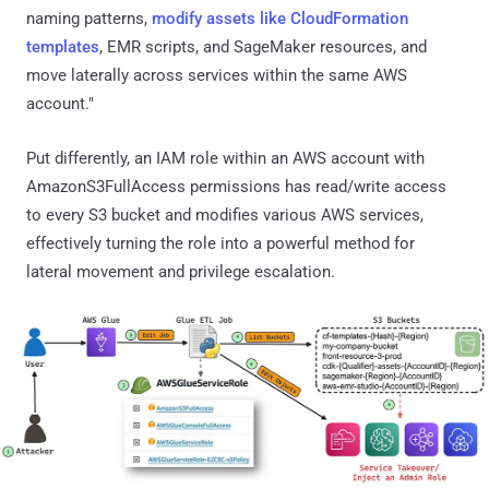
naming patterns,
modify assets like CloudFormation
templates
, EMR scripts, and SageMaker resources, and
move laterally across services within the same AWS
account."
Put differently, an IAM role within an AWS account with
AmazonS3FullAccess permissions has read/write access
to every S3 bucket and modifies various AWS services,
effectively turning the role into a powerful method for
lateral movement and privilege escalation.