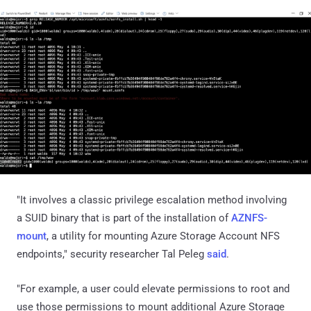
"It involves a classic privilege escalation method involving
a SUID binary that is part of the installation of
AZNFS-
mount
, a utility for mounting Azure Storage Account NFS
endpoints," security researcher Tal Peleg
said
.
"For example, a user could elevate permissions to root and
use those permissions to mount additional Azure Storage