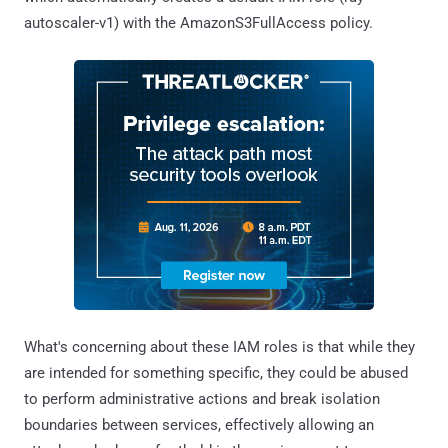
autoscaler-v1) with the AmazonS3FullAccess policy.
What's concerning about these IAM roles is that while they
are intended for something specific, they could be abused
to perform administrative actions and break isolation
boundaries between services, effectively allowing an