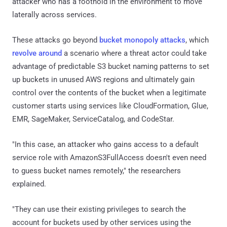
attacker who has a foothold in the environment to move
laterally across services.
These attacks go beyond
bucket monopoly attacks
, which
revolve around
a scenario where a threat actor could take
advantage of predictable S3 bucket naming patterns to set
up buckets in unused AWS regions and ultimately gain
control over the contents of the bucket when a legitimate
customer starts using services like CloudFormation, Glue,
EMR, SageMaker, ServiceCatalog, and CodeStar.
"In this case, an attacker who gains access to a default
service role with AmazonS3FullAccess doesn't even need
to guess bucket names remotely," the researchers
explained.
"They can use their existing privileges to search the
account for buckets used by other services using the