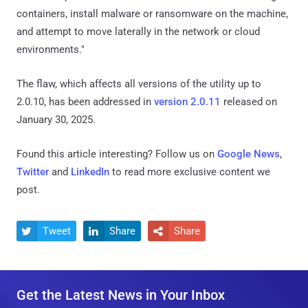
containers, install malware or ransomware on the machine,
and attempt to move laterally in the network or cloud
environments."
The flaw, which affects all versions of the utility up to
2.0.10, has been addressed in
version 2.0.11
released on
January 30, 2025.
Found this article interesting? Follow us on
Google News
,
Twitter
and
LinkedIn
to read more exclusive content we
post.
Tweet
Share
Share



Get the Latest News in Your Inbox