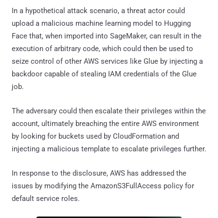
In a hypothetical attack scenario, a threat actor could
upload a malicious machine learning model to Hugging
Face that, when imported into SageMaker, can result in the
execution of arbitrary code, which could then be used to
seize control of other AWS services like Glue by injecting a
backdoor capable of stealing IAM credentials of the Glue
job.
The adversary could then escalate their privileges within the
account, ultimately breaching the entire AWS environment
by looking for buckets used by CloudFormation and
injecting a malicious template to escalate privileges further.
In response to the disclosure, AWS has addressed the
issues by modifying the AmazonS3FullAccess policy for
default service roles.