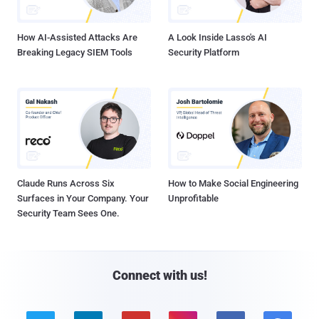
How AI-Assisted Attacks Are
A Look Inside Lasso's AI
Breaking Legacy SIEM Tools
Security Platform
Claude Runs Across Six
How to Make Social Engineering
Surfaces in Your Company. Your
Unprofitable
Security Team Sees One.
Connect with us!