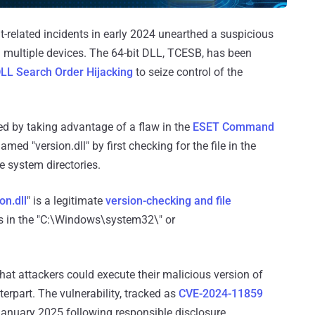
t-related incidents in early 2024 unearthed a suspicious
 on multiple devices. The 64-bit DLL, TCESB, has been
LL Search Order Hijacking
to seize control of the
hed by taking advantage of a flaw in the
ESET Command
med "version.dll" by first checking for the file in the
he system directories.
on.dll
" is a legitimate
version-checking and file
s in the "C:\Windows\system32\" or
hat attackers could execute their malicious version of
terpart. The vulnerability, tracked as
CVE-2024-11859
January 2025 following responsible disclosure.