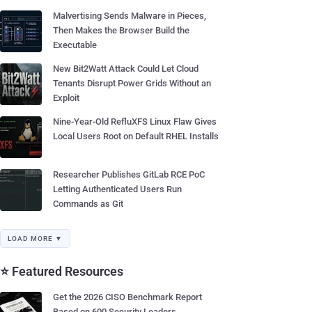
Malvertising Sends Malware in Pieces,
Then Makes the Browser Build the
Executable
New Bit2Watt Attack Could Let Cloud
Tenants Disrupt Power Grids Without an
Exploit
Nine-Year-Old RefluXFS Linux Flaw Gives
Local Users Root on Default RHEL Installs
Researcher Publishes GitLab RCE PoC
Letting Authenticated Users Run
Commands as Git
LOAD MORE ▼
⭐ Featured Resources
Get the 2026 CISO Benchmark Report
Based on 600 Security Leaders