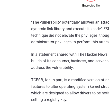
"The vulnerability potentially allowed an atta
dynamic-link library and execute its code," E
technique did not elevate the privileges, tho
administrator privileges to perform this attack
In a statement shared with The Hacker News, 
builds of its consumer, business, and server 
address the vulnerability.
TCESB, for its part, is a modified version of
features to alter operating system kernel stru
which are designed to allow drivers to be noti
setting a registry key.