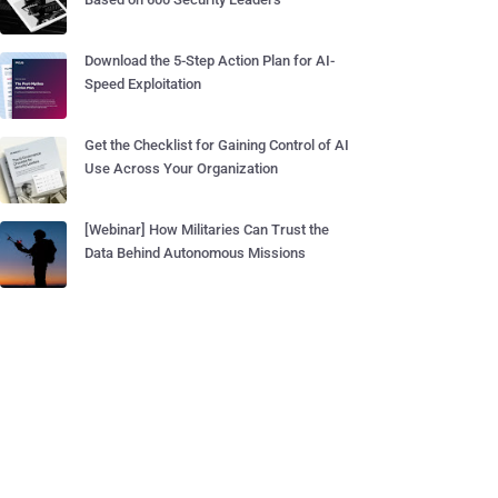
Download the 5-Step Action Plan for AI-
Speed Exploitation
Get the Checklist for Gaining Control of AI
Use Across Your Organization
[Webinar] How Militaries Can Trust the
Data Behind Autonomous Missions