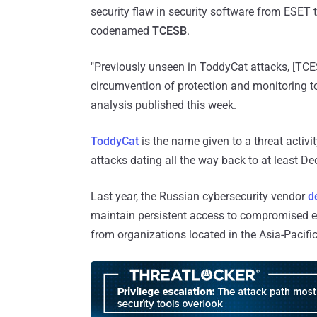
security flaw in security software from ESET
codenamed
TCESB
.
"Previously unseen in ToddyCat attacks, [TCES
circumvention of protection and monitoring to
analysis published this week.
ToddyCat
is the name given to a threat activit
attacks dating all the way back to at least D
Last year, the Russian cybersecurity vendor
d
maintain persistent access to compromised en
from organizations located in the Asia-Pacific