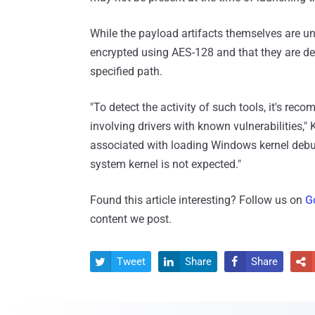
While the payload artifacts themselves are un
encrypted using AES-128 and that they are d
specified path.
"To detect the activity of such tools, it's re
involving drivers with known vulnerabilities,"
associated with loading Windows kernel deb
system kernel is not expected."
Found this article interesting? Follow us on
G
content we post.
Tweet
Share
Share



