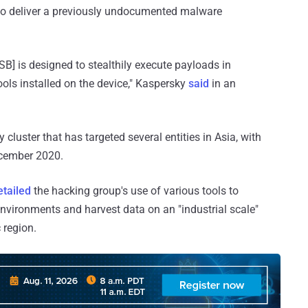
 to deliver a previously undocumented malware
B] is designed to stealthily execute payloads in
ols installed on the device," Kaspersky
said
in an
y cluster that has targeted several entities in Asia, with
ecember 2020.
etailed
the hacking group's use of various tools to
vironments and harvest data on an "industrial scale"
 region.