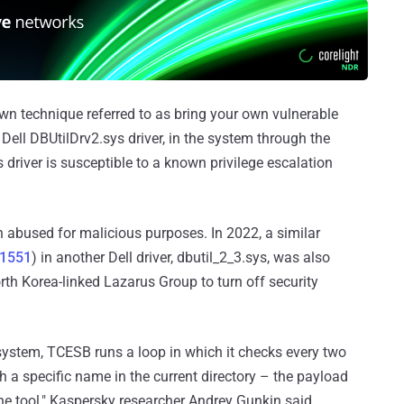
wn technique referred to as bring your own vulnerable
 a Dell DBUtilDrv2.sys driver, in the system through the
driver is susceptible to a known privilege escalation
een abused for malicious purposes. In 2022, a similar
21551
) in another Dell driver, dbutil_2_3.sys, was also
th Korea-linked Lazarus Group to turn off security
e system, TCESB runs a loop in which it checks every two
h a specific name in the current directory – the payload
he tool," Kaspersky researcher Andrey Gunkin said.