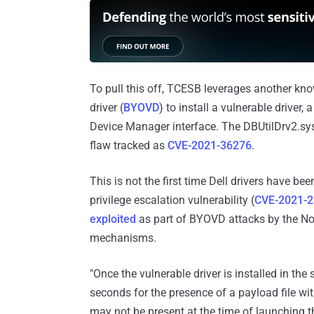
To pull this off, TCESB leverages another kno
driver (
BYOVD
) to install a vulnerable driver,
Device Manager interface. The DBUtilDrv2.sys 
flaw tracked as
CVE-2021-36276
.
This is not the first time Dell drivers have b
privilege escalation vulnerability (
CVE-2021-
exploited
as part of BYOVD attacks by the Nor
mechanisms.
"Once the vulnerable driver is installed in th
seconds for the presence of a payload file wit
may not be present at the time of launching t