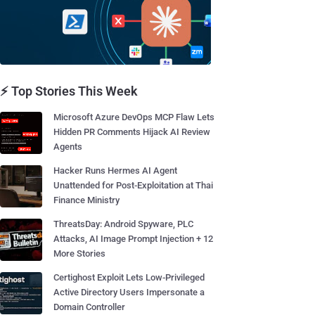
⚡ Top Stories This Week
Microsoft Azure DevOps MCP Flaw Lets
Hidden PR Comments Hijack AI Review
Agents
Hacker Runs Hermes AI Agent
Unattended for Post-Exploitation at Thai
Finance Ministry
ThreatsDay: Android Spyware, PLC
Attacks, AI Image Prompt Injection + 12
More Stories
Certighost Exploit Lets Low-Privileged
Active Directory Users Impersonate a
Domain Controller