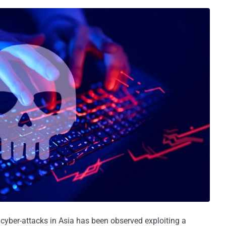
s cyber-attacks in Asia has been observed exploiting a