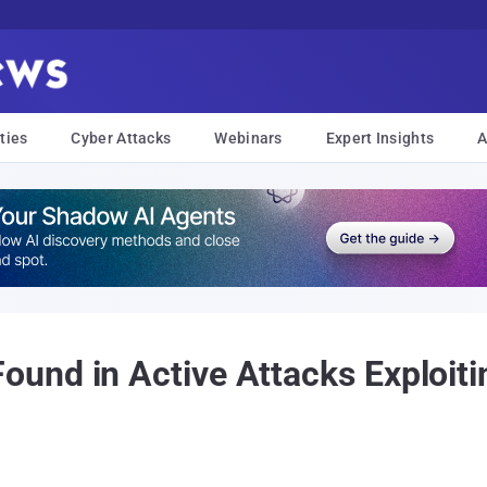
ties
Cyber Attacks
Webinars
Expert Insights
A
nd in Active Attacks Exploiti