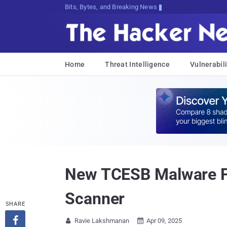
Bits, Bytes, and Breaking News
Home
Threat Intelligence
Vulnerabili
New TCESB Malware Fou
Scanner
SHARE

Ravie Lakshmanan
Apr 09, 2025

