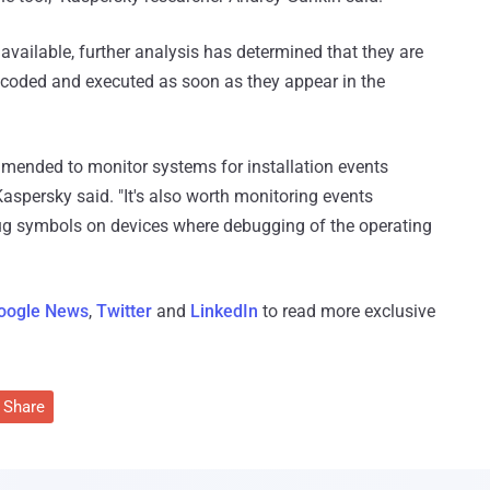
available, further analysis has determined that they are
ecoded and executed as soon as they appear in the
commended to monitor systems for installation events
 Kaspersky said. "It's also worth monitoring events
ug symbols on devices where debugging of the operating
oogle News
,
Twitter
and
LinkedIn
to read more exclusive
Share