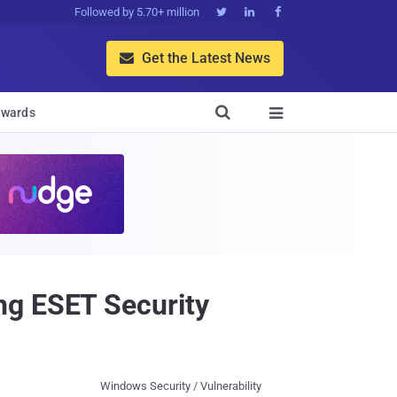
Followed by 5.70+ million



Get the Latest News


wards

ng ESET Security
Windows Security / Vulnerability