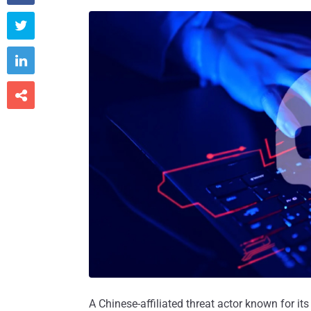



A Chinese-affiliated threat actor known for it