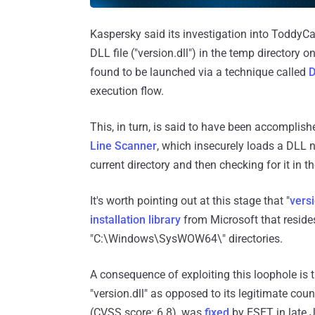
Kaspersky said its investigation into ToddyCa
DLL file ("version.dll") in the temp directory
found to be launched via a technique called
D
execution flow.
This, in turn, is said to have been accomplis
Line Scanner
, which insecurely loads a DLL na
current directory and then checking for it in t
It's worth pointing out at this stage that "
versi
installation library
from Microsoft that reside
"C:\Windows\SysWOW64\" directories.
A consequence of exploiting this loophole is t
"version.dll" as opposed to its legitimate coun
(CVSS score: 6.8), was
fixed
by ESET in late 