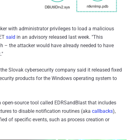
cker with administrator privileges to load a malicious
SET
said
in an advisory released last week. "This
ugh – the attacker would have already needed to have
."
the Slovak cybersecurity company said it released fixed
security products for the Windows operating system to
 an open-source tool called EDRSandBlast that includes
ctures to disable notification routines (aka
callbacks
),
fied of specific events, such as process creation or