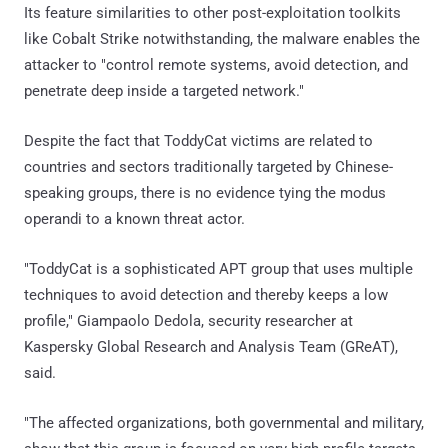
Its feature similarities to other post-exploitation toolkits
like Cobalt Strike notwithstanding, the malware enables the
attacker to "control remote systems, avoid detection, and
penetrate deep inside a targeted network."
Despite the fact that ToddyCat victims are related to
countries and sectors traditionally targeted by Chinese-
speaking groups, there is no evidence tying the modus
operandi to a known threat actor.
"ToddyCat is a sophisticated APT group that uses multiple
techniques to avoid detection and thereby keeps a low
profile," Giampaolo Dedola, security researcher at
Kaspersky Global Research and Analysis Team (GReAT),
said.
"The affected organizations, both governmental and military,