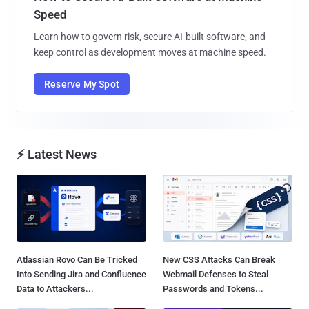
Speed
Learn how to govern risk, secure AI-built software, and
keep control as development moves at machine speed.
Reserve My Spot
⚡ Latest News
Atlassian Rovo Can Be Tricked
New CSS Attacks Can Break
Into Sending Jira and Confluence
Webmail Defenses to Steal
Data to Attackers...
Passwords and Tokens...