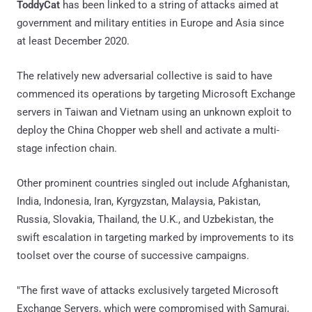
ToddyCat
has been linked to a string of attacks aimed at
government and military entities in Europe and Asia since
at least December 2020.
The relatively new adversarial collective is said to have
commenced its operations by targeting Microsoft Exchange
servers in Taiwan and Vietnam using an unknown exploit to
deploy the China Chopper web shell and activate a multi-
stage infection chain.
Other prominent countries singled out include Afghanistan,
India, Indonesia, Iran, Kyrgyzstan, Malaysia, Pakistan,
Russia, Slovakia, Thailand, the U.K., and Uzbekistan, the
swift escalation in targeting marked by improvements to its
toolset over the course of successive campaigns.
"The first wave of attacks exclusively targeted Microsoft
Exchange Servers, which were compromised with Samurai,