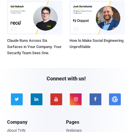
Claude Runs Across Six
How to Make Social Engineering
Surfaces in Your Company. Your
Unprofitable
Security Team Sees One.
Connect with us!





Company
Pages
About THN
Webinars