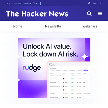
Bits, Bytes, and Breaking News





Home
Newsletter
Webinars