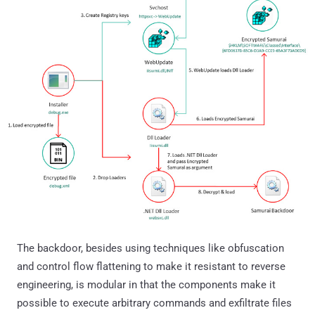
The backdoor, besides using techniques like obfuscation
and control flow flattening to make it resistant to reverse
engineering, is modular in that the components make it
possible to execute arbitrary commands and exfiltrate files