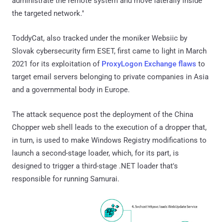
administrate the remote system and move laterally inside
the targeted network."
ToddyCat, also tracked under the moniker Websiic by
Slovak cybersecurity firm ESET, first came to light in March
2021 for its exploitation of
ProxyLogon Exchange flaws
to
target email servers belonging to private companies in Asia
and a governmental body in Europe.
The attack sequence post the deployment of the China
Chopper web shell leads to the execution of a dropper that,
in turn, is used to make Windows Registry modifications to
launch a second-stage loader, which, for its part, is
designed to trigger a third-stage .NET loader that's
responsible for running Samurai.