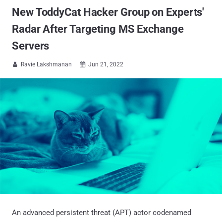
New ToddyCat Hacker Group on Experts'
Radar After Targeting MS Exchange
Servers
Ravie Lakshmanan
Jun 21, 2022


An advanced persistent threat (APT) actor codenamed