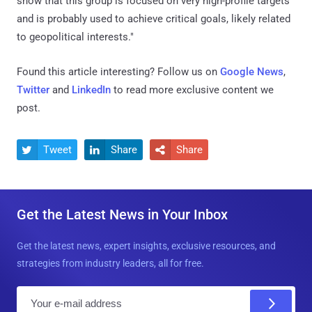
show that this group is focused on very high-profile targets
and is probably used to achieve critical goals, likely related
to geopolitical interests."
Found this article interesting? Follow us on
Google News
,
Twitter
and
LinkedIn
to read more exclusive content we
post.
Tweet
Share
Share



Get the Latest News in Your Inbox
Get the latest news, expert insights, exclusive resources, and
strategies from industry leaders, all for free.
E