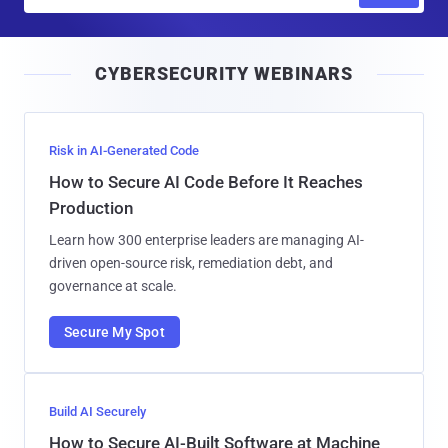
m
a
i
CYBERSECURITY WEBINARS
l
Risk in AI-Generated Code
How to Secure AI Code Before It Reaches
Production
Learn how 300 enterprise leaders are managing AI-
driven open-source risk, remediation debt, and
governance at scale.
Secure My Spot
Build AI Securely
How to Secure AI-Built Software at Machine