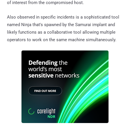
of interest from the compromised host.
Also observed in specific incidents is a sophisticated tool
named Ninja that's spawned by the Samurai implant and
likely functions as a collaborative tool allowing multiple
operators to work on the same machine simultaneously.