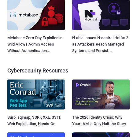
Metabase Zero-Day Exploited in
N-able Issues N-central Hotfix 2
Wild Allows Admin Access
as Attackers Reach Managed
Without Authentication...
Systems and Persist...
Cybersecurity Resources
Burp, sqlmap, SSRF, XXE, SSTI:
The 2026 Identity Crisis: Why
Web Exploitation, Hands-On
Your IAM is Only Half the Story