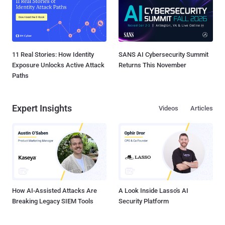
11 Real Stories: How Identity
SANS AI Cybersecurity Summit
Exposure Unlocks Active Attack
Returns This November
Paths
Expert Insights
Videos
Articles
How AI-Assisted Attacks Are
A Look Inside Lasso's AI
Breaking Legacy SIEM Tools
Security Platform