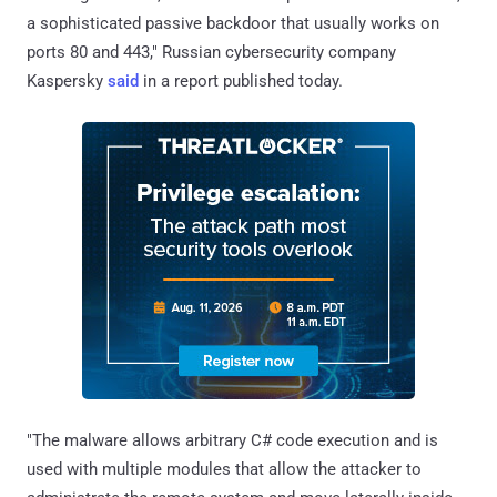
a sophisticated passive backdoor that usually works on
ports 80 and 443," Russian cybersecurity company
Kaspersky
said
in a report published today.
"The malware allows arbitrary C# code execution and is
used with multiple modules that allow the attacker to