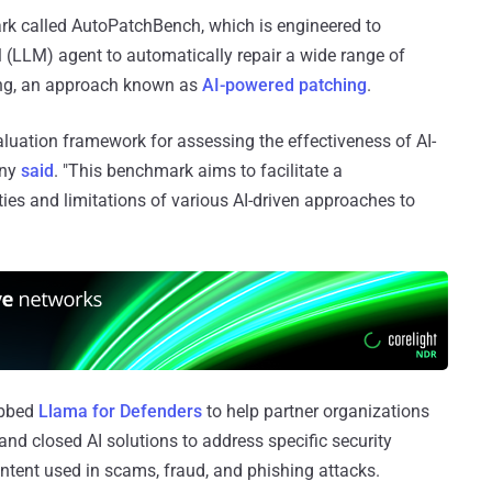
k called AutoPatchBench, which is engineered to
l (LLM) agent to automatically repair a wide range of
zing, an approach known as
AI-powered patching
.
uation framework for assessing the effectiveness of AI-
any
said
. "This benchmark aims to facilitate a
ies and limitations of various AI-driven approaches to
ubbed
Llama for Defenders
to help partner organizations
and closed AI solutions to address specific security
ntent used in scams, fraud, and phishing attacks.