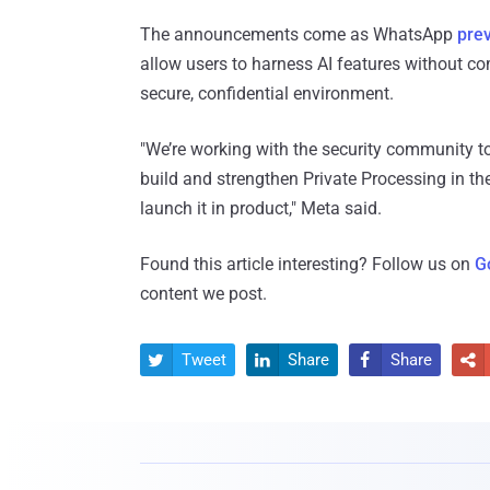
The announcements come as WhatsApp
pre
allow users to harness AI features without co
secure, confidential environment.
"We’re working with the security community to
build and strengthen Private Processing in the
launch it in product," Meta said.
Found this article interesting? Follow us on
G
content we post.
Tweet
Share
Share



