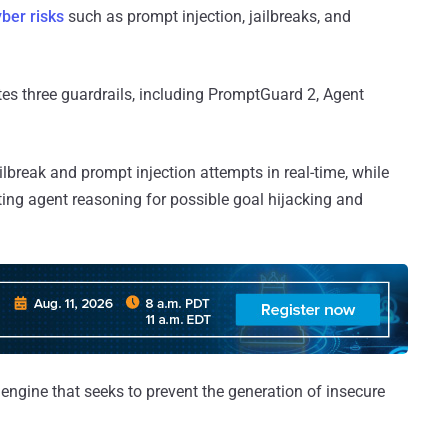
ber risks
such as prompt injection, jailbreaks, and
tes three guardrails, including PromptGuard 2, Agent
ailbreak and prompt injection attempts in real-time, while
ing agent reasoning for possible goal hijacking and
 engine that seeks to prevent the generation of insecure