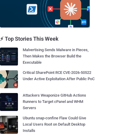
⚡ Top Stories This Week
Malvertising Sends Malware in Pieces,
Then Makes the Browser Build the
Executable
Critical SharePoint RCE CVE-2026-50522
Under Active Exploitation After Public PoC
Attackers Weaponize GitHub Actions
Runners to Target cPanel and WHM
Servers
Ubuntu snap-confine Flaw Could Give
Local Users Root on Default Desktop
Installs