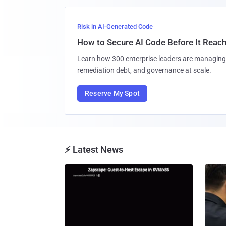
Risk in AI-Generated Code
How to Secure AI Code Before It Reac
Learn how 300 enterprise leaders are managing 
remediation debt, and governance at scale.
Reserve My Spot
⚡ Latest News