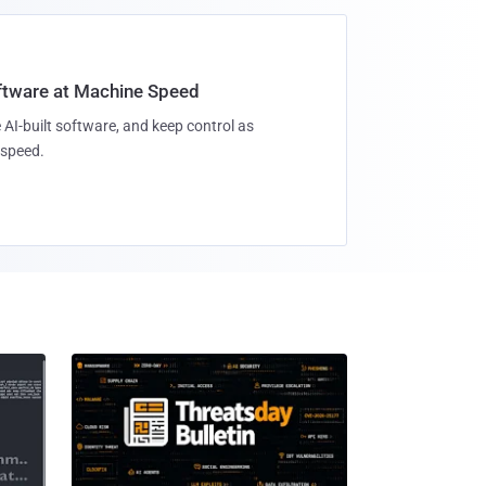
oftware at Machine Speed
 AI-built software, and keep control as
speed.