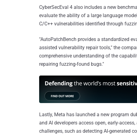
CyberSecEval 4 also includes a new benchmar
evaluate the ability of a large language mode
C/C++ vulnerabilities identified through fuz
"AutoPatchBench provides a standardized eval
assisted vulnerability repair tools," the comp
comprehensive understanding of the capabilit
repairing fuzzing-found bugs."
Lastly, Meta has launched a new program d
and AI developers access open, early-access, 
challenges, such as detecting AI-generated co