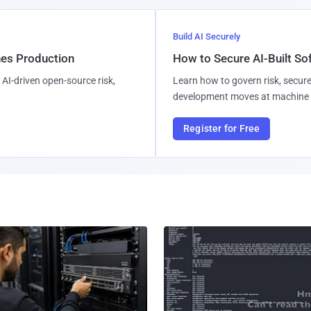
Build AI Securely
hes Production
How to Secure AI-Built S
AI-driven open-source risk,
Learn how to govern risk, secure
development moves at machine 
Register for Free