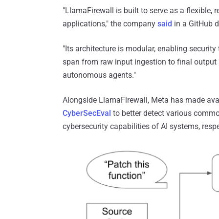
"LlamaFirewall is built to serve as a flexible
applications," the company
said
in a GitHub de
"Its architecture is modular, enabling securi
span from raw input ingestion to final outpu
autonomous agents."
Alongside LlamaFirewall, Meta has made ava
CyberSecEval
to better detect various commo
cybersecurity capabilities of AI systems, respe