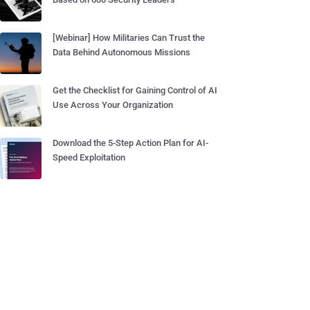
[Webinar] How Militaries Can Trust the
Data Behind Autonomous Missions
Get the Checklist for Gaining Control of AI
Use Across Your Organization
Download the 5-Step Action Plan for AI-
Speed Exploitation