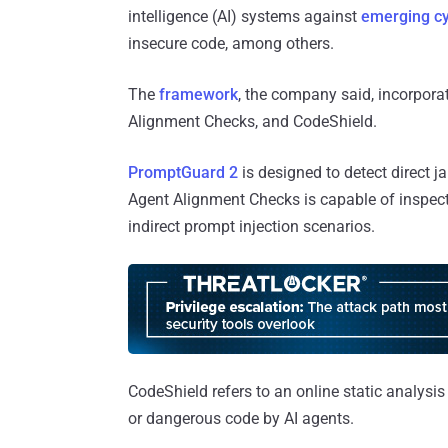
intelligence (AI) systems against
emerging cy
insecure code, among others.
The
framework
, the company said, incorpora
Alignment Checks, and CodeShield.
PromptGuard 2
is designed to detect direct j
Agent Alignment Checks is capable of inspect
indirect prompt injection scenarios.
CodeShield refers to an online static analysis
or dangerous code by AI agents.