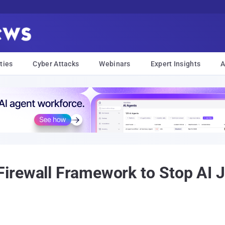
ties
Cyber Attacks
Webinars
Expert Insights
A
rewall Framework to Stop AI Jai