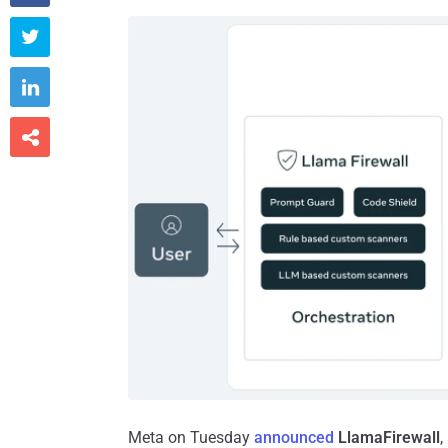



Meta on Tuesday
announced
LlamaFirewall
,