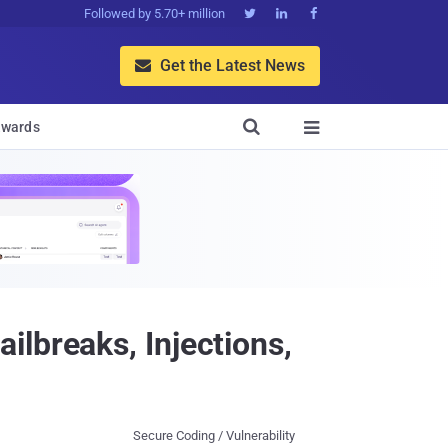
Followed by 5.70+ million



Get the Latest News


wards

lbreaks, Injections,
Secure Coding / Vulnerability