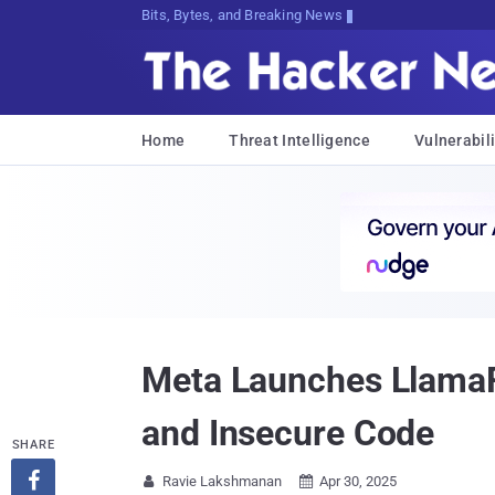
Decrypting Tomorrow's Threats Today
Home
Threat Intelligence
Vulnerabili
Meta Launches LlamaFi
and Insecure Code
SHARE

Ravie Lakshmanan
Apr 30, 2025

