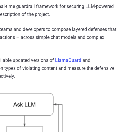
, real-time guardrail framework for securing LLM-powered
scription of the project.
ty teams and developers to compose layered defenses that
t actions – across simple chat models and complex
ilable updated versions of
LlamaGuard
and
n types of violating content and measure the defensive
ctively.