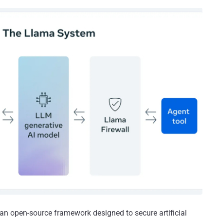
 an open-source framework designed to secure artificial