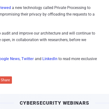
viewed
a new technology called Private Processing to
mpromising their privacy by offloading the requests to a
 audit and improve our architecture and will continue to
 open, in collaboration with researchers, before we
oogle News
,
Twitter
and
LinkedIn
to read more exclusive
Share
CYBERSECURITY WEBINARS