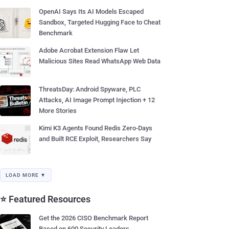
OpenAI Says Its AI Models Escaped
Sandbox, Targeted Hugging Face to Cheat
Benchmark
Adobe Acrobat Extension Flaw Let
Malicious Sites Read WhatsApp Web Data
ThreatsDay: Android Spyware, PLC
Attacks, AI Image Prompt Injection + 12
More Stories
Kimi K3 Agents Found Redis Zero-Days
and Built RCE Exploit, Researchers Say
LOAD MORE ▼
⭐ Featured Resources
Get the 2026 CISO Benchmark Report
Based on 600 Security Leaders