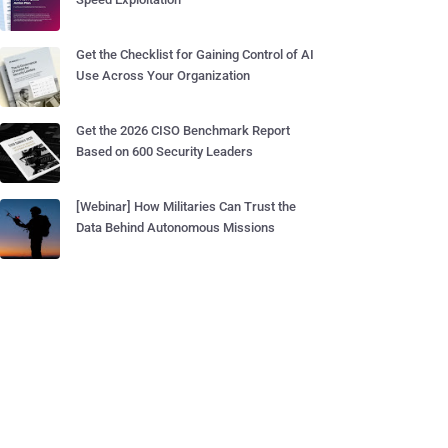
Get the Checklist for Gaining Control of AI
Use Across Your Organization
Get the 2026 CISO Benchmark Report
Based on 600 Security Leaders
[Webinar] How Militaries Can Trust the
Data Behind Autonomous Missions