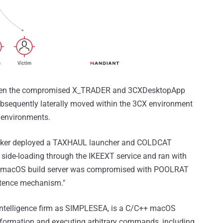
between the compromised X_TRADER and 3CXDesktopApp
ubsequently laterally moved within the 3CX environment
environments.
tacker deployed a TAXHAUL launcher and COLDCAT
side-loading through the IKEEXT service and ran with
he macOS build server was compromised with POOLRAT
tence mechanism."
 intelligence firm as SIMPLESEA, is a C/C++ macOS
nformation and executing arbitrary commands, including