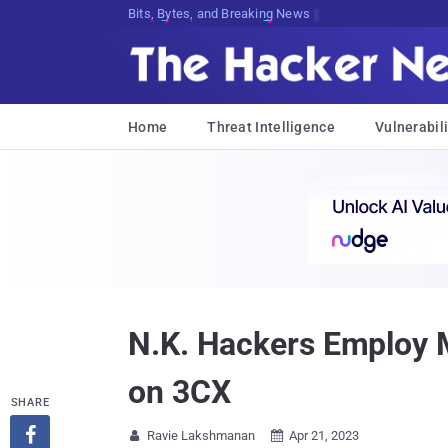
Bits, Bytes, and Breaking News
Home
Threat Intelligence
Vulnerabili
N.K. Hackers Employ M
on 3CX
SHARE

Ravie Lakshmanan
Apr 21, 2023

