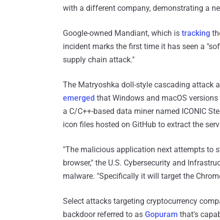
with a different company, demonstrating a new
Google-owned Mandiant, which is
tracking
th
incident marks the first time it has seen a "s
supply chain attack."
The Matryoshka doll-style cascading attack ag
emerged
that Windows and macOS versions of
a C/C++-based data miner named ICONIC Ste
icon files hosted on GitHub to extract the serv
"The malicious application next attempts to s
browser," the U.S. Cybersecurity and Infrastr
malware. "Specifically it will target the Chrom
Select attacks targeting cryptocurrency comp
backdoor referred to as
Gopuram
that's capa