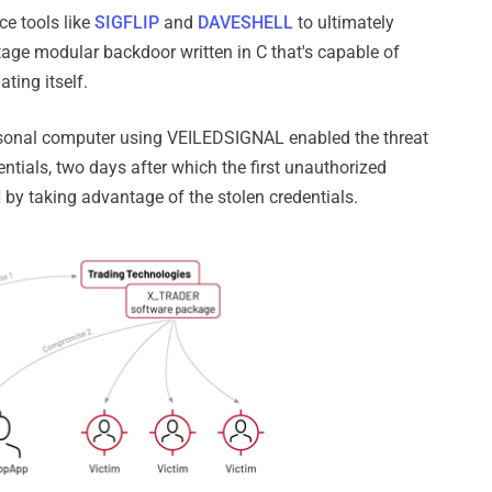
e tools like
SIGFLIP
and
DAVESHELL
to ultimately
age modular backdoor written in C that's capable of
ting itself.
rsonal computer using VEILEDSIGNAL enabled the threat
entials, two days after which the first unauthorized
by taking advantage of the stolen credentials.