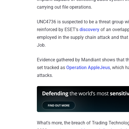
carrying out file operations.
UNC4736 is suspected to be a threat group w
reinforced by ESET's
discovery
of an overlapp
employed in the supply chain attack and tha
Job.
Evidence gathered by Mandiant shows that th
set tracked as
Operation AppleJeus
, which h
attacks.
What's more, the breach of Trading Technologi