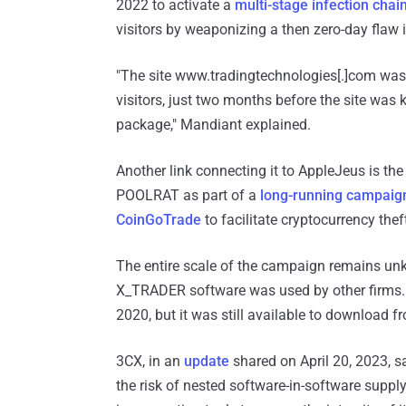
2022 to activate a
multi-stage infection chai
visitors by weaponizing a then zero-day flaw
"The site www.tradingtechnologies[.]com wa
visitors, just two months before the site wa
package," Mandiant explained.
Another link connecting it to AppleJeus is the 
POOLRAT as part of a
long-running campaig
CoinGoTrade
to facilitate cryptocurrency thef
The entire scale of the campaign remains unkn
X_TRADER software was used by other firms.
2020, but it was still available to download fr
3CX, in an
update
shared on April 20, 2023, s
the risk of nested software-in-software suppl