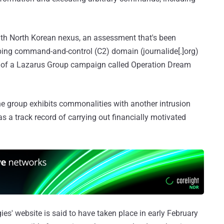
ith North Korean nexus, an assessment that's been
ing command-and-control (C2) domain (journalide[.]org)
t of a Lazarus Group campaign called Operation Dream
e group exhibits commonalities with another intrusion
as a track record of carrying out financially motivated
es' website is said to have taken place in early February