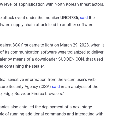
 level of sophistication with North Korean threat actors.
e attack event under the moniker
UNC4736
,
said
the
oftware supply chain attack lead to another software
ainst 3CX first came to light on March 29, 2023, when it
 its communication software were trojanized to deliver
aler by means of a downloader, SUDDENICON, that used
er containing the stealer.
teal sensitive information from the victim user's web
ucture Security Agency (CISA)
said
in an analysis of the
e, Edge, Brave, or Firefox browsers."
anies also entailed the deployment of a next-stage
ble of running additional commands and interacting with