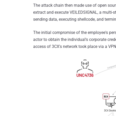
The attack chain then made use of open sourc
extract and execute VEILEDSIGNAL, a multi-st
sending data, executing shellcode, and termina
The initial compromise of the employee's pe
actor to obtain the individual's corporate cred
access of 3CX's network took place via a VPN 