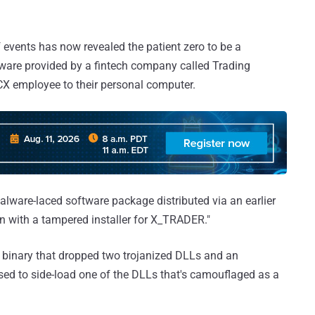
 events has now revealed the patient zero to be a
ware provided by a fintech company called Trading
X employee to their personal computer.
 malware-laced software package distributed via an earlier
 with a tampered installer for X_TRADER."
up binary that dropped two trojanized DLLs and an
used to side-load one of the DLLs that's camouflaged as a