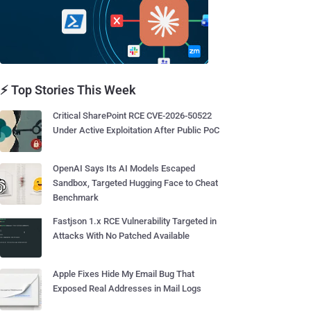
⚡ Top Stories This Week
Critical SharePoint RCE CVE-2026-50522
Under Active Exploitation After Public PoC
OpenAI Says Its AI Models Escaped
Sandbox, Targeted Hugging Face to Cheat
Benchmark
Fastjson 1.x RCE Vulnerability Targeted in
Attacks With No Patched Available
Apple Fixes Hide My Email Bug That
Exposed Real Addresses in Mail Logs