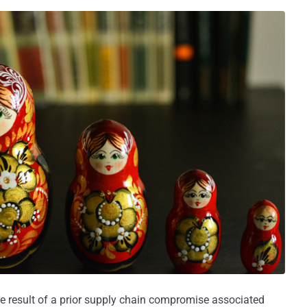
e result of a prior supply chain compromise associated