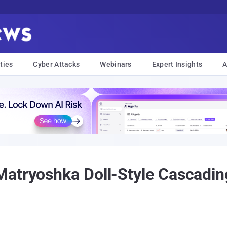
ties
Cyber Attacks
Webinars
Expert Insights
A
atryoshka Doll-Style Cascadin