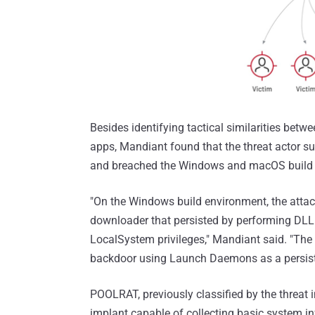
Besides identifying tactical similarities 
apps, Mandiant found that the threat actor s
and breached the Windows and macOS build 
"On the Windows build environment, the at
downloader that persisted by performing DLL 
LocalSystem privileges," Mandiant said. "T
backdoor using Launch Daemons as a persis
POOLRAT, previously classified by the threat
implant capable of collecting basic system i