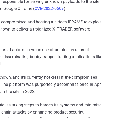
n
responsible for serving unknown payloads to the site
 in Google Chrome (
CVE-2022-0609
).
s compromised and hosting a hidden IFRAME to exploit
s known to deliver a trojanized X_TRADER software
threat actor's previous use of an older version of
n
disseminating booby-trapped trading applications like
t.
own, and it's currently not clear if the compromised
 The platform was purportedly decommissioned in April
om the site in 2022.
aid it's taking steps to harden its systems and minimize
y chain attacks by enhancing product security,