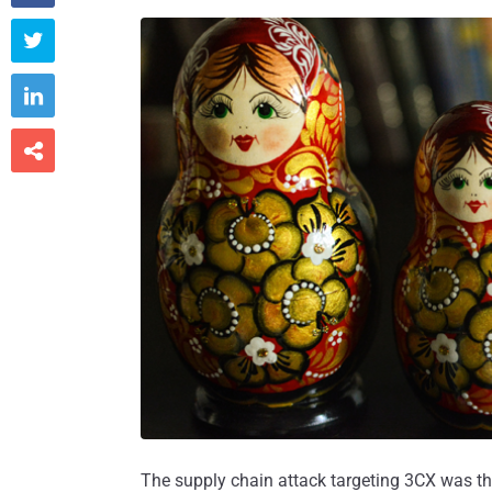



The supply chain attack targeting 3CX was th