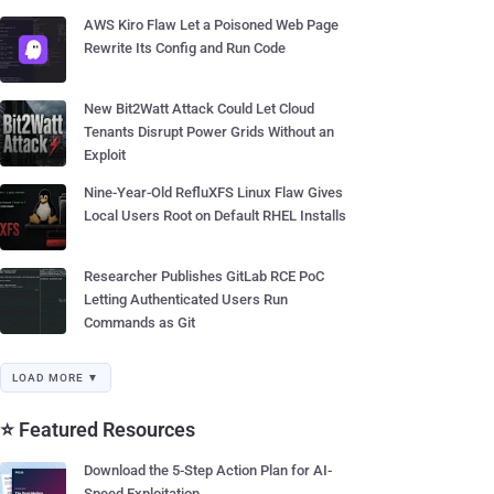
AWS Kiro Flaw Let a Poisoned Web Page
Rewrite Its Config and Run Code
New Bit2Watt Attack Could Let Cloud
Tenants Disrupt Power Grids Without an
Exploit
Nine-Year-Old RefluXFS Linux Flaw Gives
Local Users Root on Default RHEL Installs
Researcher Publishes GitLab RCE PoC
Letting Authenticated Users Run
Commands as Git
LOAD MORE ▼
⭐ Featured Resources
Download the 5-Step Action Plan for AI-
Speed Exploitation