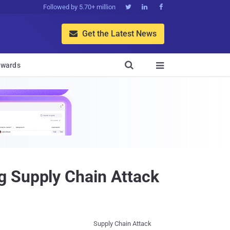
Followed by 5.70+ million



Get the Latest News


wards

g Supply Chain Attack
Supply Chain Attack