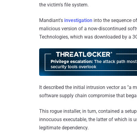
the victim's file system.
Mandiant's
investigation
into the sequence of
malicious version of a now-discontinued soft
Technologies, which was downloaded by a 3C
It described the initial intrusion vector as "a
software supply chain compromise that began
This rogue installer, in turn, contained a set
innocuous executable, the latter of which is 
legitimate dependency.