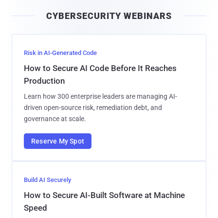
i
CYBERSECURITY WEBINARS
l
Risk in AI-Generated Code
How to Secure AI Code Before It Reaches
Production
Learn how 300 enterprise leaders are managing AI-
driven open-source risk, remediation debt, and
governance at scale.
Reserve My Spot
Build AI Securely
How to Secure AI-Built Software at Machine
Speed