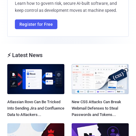
Learn how to govern risk, secure AI-built software, and
keep control as development moves at machine speed.
Register for Free
⚡ Latest News
Atlassian Rovo Can Be Tricked
New CSS Attacks Can Break
Into Sending Jira and Confluence
Webmail Defenses to Steal
Data to Attackers...
Passwords and Tokens...