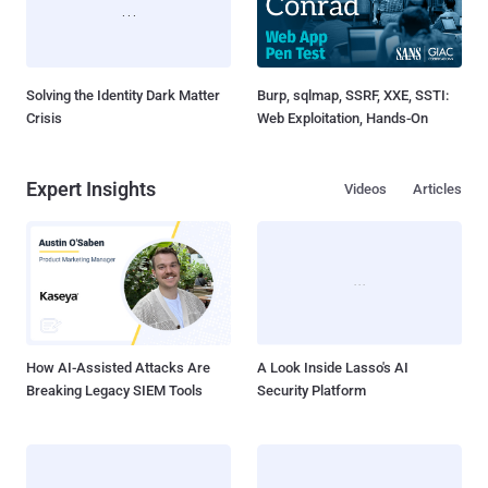
Solving the Identity Dark Matter
Burp, sqlmap, SSRF, XXE, SSTI:
Crisis
Web Exploitation, Hands-On
Expert Insights
Videos
Articles
How AI-Assisted Attacks Are
A Look Inside Lasso's AI
Breaking Legacy SIEM Tools
Security Platform