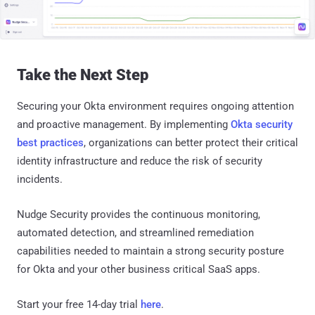
Take the Next Step
Securing your Okta environment requires ongoing attention
and proactive management. By implementing
Okta security
best practices
, organizations can better protect their critical
identity infrastructure and reduce the risk of security
incidents.
Nudge Security provides the continuous monitoring,
automated detection, and streamlined remediation
capabilities needed to maintain a strong security posture
for Okta and your other business critical SaaS apps.
Start your free 14-day trial
here
.