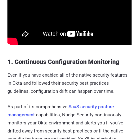
1. Continuous Configuration Monitoring
Even if you have enabled all of the native security features
in Okta and followed their security best practices
guidelines, configuration drift can happen over time.
As part of its comprehensive
SaaS security posture
management
capabilities, Nudge Security continuously
monitors your Okta environment and alerts you if you’ve
drifted away from security best practices or if the native
security features are not enabled. You’ll be alerted to