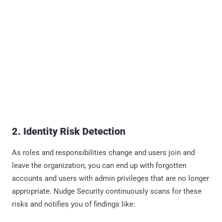
2. Identity Risk Detection
As roles and responsibilities change and users join and
leave the organization, you can end up with forgotten
accounts and users with admin privileges that are no longer
appropriate. Nudge Security continuously scans for these
risks and notifies you of findings like: