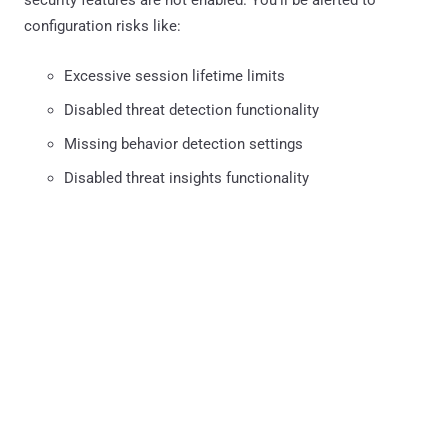
configuration risks like:
Excessive session lifetime limits
Disabled threat detection functionality
Missing behavior detection settings
Disabled threat insights functionality