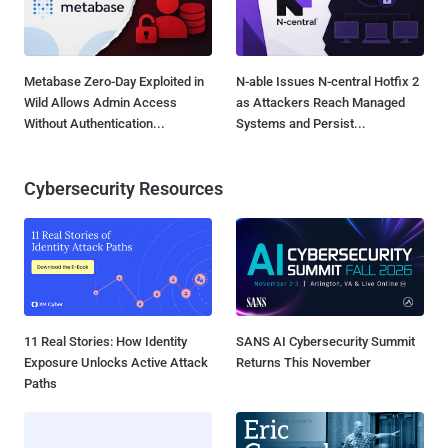
Metabase Zero-Day Exploited in
N-able Issues N-central Hotfix 2
Wild Allows Admin Access
as Attackers Reach Managed
Without Authentication...
Systems and Persist...
Cybersecurity Resources
11 Real Stories: How Identity
SANS AI Cybersecurity Summit
Exposure Unlocks Active Attack
Returns This November
Paths