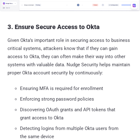
3. Ensure Secure Access to Okta
Given Okta’s important role in securing access to business
critical systems, attackers know that if they can gain
access to Okta, they can often make their way into other
systems with valuable data. Nudge Security helps maintain
proper Okta account security by continuously:
Ensuring MFA is required for enrollment
Enforcing strong password policies
Discovering OAuth grants and API tokens that
grant access to Okta
Detecting logins from multiple Okta users from
the same device