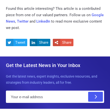
Found this article interesting?
This article is a contributed
piece from one of our valued partners.
Follow us on
Google
News
,
Twitter
and
LinkedIn
to read more exclusive content
we post.
Tweet
Share
Share



Get the Latest News in Your Inbox
Get the latest news, expert insights, exclusive resources, and
strategies from industry leaders, all for free.
E
m
a