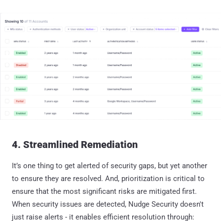
4. Streamlined Remediation
It’s one thing to get alerted of security gaps, but yet another
to ensure they are resolved. And, prioritization is critical to
ensure that the most significant risks are mitigated first.
When security issues are detected, Nudge Security doesn't
just raise alerts - it enables efficient resolution through: