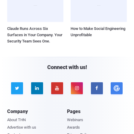
Claude Runs Across Six
How to Make Social Engineering
Surfaces in Your Company. Your
Unprofitable
Security Team Sees One.
Connect with us!





Company
Pages
About THN
Webinars
Advertise with us
Awards