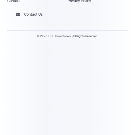
Contact
Privacy Policy
Contact Us

© 2026 The Hacker News. All Rights Reserved.