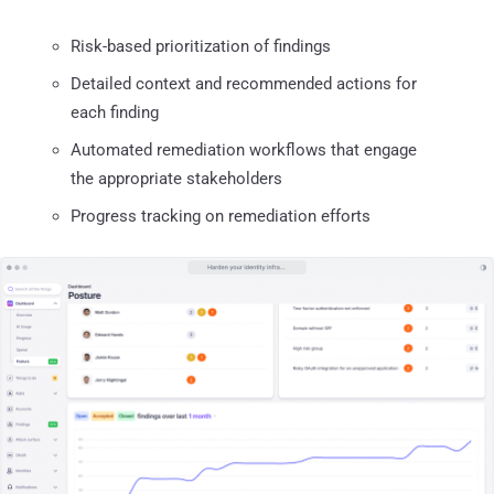
Risk-based prioritization of findings
Detailed context and recommended actions for
each finding
Automated remediation workflows that engage
the appropriate stakeholders
Progress tracking on remediation efforts