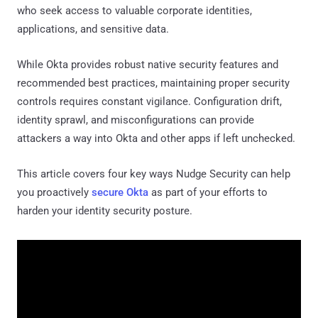
who seek access to valuable corporate identities,
applications, and sensitive data.
While Okta provides robust native security features and
recommended best practices, maintaining proper security
controls requires constant vigilance. Configuration drift,
identity sprawl, and misconfigurations can provide
attackers a way into Okta and other apps if left unchecked.
This article covers four key ways Nudge Security can help
you proactively
secure Okta
as part of your efforts to
harden your identity security posture.