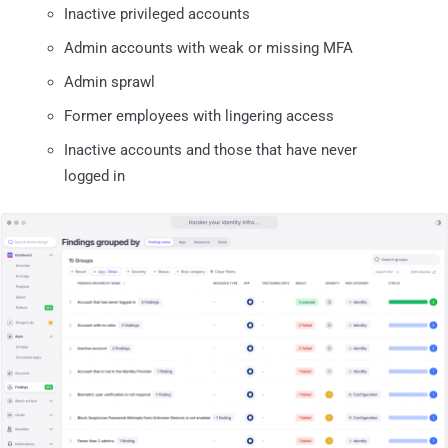
Inactive privileged accounts
Admin accounts with weak or missing MFA
Admin sprawl
Former employees with lingering access
Inactive accounts and those that have never
logged in