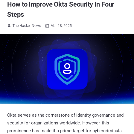
How to Improve Okta Security in Four
Steps
The Hacker News
Mar 18, 2025


Okta serves as the cornerstone of identity governance and
security for organizations worldwide. However, this
prominence has made it a prime target for cybercriminals