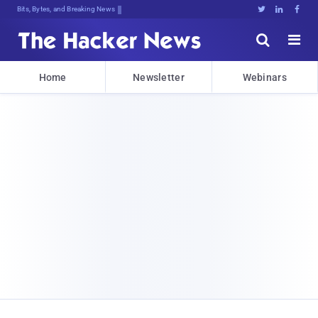
Bits, Bytes, and Breaking News





Home
Newsletter
Webinars