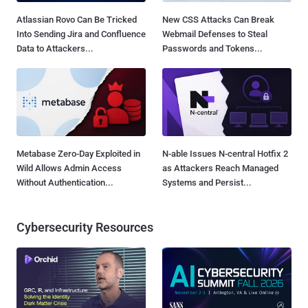
Atlassian Rovo Can Be Tricked
New CSS Attacks Can Break
Into Sending Jira and Confluence
Webmail Defenses to Steal
Data to Attackers...
Passwords and Tokens...
Metabase Zero-Day Exploited in
N-able Issues N-central Hotfix 2
Wild Allows Admin Access
as Attackers Reach Managed
Without Authentication...
Systems and Persist...
Cybersecurity Resources