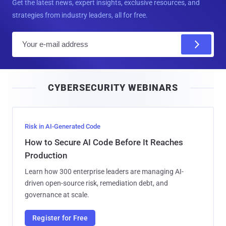
Get the latest news, expert insights, exclusive resources, and
strategies from industry leaders, all for free.
E
m
a
i
CYBERSECURITY WEBINARS
l
Risk in AI-Generated Code
How to Secure AI Code Before It Reaches
Production
Learn how 300 enterprise leaders are managing AI-
driven open-source risk, remediation debt, and
governance at scale.
Register for Free