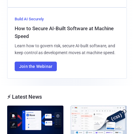
Build AI Securely
How to Secure AI-Built Software at Machine
Speed
Learn how to govern risk, secure AI-built software, and
keep control as development moves at machine speed.
Join the Webinar
⚡ Latest News