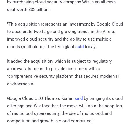
by purchasing cloud security company Wiz in an all-cash
deal worth $32 billion.
"This acquisition represents an investment by Google Cloud
to accelerate two large and growing trends in the AI era:
improved cloud security and the ability to use multiple
clouds (multicloud)," the tech giant
said
today.
It added the acquisition, which is subject to regulatory
approvals, is meant to provide customers with a
"comprehensive security platform" that secures modern IT
environments.
Google Cloud CEO Thomas Kurian
said
by bringing its cloud
offerings and Wiz together, the move will "spur the adoption
of multicloud cybersecurity, the use of multicloud, and
competition and growth in cloud computing."