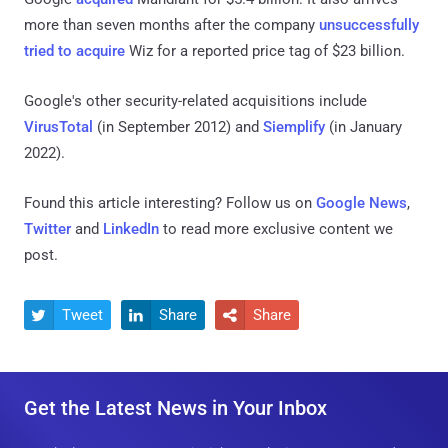
more than seven months after the company
unsuccessfully
tried to acquire
Wiz for a reported price tag of $23 billion.
Google's other security-related acquisitions include
VirusTotal
(in September 2012) and
Siemplify
(in January
2022).
Found this article interesting? Follow us on
Google News
,
Twitter
and
LinkedIn
to read more exclusive content we
post.
Tweet
Share
Share



Get the Latest News in Your Inbox