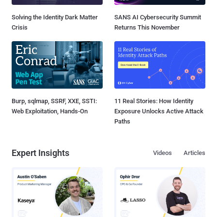
Solving the Identity Dark Matter
SANS AI Cybersecurity Summit
Crisis
Returns This November
Burp, sqlmap, SSRF, XXE, SSTI:
11 Real Stories: How Identity
Web Exploitation, Hands-On
Exposure Unlocks Active Attack
Paths
Expert Insights
Videos
Articles