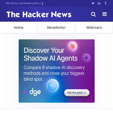
Bits, Bytes, and Breaking News





Home
Newsletter
Webinars