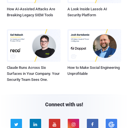
How AI-Assisted Attacks Are
A Look Inside Lasso's AI
Breaking Legacy SIEM Tools
Security Platform
Claude Runs Across Six
How to Make Social Engineering
Surfaces in Your Company. Your
Unprofitable
Security Team Sees One.
Connect with us!




