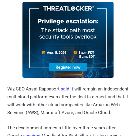
Wiz CEO Assaf Rappaport
said
it will remain an independent
multicloud platform even after the deal is closed, and that it
will work with other cloud companies like Amazon Web
Services (AWS), Microsoft Azure, and Oracle Cloud.
The development comes a little over three years after
Google
acquired
Mandiant for $5.4 billion. It also arrives