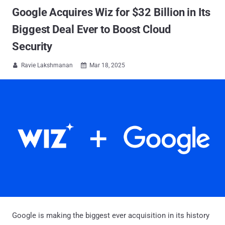
Google Acquires Wiz for $32 Billion in Its
Biggest Deal Ever to Boost Cloud
Security
Ravie Lakshmanan
Mar 18, 2025


Google is making the biggest ever acquisition in its history