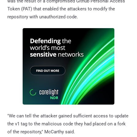
was the result of a compromised Github Personal Access
Token (PAT) that enabled the attackers to modify the
repository with unauthorized code.
"We can tell the attacker gained sufficient access to update
the v1 tag to the malicious code they had placed on a fork
of the repository," McCarthy said.