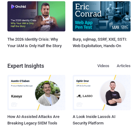
The 2026 Identity Crisis: Why
Burp, sqlmap, SSRF, XXE, SSTI:
Your IAM is Only Half the Story
Web Exploitation, Hands-On
Expert Insights
Videos
Articles
How AI-Assisted Attacks Are
A Look Inside Lasso's AI
Breaking Legacy SIEM Tools
Security Platform