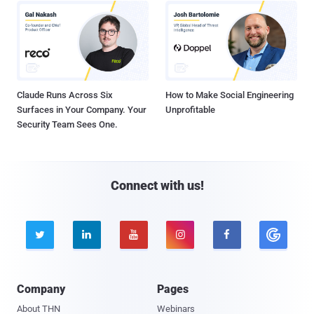
Claude Runs Across Six
How to Make Social Engineering
Surfaces in Your Company. Your
Unprofitable
Security Team Sees One.
Connect with us!





Company
Pages
About THN
Webinars