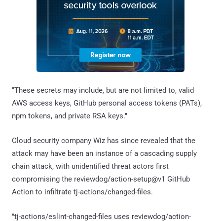
"These secrets may include, but are not limited to, valid
AWS access keys, GitHub personal access tokens (PATs),
npm tokens, and private RSA keys."
Cloud security company Wiz has since revealed that the
attack may have been an instance of a cascading supply
chain attack, with unidentified threat actors first
compromising the reviewdog/action-setup@v1 GitHub
Action to infiltrate tj-actions/changed-files.
"tj-actions/eslint-changed-files uses reviewdog/action-