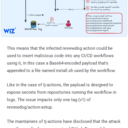
This means that the infected reviewdog action could be
used to insert malicious code into any CI/CD workflows
using it, in this case a Base64-encoded payload that's
appended to a file named install.sh used by the workflow.
Like in the case of tj-actions, the payload is designed to
expose secrets from repositories running the workflow in
logs. The issue impacts only one tag (v1) of
reviewdog/action-setup.
The maintainers of tj-actions have disclosed that the attack