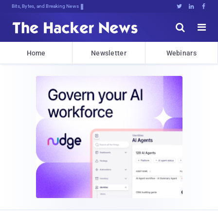
Bits, Bytes, and Breaking News





Home
Newsletter
Webinars