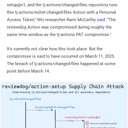
setup@v1, and the tj-actions/changed-files repository runs
this tj-actions/eslint-changed-files Action with a Personal
Access Token," Wiz researcher Rami McCarthy
said
. "The
reviewdog Action was compromised during roughly the
same time window as the tj-actions PAT compromise."
It's currently not clear how this took place. But the
compromise is said to have occurred on March 11, 2025.
The breach of tj-actions/changed-files happened at some
point before March 14.