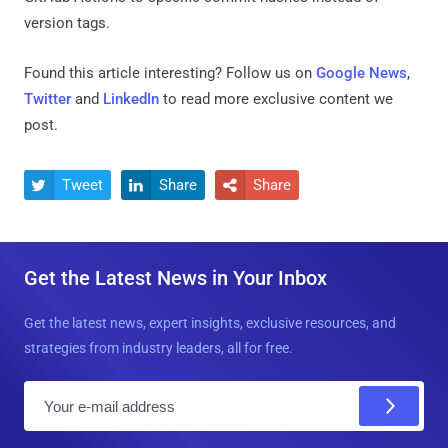
version tags.
Found this article interesting? Follow us on
Google News
,
Twitter
and
LinkedIn
to read more exclusive content we
post.
Tweet
Share
Share



Get the Latest News in Your Inbox
Get the latest news, expert insights, exclusive resources, and
strategies from industry leaders, all for free.
E
m
a