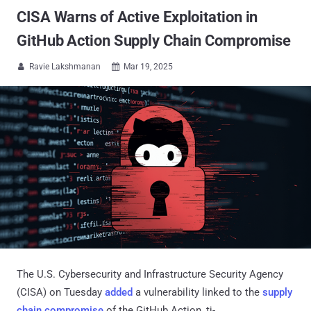
CISA Warns of Active Exploitation in
GitHub Action Supply Chain Compromise
Ravie Lakshmanan
Mar 19, 2025


The U.S. Cybersecurity and Infrastructure Security Agency
(CISA) on Tuesday
added
a vulnerability linked to the
supply
chain compromise
of the GitHub Action, tj-