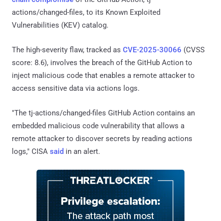
actions/changed-files, to its Known Exploited
Vulnerabilities (KEV) catalog.
The high-severity flaw, tracked as
CVE-2025-30066
(CVSS
score: 8.6), involves the breach of the GitHub Action to
inject malicious code that enables a remote attacker to
access sensitive data via actions logs.
"The tj-actions/changed-files GitHub Action contains an
embedded malicious code vulnerability that allows a
remote attacker to discover secrets by reading actions
logs," CISA
said
in an alert.