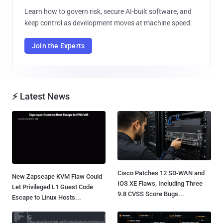
Learn how to govern risk, secure AI-built software, and
keep control as development moves at machine speed.
Join the Experts
⚡ Latest News
Cisco Patches 12 SD-WAN and
New Zapscape KVM Flaw Could
IOS XE Flaws, Including Three
Let Privileged L1 Guest Code
9.8 CVSS Score Bugs...
Escape to Linux Hosts...