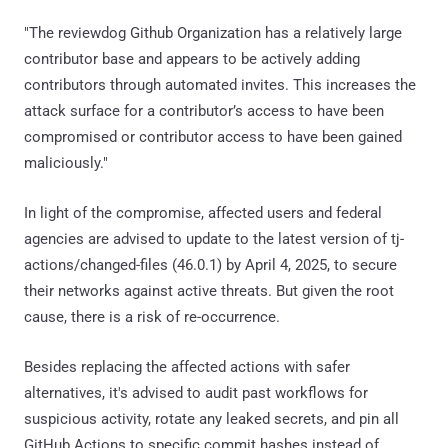
"The reviewdog Github Organization has a relatively large
contributor base and appears to be actively adding
contributors through automated invites. This increases the
attack surface for a contributor’s access to have been
compromised or contributor access to have been gained
maliciously."
In light of the compromise, affected users and federal
agencies are advised to update to the latest version of tj-
actions/changed-files (46.0.1) by April 4, 2025, to secure
their networks against active threats. But given the root
cause, there is a risk of re-occurrence.
Besides replacing the affected actions with safer
alternatives, it's advised to audit past workflows for
suspicious activity, rotate any leaked secrets, and pin all
GitHub Actions to specific commit hashes instead of