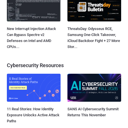
New Interrupt Injection Attack
ThreatsDay: Odysseus RCE,
Can Bypass Spectre v2
Samsung One-Click Takeover,
Defenses on Intel and AMD
iCloud Backdoor Fight + 27 More
CPUs...
Stor...
Cybersecurity Resources
11 Real Stories: How Identity
SANS AI Cybersecurity Summit
Exposure Unlocks Active Attack
Returns This November
Paths