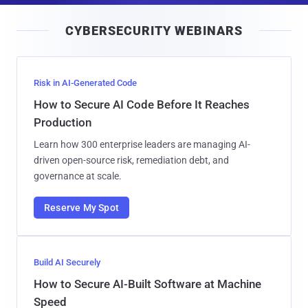
i
CYBERSECURITY WEBINARS
l
Risk in AI-Generated Code
How to Secure AI Code Before It Reaches
Production
Learn how 300 enterprise leaders are managing AI-
driven open-source risk, remediation debt, and
governance at scale.
Reserve My Spot
Build AI Securely
How to Secure AI-Built Software at Machine
Speed