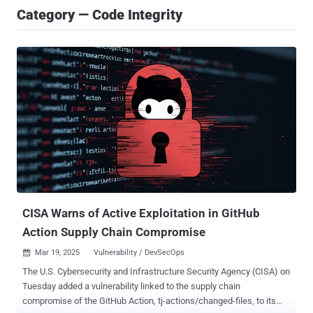
Category — Code Integrity
CISA Warns of Active Exploitation in GitHub
Action Supply Chain Compromise
Mar 19, 2025
Vulnerability / DevSecOps

The U.S. Cybersecurity and Infrastructure Security Agency (CISA) on
Tuesday added a vulnerability linked to the supply chain
compromise of the GitHub Action, tj-actions/changed-files, to its