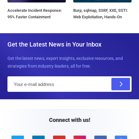
Accelerate Incident Response:
Burp, sqlmap, SSRF, XXE, SSTI:
95% Faster Containment
Web Exploitation, Hands-On
Get the Latest News in Your Inbox
Get the latest news, expert insights, exclusive resources, and
strategies from industry leaders, all for free.
E
m
a
i
l
Connect with us!