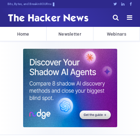
Bits, Bytes, and Breaking News





Home
Newsletter
Webinars