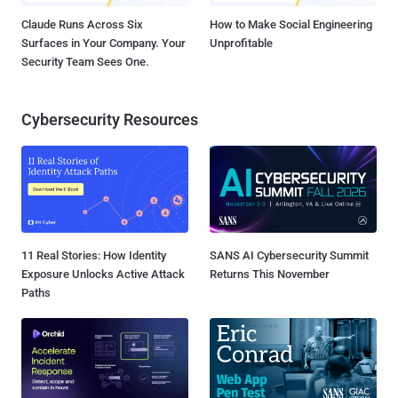
Claude Runs Across Six
How to Make Social Engineering
Surfaces in Your Company. Your
Unprofitable
Security Team Sees One.
Cybersecurity Resources
11 Real Stories: How Identity
SANS AI Cybersecurity Summit
Exposure Unlocks Active Attack
Returns This November
Paths