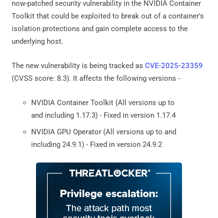
now-patched security vulnerability in the NVIDIA Container
Toolkit that could be exploited to break out of a container's
isolation protections and gain complete access to the
underlying host.
The new vulnerability is being tracked as
CVE-2025-23359
(CVSS score: 8.3). It affects the following versions -
NVIDIA Container Toolkit (All versions up to
and including 1.17.3) - Fixed in version 1.17.4
NVIDIA GPU Operator (All versions up to and
including 24.9.1) - Fixed in version 24.9.2