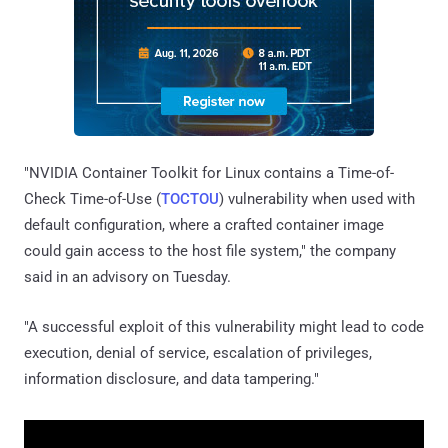
"NVIDIA Container Toolkit for Linux contains a Time-of-
Check Time-of-Use (
TOCTOU
) vulnerability when used with
default configuration, where a crafted container image
could gain access to the host file system," the company
said in an advisory on Tuesday.
"A successful exploit of this vulnerability might lead to code
execution, denial of service, escalation of privileges,
information disclosure, and data tampering."