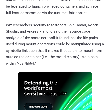
be leveraged to launch privileged containers and achieve
full host compromise via the runtime Unix socket.
Wiz researchers security researchers Shir Tamari, Ronen
Shustin, and Andres Riancho said their source code
analysis of the container toolkit found that the file paths
used during mount operations could be manipulated using a
symbolic link such that it makes it possible to mount from
outside the container (i.e., the root directory) into a path
within "/usr/lib64."