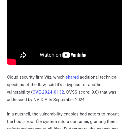
Cloud security firm Wiz, which
shared
additional technical
specifics of the flaw, said it's a bypass for another
vulnerability (
CVE-2024-0132
, CVSS score: 9.0) that was
addressed by NVIDIA in September 2024.
In a nutshell, the vulnerability enables bad actors to mount
the host's root file system into a container, granting them
unfettered access to all files. Furthermore, the access can