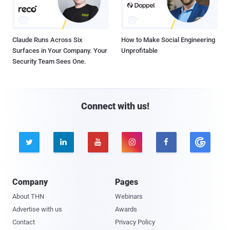
Claude Runs Across Six
How to Make Social Engineering
Surfaces in Your Company. Your
Unprofitable
Security Team Sees One.
Connect with us!





Company
Pages
About THN
Webinars
Advertise with us
Awards
Contact
Privacy Policy