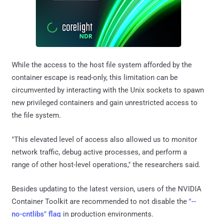
While the access to the host file system afforded by the
container escape is read-only, this limitation can be
circumvented by interacting with the Unix sockets to spawn
new privileged containers and gain unrestricted access to
the file system.
"This elevated level of access also allowed us to monitor
network traffic, debug active processes, and perform a
range of other host-level operations," the researchers said.
Besides updating to the latest version, users of the NVIDIA
Container Toolkit are recommended to not disable the
"--
no-cntlibs" flag
in production environments.