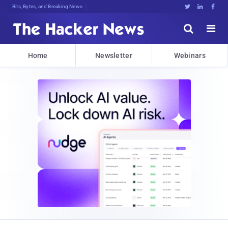
Bits, Bytes, and Breaking News





Home
Newsletter
Webinars