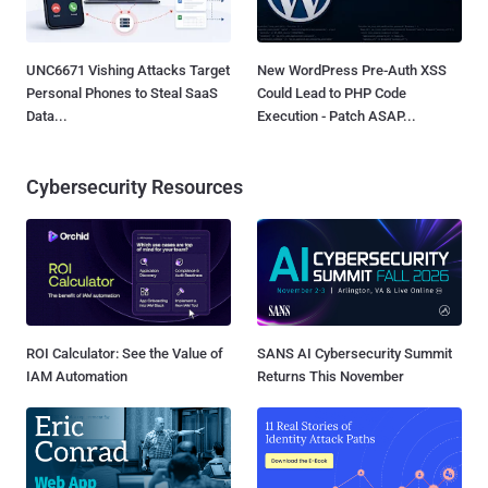
UNC6671 Vishing Attacks Target
New WordPress Pre-Auth XSS
Personal Phones to Steal SaaS
Could Lead to PHP Code
Data...
Execution - Patch ASAP...
Cybersecurity Resources
ROI Calculator: See the Value of
SANS AI Cybersecurity Summit
IAM Automation
Returns This November