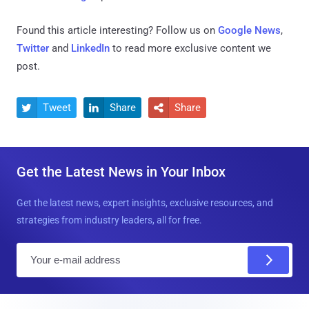
Found this article interesting? Follow us on
Google News
,
Twitter
and
LinkedIn
to read more exclusive content we
post.
Tweet
Share
Share



Get the Latest News in Your Inbox
Get the latest news, expert insights, exclusive resources, and
strategies from industry leaders, all for free.
E
m
a
i