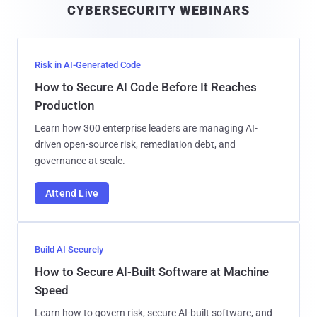
CYBERSECURITY WEBINARS
l
Risk in AI-Generated Code
How to Secure AI Code Before It Reaches
Production
Learn how 300 enterprise leaders are managing AI-
driven open-source risk, remediation debt, and
governance at scale.
Attend Live
Build AI Securely
How to Secure AI-Built Software at Machine
Speed
Learn how to govern risk, secure AI-built software, and