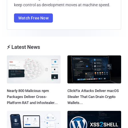
keep control as development moves at machine speed.
Watch Free Now
⚡ Latest News
Nearly 800 Malicious npm
ClickFix Attacks Deliver macOS
Packages Deliver Cross-
Stealer That Can Drain Crypto
Platform RAT and Infostealer...
Wallets...