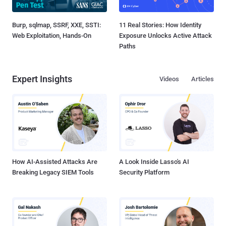
Burp, sqlmap, SSRF, XXE, SSTI:
11 Real Stories: How Identity
Web Exploitation, Hands-On
Exposure Unlocks Active Attack
Paths
Expert Insights
Videos
Articles
How AI-Assisted Attacks Are
A Look Inside Lasso's AI
Breaking Legacy SIEM Tools
Security Platform