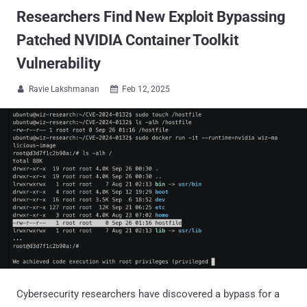
Researchers Find New Exploit Bypassing
Patched NVIDIA Container Toolkit
Vulnerability
Ravie Lakshmanan
Feb 12, 2025


Cybersecurity researchers have discovered a bypass for a