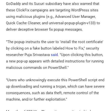
GoDaddy and its Sucuri subsidiary have also warned that
these ClickFix campaigns are targeting WordPress sites
using malicious plugins (e.g., Advanced User Manager,
Quick Cache Cleaner, and universal-popup-plugin-v133) to
deliver deceptive browser fix popup messages.
"The popup instructs the user to 'install the root certificate'
by clicking on a fake button labeled How to Fix," security
researcher Puja Srivastava
said
. "Upon clicking this button,
a new pop-up appears with detailed instructions for running
malicious commands on PowerShell."
"Users who unknowingly execute this PowerShell script end
up downloading and running a trojan, which can have severe
consequences, such as data theft, remote control of the
machine, and/or further exploitation."