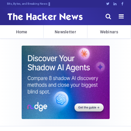
Bits, Bytes, and Breaking News





Home
Newsletter
Webinars