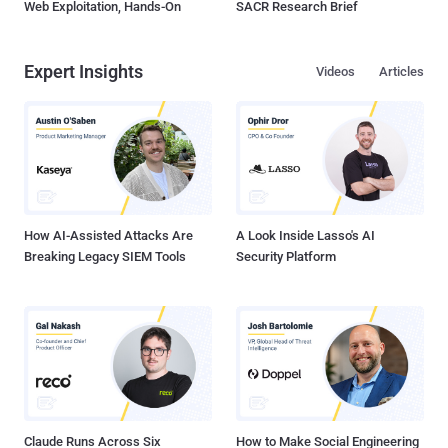
Web Exploitation, Hands-On
SACR Research Brief
Expert Insights
Videos
Articles
How AI-Assisted Attacks Are
A Look Inside Lasso's AI
Breaking Legacy SIEM Tools
Security Platform
Claude Runs Across Six
How to Make Social Engineering