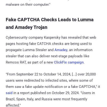
malware on their computer."
Fake CAPTCHA Checks Leads to Lumma
and Amadey Trojan
Cybersecurity company Kaspersky has revealed that web
pages hosting fake CATCHA checks are being used to
propagate Lumma Stealer and
Amadey
, an information
stealer that can also deliver next-stage payloads like
Remcos RAT, as part of a new
ClickFix campaign
.
"From September 22 to October 14, 2024, [...] over 20,000
users were redirected to infected sites, where some of
them saw a fake update notification or a fake CAPTCHA," it
said
in a report published on October 29, 2024. "Users in
Brazil, Spain, Italy, and Russia were most frequently
affected."