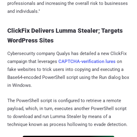
professionals and increasing the overall risk to businesses
and individuals."
ClickFix Delivers Lumma Stealer; Targets
WordPress Sites
Cybersecurity company Qualys has detailed a new ClickFix
campaign that leverages
CAPTCHA-verification lures
on
fake websites to trick users into copying and executing a
Base64-encoded PowerShell script using the Run dialog box
in Windows.
The PowerShell script is configured to retrieve a remote
payload, which, in turn, executes another PowerShell script
to download and run Lumma Stealer by means of a
technique known as process hollowing to evade detection.