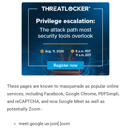
These pages are known to masquerade as popular online
services, including Facebook, Google Chrome, PDFSimpli,
and reCAPTCHA, and now Google Meet as well as
potentially Zoom -
meet.google.us-join[.]com