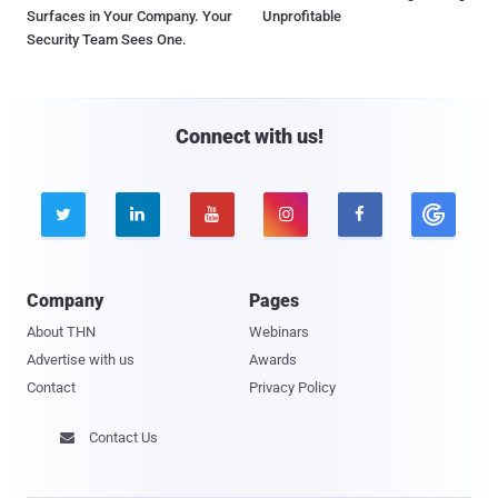
Surfaces in Your Company. Your
Unprofitable
Security Team Sees One.
Connect with us!





Company
Pages
About THN
Webinars
Advertise with us
Awards
Contact
Privacy Policy
Contact Us
