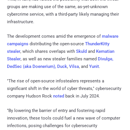
groups are making use of the same, as-yet-unknown
cybercrime service, with a third-party likely managing their
infrastructure.
The development comes amid the emergence of
malware
campaigns
distributing the open-source
ThunderKitty
stealer
, which shares overlaps with
Skuld
and
Kematian
Stealer
, as well as new stealer families named
Divulge,
DedSec (aka Doenerium), Duck
,
Vilsa
, and
Yunit
.
"The rise of open-source infostealers represents a
significant shift in the world of cyber threats," cybersecurity
company Hudson Rock
noted
back in July 2024.
"By lowering the barrier of entry and fostering rapid
innovation, these tools could fuel a new wave of computer
infections, posing challenges for cybersecurity