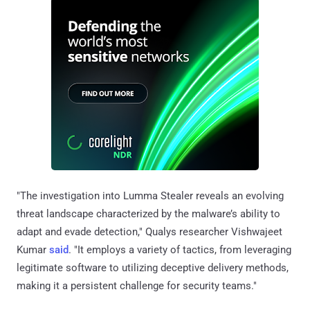
"The investigation into Lumma Stealer reveals an evolving
threat landscape characterized by the malware’s ability to
adapt and evade detection," Qualys researcher Vishwajeet
Kumar
said
. "It employs a variety of tactics, from leveraging
legitimate software to utilizing deceptive delivery methods,
making it a persistent challenge for security teams."