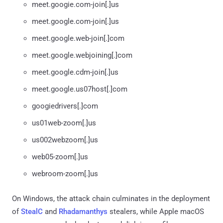
meet.googie.com-join[.]us
meet.google.com-join[.]us
meet.google.web-join[.]com
meet.google.webjoining[.]com
meet.google.cdm-join[.]us
meet.google.us07host[.]com
googiedrivers[.]com
us01web-zoom[.]us
us002webzoom[.]us
web05-zoom[.]us
webroom-zoom[.]us
On Windows, the attack chain culminates in the deployment
of
StealC
and
Rhadamanthys
stealers, while Apple macOS