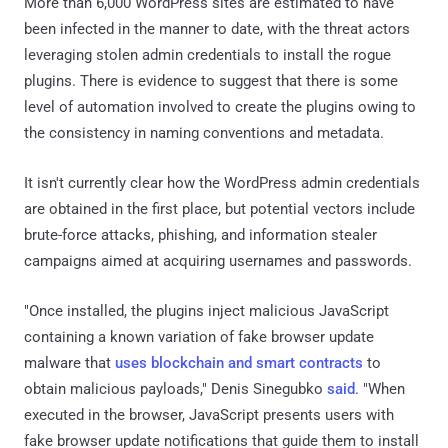
More than 6,000 WordPress sites are estimated to have
been infected in the manner to date, with the threat actors
leveraging stolen admin credentials to install the rogue
plugins. There is evidence to suggest that there is some
level of automation involved to create the plugins owing to
the consistency in naming conventions and metadata.
It isn't currently clear how the WordPress admin credentials
are obtained in the first place, but potential vectors include
brute-force attacks, phishing, and information stealer
campaigns aimed at acquiring usernames and passwords.
"Once installed, the plugins inject malicious JavaScript
containing a known variation of fake browser update
malware that
uses blockchain and smart contracts
to
obtain malicious payloads," Denis Sinegubko
said
. "When
executed in the browser, JavaScript presents users with
fake browser update notifications that guide them to install