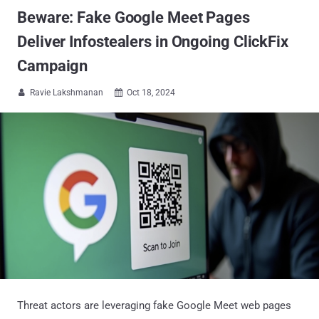
Beware: Fake Google Meet Pages
Deliver Infostealers in Ongoing ClickFix
Campaign
Ravie Lakshmanan
Oct 18, 2024


Threat actors are leveraging fake Google Meet web pages