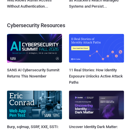
Wild Allows Admin Access
as Attackers Reach Managed
Without Authentication...
Systems and Persist...
Cybersecurity Resources
SANS AI Cybersecurity Summit
11 Real Stories: How Identity
Returns This November
Exposure Unlocks Active Attack
Paths
Burp, sqlmap, SSRF, XXE, SSTI:
Uncover Identity Dark Matter: