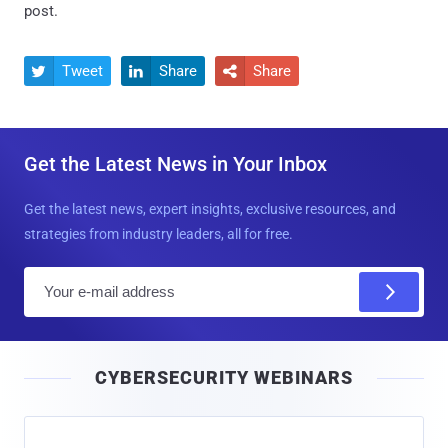
post.
Tweet
Share
Share



Get the Latest News in Your Inbox
Get the latest news, expert insights, exclusive resources, and
strategies from industry leaders, all for free.
E
m
a
i
CYBERSECURITY WEBINARS
l