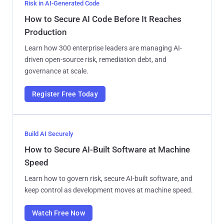
Risk in AI-Generated Code
How to Secure AI Code Before It Reaches
Production
Learn how 300 enterprise leaders are managing AI-
driven open-source risk, remediation debt, and
governance at scale.
Register Free Today
Build AI Securely
How to Secure AI-Built Software at Machine
Speed
Learn how to govern risk, secure AI-built software, and
keep control as development moves at machine speed.
Watch Free Now