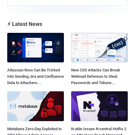
⚡ Latest News
Atlassian Rovo Can Be Tricked
New CSS Attacks Can Break
Into Sending Jira and Confluence
Webmail Defenses to Steal
Data to Attackers...
Passwords and Tokens...
Metabase Zero-Day Exploited in
N-able Issues N-central Hotfix 2