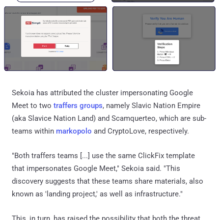
Sekoia has attributed the cluster impersonating Google
Meet to two
traffers groups
, namely Slavic Nation Empire
(aka Slavice Nation Land) and Scamquerteo, which are sub-
teams within
markopolo
and CryptoLove, respectively.
"Both traffers teams [...] use the same ClickFix template
that impersonates Google Meet," Sekoia said. "This
discovery suggests that these teams share materials, also
known as 'landing project,' as well as infrastructure."
This, in turn, has raised the possibility that both the threat