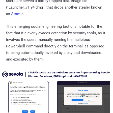
users are served a booby-trapped disk image file
("Launcher_v1.94.dmg") that drops another stealer known
as
Atomic
.
This emerging social engineering tactic is notable for the
fact that it cleverly evades detection by security tools, as it
involves the users manually running the malicious
PowerShell command directly on the terminal, as opposed
to being automatically invoked by a payload downloaded
and executed by them.