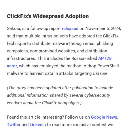
ClickFix's Widespread Adoption
Sekoia, in a follow-up report
released
on November 5, 2024,
said that multiple intrusion sets have adopted the ClickFix
technique to distribute malware through email phishing
campaigns, compromised websites, and distribution
infrastructures. This includes the Russia-linked
APT28
actor
, which has employed the method to drop PowerShell
malware to harvest data in attacks targeting Ukraine.
(The story has been updated after publication to include
additional information shared by several cybersecurity
vendors about the ClickFix campaigns.)
Found this article interesting? Follow us on
Google News
,
Twitter
and
LinkedIn
to read more exclusive content we