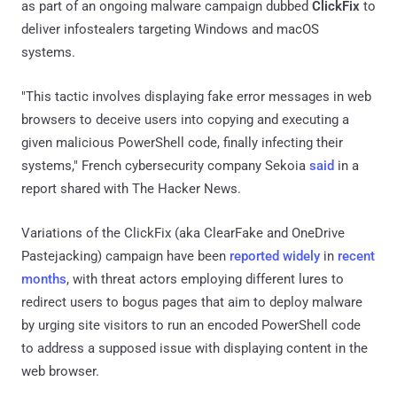
as part of an ongoing malware campaign dubbed
ClickFix
to
deliver infostealers targeting Windows and macOS
systems.
"This tactic involves displaying fake error messages in web
browsers to deceive users into copying and executing a
given malicious PowerShell code, finally infecting their
systems," French cybersecurity company Sekoia
said
in a
report shared with The Hacker News.
Variations of the ClickFix (aka ClearFake and OneDrive
Pastejacking) campaign have been
reported
widely
in
recent
months
, with threat actors employing different lures to
redirect users to bogus pages that aim to deploy malware
by urging site visitors to run an encoded PowerShell code
to address a supposed issue with displaying content in the
web browser.