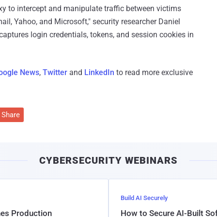
oxy to intercept and manipulate traffic between victims
ail, Yahoo, and Microsoft," security researcher Daniel
t captures login credentials, tokens, and session cookies in
oogle News
,
Twitter
and
LinkedIn
to read more exclusive
Share
CYBERSECURITY WEBINARS
Build AI Securely
hes Production
How to Secure AI-Built S