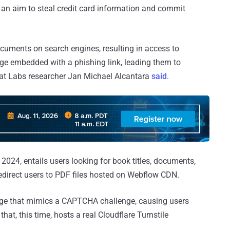
 an aim to steal credit card information and commit
ocuments on search engines, resulting in access to
e embedded with a phishing link, leading them to
eat Labs researcher Jan Michael Alcantara
said
.
 2024, entails users looking for book titles, documents,
redirect users to PDF files hosted on Webflow CDN.
ge that mimics a CAPTCHA challenge, causing users
that, this time, hosts a real Cloudflare Turnstile