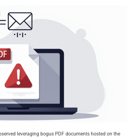
bserved leveraging bogus PDF documents hosted on the