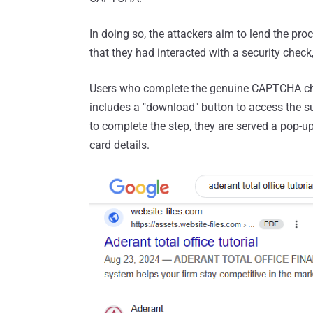
In doing so, the attackers aim to lend the proc
that they had interacted with a security check
Users who complete the genuine CAPTCHA chal
includes a "download" button to access the 
to complete the step, they are served a pop-u
card details.