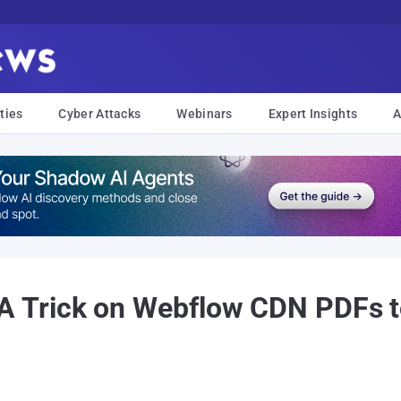
ties
Cyber Attacks
Webinars
Expert Insights
A
Trick on Webflow CDN PDFs to