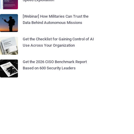
[Webinar] How Militaries Can Trust the
Data Behind Autonomous Missions
Get the Checklist for Gaining Control of AI
Use Across Your Organization
Get the 2026 CISO Benchmark Report
Based on 600 Security Leaders