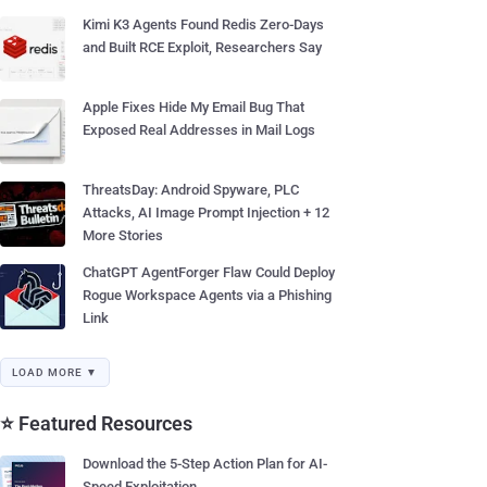
Kimi K3 Agents Found Redis Zero-Days
and Built RCE Exploit, Researchers Say
Apple Fixes Hide My Email Bug That
Exposed Real Addresses in Mail Logs
ThreatsDay: Android Spyware, PLC
Attacks, AI Image Prompt Injection + 12
More Stories
ChatGPT AgentForger Flaw Could Deploy
Rogue Workspace Agents via a Phishing
Link
LOAD MORE ▼
⭐ Featured Resources
Download the 5-Step Action Plan for AI-
Speed Exploitation