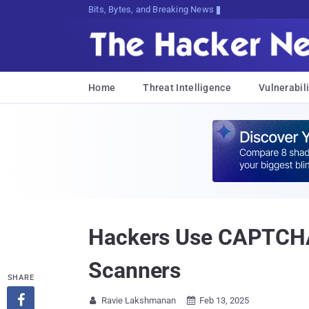
Bits, Bytes, and Breaking News
Home
Threat Intelligence
Vulnerabili
Hackers Use CAPTCHA 
Scanners
SHARE

Ravie Lakshmanan
Feb 13, 2025

