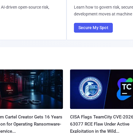
AI-driven open-source risk,
Learn how to govern risk, secure
development moves at machine 
Secure My Spot
m Cartel Creator Gets 16 Years
CISA Flags TeamCity CVE-2026
ison for Operating Ransomware-
63077 RCE Flaw Under Active
ervice...
Exploitation in the Wild...