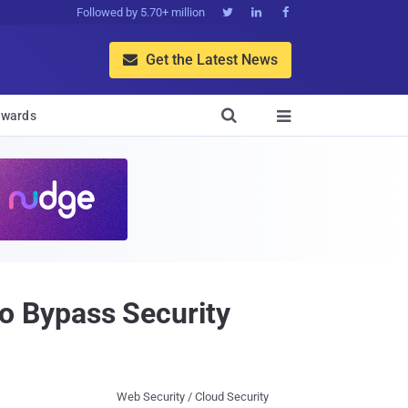
Followed by 5.70+ million



Get the Latest News


wards

 Bypass Security
Web Security / Cloud Security