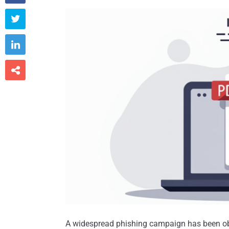



A widespread phishing campaign has been o