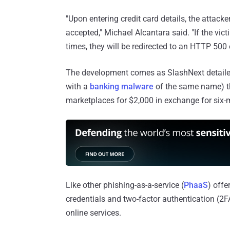
"Upon entering credit card details, the attacke
accepted," Michael Alcantara said. "If the vict
times, they will be redirected to an HTTP 500 
The development comes as SlashNext detailed
with a
banking malware
of the same name) th
marketplaces for $2,000 in exchange for six
Like other phishing-as-a-service (
PhaaS
) offe
credentials and two-factor authentication (2
online services.