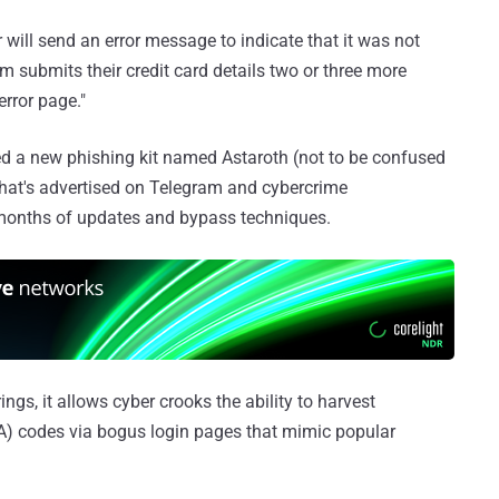
r will send an error message to indicate that it was not
im submits their credit card details two or three more
error page."
 a new phishing kit named Astaroth (not to be confused
at's advertised on Telegram and cybercrime
-months of updates and bypass techniques.
rings, it allows cyber crooks the ability to harvest
FA) codes via bogus login pages that mimic popular