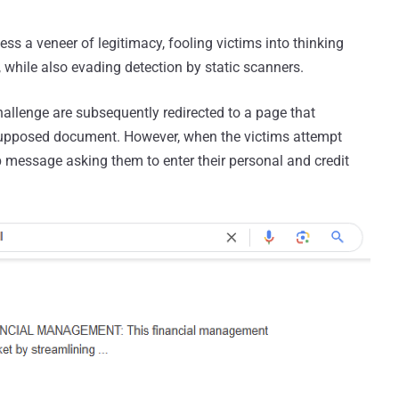
ess a veneer of legitimacy, fooling victims into thinking
, while also evading detection by static scanners.
lenge are subsequently redirected to a page that
supposed document. However, when the victims attempt
p message asking them to enter their personal and credit