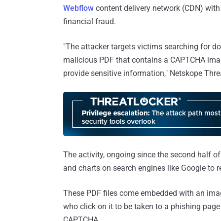
Webflow
content delivery network (CDN) with
financial fraud.
"The attacker targets victims searching for d
malicious PDF that contains a CAPTCHA imag
provide sensitive information," Netskope Thr
The activity, ongoing since the second half of
and charts on search engines like Google to 
These PDF files come embedded with an ima
who click on it to be taken to a phishing page 
CAPTCHA.