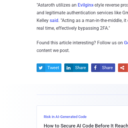
"Astaroth utilizes an
Evilginx
-style reverse pr
and legitimate authentication services like Gm
Kelley
said
. "Acting as a man-in-the-middle, i
real time, effectively bypassing 2FA."
Found this article interesting? Follow us on
G
content we post.
Tweet
Share
Share




Risk in AI-Generated Code
How to Secure AI Code Before It Reac