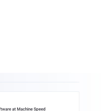
oftware at Machine Speed