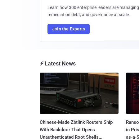
Learn how 300 enterprise leaders are managing 
remediation debt, and governance at scale.
Join the Experts
⚡ Latest News
Chinese-Made Zbtlink Routers Ship
Ranso
With Backdoor That Opens
in Pr
Unauthenticated Root Shells...
as-a-S