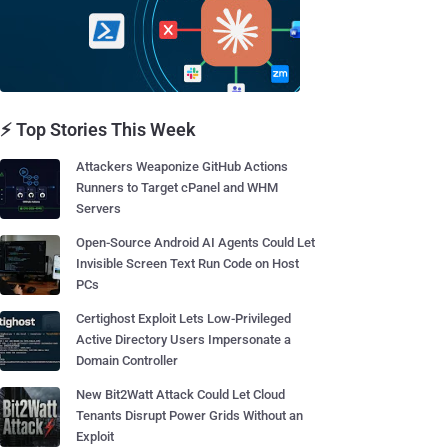
⚡ Top Stories This Week
Attackers Weaponize GitHub Actions
Runners to Target cPanel and WHM
Servers
Open-Source Android AI Agents Could Let
Invisible Screen Text Run Code on Host
PCs
Certighost Exploit Lets Low-Privileged
Active Directory Users Impersonate a
Domain Controller
New Bit2Watt Attack Could Let Cloud
Tenants Disrupt Power Grids Without an
Exploit