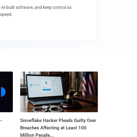
 AI-built software, and keep control as
speed.
-
Snowflake Hacker Pleads Guilty Over
Breaches Affecting at Least 100
Million People...