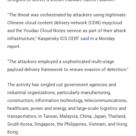
"The threat was orchestrated by attackers using legitimate
Chinese cloud content delivery network (CDN) myqcloud
and the Youdao Cloud Notes service as part of their attack
infrastructure," Kaspersky ICS CERT
said
in a Monday
report.
"The attackers employed a sophisticated multi-stage
payload delivery framework to ensure evasion of detection."
The activity has singled out government agencies and
industrial organizations, particularly manufacturing,
construction, information technology, telecommunications,
healthcare, power and energy, and large-scale logistics and
transportation, in Taiwan, Malaysia, China, Japan, Thailand,
South Korea, Singapore, the Philippines, Vietnam, and Hong
Kong.