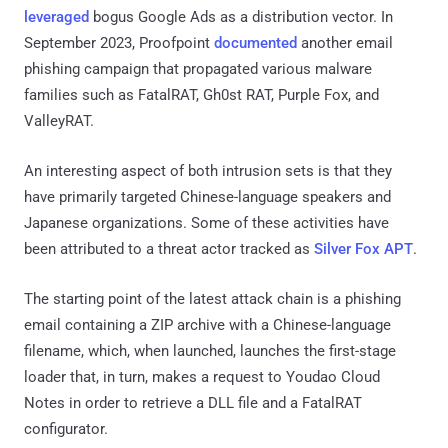
leveraged
bogus Google Ads as a distribution vector. In
September 2023, Proofpoint
documented
another email
phishing campaign that propagated various malware
families such as FatalRAT, Gh0st RAT, Purple Fox, and
ValleyRAT.
An interesting aspect of both intrusion sets is that they
have primarily targeted Chinese-language speakers and
Japanese organizations. Some of these activities have
been attributed to a threat actor tracked as
Silver Fox APT
.
The starting point of the latest attack chain is a phishing
email containing a ZIP archive with a Chinese-language
filename, which, when launched, launches the first-stage
loader that, in turn, makes a request to Youdao Cloud
Notes in order to retrieve a DLL file and a FatalRAT
configurator.