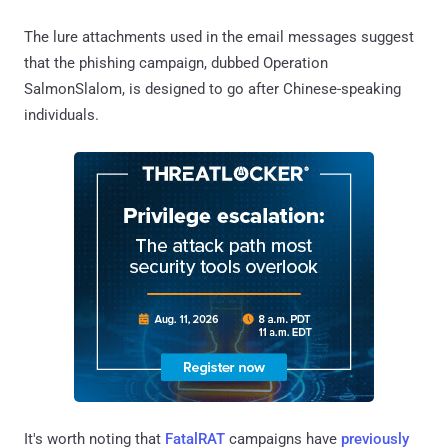
The lure attachments used in the email messages suggest
that the phishing campaign, dubbed Operation
SalmonSlalom, is designed to go after Chinese-speaking
individuals.
It's worth noting that
FatalRAT
campaigns have
previously