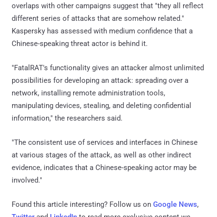
overlaps with other campaigns suggest that "they all reflect
different series of attacks that are somehow related."
Kaspersky has assessed with medium confidence that a
Chinese-speaking threat actor is behind it.
"FatalRAT's functionality gives an attacker almost unlimited
possibilities for developing an attack: spreading over a
network, installing remote administration tools,
manipulating devices, stealing, and deleting confidential
information," the researchers said.
"The consistent use of services and interfaces in Chinese
at various stages of the attack, as well as other indirect
evidence, indicates that a Chinese-speaking actor may be
involved."
Found this article interesting? Follow us on
Google News
,