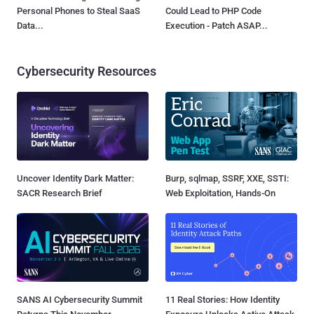
Personal Phones to Steal SaaS
Could Lead to PHP Code
Data...
Execution - Patch ASAP...
Cybersecurity Resources
Uncover Identity Dark Matter:
Burp, sqlmap, SSRF, XXE, SSTI:
SACR Research Brief
Web Exploitation, Hands-On
SANS AI Cybersecurity Summit
11 Real Stories: How Identity