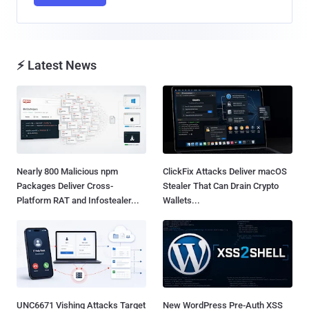
⚡ Latest News
Nearly 800 Malicious npm
ClickFix Attacks Deliver macOS
Packages Deliver Cross-
Stealer That Can Drain Crypto
Platform RAT and Infostealer...
Wallets...
UNC6671 Vishing Attacks Target
New WordPress Pre-Auth XSS