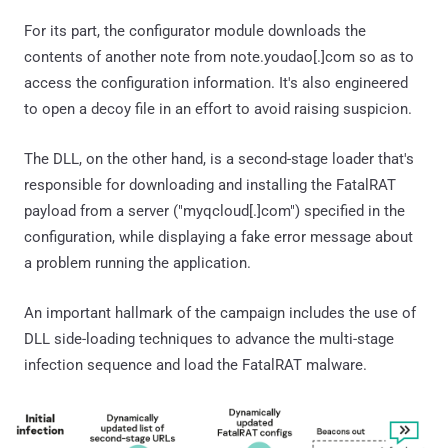
For its part, the configurator module downloads the
contents of another note from note.youdao[.]com so as to
access the configuration information. It's also engineered
to open a decoy file in an effort to avoid raising suspicion.
The DLL, on the other hand, is a second-stage loader that's
responsible for downloading and installing the FatalRAT
payload from a server ("myqcloud[.]com") specified in the
configuration, while displaying a fake error message about
a problem running the application.
An important hallmark of the campaign includes the use of
DLL side-loading techniques to advance the multi-stage
infection sequence and load the FatalRAT malware.