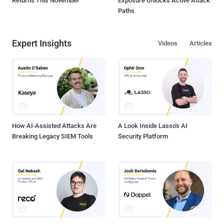
Returns This November
Exposure Unlocks Active Attack
Paths
Expert Insights
Videos
Articles
How AI-Assisted Attacks Are
A Look Inside Lasso's AI
Breaking Legacy SIEM Tools
Security Platform