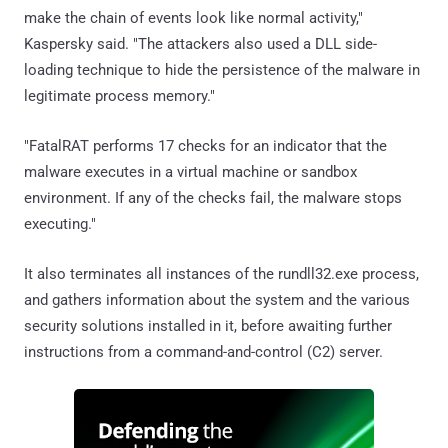
make the chain of events look like normal activity,"
Kaspersky said. "The attackers also used a DLL side-
loading technique to hide the persistence of the malware in
legitimate process memory."
"FatalRAT performs 17 checks for an indicator that the
malware executes in a virtual machine or sandbox
environment. If any of the checks fail, the malware stops
executing."
It also terminates all instances of the rundll32.exe process,
and gathers information about the system and the various
security solutions installed in it, before awaiting further
instructions from a command-and-control (C2) server.