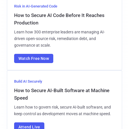
Risk in AI-Generated Code
How to Secure AI Code Before It Reaches
Production
Learn how 300 enterprise leaders are managing AI-
driven open-source risk, remediation debt, and
governance at scale.
Watch Free Now
Build AI Securely
How to Secure AI-Built Software at Machine
Speed
Learn how to govern risk, secure AI-built software, and
keep control as development moves at machine speed.
Attend Live