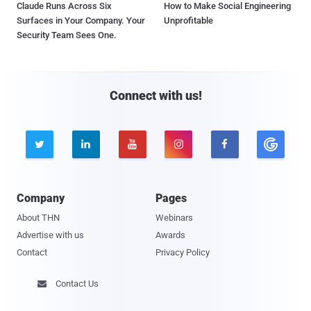
Claude Runs Across Six
How to Make Social Engineering
Surfaces in Your Company. Your
Unprofitable
Security Team Sees One.
Connect with us!





Company
Pages
About THN
Webinars
Advertise with us
Awards
Contact
Privacy Policy
Contact Us
