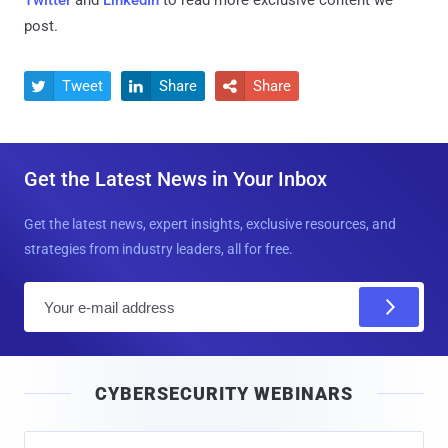
Twitter
and
LinkedIn
to read more exclusive content we
post.
Tweet
Share
Share



Get the Latest News in Your Inbox
Get the latest news, expert insights, exclusive resources, and
strategies from industry leaders, all for free.
E
m
a
i
CYBERSECURITY WEBINARS
l