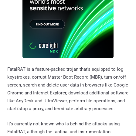
FatalRAT is a feature-packed trojan that's equipped to log
keystrokes, corrupt Master Boot Record (MBR), turn on/off
screen, search and delete user data in browsers like Google
Chrome and Internet Explorer, download additional software
like AnyDesk and UltraViewer, perform file operations, and
start/stop a proxy, and terminate arbitrary processes.
It's currently not known who is behind the attacks using
FatalRAT, although the tactical and instrumentation