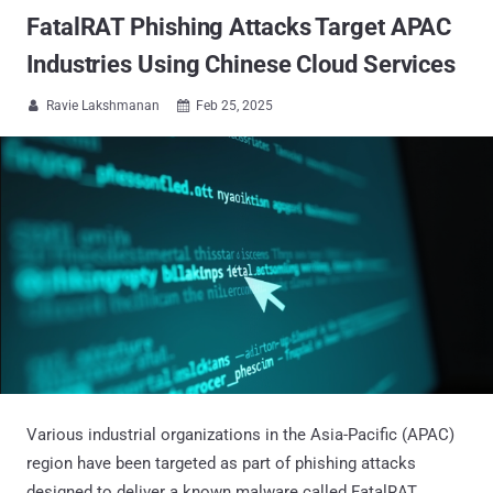
FatalRAT Phishing Attacks Target APAC
Industries Using Chinese Cloud Services
Ravie Lakshmanan
Feb 25, 2025


Various industrial organizations in the Asia-Pacific (APAC)
region have been targeted as part of phishing attacks
designed to deliver a known malware called FatalRAT.