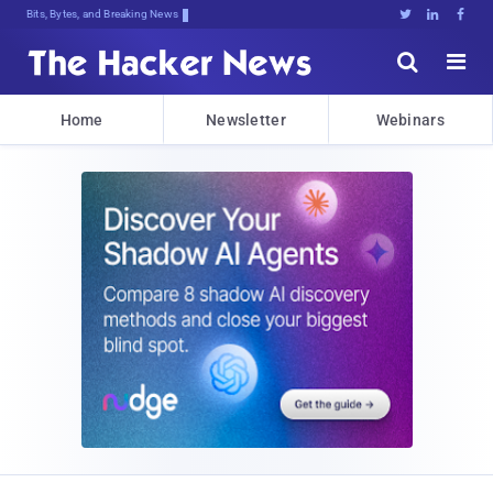
Bits, Bytes, and Breaking News





Home
Newsletter
Webinars