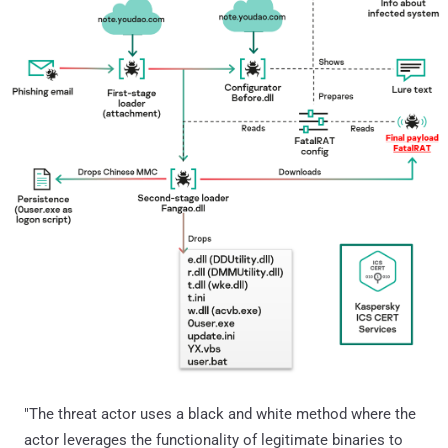
"The threat actor uses a black and white method where the
actor leverages the functionality of legitimate binaries to