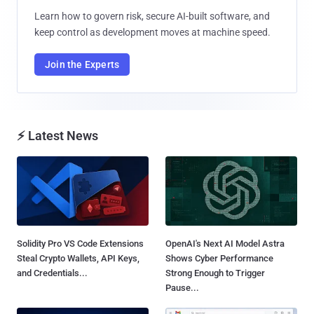
Learn how to govern risk, secure AI-built software, and
keep control as development moves at machine speed.
Join the Experts
⚡ Latest News
Solidity Pro VS Code Extensions
OpenAI's Next AI Model Astra
Steal Crypto Wallets, API Keys,
Shows Cyber Performance
and Credentials...
Strong Enough to Trigger
Pause...