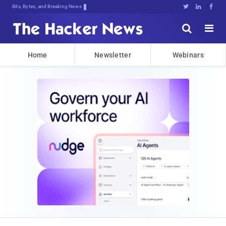
Bits, Bytes, and Breaking News





Home
Newsletter
Webinars