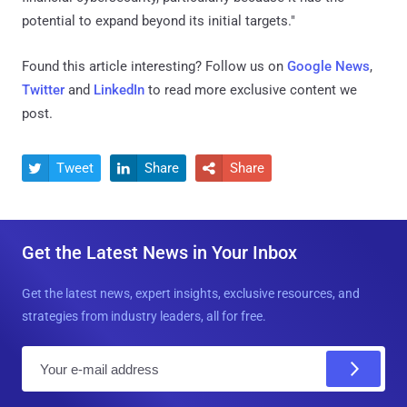
potential to expand beyond its initial targets."
Found this article interesting? Follow us on
Google News
,
Twitter
and
LinkedIn
to read more exclusive content we
post.
Tweet
Share
Share



Get the Latest News in Your Inbox
Get the latest news, expert insights, exclusive resources, and
strategies from industry leaders, all for free.
E
m
a