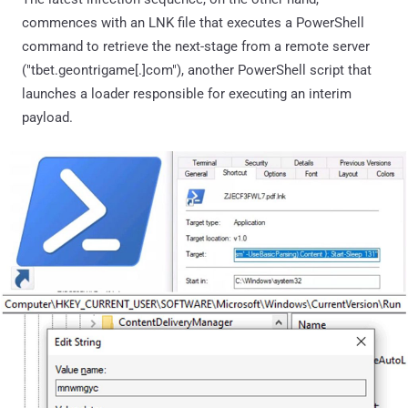
commences with an LNK file that executes a PowerShell
command to retrieve the next-stage from a remote server
("tbet.geontrigame[.]com"), another PowerShell script that
launches a loader responsible for executing an interim
payload.