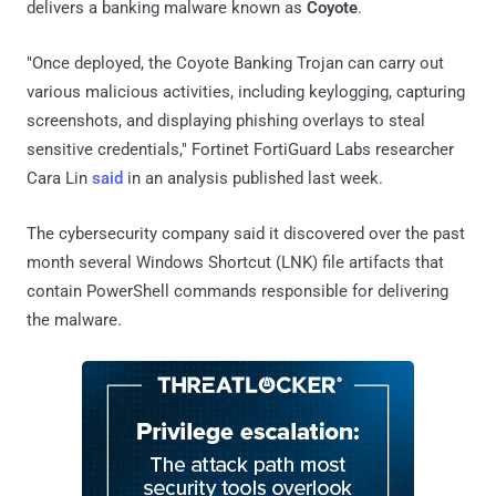
delivers a banking malware known as
Coyote
.
"Once deployed, the Coyote Banking Trojan can carry out
various malicious activities, including keylogging, capturing
screenshots, and displaying phishing overlays to steal
sensitive credentials," Fortinet FortiGuard Labs researcher
Cara Lin
said
in an analysis published last week.
The cybersecurity company said it discovered over the past
month several Windows Shortcut (LNK) file artifacts that
contain PowerShell commands responsible for delivering
the malware.