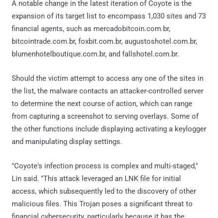
A notable change in the latest iteration of Coyote is the
expansion of its target list to encompass 1,030 sites and 73
financial agents, such as mercadobitcoin.com.br,
bitcointrade.com.br, foxbit.com.br, augustoshotel.com.br,
blumenhotelboutique.com.br, and fallshotel.com.br.
Should the victim attempt to access any one of the sites in
the list, the malware contacts an attacker-controlled server
to determine the next course of action, which can range
from capturing a screenshot to serving overlays. Some of
the other functions include displaying activating a keylogger
and manipulating display settings.
"Coyote's infection process is complex and multi-staged,"
Lin said. "This attack leveraged an LNK file for initial
access, which subsequently led to the discovery of other
malicious files. This Trojan poses a significant threat to
financial cybersecurity, particularly because it has the