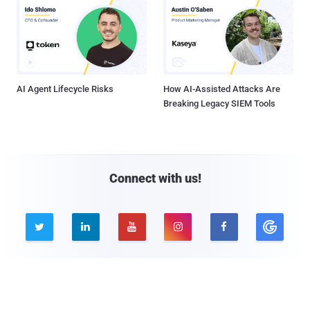
AI Agent Lifecycle Risks
How AI-Assisted Attacks Are
Breaking Legacy SIEM Tools
Connect with us!





Company
Pages
About THN
Webinars