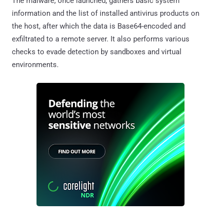
The malware, once launched, gathers basic system
information and the list of installed antivirus products on
the host, after which the data is Base64-encoded and
exfiltrated to a remote server. It also performs various
checks to evade detection by sandboxes and virtual
environments.