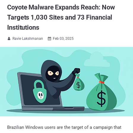
Coyote Malware Expands Reach: Now
Targets 1,030 Sites and 73 Financial
Institutions
Ravie Lakshmanan
Feb 03, 2025


Brazilian Windows users are the target of a campaign that