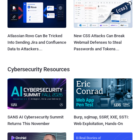
Atlassian Rovo Can Be Tricked
New CSS Attacks Can Break
Into Sending Jira and Confluence
Webmail Defenses to Steal
Data to Attackers...
Passwords and Tokens...
Cybersecurity Resources
SANS AI Cybersecurity Summit
Burp, sqlmap, SSRF, XXE, SSTI:
Returns This November
Web Exploitation, Hands-On