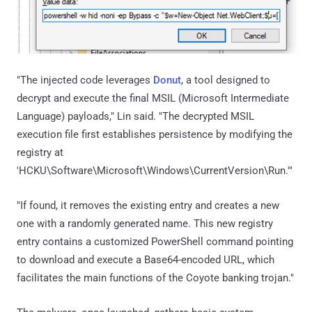
"The injected code leverages
Donut
, a tool designed to
decrypt and execute the final MSIL (Microsoft Intermediate
Language) payloads," Lin said. "The decrypted MSIL
execution file first establishes persistence by modifying the
registry at
'HCKU\Software\Microsoft\Windows\CurrentVersion\Run.'"
"If found, it removes the existing entry and creates a new
one with a randomly generated name. This new registry
entry contains a customized PowerShell command pointing
to download and execute a Base64-encoded URL, which
facilitates the main functions of the Coyote banking trojan."