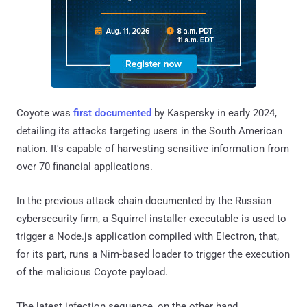
Coyote was
first documented
by Kaspersky in early 2024,
detailing its attacks targeting users in the South American
nation. It's capable of harvesting sensitive information from
over 70 financial applications.
In the previous attack chain documented by the Russian
cybersecurity firm, a Squirrel installer executable is used to
trigger a Node.js application compiled with Electron, that,
for its part, runs a Nim-based loader to trigger the execution
of the malicious Coyote payload.
The latest infection sequence, on the other hand,