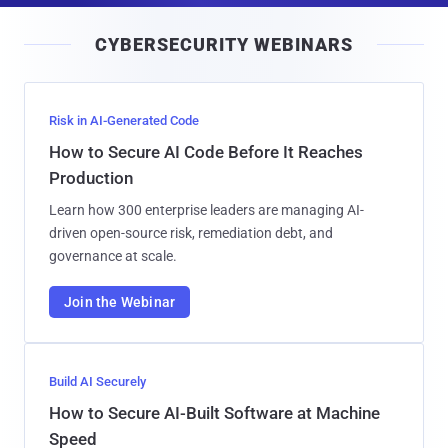
i
CYBERSECURITY WEBINARS
l
Risk in AI-Generated Code
How to Secure AI Code Before It Reaches
Production
Learn how 300 enterprise leaders are managing AI-
driven open-source risk, remediation debt, and
governance at scale.
Join the Webinar
Build AI Securely
How to Secure AI-Built Software at Machine
Speed