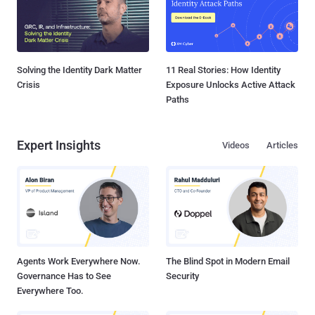
Solving the Identity Dark Matter
11 Real Stories: How Identity
Crisis
Exposure Unlocks Active Attack
Paths
Expert Insights
Videos
Articles
Agents Work Everywhere Now.
The Blind Spot in Modern Email
Governance Has to See
Security
Everywhere Too.