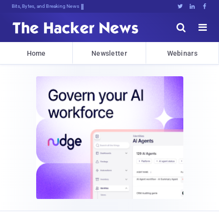
Bits, Bytes, and Breaking News





Home
Newsletter
Webinars