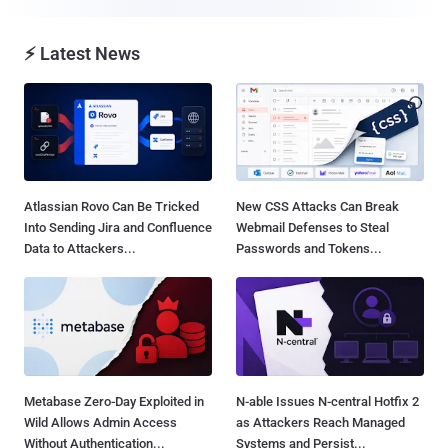
⚡ Latest News
Atlassian Rovo Can Be Tricked
New CSS Attacks Can Break
Into Sending Jira and Confluence
Webmail Defenses to Steal
Data to Attackers...
Passwords and Tokens...
Metabase Zero-Day Exploited in
N-able Issues N-central Hotfix 2
Wild Allows Admin Access
as Attackers Reach Managed
Without Authentication...
Systems and Persist...