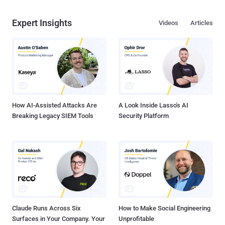
Expert Insights
Videos
Articles
How AI-Assisted Attacks Are
A Look Inside Lasso's AI
Breaking Legacy SIEM Tools
Security Platform
Claude Runs Across Six
How to Make Social Engineering
Surfaces in Your Company. Your
Unprofitable