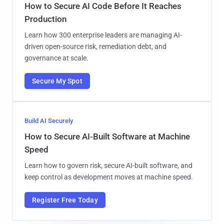
How to Secure AI Code Before It Reaches
Production
Learn how 300 enterprise leaders are managing AI-
driven open-source risk, remediation debt, and
governance at scale.
Secure My Spot
Build AI Securely
How to Secure AI-Built Software at Machine
Speed
Learn how to govern risk, secure AI-built software, and
keep control as development moves at machine speed.
Register Free Today