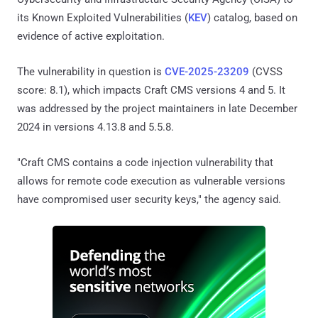
its Known Exploited Vulnerabilities (
KEV
) catalog, based on
evidence of active exploitation.
The vulnerability in question is
CVE-2025-23209
(CVSS
score: 8.1), which impacts Craft CMS versions 4 and 5. It
was addressed by the project maintainers in late December
2024 in versions 4.13.8 and 5.5.8.
"Craft CMS contains a code injection vulnerability that
allows for remote code execution as vulnerable versions
have compromised user security keys," the agency said.