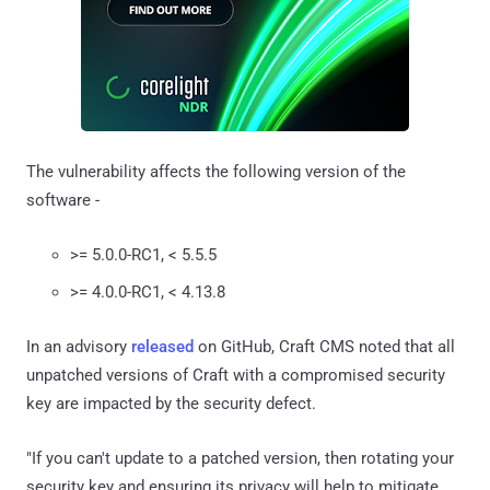
The vulnerability affects the following version of the
software -
>= 5.0.0-RC1, < 5.5.5
>= 4.0.0-RC1, < 4.13.8
In an advisory
released
on GitHub, Craft CMS noted that all
unpatched versions of Craft with a compromised security
key are impacted by the security defect.
"If you can't update to a patched version, then rotating your
security key and ensuring its privacy will help to mitigate