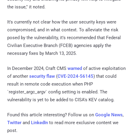
the issue," it noted.
It's currently not clear how the user security keys were
compromised, and in what context. To alleviate the risk
posed by the vulnerability, it's recommended that Federal
Civilian Executive Branch (FCEB) agencies apply the
necessary fixes by March 13, 2025.
In December 2024, Craft CMS
warned
of active exploitation
of another
security flaw
(
CVE-2024-56145
) that could
result in remote code execution when PHP
`register_argc_argv` config setting is enabled. The
vulnerability is yet to be added to CISA's KEV catalog.
Found this article interesting? Follow us on
Google News
,
Twitter
and
LinkedIn
to read more exclusive content we
post.