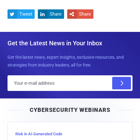
Tweet
Share
Share



Get the Latest News in Your Inbox
Get the latest news, expert insights, exclusive resources, and
strategies from industry leaders, all for free.
E
m
a
i
CYBERSECURITY WEBINARS
l
Risk in AI-Generated Code