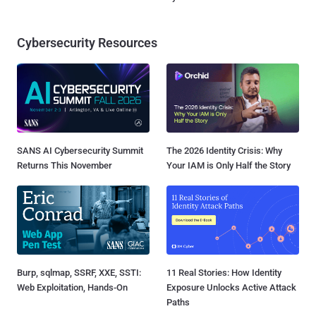
Cybersecurity Resources
SANS AI Cybersecurity Summit
The 2026 Identity Crisis: Why
Returns This November
Your IAM is Only Half the Story
Burp, sqlmap, SSRF, XXE, SSTI:
11 Real Stories: How Identity
Web Exploitation, Hands-On
Exposure Unlocks Active Attack
Paths