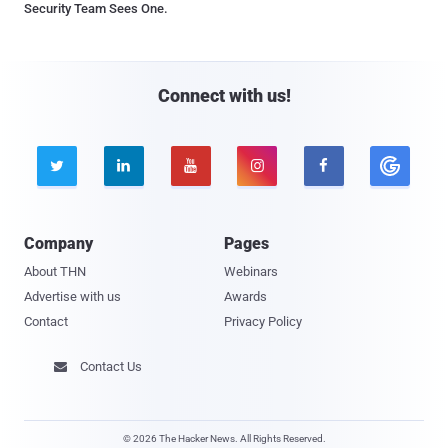
Security Team Sees One.
Connect with us!





Company
Pages
About THN
Webinars
Advertise with us
Awards
Contact
Privacy Policy
Contact Us

© 2026 The Hacker News. All Rights Reserved.