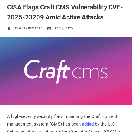
CISA Flags Craft CMS Vulnerability CVE-
2025-23209 Amid Active Attacks
Ravie Lakshmanan
Feb 21, 2025


A high-severity security flaw impacting the Craft content
management system (CMS) has been
added
by the U.S.
Cybersecurity and Infrastructure Security Agency (CISA) to