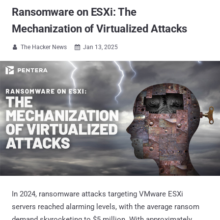
Ransomware on ESXi: The
Mechanization of Virtualized Attacks
The Hacker News
Jan 13, 2025


In 2024, ransomware attacks targeting VMware ESXi
servers reached alarming levels, with the average ransom
demand skyrocketing to $5 million. With approximately