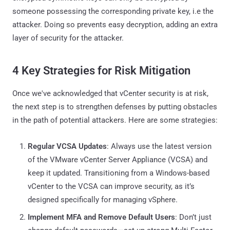
someone possessing the corresponding private key, i.e the
attacker. Doing so prevents easy decryption, adding an extra
layer of security for the attacker.
4 Key Strategies for Risk Mitigation
Once we've acknowledged that vCenter security is at risk,
the next step is to strengthen defenses by putting obstacles
in the path of potential attackers. Here are some strategies:
Regular VCSA Updates
: Always use the latest version
of the VMware vCenter Server Appliance (VCSA) and
keep it updated. Transitioning from a Windows-based
vCenter to the VCSA can improve security, as it’s
designed specifically for managing vSphere.
Implement MFA and Remove Default Users
: Don’t just