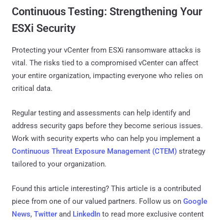
Continuous Testing: Strengthening Your
ESXi Security
Protecting your vCenter from ESXi ransomware attacks is
vital. The risks tied to a compromised vCenter can affect
your entire organization, impacting everyone who relies on
critical data.
Regular testing and assessments can help identify and
address security gaps before they become serious issues.
Work with security experts who can help you implement a
Continuous Threat Exposure Management (CTEM)
strategy
tailored to your organization.
Found this article interesting?
This article is a contributed
piece from one of our valued partners.
Follow us on
Google
News
,
Twitter
and
LinkedIn
to read more exclusive content