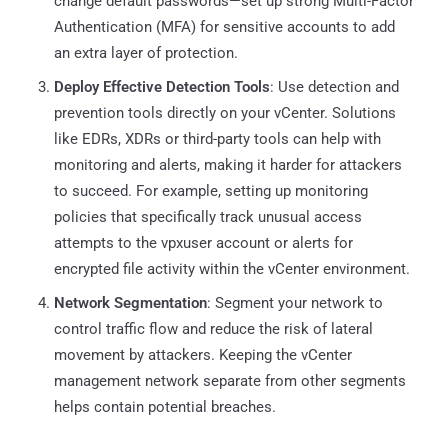
change default passwords—set up strong Multi-Factor
Authentication (MFA) for sensitive accounts to add
an extra layer of protection.
Deploy Effective Detection Tools
: Use detection and
prevention tools directly on your vCenter. Solutions
like EDRs, XDRs or third-party tools can help with
monitoring and alerts, making it harder for attackers
to succeed. For example, setting up monitoring
policies that specifically track unusual access
attempts to the vpxuser account or alerts for
encrypted file activity within the vCenter environment.
Network Segmentation
: Segment your network to
control traffic flow and reduce the risk of lateral
movement by attackers. Keeping the vCenter
management network separate from other segments
helps contain potential breaches.