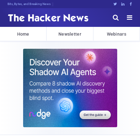
Bits, Bytes, and Breaking News





Home
Newsletter
Webinars