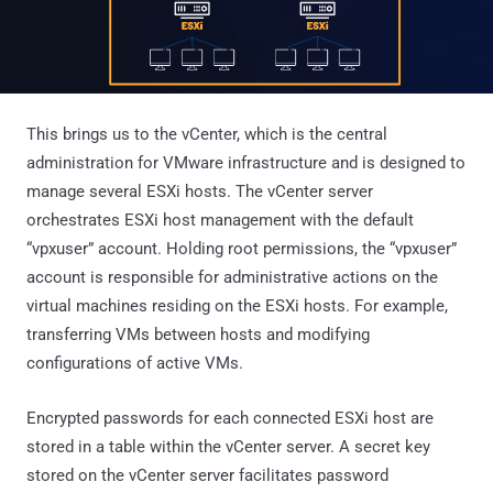
This brings us to the vCenter, which is the central
administration for VMware infrastructure and is designed to
manage several ESXi hosts. The vCenter server
orchestrates ESXi host management with the default
“vpxuser” account. Holding root permissions, the “vpxuser”
account is responsible for administrative actions on the
virtual machines residing on the ESXi hosts. For example,
transferring VMs between hosts and modifying
configurations of active VMs.
Encrypted passwords for each connected ESXi host are
stored in a table within the vCenter server. A secret key
stored on the vCenter server facilitates password