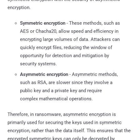
encryption.
Symmetric encryption
- These methods, such as
AES or Chacha20, allow speed and efficiency in
encrypting large volumes of data. Attackers can
quickly encrypt files, reducing the window of
opportunity for detection and mitigation by
security systems.
Asymmetric encryption
- Asymmetric methods,
such as RSA, are slower since they involve a
public key and a private key and require
complex mathematical operations.
Therefore, in ransomware, asymmetric encryption is
primarily used for securing the keys used in symmetric
encryption, rather than the data itself. This ensures that the
encrypted symmetric keys can only be decrypted by