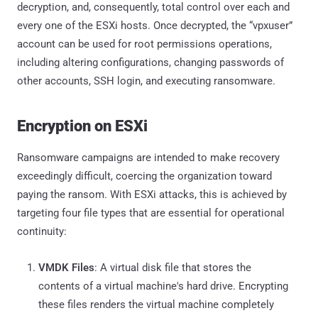
decryption, and, consequently, total control over each and
every one of the ESXi hosts. Once decrypted, the “vpxuser”
account can be used for root permissions operations,
including altering configurations, changing passwords of
other accounts, SSH login, and executing ransomware.
Encryption on ESXi
Ransomware campaigns are intended to make recovery
exceedingly difficult, coercing the organization toward
paying the ransom. With ESXi attacks, this is achieved by
targeting four file types that are essential for operational
continuity:
VMDK Files
: A virtual disk file that stores the
contents of a virtual machine's hard drive. Encrypting
these files renders the virtual machine completely