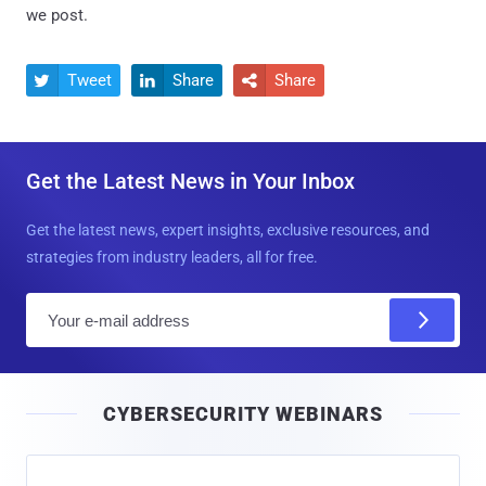
we post.
Tweet
Share
Share



Get the Latest News in Your Inbox
Get the latest news, expert insights, exclusive resources, and
strategies from industry leaders, all for free.
E
m
a
i
CYBERSECURITY WEBINARS
l