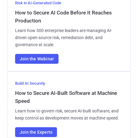
Risk in AI-Generated Code
How to Secure AI Code Before It Reaches
Production
Learn how 300 enterprise leaders are managing AI-
driven open-source risk, remediation debt, and
governance at scale.
Join the Webinar
Build AI Securely
How to Secure AI-Built Software at Machine
Speed
Learn how to govern risk, secure AI-built software, and
keep control as development moves at machine speed.
Join the Experts