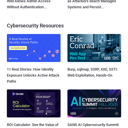
Wild Allows Admin Access
as Attackers Reach Managed
Without Authentication...
Systems and Persist...
Cybersecurity Resources
11 Real Stories: How Identity
Burp, sqlmap, SSRF, XXE, SSTI:
Exposure Unlocks Active Attack
Web Exploitation, Hands-On
Paths
ROI Calculator: See the Value of
SANS AI Cybersecurity Summit