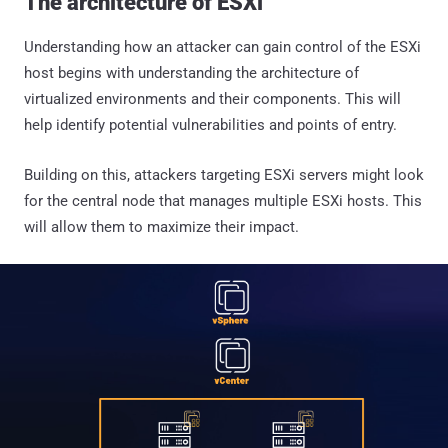
The architecture of ESXi
Understanding how an attacker can gain control of the ESXi
host begins with understanding the architecture of
virtualized environments and their components. This will
help identify potential vulnerabilities and points of entry.
Building on this, attackers targeting ESXi servers might look
for the central node that manages multiple ESXi hosts. This
will allow them to maximize their impact.