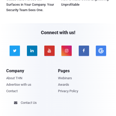
Surfaces in Your Company. Your
Unprofitable
Security Team Sees One.
Connect with us!





Company
Pages
About THN
Webinars
Advertise with us
Awards
Contact
Privacy Policy
Contact Us
