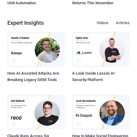
IAM Automation
Returns This November
Expert Insights
Videos
Articles
How AI-Assisted Attacks Are
A Look Inside Lasso's AI
Breaking Legacy SIEM Tools
Security Platform
Claude Runs Across Six
How to Make Social Engineering