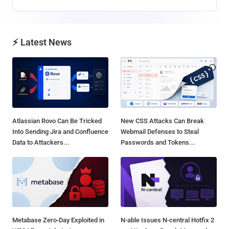
⚡ Latest News
Atlassian Rovo Can Be Tricked
New CSS Attacks Can Break
Into Sending Jira and Confluence
Webmail Defenses to Steal
Data to Attackers...
Passwords and Tokens...
Metabase Zero-Day Exploited in
N-able Issues N-central Hotfix 2