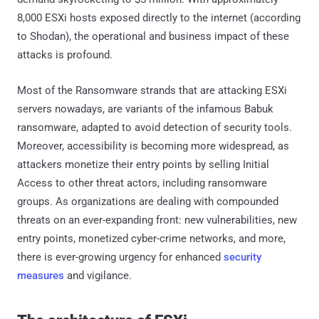
8,000 ESXi hosts exposed directly to the internet (according
to Shodan), the operational and business impact of these
attacks is profound.
Most of the Ransomware strands that are attacking ESXi
servers nowadays, are variants of the infamous Babuk
ransomware, adapted to avoid detection of security tools.
Moreover, accessibility is becoming more widespread, as
attackers monetize their entry points by selling Initial
Access to other threat actors, including ransomware
groups. As organizations are dealing with compounded
threats on an ever-expanding front: new vulnerabilities, new
entry points, monetized cyber-crime networks, and more,
there is ever-growing urgency for enhanced
security
measures
and vigilance.