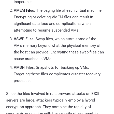
inoperable.
VMEM Files
: The paging file of each virtual machine.
Encrypting or deleting VMEM files can result in
significant data loss and complications when
attempting to resume suspended VMs.
VSWP Files
: Swap files, which store some of the
VM's memory beyond what the physical memory of
the host can provide. Encrypting these swap files can
cause crashes in VMs.
VMSN Files
: Snapshots for backing up VMs.
Targeting these files complicates disaster recovery
processes.
Since the files involved in ransomware attacks on ESXi
servers are large, attackers typically employ a hybrid
encryption approach. They combine the rapidity of
symmetric encryption with the security of asymmetric