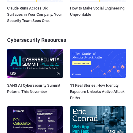
Claude Runs Across Six
How to Make Social Engineering
Surfaces in Your Company. Your
Unprofitable
Security Team Sees One.
Cybersecurity Resources
SANS AI Cybersecurity Summit
11 Real Stories: How Identity
Returns This November
Exposure Unlocks Active Attack
Paths