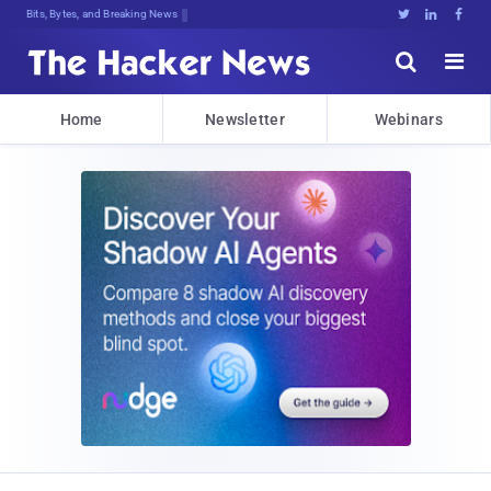
Bits, Bytes, and Breaking News





Home
Newsletter
Webinars