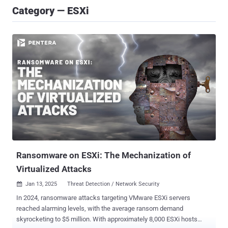
Category — ESXi
Ransomware on ESXi: The Mechanization of
Virtualized Attacks
Jan 13, 2025
Threat Detection / Network Security

In 2024, ransomware attacks targeting VMware ESXi servers
reached alarming levels, with the average ransom demand
skyrocketing to $5 million. With approximately 8,000 ESXi hosts