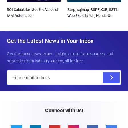
ROI Calculator: See the Value of
Burp, sqlmap, SSRF, XXE, SSTI:
IAM Automation
Web Exploitation, Hands-On
Get the Latest News in Your Inbox
Get the latest news, expert insights, exclusive resources, and
strategies from industry leaders, all for free.
E
m
a
i
l
Connect with us!