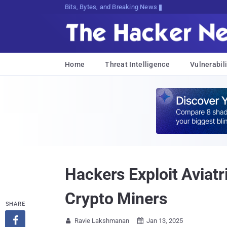
Bits, Bytes, and Breaking News
Home
Threat Intelligence
Vulnerabili
Hackers Exploit Aviatr
Crypto Miners
SHARE

Ravie Lakshmanan
Jan 13, 2025

