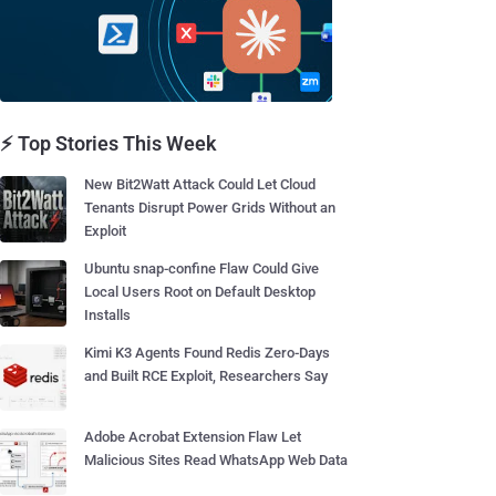
⚡ Top Stories This Week
New Bit2Watt Attack Could Let Cloud
Tenants Disrupt Power Grids Without an
Exploit
Ubuntu snap-confine Flaw Could Give
Local Users Root on Default Desktop
Installs
Kimi K3 Agents Found Redis Zero-Days
and Built RCE Exploit, Researchers Say
Adobe Acrobat Extension Flaw Let
Malicious Sites Read WhatsApp Web Data