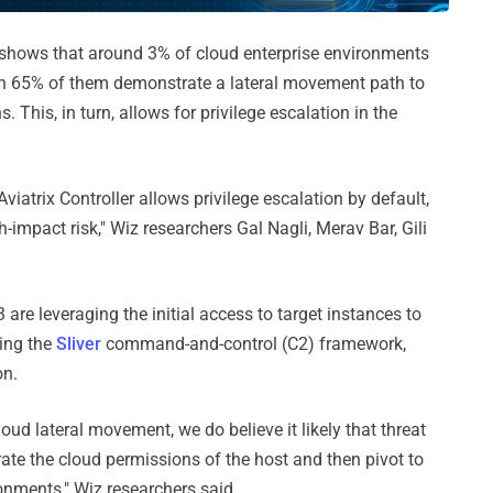
shows that around 3% of cloud enterprise environments
ich 65% of them demonstrate a lateral movement path to
 This, in turn, allows for privilege escalation in the
atrix Controller allows privilege escalation by default,
h-impact risk," Wiz researchers Gal Nagli, Merav Bar, Gili
are leveraging the initial access to target instances to
ing the
Sliver
command-and-control (C2) framework,
on.
oud lateral movement, we do believe it likely that threat
erate the cloud permissions of the host and then pivot to
ronments," Wiz researchers said.