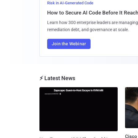
Risk in AI-Generated Code
How to Secure AI Code Before It Reac
Learn how 300 enterprise leaders are managing 
remediation debt, and governance at scale.
Join the Webinar
⚡ Latest News
Cisco