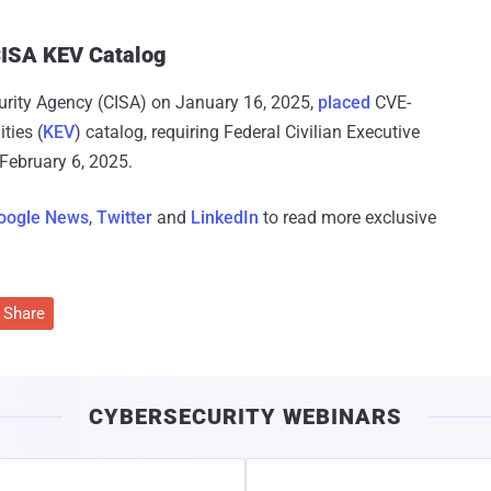
 CISA KEV Catalog
curity Agency (CISA) on January 16, 2025,
placed
CVE-
ties (
KEV
) catalog, requiring Federal Civilian Executive
 February 6, 2025.
oogle News
,
Twitter
and
LinkedIn
to read more exclusive
Share
CYBERSECURITY WEBINARS