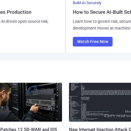
Build AI Securely
hes Production
How to Secure AI-Built S
AI-driven open-source risk,
Learn how to govern risk, secure
development moves at machine 
Watch Free Now
 Patches 12 SD-WAN and IOS
New Interrupt Injection Attack 