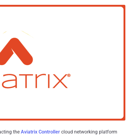
pacting the
Aviatrix Controller
cloud networking platform