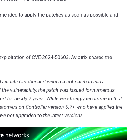
commended to apply the patches as soon as possible and
xploitation of CVE-2024-50603, Aviatrix shared the
ity in late October and issued a hot patch in early
 the vulnerability, the patch was issued for numerous
ort for nearly 2 years. While we strongly recommend that
ustomers on Controller version 6.7+ who have applied the
ave not upgraded to the latest versions.