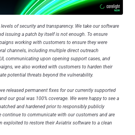
t levels of security and transparency. We take our software
nd issuing a patch by itself is not enough. To ensure
mpaigns working with customers to ensure they were
al channels, including multiple direct outreach
e UI, communicating upon opening support cases, and
aigns, we also worked with customers to harden their
te potential threats beyond the vulnerability.
 we released permanent fixes for our currently supported
h, and our goal was 100% coverage. We were happy to see a
patched and hardened prior to responsibly publicly
 We continue to communicate with our customers and are
exploited to restore their Aviatrix software to a clean