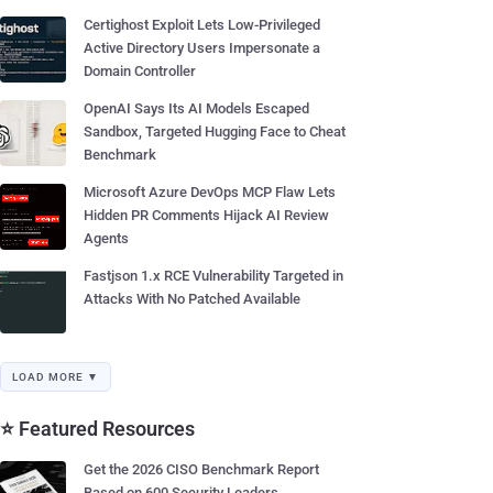
Certighost Exploit Lets Low-Privileged
Active Directory Users Impersonate a
Domain Controller
OpenAI Says Its AI Models Escaped
Sandbox, Targeted Hugging Face to Cheat
Benchmark
Microsoft Azure DevOps MCP Flaw Lets
Hidden PR Comments Hijack AI Review
Agents
Fastjson 1.x RCE Vulnerability Targeted in
Attacks With No Patched Available
LOAD MORE ▼
⭐ Featured Resources
Get the 2026 CISO Benchmark Report
Based on 600 Security Leaders