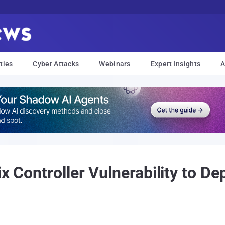
ties
Cyber Attacks
Webinars
Expert Insights
A
ix Controller Vulnerability to D