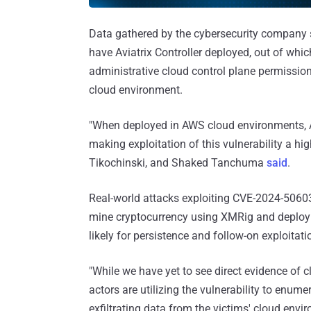
Data gathered by the cybersecurity company 
have Aviatrix Controller deployed, out of wh
administrative cloud control plane permissions.
cloud environment.
"When deployed in AWS cloud environments, Avi
making exploitation of this vulnerability a hig
Tikochinski, and Shaked Tanchuma
said
.
Real-world attacks exploiting CVE-2024-50603 
mine cryptocurrency using XMRig and deploy
likely for persistence and follow-on exploitati
"While we have yet to see direct evidence of cl
actors are utilizing the vulnerability to enum
exfiltrating data from the victims' cloud envi