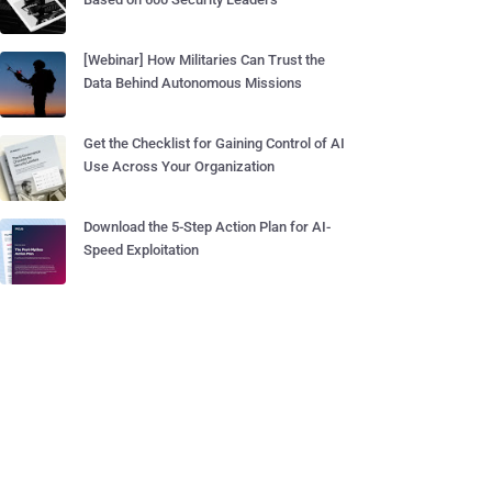
[Webinar] How Militaries Can Trust the
Data Behind Autonomous Missions
Get the Checklist for Gaining Control of AI
Use Across Your Organization
Download the 5-Step Action Plan for AI-
Speed Exploitation