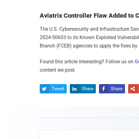
Aviatrix Controller Flaw Added to
The U.S. Cybersecurity and Infrastructure Se
2024-50603 to its Known Exploited Vulnerabili
Branch (FCEB) agencies to apply the fixes by
Found this article interesting? Follow us on
G
content we post.
Tweet
Share
Share



