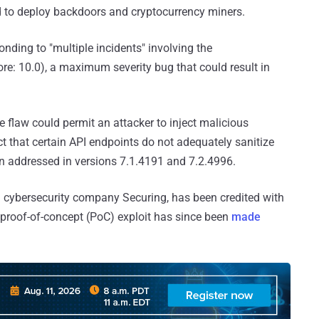
ld to deploy backdoors and cryptocurrency miners.
ponding to "multiple incidents" involving the
e: 10.0), a maximum severity bug that could result in
he flaw could permit an attacker to inject malicious
that certain API endpoints do not adequately sanitize
en addressed in versions 7.1.4191 and 7.2.4996.
sh cybersecurity company Securing, has been credited with
 proof-of-concept (PoC) exploit has since been
made