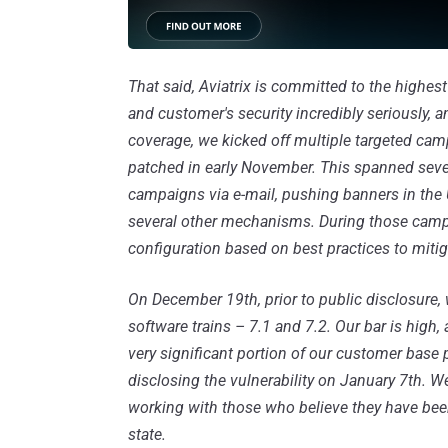
That said, Aviatrix is committed to the highes
and customer's security incredibly seriously, a
coverage, we kicked off multiple targeted ca
patched in early November. This spanned sever
campaigns via e-mail, pushing banners in th
several other mechanisms. During those camp
configuration based on best practices to mitiga
On December 19th, prior to public disclosure,
software trains – 7.1 and 7.2. Our bar is hig
very significant portion of our customer base 
disclosing the vulnerability on January 7th.
working with those who believe they have been 
state.