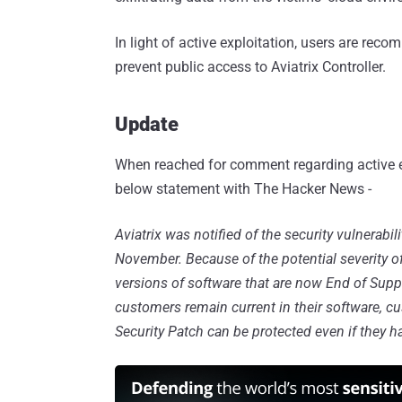
In light of active exploitation, users are re
prevent public access to Aviatrix Controller.
Update
When reached for comment regarding active e
below statement with The Hacker News -
Aviatrix was notified of the security vulnerabil
November. Because of the potential severity of
versions of software that are now End of Supp
customers remain current in their software, c
Security Patch can be protected even if they h