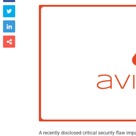



A recently disclosed critical security flaw im