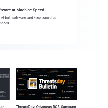
oftware at Machine Speed
 AI-built software, and keep control as
speed.
Can
ThreatsDay: Odysseus RCE, Samsung