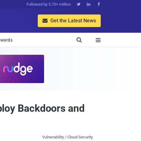
Followed by 5.70+ million



Get the Latest News


wards

eploy Backdoors and
Vulnerability / Cloud Security