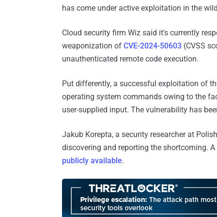
has come under active exploitation in the wi
Cloud security firm Wiz said it's currently res
weaponization of
CVE-2024-50603
(CVSS scor
unauthenticated remote code execution.
Put differently, a successful exploitation of t
operating system commands owing to the fact 
user-supplied input. The vulnerability has be
Jakub Korepta, a security researcher at Poli
discovering and reporting the shortcoming. A
publicly available
.