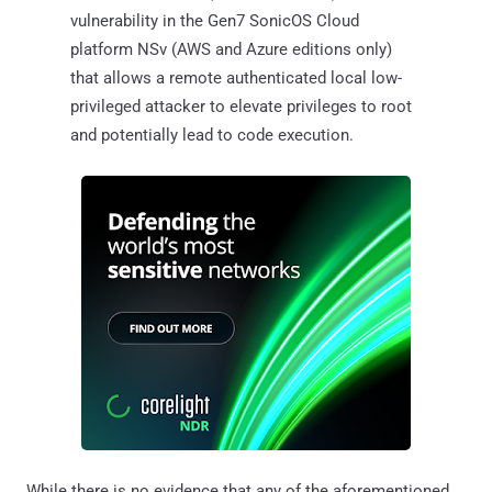
vulnerability in the Gen7 SonicOS Cloud
platform NSv (AWS and Azure editions only)
that allows a remote authenticated local low-
privileged attacker to elevate privileges to root
and potentially lead to code execution.
While there is no evidence that any of the aforementioned