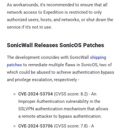
As workarounds, it's recommended to ensure that all
network access to Expedition is restricted to only
authorized users, hosts, and networks, or shut down the
service if it's not in use.
SonicWall Releases SonicOS Patches
The development coincides with SonicWall
shipping
patches
to remediate multiple flaws in SonicOS, two of
which could be abused to achieve authentication bypass
and privilege escalation, respectively -
CVE-2024-53704
(CVSS score: 8.2) - An
Improper Authentication vulnerability in the
SSLVPN authentication mechanism that allows
a remote attacker to bypass authentication.
CVE-2024-53706
(CVSS score: 7.8) - A