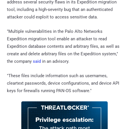
address several security flaws in its Expedition migration
tool, including a high-severity bug that an authenticated
attacker could exploit to access sensitive data.
"Multiple vulnerabilities in the Palo Alto Networks
Expedition migration tool enable an attacker to read
Expedition database contents and arbitrary files, as well as
create and delete arbitrary files on the Expedition system,"
the company
said
in an advisory.
"These files include information such as usernames,
cleartext passwords, device configurations, and device API
keys for firewalls running PAN-OS software."