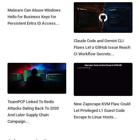
Malware Can Abuse Windows
Hello for Business Keys for
Persistent Entra ID Access...
Claude Code and Gemini CLI
Flaws Let a GitHub Issue Reach
CI Workflow Secrets...
TeamPCP Linked To Redis
New Zapscape KVM Flaw Could
Attacks Dating Back To 2020
Let Privileged L1 Guest Code
And Later Supply Chain
Escape to Linux Hosts...
Campaign...