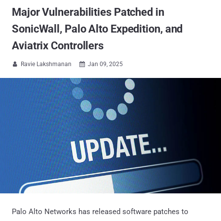
Major Vulnerabilities Patched in
SonicWall, Palo Alto Expedition, and
Aviatrix Controllers
Ravie Lakshmanan
Jan 09, 2025


Palo Alto Networks has released software patches to