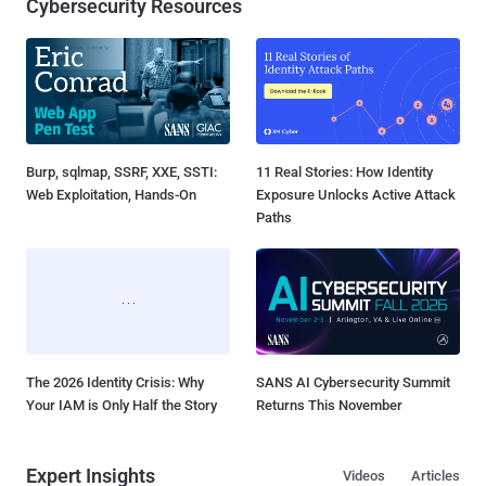
Cybersecurity Resources
Burp, sqlmap, SSRF, XXE, SSTI:
11 Real Stories: How Identity
Web Exploitation, Hands-On
Exposure Unlocks Active Attack
Paths
The 2026 Identity Crisis: Why
SANS AI Cybersecurity Summit
Your IAM is Only Half the Story
Returns This November
Expert Insights
Videos
Articles