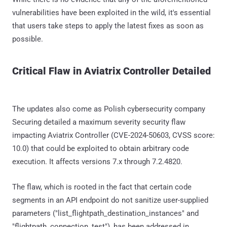
vulnerabilities have been exploited in the wild, it's essential
that users take steps to apply the latest fixes as soon as
possible.
Critical Flaw in Aviatrix Controller Detailed
The updates also come as Polish cybersecurity company
Securing detailed a maximum severity security flaw
impacting Aviatrix Controller (CVE-2024-50603, CVSS score:
10.0) that could be exploited to obtain arbitrary code
execution. It affects versions 7.x through 7.2.4820.
The flaw, which is rooted in the fact that certain code
segments in an API endpoint do not sanitize user-supplied
parameters ("list_flightpath_destination_instances" and
"flightpath_connection_test"), has been addressed in