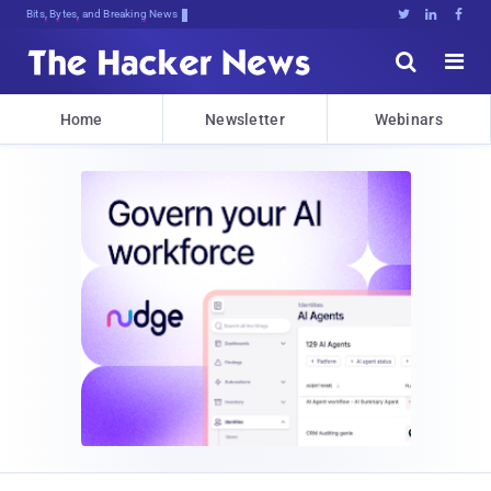
Bits, Bytes, and Breaking News





Home
Newsletter
Webinars