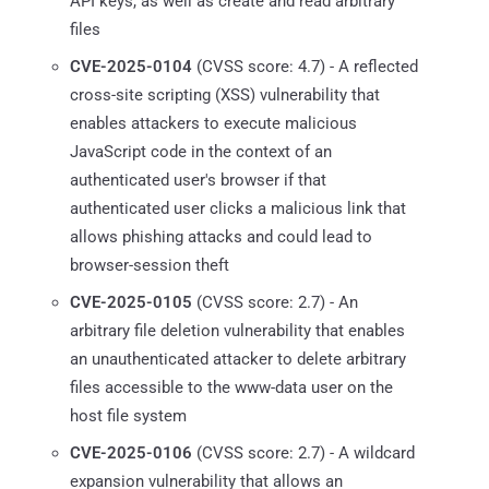
API keys, as well as create and read arbitrary
files
CVE-2025-0104
(CVSS score: 4.7) - A reflected
cross-site scripting (XSS) vulnerability that
enables attackers to execute malicious
JavaScript code in the context of an
authenticated user's browser if that
authenticated user clicks a malicious link that
allows phishing attacks and could lead to
browser-session theft
CVE-2025-0105
(CVSS score: 2.7) - An
arbitrary file deletion vulnerability that enables
an unauthenticated attacker to delete arbitrary
files accessible to the www-data user on the
host file system
CVE-2025-0106
(CVSS score: 2.7) - A wildcard
expansion vulnerability that allows an