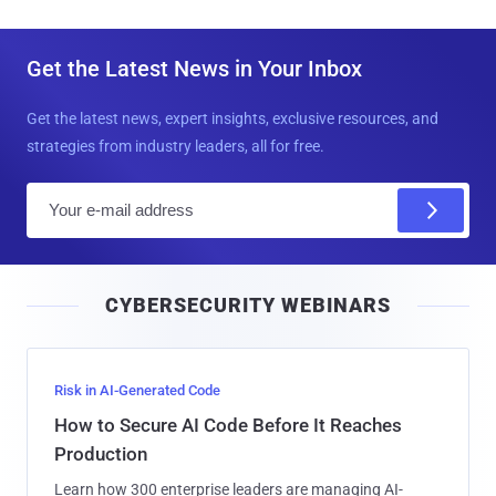
Get the Latest News in Your Inbox
Get the latest news, expert insights, exclusive resources, and
strategies from industry leaders, all for free.
E
m
a
i
CYBERSECURITY WEBINARS
l
Risk in AI-Generated Code
How to Secure AI Code Before It Reaches
Production
Learn how 300 enterprise leaders are managing AI-