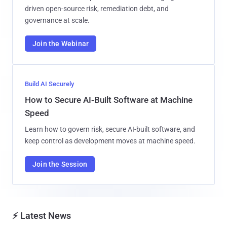
driven open-source risk, remediation debt, and
governance at scale.
Join the Webinar
Build AI Securely
How to Secure AI-Built Software at Machine
Speed
Learn how to govern risk, secure AI-built software, and
keep control as development moves at machine speed.
Join the Session
⚡ Latest News