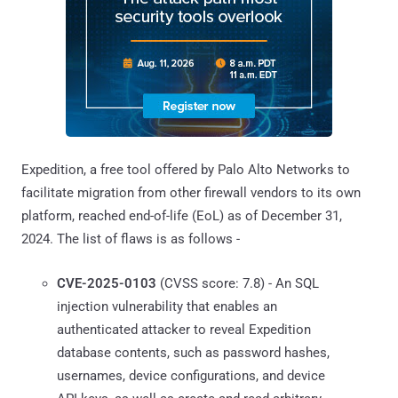
Expedition, a free tool offered by Palo Alto Networks to
facilitate migration from other firewall vendors to its own
platform, reached end-of-life (EoL) as of December 31,
2024. The list of flaws is as follows -
CVE-2025-0103
(CVSS score: 7.8) - An SQL
injection vulnerability that enables an
authenticated attacker to reveal Expedition
database contents, such as password hashes,
usernames, device configurations, and device