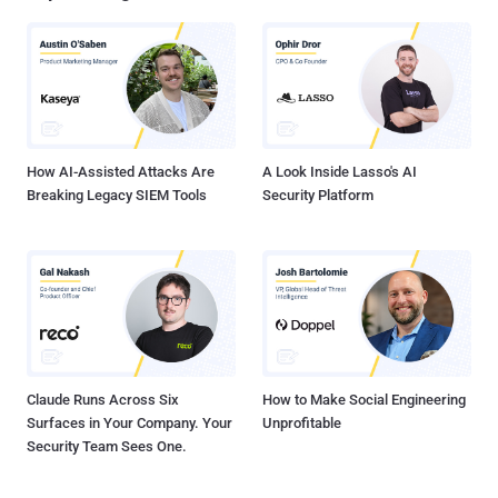
How AI-Assisted Attacks Are
A Look Inside Lasso's AI
Breaking Legacy SIEM Tools
Security Platform
Claude Runs Across Six
How to Make Social Engineering
Surfaces in Your Company. Your
Unprofitable
Security Team Sees One.