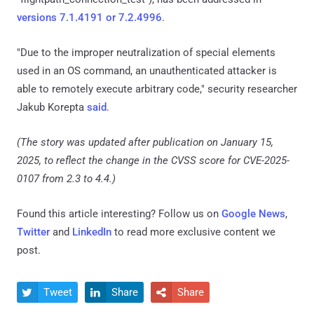
versions 7.1.4191 or 7.2.4996
.
"Due to the improper neutralization of special elements
used in an OS command, an unauthenticated attacker is
able to remotely execute arbitrary code," security researcher
Jakub Korepta
said
.
(The story was updated after publication on January 15,
2025, to reflect the change in the CVSS score for CVE-2025-
0107 from 2.3 to 4.4.)
Found this article interesting? Follow us on
Google News
,
Twitter
and
LinkedIn
to read more exclusive content we
post.
Tweet
Share
Share


