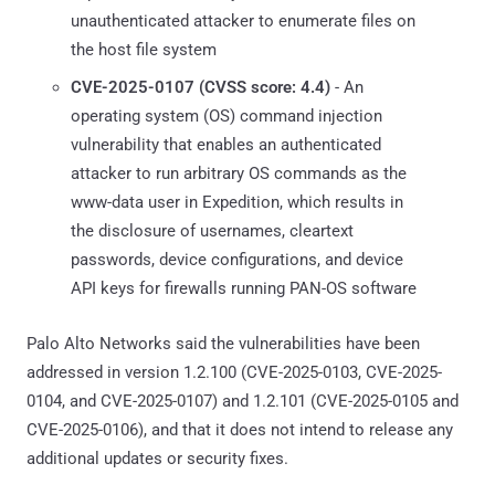
unauthenticated attacker to enumerate files on
the host file system
CVE-2025-0107 (CVSS score: 4.4)
- An
operating system (OS) command injection
vulnerability that enables an authenticated
attacker to run arbitrary OS commands as the
www-data user in Expedition, which results in
the disclosure of usernames, cleartext
passwords, device configurations, and device
API keys for firewalls running PAN-OS software
Palo Alto Networks said the vulnerabilities have been
addressed in version 1.2.100 (CVE-2025-0103, CVE-2025-
0104, and CVE-2025-0107) and 1.2.101 (CVE-2025-0105 and
CVE-2025-0106), and that it does not intend to release any
additional updates or security fixes.