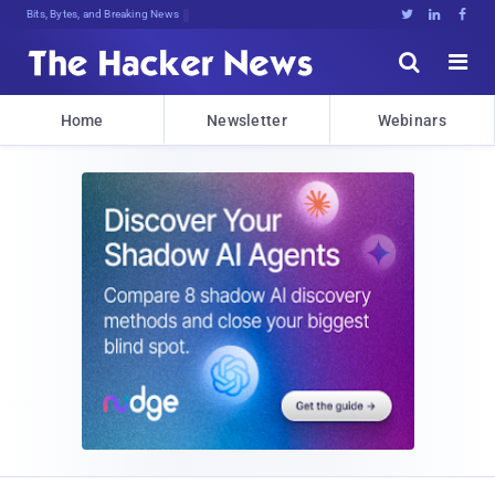
Bits, Bytes, and Breaking News





Home
Newsletter
Webinars