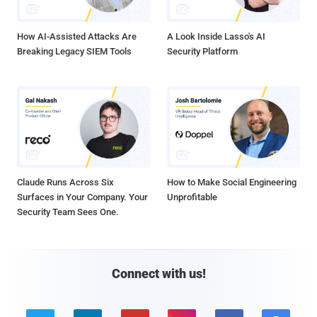
How AI-Assisted Attacks Are
A Look Inside Lasso's AI
Breaking Legacy SIEM Tools
Security Platform
Claude Runs Across Six
How to Make Social Engineering
Surfaces in Your Company. Your
Unprofitable
Security Team Sees One.
Connect with us!