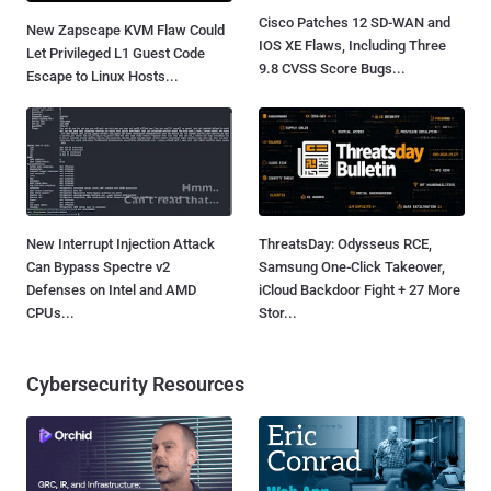
Cisco Patches 12 SD-WAN and
New Zapscape KVM Flaw Could
IOS XE Flaws, Including Three
Let Privileged L1 Guest Code
9.8 CVSS Score Bugs...
Escape to Linux Hosts...
New Interrupt Injection Attack
ThreatsDay: Odysseus RCE,
Can Bypass Spectre v2
Samsung One-Click Takeover,
Defenses on Intel and AMD
iCloud Backdoor Fight + 27 More
CPUs...
Stor...
Cybersecurity Resources