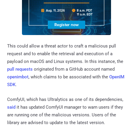
This could allow a threat actor to craft a malicious pull
request and to enable the retrieval and execution of a
payload on macOS and Linux systems. In this instance, the
pull
requests
originated from a GitHub account named
openimbot
, which claims to be associated with the
OpenIM
SDK
.
ComfyUI, which has Ultralytics as one of its dependencies,
said
it has updated ComfyUI manager to warn users if they
are running one of the malicious versions. Users of the
library are advised to update to the latest version.