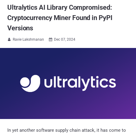
Ultralytics AI Library Compromised:
Cryptocurrency Miner Found in PyPI
Versions
Ravie Lakshmanan
Dec 07, 2024


In yet another software supply chain attack, it has come to