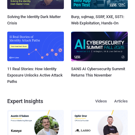
Solving the Identity Dark Matter
Burp, sqlmap, SSRF, XXE, SSTI:
Crisis
Web Exploitation, Hands-On
11 Real Stories: How Identity
SANS AI Cybersecurity Summit
Exposure Unlocks Active Attack
Returns This November
Paths
Expert Insights
Videos
Articles