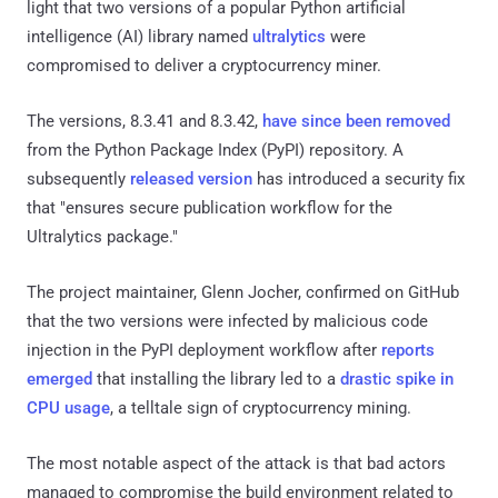
light that two versions of a popular Python artificial
intelligence (AI) library named
ultralytics
were
compromised to deliver a cryptocurrency miner.
The versions, 8.3.41 and 8.3.42,
have since been removed
from the Python Package Index (PyPI) repository. A
subsequently
released version
has introduced a security fix
that "ensures secure publication workflow for the
Ultralytics package."
The project maintainer, Glenn Jocher, confirmed on GitHub
that the two versions were infected by malicious code
injection in the PyPI deployment workflow after
reports
emerged
that installing the library led to a
drastic spike in
CPU usage
, a telltale sign of cryptocurrency mining.
The most notable aspect of the attack is that bad actors
managed to compromise the build environment related to