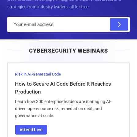
strategies from industry leaders, all for free.
E
m
a
i
CYBERSECURITY WEBINARS
l
Risk in AI-Generated Code
How to Secure AI Code Before It Reaches
Production
Learn how 300 enterprise leaders are managing AI-
driven open-source risk, remediation debt, and
governance at scale.
Attend Live