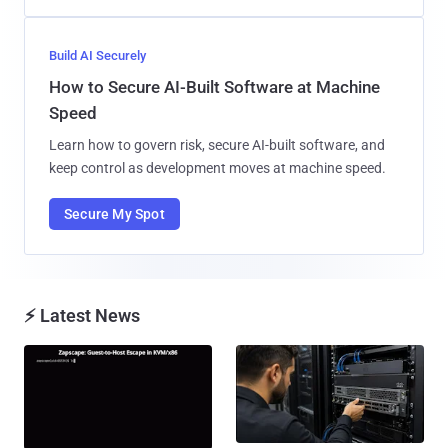
Build AI Securely
How to Secure AI-Built Software at Machine
Speed
Learn how to govern risk, secure AI-built software, and
keep control as development moves at machine speed.
Secure My Spot
⚡ Latest News