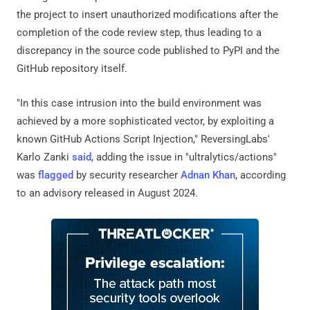
the project to insert unauthorized modifications after the
completion of the code review step, thus leading to a
discrepancy in the source code published to PyPI and the
GitHub repository itself.
"In this case intrusion into the build environment was
achieved by a more sophisticated vector, by exploiting a
known GitHub Actions Script Injection," ReversingLabs'
Karlo Zanki
said
, adding the issue in "ultralytics/actions"
was
flagged
by security researcher
Adnan Khan
, according
to an advisory released in August 2024.