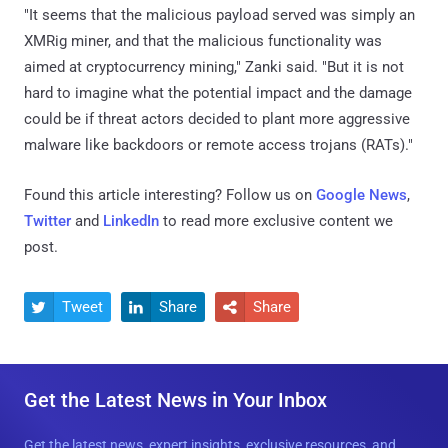
"It seems that the malicious payload served was simply an
XMRig miner, and that the malicious functionality was
aimed at cryptocurrency mining," Zanki said. "But it is not
hard to imagine what the potential impact and the damage
could be if threat actors decided to plant more aggressive
malware like backdoors or remote access trojans (RATs)."
Found this article interesting? Follow us on
Google News
,
Twitter
and
LinkedIn
to read more exclusive content we
post.
Tweet
Share
Share



Get the Latest News in Your Inbox
Get the latest news, expert insights, exclusive resources, and