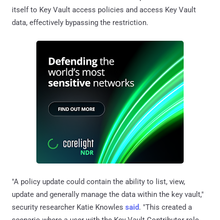
itself to Key Vault access policies and access Key Vault
data, effectively bypassing the restriction.
"A policy update could contain the ability to list, view,
update and generally manage the data within the key vault,"
security researcher Katie Knowles
said
. "This created a
scenario where a user with the Key Vault Contributor role