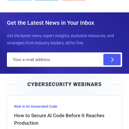
Get the Latest News in Your Inbox
Get the latest news, expert insights, exclusive resources, and
strategies from industry leaders, all for free.
E
m
a
i
CYBERSECURITY WEBINARS
l
Risk in AI-Generated Code
How to Secure AI Code Before It Reaches
Production