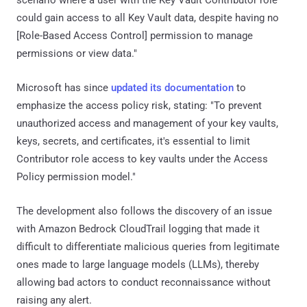
could gain access to all Key Vault data, despite having no
[Role-Based Access Control] permission to manage
permissions or view data."
Microsoft has since
updated its documentation
to
emphasize the access policy risk, stating: "To prevent
unauthorized access and management of your key vaults,
keys, secrets, and certificates, it's essential to limit
Contributor role access to key vaults under the Access
Policy permission model."
The development also follows the discovery of an issue
with Amazon Bedrock CloudTrail logging that made it
difficult to differentiate malicious queries from legitimate
ones made to large language models (LLMs), thereby
allowing bad actors to conduct reconnaissance without
raising any alert.