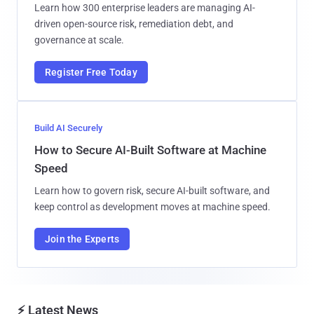
Learn how 300 enterprise leaders are managing AI-
driven open-source risk, remediation debt, and
governance at scale.
Register Free Today
Build AI Securely
How to Secure AI-Built Software at Machine
Speed
Learn how to govern risk, secure AI-built software, and
keep control as development moves at machine speed.
Join the Experts
⚡ Latest News