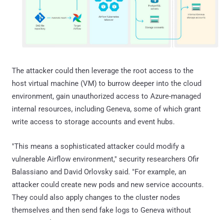
The attacker could then leverage the root access to the
host virtual machine (VM) to burrow deeper into the cloud
environment, gain unauthorized access to Azure-managed
internal resources, including Geneva, some of which grant
write access to storage accounts and event hubs.
"This means a sophisticated attacker could modify a
vulnerable Airflow environment," security researchers Ofir
Balassiano and David Orlovsky said. "For example, an
attacker could create new pods and new service accounts.
They could also apply changes to the cluster nodes
themselves and then send fake logs to Geneva without