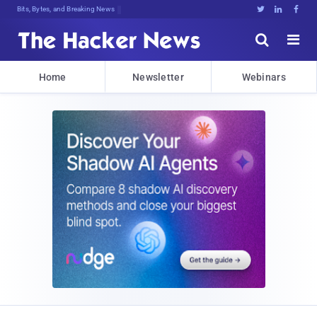
Bits, Bytes, and Breaking News





Home
Newsletter
Webinars