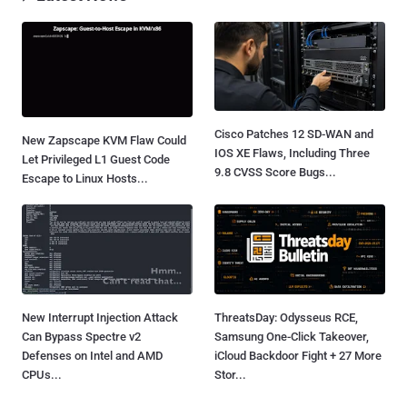
Cisco Patches 12 SD-WAN and
New Zapscape KVM Flaw Could
IOS XE Flaws, Including Three
Let Privileged L1 Guest Code
9.8 CVSS Score Bugs...
Escape to Linux Hosts...
New Interrupt Injection Attack
ThreatsDay: Odysseus RCE,
Can Bypass Spectre v2
Samsung One-Click Takeover,
Defenses on Intel and AMD
iCloud Backdoor Fight + 27 More
CPUs...
Stor...