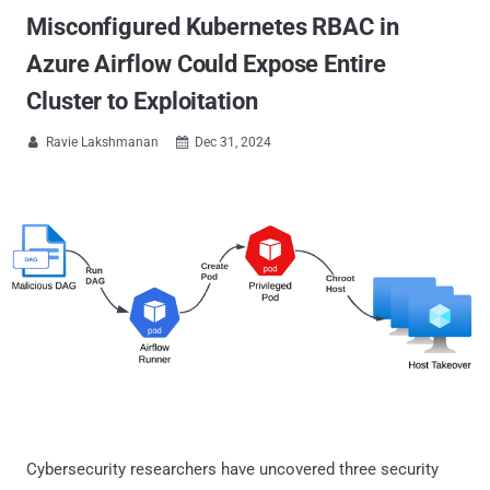
Misconfigured Kubernetes RBAC in
Azure Airflow Could Expose Entire
Cluster to Exploitation
Ravie Lakshmanan
Dec 31, 2024


Cybersecurity researchers have uncovered three security