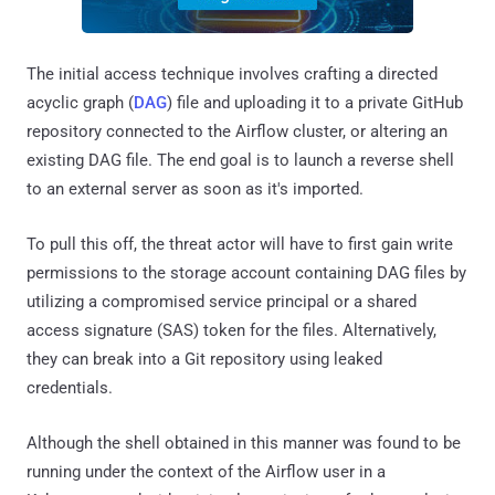
The initial access technique involves crafting a directed
acyclic graph (
DAG
) file and uploading it to a private GitHub
repository connected to the Airflow cluster, or altering an
existing DAG file. The end goal is to launch a reverse shell
to an external server as soon as it's imported.
To pull this off, the threat actor will have to first gain write
permissions to the storage account containing DAG files by
utilizing a compromised service principal or a shared
access signature (SAS) token for the files. Alternatively,
they can break into a Git repository using leaked
credentials.
Although the shell obtained in this manner was found to be
running under the context of the Airflow user in a