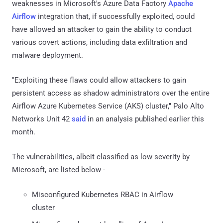
weaknesses in Microsoft's Azure Data Factory
Apache
Airflow
integration that, if successfully exploited, could
have allowed an attacker to gain the ability to conduct
various covert actions, including data exfiltration and
malware deployment.
"Exploiting these flaws could allow attackers to gain
persistent access as shadow administrators over the entire
Airflow Azure Kubernetes Service (AKS) cluster," Palo Alto
Networks Unit 42
said
in an analysis published earlier this
month.
The vulnerabilities, albeit classified as low severity by
Microsoft, are listed below -
Misconfigured Kubernetes RBAC in Airflow
cluster