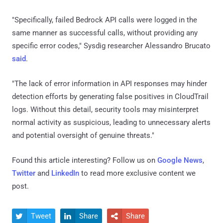
"Specifically, failed Bedrock API calls were logged in the
same manner as successful calls, without providing any
specific error codes," Sysdig researcher Alessandro Brucato
said
.
"The lack of error information in API responses may hinder
detection efforts by generating false positives in CloudTrail
logs. Without this detail, security tools may misinterpret
normal activity as suspicious, leading to unnecessary alerts
and potential oversight of genuine threats."
Found this article interesting? Follow us on
Google News
,
Twitter
and
LinkedIn
to read more exclusive content we
post.
Tweet
Share
Share


