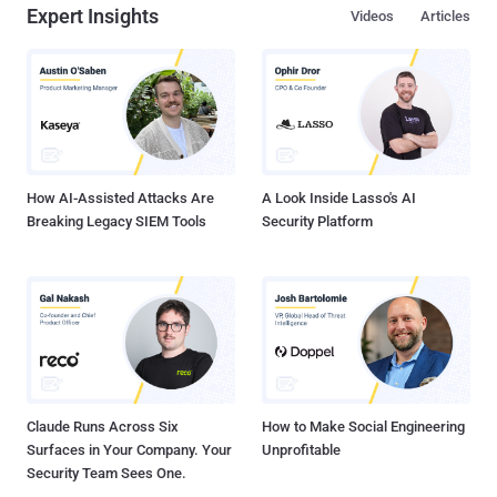
Expert Insights
Videos
Articles
How AI-Assisted Attacks Are
A Look Inside Lasso's AI
Breaking Legacy SIEM Tools
Security Platform
Claude Runs Across Six
How to Make Social Engineering
Surfaces in Your Company. Your
Unprofitable
Security Team Sees One.