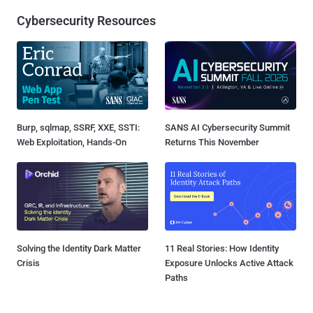
Cybersecurity Resources
Burp, sqlmap, SSRF, XXE, SSTI:
SANS AI Cybersecurity Summit
Web Exploitation, Hands-On
Returns This November
Solving the Identity Dark Matter
11 Real Stories: How Identity
Crisis
Exposure Unlocks Active Attack
Paths