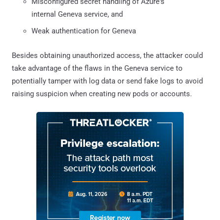
Misconfigured secret handling of Azure's
internal Geneva service, and
Weak authentication for Geneva
Besides obtaining unauthorized access, the attacker could
take advantage of the flaws in the Geneva service to
potentially tamper with log data or send fake logs to avoid
raising suspicion when creating new pods or accounts.