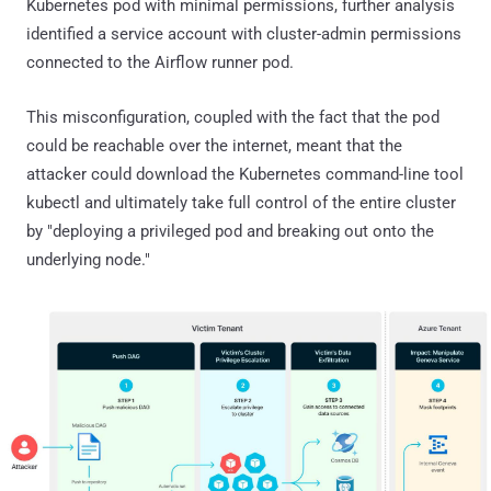
Kubernetes pod with minimal permissions, further analysis
identified a service account with cluster-admin permissions
connected to the Airflow runner pod.
This misconfiguration, coupled with the fact that the pod
could be reachable over the internet, meant that the
attacker could download the Kubernetes command-line tool
kubectl and ultimately take full control of the entire cluster
by "deploying a privileged pod and breaking out onto the
underlying node."