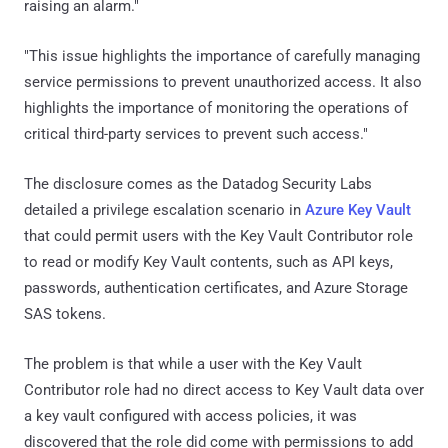
raising an alarm."
"This issue highlights the importance of carefully managing
service permissions to prevent unauthorized access. It also
highlights the importance of monitoring the operations of
critical third-party services to prevent such access."
The disclosure comes as the Datadog Security Labs
detailed a privilege escalation scenario in
Azure Key Vault
that could permit users with the Key Vault Contributor role
to read or modify Key Vault contents, such as API keys,
passwords, authentication certificates, and Azure Storage
SAS tokens.
The problem is that while a user with the Key Vault
Contributor role had no direct access to Key Vault data over
a key vault configured with access policies, it was
discovered that the role did come with permissions to add