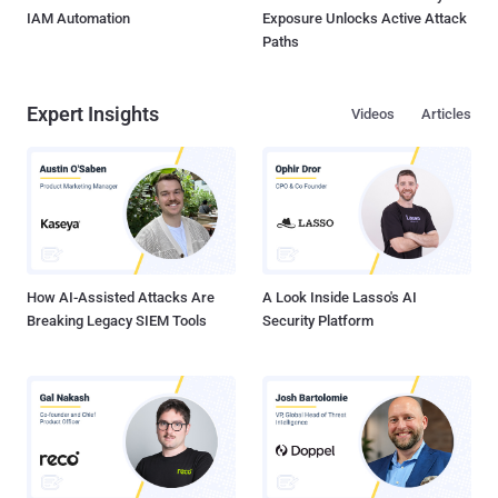
IAM Automation
Exposure Unlocks Active Attack
Paths
Expert Insights
Videos
Articles
How AI-Assisted Attacks Are
A Look Inside Lasso's AI
Breaking Legacy SIEM Tools
Security Platform