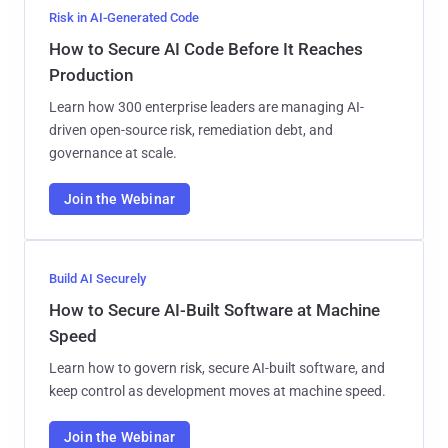
Risk in AI-Generated Code
How to Secure AI Code Before It Reaches
Production
Learn how 300 enterprise leaders are managing AI-
driven open-source risk, remediation debt, and
governance at scale.
Join the Webinar
Build AI Securely
How to Secure AI-Built Software at Machine
Speed
Learn how to govern risk, secure AI-built software, and
keep control as development moves at machine speed.
Join the Webinar