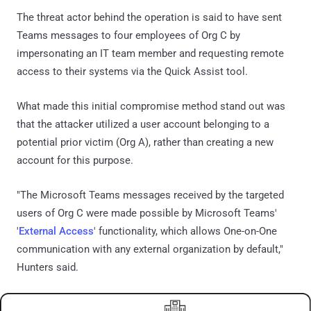
The threat actor behind the operation is said to have sent
Teams messages to four employees of Org C by
impersonating an IT team member and requesting remote
access to their systems via the Quick Assist tool.
What made this initial compromise method stand out was
that the attacker utilized a user account belonging to a
potential prior victim (Org A), rather than creating a new
account for this purpose.
"The Microsoft Teams messages received by the targeted
users of Org C were made possible by Microsoft Teams'
'
External Access
' functionality, which allows One-on-One
communication with any external organization by default,"
Hunters said.