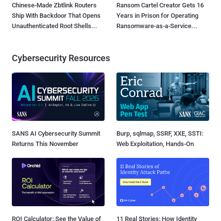
Chinese-Made Zbtlink Routers
Ransom Cartel Creator Gets 16
Ship With Backdoor That Opens
Years in Prison for Operating
Unauthenticated Root Shells...
Ransomware-as-a-Service...
Cybersecurity Resources
SANS AI Cybersecurity Summit
Burp, sqlmap, SSRF, XXE, SSTI:
Returns This November
Web Exploitation, Hands-On
ROI Calculator: See the Value of
11 Real Stories: How Identity