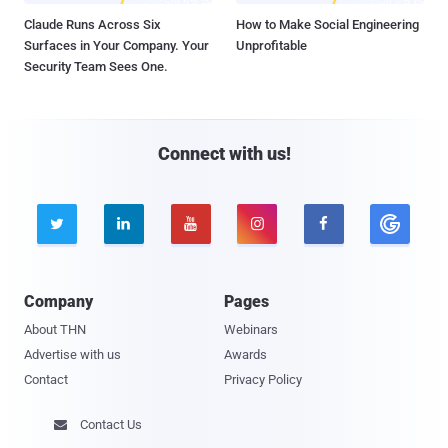
Claude Runs Across Six
How to Make Social Engineering
Surfaces in Your Company. Your
Unprofitable
Security Team Sees One.
Connect with us!





Company
Pages
About THN
Webinars
Advertise with us
Awards
Contact
Privacy Policy
Contact Us
