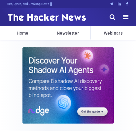
Bits, Bytes, and Breaking News





Home
Newsletter
Webinars