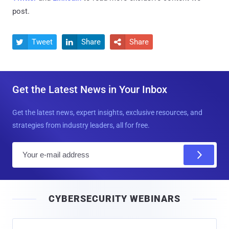
post.
Tweet
Share
Share



Get the Latest News in Your Inbox
Get the latest news, expert insights, exclusive resources, and
strategies from industry leaders, all for free.
E
m
a
i
CYBERSECURITY WEBINARS
l