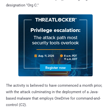
designation "Org C."
The activity is believed to have commenced a month prior,
with the attack culminating in the deployment of a Java-
based malware that employs OneDrive for command-and-
control (C2).