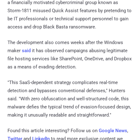
a financially motivated cybercriminal group known as
Storm-1811 misused Quick Assist features by pretending to
be IT professionals or technical support personnel to gain
access and drop Black Basta ransomware.
The development also comes weeks after the Windows
maker
said
it has observed campaigns abusing legitimate
file hosting services like SharePoint, OneDrive, and Dropbox
as a means of evading detection.
"This SaaS-dependent strategy complicates real-time
detection and bypasses conventional defenses," Hunters
said. "With zero obfuscation and well-structured code, this
malware defies the typical trend of evasion-focused design,
making it unusually readable and straightforward."
Found this article interesting? Follow us on
Google News
,
Twitter
and
LinkedIn
to read more exclusive content we