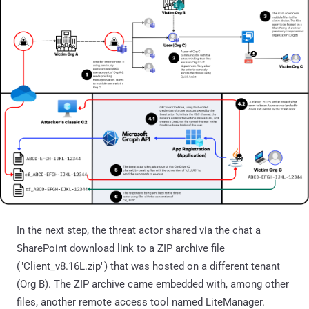
In the next step, the threat actor shared via the chat a
SharePoint download link to a ZIP archive file
("Client_v8.16L.zip") that was hosted on a different tenant
(Org B). The ZIP archive came embedded with, among other
files, another remote access tool named LiteManager.