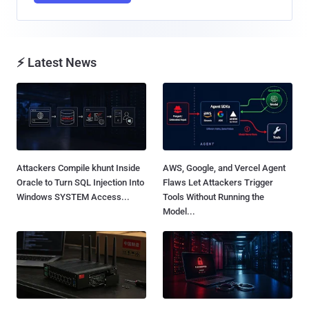
⚡ Latest News
Attackers Compile khunt Inside
AWS, Google, and Vercel Agent
Oracle to Turn SQL Injection Into
Flaws Let Attackers Trigger
Windows SYSTEM Access...
Tools Without Running the
Model...