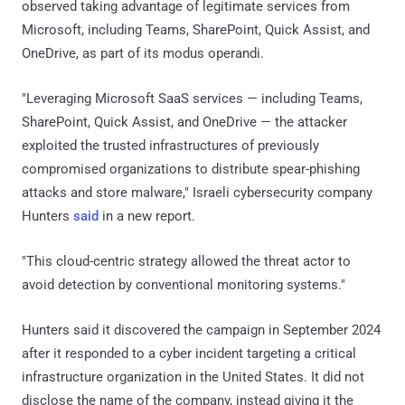
observed taking advantage of legitimate services from
Microsoft, including Teams, SharePoint, Quick Assist, and
OneDrive, as part of its modus operandi.
"Leveraging Microsoft SaaS services — including Teams,
SharePoint, Quick Assist, and OneDrive — the attacker
exploited the trusted infrastructures of previously
compromised organizations to distribute spear-phishing
attacks and store malware," Israeli cybersecurity company
Hunters
said
in a new report.
"This cloud-centric strategy allowed the threat actor to
avoid detection by conventional monitoring systems."
Hunters said it discovered the campaign in September 2024
after it responded to a cyber incident targeting a critical
infrastructure organization in the United States. It did not
disclose the name of the company, instead giving it the