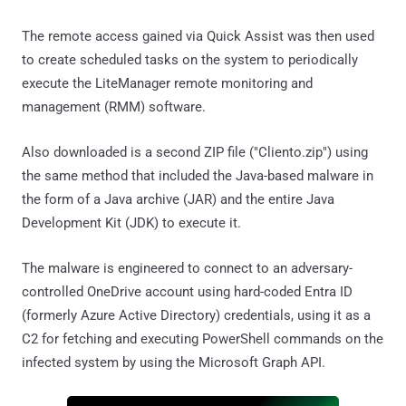
The remote access gained via Quick Assist was then used
to create scheduled tasks on the system to periodically
execute the LiteManager remote monitoring and
management (RMM) software.
Also downloaded is a second ZIP file ("Cliento.zip") using
the same method that included the Java-based malware in
the form of a Java archive (JAR) and the entire Java
Development Kit (JDK) to execute it.
The malware is engineered to connect to an adversary-
controlled OneDrive account using hard-coded Entra ID
(formerly Azure Active Directory) credentials, using it as a
C2 for fetching and executing PowerShell commands on the
infected system by using the Microsoft Graph API.