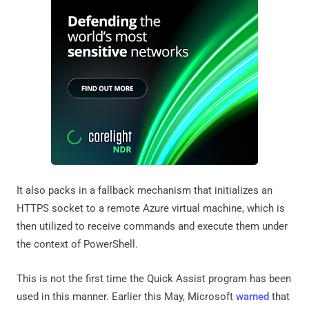
It also packs in a fallback mechanism that initializes an
HTTPS socket to a remote Azure virtual machine, which is
then utilized to receive commands and execute them under
the context of PowerShell.
This is not the first time the Quick Assist program has been
used in this manner. Earlier this May, Microsoft
warned
that