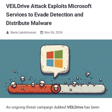
VEILDrive Attack Exploits Microsoft
Services to Evade Detection and
Distribute Malware
Ravie Lakshmanan
Nov 06, 2024


An ongoing threat campaign dubbed
VEILDrive
has been