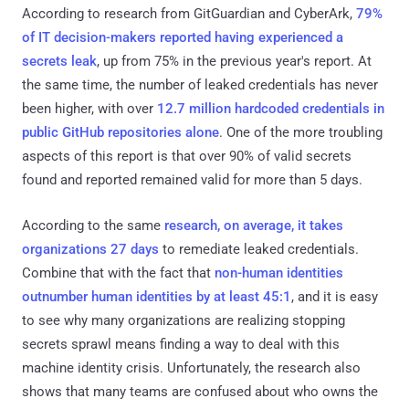
According to research from GitGuardian and CyberArk,
79%
of IT decision-makers reported having experienced a
secrets leak
, up from 75% in the previous year's report. At
the same time, the number of leaked credentials has never
been higher, with over
12.7 million hardcoded credentials in
public GitHub repositories alone
. One of the more troubling
aspects of this report is that over 90% of valid secrets
found and reported remained valid for more than 5 days.
According to the same
research, on average, it takes
organizations 27 days
to remediate leaked credentials.
Combine that with the fact that
non-human identities
outnumber human identities by at least 45:1
, and it is easy
to see why many organizations are realizing stopping
secrets sprawl means finding a way to deal with this
machine identity crisis. Unfortunately, the research also
shows that many teams are confused about who owns the