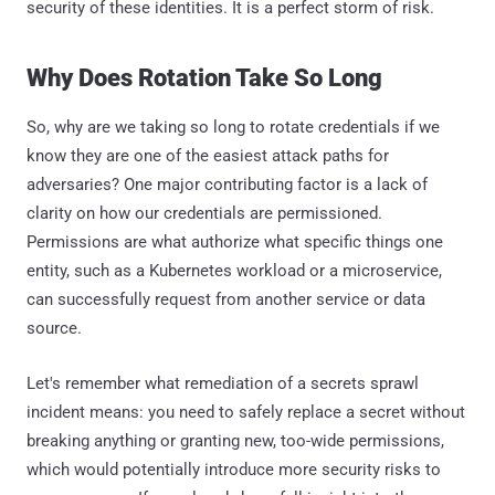
security of these identities. It is a perfect storm of risk.
Why Does Rotation Take So Long
So, why are we taking so long to rotate credentials if we
know they are one of the easiest attack paths for
adversaries? One major contributing factor is a lack of
clarity on how our credentials are permissioned.
Permissions are what authorize what specific things one
entity, such as a Kubernetes workload or a microservice,
can successfully request from another service or data
source.
Let's remember what remediation of a secrets sprawl
incident means: you need to safely replace a secret without
breaking anything or granting new, too-wide permissions,
which would potentially introduce more security risks to