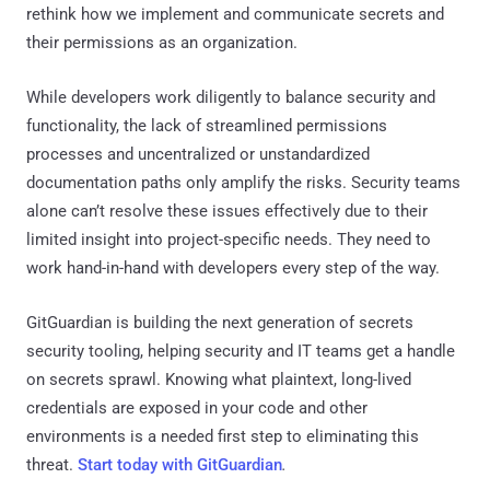
rethink how we implement and communicate secrets and
their permissions as an organization.
While developers work diligently to balance security and
functionality, the lack of streamlined permissions
processes and uncentralized or unstandardized
documentation paths only amplify the risks. Security teams
alone can’t resolve these issues effectively due to their
limited insight into project-specific needs. They need to
work hand-in-hand with developers every step of the way.
GitGuardian is building the next generation of secrets
security tooling, helping security and IT teams get a handle
on secrets sprawl. Knowing what plaintext, long-lived
credentials are exposed in your code and other
environments is a needed first step to eliminating this
threat.
Start today with GitGuardian
.