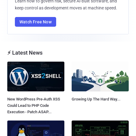
Learn how to govern risk, secure AI-built software, and
keep control as development moves at machine speed.
Watch Free Now
⚡ Latest News
New WordPress Pre-Auth XSS
Growing Up The Hard Way...
Could Lead to PHP Code
Execution - Patch ASAP...