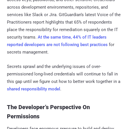
across development environments, repositories, and
services like Slack or Jira. GitGuardian’s latest Voice of the
Practitioners report highlights that 65% of respondents
place the responsibility for remediation squarely on the IT
security teams.
At the same time, 44% of IT leaders
reported developers are not following best practices
for
secrets management.
Secrets sprawl and the underlying issues of over-
permissioned long-lived credentials will continue to fall in
this gap until we figure out how to better work together in a
shared responsibility model
.
The Developer’s Perspective On
Permissions
Developers face enormous pressure to build and deploy