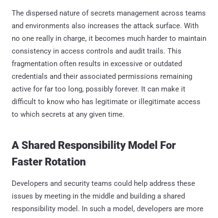
The dispersed nature of secrets management across teams
and environments also increases the attack surface. With
no one really in charge, it becomes much harder to maintain
consistency in access controls and audit trails. This
fragmentation often results in excessive or outdated
credentials and their associated permissions remaining
active for far too long, possibly forever. It can make it
difficult to know who has legitimate or illegitimate access
to which secrets at any given time.
A Shared Responsibility Model For
Faster Rotation
Developers and security teams could help address these
issues by meeting in the middle and building a shared
responsibility model. In such a model, developers are more