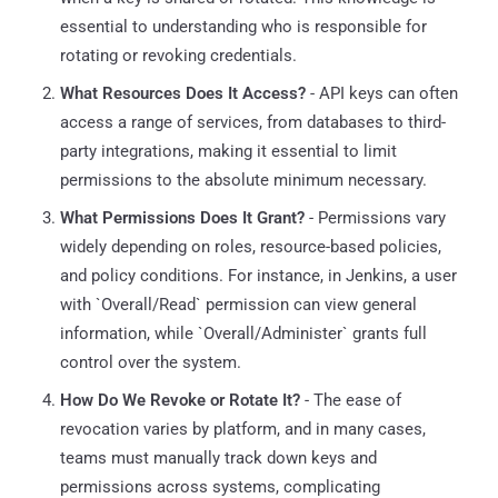
essential to understanding who is responsible for
rotating or revoking credentials.
What Resources Does It Access?
- API keys can often
access a range of services, from databases to third-
party integrations, making it essential to limit
permissions to the absolute minimum necessary.
What Permissions Does It Grant?
- Permissions vary
widely depending on roles, resource-based policies,
and policy conditions. For instance, in Jenkins, a user
with `Overall/Read` permission can view general
information, while `Overall/Administer` grants full
control over the system.
How Do We Revoke or Rotate It?
- The ease of
revocation varies by platform, and in many cases,
teams must manually track down keys and
permissions across systems, complicating