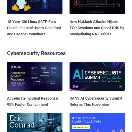
18-Year-Old Linux SCTP Flaw
New NatJack Attacks Hijack
Could Let Local Users Gain Root
TCP Sessions and Spoof DNS by
and Escape Containers...
Manipulating NAT Tables...
Cybersecurity Resources
Accelerate Incident Response:
SANS AI Cybersecurity Summit
95% Faster Containment
Returns This November