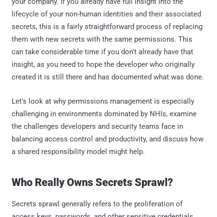
your company. If you already have full insight into the
lifecycle of your non-human identities and their associated
secrets, this is a fairly straightforward process of replacing
them with new secrets with the same permissions. This
can take considerable time if you don't already have that
insight, as you need to hope the developer who originally
created it is still there and has documented what was done.
Let's look at why permissions management is especially
challenging in environments dominated by NHIs, examine
the challenges developers and security teams face in
balancing access control and productivity, and discuss how
a shared responsibility model might help.
Who Really Owns Secrets Sprawl?
Secrets sprawl generally refers to the proliferation of
access keys, passwords, and other sensitive credentials