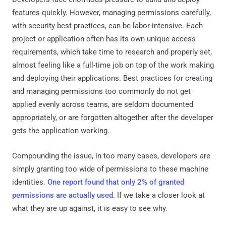
features quickly. However, managing permissions carefully,
with security best practices, can be labor-intensive. Each
project or application often has its own unique access
requirements, which take time to research and properly set,
almost feeling like a full-time job on top of the work making
and deploying their applications. Best practices for creating
and managing permissions too commonly do not get
applied evenly across teams, are seldom documented
appropriately, or are forgotten altogether after the developer
gets the application working.
Compounding the issue, in too many cases, developers are
simply granting too wide of permissions to these machine
identities.
One report found that only 2% of granted
permissions are actually used
. If we take a closer look at
what they are up against, it is easy to see why.