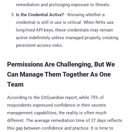
remediation and prolonging exposure to threats.
Is the Credential Active?
- Knowing whether a
credential is still in use is critical. When NHIs use
long-lived API keys, these credentials may remain
active indefinitely unless managed properly, creating
persistent access risks.
Permissions Are Challenging, But We
Can Manage Them Together As One
Team
According to the GitGuardian report, while 75% of
respondents expressed confidence in their secrets
management capabilities, the reality is often much
different. The average remediation time of 27 days reflects
this gap between confidence and practice. It is time to