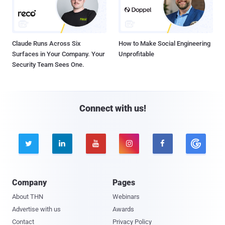
Claude Runs Across Six
How to Make Social Engineering
Surfaces in Your Company. Your
Unprofitable
Security Team Sees One.
Connect with us!





Company
Pages
About THN
Webinars
Advertise with us
Awards
Contact
Privacy Policy