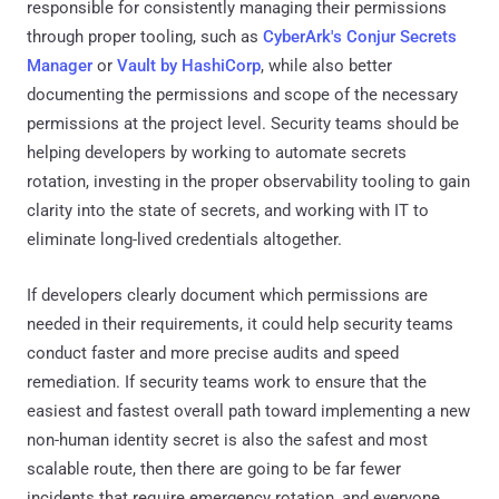
responsible for consistently managing their permissions
through proper tooling, such as
CyberArk's Conjur Secrets
Manager
or
Vault by HashiCorp
, while also better
documenting the permissions and scope of the necessary
permissions at the project level. Security teams should be
helping developers by working to automate secrets
rotation, investing in the proper observability tooling to gain
clarity into the state of secrets, and working with IT to
eliminate long-lived credentials altogether.
If developers clearly document which permissions are
needed in their requirements, it could help security teams
conduct faster and more precise audits and speed
remediation. If security teams work to ensure that the
easiest and fastest overall path toward implementing a new
non-human identity secret is also the safest and most
scalable route, then there are going to be far fewer
incidents that require emergency rotation, and everyone