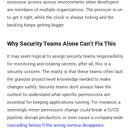
excessive access across environments when developers
are members of multiple organizations. The pressure is on
to get it right, while the clock is always ticking and the
backlog keeps getting bigger.
Why Security Teams Alone Can’t Fix This
It may seem logical to assign security teams responsibility
for monitoring and rotating secrets; after all, this is a
security concern. The reality is that these teams often lack
the granular project-level knowledge needed to make
changes safely. Security teams don’t always have the
context to understand what specific permissions are
essential for keeping applications running. For instance, a
seemingly minor permission change could break a CI/CD
pipeline, disrupt production, or even cause a company-wide
cascading failure if the wrong service disappears
.