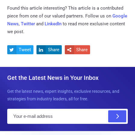
Found this article interesting?
This article is a contributed
piece from one of our valued partners.
Follow us on
Google
News
,
Twitter
and
LinkedIn
to read more exclusive content
we post.
Tweet
Share
Share



Get the Latest News in Your Inbox
Get the latest news, expert insights, exclusive resources, and
strategies from industry leaders, all for free.
E
m
a