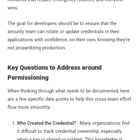
wins.
The goal for developers should be to ensure that the
security team can rotate or update credentials in their
applications with confidence, on their own, knowing they’re
not jeopardizing production.
Key Questions to Address around
Permissioning
When thinking through what needs to be documented, here
are a few specific data points to help this cross-team effort
flow more smoothly:
Who Created the Credential?
- Many organizations find
it difficult to track credential ownership, especially
when a key is shared or rotated. This knowledge is