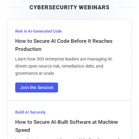
i
CYBERSECURITY WEBINARS
l
Risk in AI-Generated Code
How to Secure AI Code Before It Reaches
Production
Learn how 300 enterprise leaders are managing AI-
driven open-source risk, remediation debt, and
governance at scale.
Join the Session
Build AI Securely
How to Secure AI-Built Software at Machine
Speed