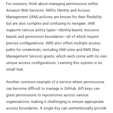
For instance, think about managing permissions within
Amazon Web Services. AWS’s Identity and Access
Management (IAM) policies are known for their flexibility
but are also complex and confusing to navigate. IAM
supports various policy types—identity-based, resource-
based, and permission boundaries—all of which require
precise configurations. AWS also offers multiple access
paths for credentials, including IAM roles and KMS (Key
Management Service) grants, which each come with its own
unique access configurations. Learning this system is no
small feat.
Another common example of a service where permissions
can become difficult to manage is GitHub. API keys can
grant permissions to repositories across various
organizations, making it challenging to ensure appropriate
access boundaries. A single key can unintentionally provide