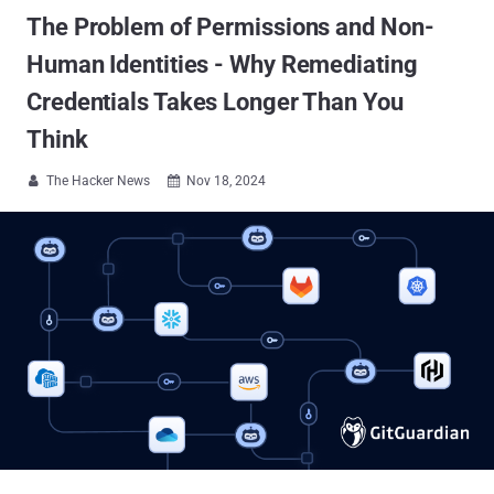
The Problem of Permissions and Non-
Human Identities - Why Remediating
Credentials Takes Longer Than You
Think
The Hacker News
Nov 18, 2024

