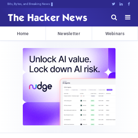
Bits, Bytes, and Breaking News





Home
Newsletter
Webinars