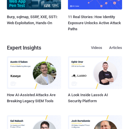
Burp, sqlmap, SSRF, XXE, SSTI:
11 Real Stories: How Identity
Web Exploitation, Hands-On
Exposure Unlocks Active Attack
Paths
Expert Insights
Videos
Articles
How AI-Assisted Attacks Are
A Look Inside Lasso's AI
Breaking Legacy SIEM Tools
Security Platform