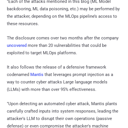
"Each of the attacks mentioned in this blog (ML Model
backdooring, ML data poisoning, etc.) may be performed by
the attacker, depending on the MLOps pipeline’s access to
these resources.
The disclosure comes over two months after the company
uncovered
more than 20 vulnerabilities that could be
exploited to target MLOps platforms.
It also follows the release of a defensive framework
codenamed
Mantis
that leverages prompt injection as a
way to counter cyber attacks Large language models
(LLMs) with more than over 95% effectiveness.
"Upon detecting an automated cyber attack, Mantis plants
carefully crafted inputs into system responses, leading the
attacker's LLM to disrupt their own operations (passive
defense) or even compromise the attacker's machine