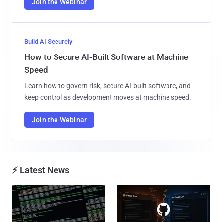
Join the Webinar
Build AI Securely
How to Secure AI-Built Software at Machine
Speed
Learn how to govern risk, secure AI-built software, and
keep control as development moves at machine speed.
Join the Webinar
⚡ Latest News