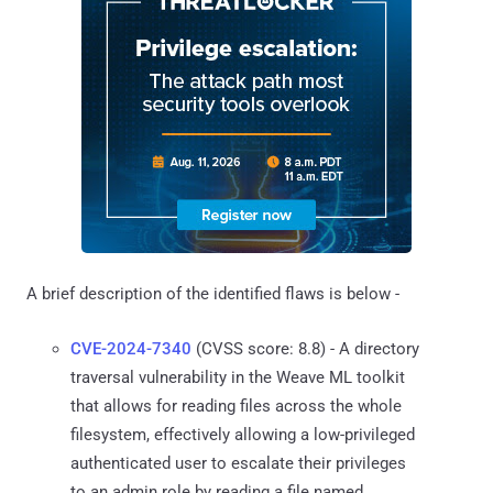
A brief description of the identified flaws is below -
CVE-2024-7340
(CVSS score: 8.8) - A directory
traversal vulnerability in the Weave ML toolkit
that allows for reading files across the whole
filesystem, effectively allowing a low-privileged
authenticated user to escalate their privileges
to an admin role by reading a file named