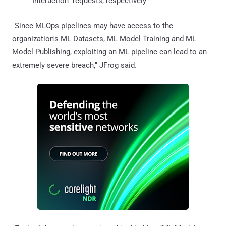
Interaction" requests, respectively
"Since MLOps pipelines may have access to the
organization's ML Datasets, ML Model Training and ML
Model Publishing, exploiting an ML pipeline can lead to an
extremely severe breach," JFrog said.