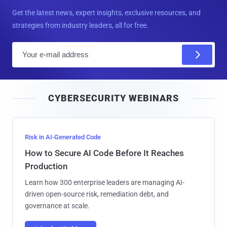
Get the latest news, expert insights, exclusive resources, and
strategies from industry leaders, all for free.
E
m
a
i
CYBERSECURITY WEBINARS
l
Risk in AI-Generated Code
How to Secure AI Code Before It Reaches
Production
Learn how 300 enterprise leaders are managing AI-
driven open-source risk, remediation debt, and
governance at scale.