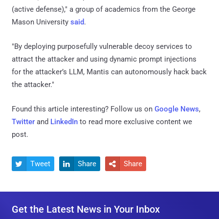
(active defense)," a group of academics from the George
Mason University
said
.
"By deploying purposefully vulnerable decoy services to
attract the attacker and using dynamic prompt injections
for the attacker’s LLM, Mantis can autonomously hack back
the attacker."
Found this article interesting? Follow us on
Google News
,
Twitter
and
LinkedIn
to read more exclusive content we
post.
Tweet
Share
Share



Get the Latest News in Your Inbox