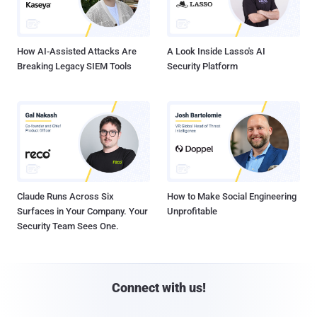
How AI-Assisted Attacks Are
A Look Inside Lasso's AI
Breaking Legacy SIEM Tools
Security Platform
Claude Runs Across Six
How to Make Social Engineering
Surfaces in Your Company. Your
Unprofitable
Security Team Sees One.
Connect with us!