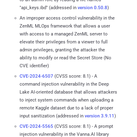
"api_keys.ibd" (addressed in
version 0.50.8
)
An improper access control vulnerability in the
ZenML MLOps framework that allows a user
with access to a managed ZenML server to
elevate their privileges from a viewer to full
admin privileges, granting the attacker the
ability to modify or read the Secret Store (No
CVE identifier)
CVE-2024-6507
(CVSS score: 8.1) - A
command injection vulnerability in the Deep
Lake AI-oriented database that allows attackers
to inject system commands when uploading a
remote Kaggle dataset due to a lack of proper
input sanitization (addressed in
version 3.9.11
)
CVE-2024-5565
(CVSS score: 8.1) - A prompt
injection vulnerability in the Vanna.AI library