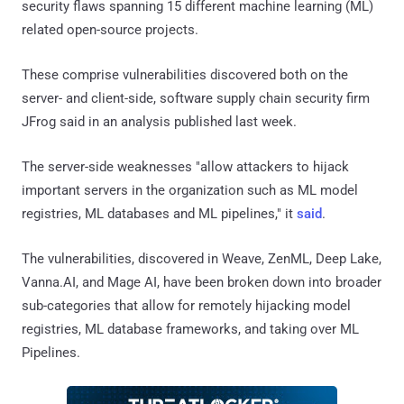
security flaws spanning 15 different machine learning (ML)
related open-source projects.
These comprise vulnerabilities discovered both on the
server- and client-side, software supply chain security firm
JFrog said in an analysis published last week.
The server-side weaknesses "allow attackers to hijack
important servers in the organization such as ML model
registries, ML databases and ML pipelines," it
said
.
The vulnerabilities, discovered in Weave, ZenML, Deep Lake,
Vanna.AI, and Mage AI, have been broken down into broader
sub-categories that allow for remotely hijacking model
registries, ML database frameworks, and taking over ML
Pipelines.