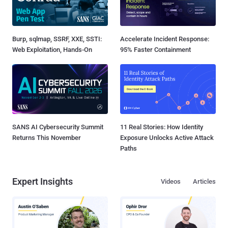
Burp, sqlmap, SSRF, XXE, SSTI:
Accelerate Incident Response:
Web Exploitation, Hands-On
95% Faster Containment
SANS AI Cybersecurity Summit
11 Real Stories: How Identity
Returns This November
Exposure Unlocks Active Attack
Paths
Expert Insights
Videos
Articles