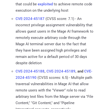
that could be
exploited
to achieve remote code
execution on the underlying host
CVE-2024-45187
(CVSS score: 7.1) - An
incorrect privilege assignment vulnerability that
allows guest users in the Mage AI framework to
remotely execute arbitrary code through the
Mage AI terminal server due to the fact that
they have been assigned high privileges and
remain active for a default period of 30 days
despite deletion
CVE-2024-45188
,
CVE-2024-45189
, and
CVE-
2024-45190
(CVSS scores: 6.5) - Multiple path
traversal vulnerabilities in Mage AI that allow
remote users with the "Viewer" role to read
arbitrary text files from the Mage server via "File
Content," "Git Content," and "Pipeline