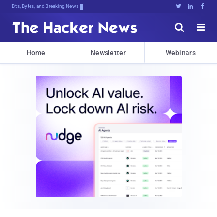
Bits, Bytes, and Breaking News





Home
Newsletter
Webinars