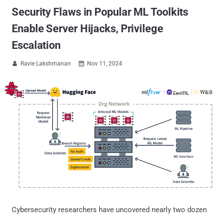
Security Flaws in Popular ML Toolkits
Enable Server Hijacks, Privilege
Escalation
Ravie Lakshmanan
Nov 11, 2024


Cybersecurity researchers have uncovered nearly two dozen