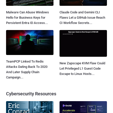
Malware Can Abuse Windows
Claude Code and Gemini CLI
Hello for Business Keys for
Flaws Let a GitHub Issue Reach
Persistent Entra ID Access...
CI Workflow Secrets...
TeamPCP Linked To Redis
New Zapscape KVM Flaw Could
Attacks Dating Back To 2020
Let Privileged L1 Guest Code
And Later Supply Chain
Escape to Linux Hosts...
Campaign...
Cybersecurity Resources