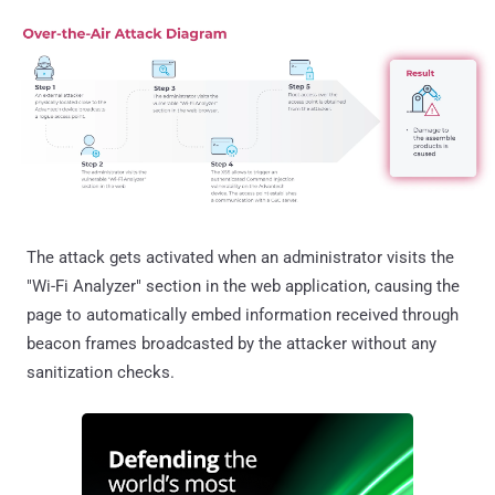
The attack gets activated when an administrator visits the
"Wi-Fi Analyzer" section in the web application, causing the
page to automatically embed information received through
beacon frames broadcasted by the attacker without any
sanitization checks.