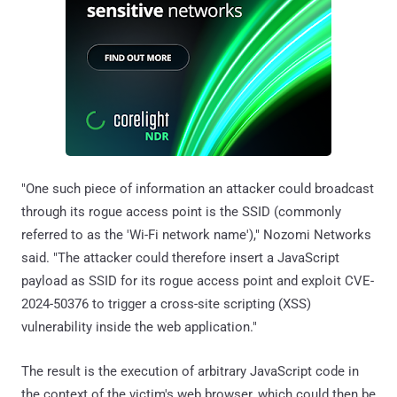
"One such piece of information an attacker could broadcast
through its rogue access point is the SSID (commonly
referred to as the 'Wi-Fi network name')," Nozomi Networks
said. "The attacker could therefore insert a JavaScript
payload as SSID for its rogue access point and exploit CVE-
2024-50376 to trigger a cross-site scripting (XSS)
vulnerability inside the web application."
The result is the execution of arbitrary JavaScript code in
the context of the victim's web browser, which could then be