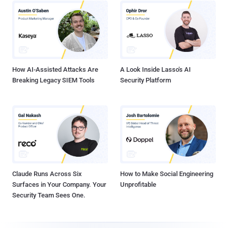
How AI-Assisted Attacks Are
A Look Inside Lasso's AI
Breaking Legacy SIEM Tools
Security Platform
Claude Runs Across Six
How to Make Social Engineering
Surfaces in Your Company. Your
Unprofitable
Security Team Sees One.