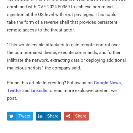
combined with CVE-2024-50359 to achieve command
injection at the OS level with root privileges. This could
take the form of a reverse shell that provides persistent
remote access to the threat actor.
"This would enable attackers to gain remote control over
the compromised device, execute commands, and further
infiltrate the network, extracting data or deploying additional
malicious scripts," the company said.
Found this article interesting? Follow us on
Google News
,
Twitter
and
LinkedIn
to read more exclusive content we
post.
Tweet
Share
Share


