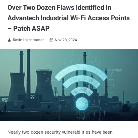
Over Two Dozen Flaws Identified in
Advantech Industrial Wi-Fi Access Points
– Patch ASAP
Ravie Lakshmanan
Nov 28, 2024


Nearly two dozen security vulnerabilities have been