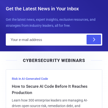
Get the Latest News in Your Inbox
Get the latest news, expert insights, exclusive resources, and
strategies from industry leaders, all for free.
E
m
a
i
CYBERSECURITY WEBINARS
l
Risk in AI-Generated Code
How to Secure AI Code Before It Reaches
Production
Learn how 300 enterprise leaders are managing AI-
driven open-source risk, remediation debt, and