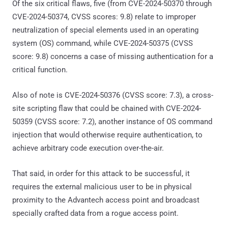
Of the six critical flaws, five (from CVE-2024-50370 through
CVE-2024-50374, CVSS scores: 9.8) relate to improper
neutralization of special elements used in an operating
system (OS) command, while CVE-2024-50375 (CVSS
score: 9.8) concerns a case of missing authentication for a
critical function.
Also of note is CVE-2024-50376 (CVSS score: 7.3), a cross-
site scripting flaw that could be chained with CVE-2024-
50359 (CVSS score: 7.2), another instance of OS command
injection that would otherwise require authentication, to
achieve arbitrary code execution over-the-air.
That said, in order for this attack to be successful, it
requires the external malicious user to be in physical
proximity to the Advantech access point and broadcast
specially crafted data from a rogue access point.