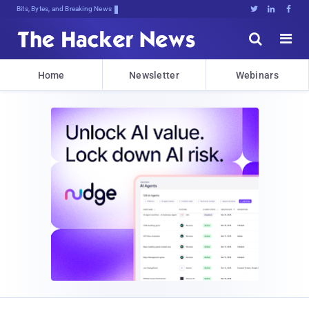
Bits, Bytes, and Breaking News





Home
Newsletter
Webinars