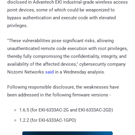
disclosed in Advantech EKI industrial-grade wireless access
point devices, some of which could be weaponized to
bypass authentication and execute code with elevated
privileges.
"These vulnerabilities pose significant risks, allowing
unauthenticated remote code execution with root privileges,
thereby fully compromising the confidentiality, integrity, and
availability of the affected devices," cybersecurity company
Nozomi Networks
said
in a Wednesday analysis.
Following responsible disclosure, the weaknesses have
been addressed in the following firmware versions -
1.6.5 (for EKI-6333AC-2G and EKI-6333AC-2GD)
1.2.2 (for EKI-6333AC-1GPO)