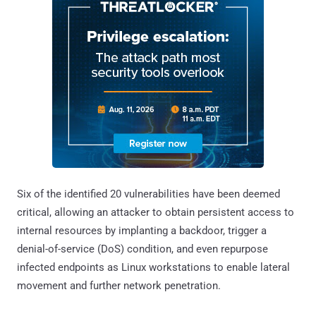
Six of the identified 20 vulnerabilities have been deemed
critical, allowing an attacker to obtain persistent access to
internal resources by implanting a backdoor, trigger a
denial-of-service (DoS) condition, and even repurpose
infected endpoints as Linux workstations to enable lateral
movement and further network penetration.