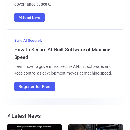
governance at scale.
Attend Live
Build AI Securely
How to Secure AI-Built Software at Machine
Speed
Learn how to govern risk, secure AI-built software, and
keep control as development moves at machine speed.
Register for Free
⚡ Latest News