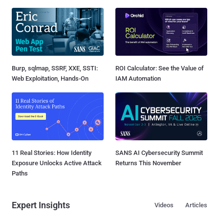
Burp, sqlmap, SSRF, XXE, SSTI:
ROI Calculator: See the Value of
Web Exploitation, Hands-On
IAM Automation
11 Real Stories: How Identity
SANS AI Cybersecurity Summit
Exposure Unlocks Active Attack
Returns This November
Paths
Expert Insights
Videos
Articles