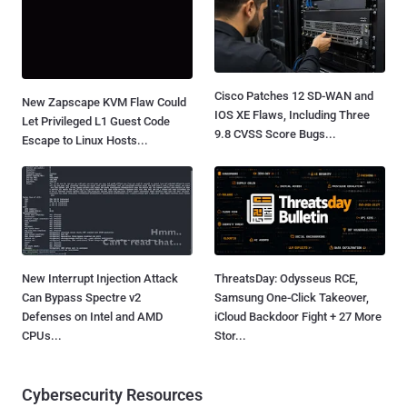
Cisco Patches 12 SD-WAN and
New Zapscape KVM Flaw Could
IOS XE Flaws, Including Three
Let Privileged L1 Guest Code
9.8 CVSS Score Bugs...
Escape to Linux Hosts...
New Interrupt Injection Attack
ThreatsDay: Odysseus RCE,
Can Bypass Spectre v2
Samsung One-Click Takeover,
Defenses on Intel and AMD
iCloud Backdoor Fight + 27 More
CPUs...
Stor...
Cybersecurity Resources